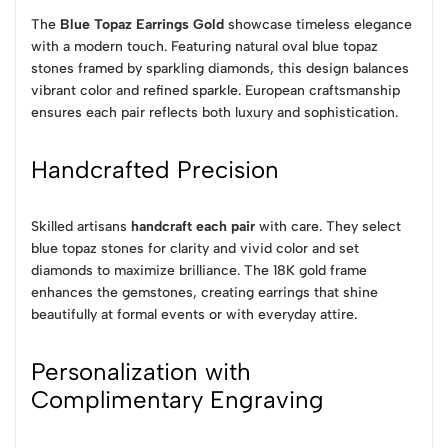
The
Blue Topaz Earrings Gold
showcase timeless elegance
with a modern touch. Featuring natural oval blue topaz
stones framed by sparkling diamonds, this design balances
vibrant color and refined sparkle. European craftsmanship
ensures each pair reflects both luxury and sophistication.
Handcrafted Precision
Skilled artisans
handcraft each pair
with care. They select
blue topaz stones for clarity and vivid color and set
diamonds to maximize brilliance. The 18K gold frame
enhances the gemstones, creating earrings that shine
beautifully at formal events or with everyday attire.
Personalization with
Complimentary Engraving