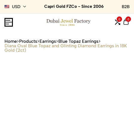
Capri Gold FZCo - Since 2006
USD
B2B
0
0
Home
Products
Earrings
Blue Topaz Earrings
Diana Oval Blue Topaz and Glinting Diamond Earrings in 18K
Gold (2ct)