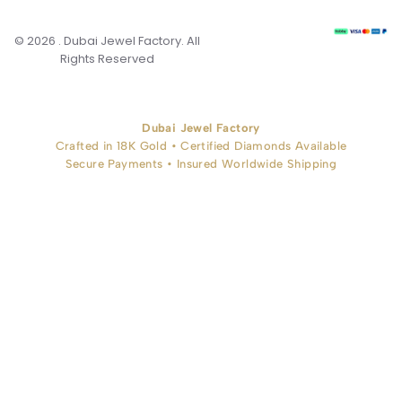
© 2026 . Dubai Jewel Factory. All
Rights Reserved
Dubai Jewel Factory
Crafted in 18K Gold • Certified Diamonds Available
Secure Payments • Insured Worldwide Shipping