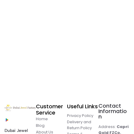
Contact
Customer
Useful Links
Informatio
Service
Privacy Policy
n
Home
Delivery and
Blog
Address:
Capri
Return Policy
Dubai Jewel
About Us
Gold FZCo.