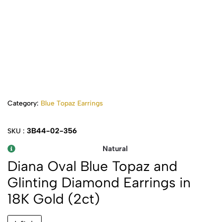
Category:
Blue Topaz Earrings
3B44-02-356
SKU :
Natural
Diana Oval Blue Topaz and
Glinting Diamond Earrings in
18K Gold (2ct)