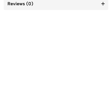
Reviews (0)