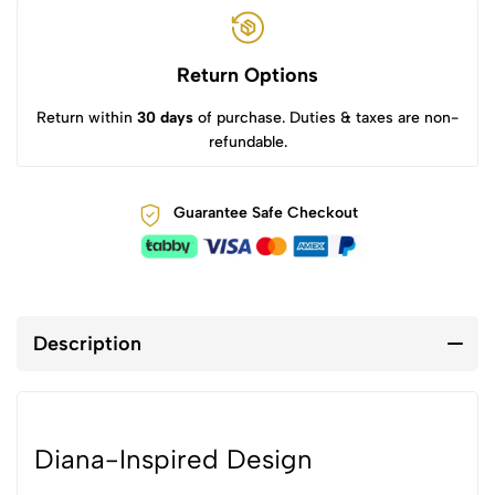
Return Options
Return within
30 days
of purchase. Duties & taxes are non-
refundable.
Guarantee Safe Checkout
Description
Diana-Inspired Design