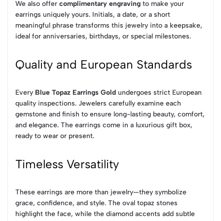
We also offer
complimentary engraving
to make your
earrings uniquely yours. Initials, a date, or a short
meaningful phrase transforms this jewelry into a keepsake,
ideal for anniversaries, birthdays, or special milestones.
Quality and European Standards
Every
Blue Topaz Earrings Gold
undergoes strict European
quality inspections. Jewelers carefully examine each
gemstone and finish to ensure long-lasting beauty, comfort,
and elegance. The earrings come in a luxurious gift box,
ready to wear or present.
Timeless Versatility
These earrings are more than jewelry—they symbolize
grace, confidence, and style. The oval topaz stones
highlight the face, while the diamond accents add subtle