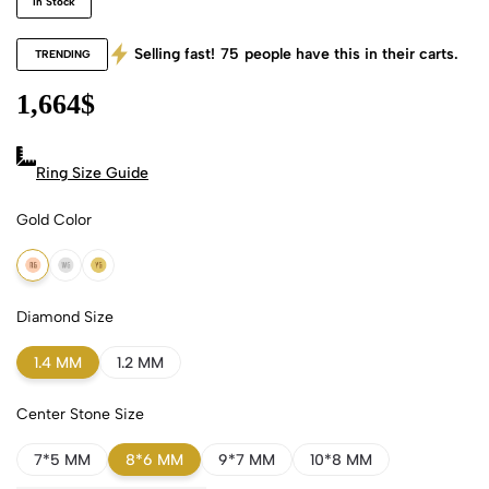
In Stock
Selling fast!
75
people have this in their carts.
TRENDING
1,664
$
Ring Size Guide
Gold Color
18k Rose Gold
18k White Gold
18k Yellow Gold
Diamond Size
1.4 MM
1.2 MM
Center Stone Size
7*5 MM
8*6 MM
9*7 MM
10*8 MM