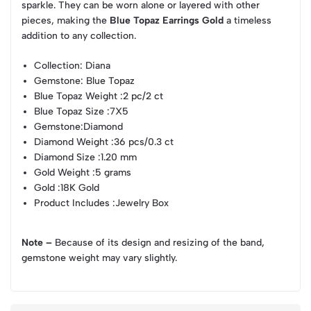
sparkle. They can be worn alone or layered with other
pieces, making the
Blue Topaz Earrings Gold
a timeless
addition to any collection.
Collection
: Diana
Gemstone
: Blue Topaz
Blue Topaz Weight
:2 pc/2 ct
Blue Topaz Size
:7X5
Gemstone
:Diamond
Diamond Weight
:36 pcs/0.3 ct
Diamond Size
:1.20 mm
Gold Weight
:5 grams
Gold
:18K Gold
Product Includes
:Jewelry Box
Note –
Because of its design and resizing of the band,
gemstone weight may vary slightly.