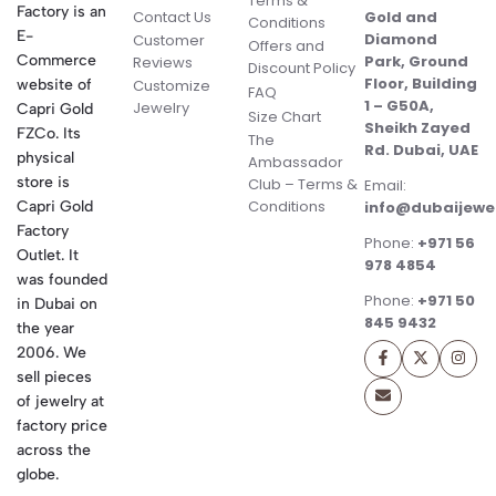
Terms &
Factory is an
Contact Us
Gold and
Conditions
E-
Diamond
Customer
Offers and
Commerce
Park, Ground
Reviews
Discount Policy
Floor, Building
website of
Customize
FAQ
1 – G50A,
Jewelry
Capri Gold
Size Chart
Sheikh Zayed
FZCo. Its
The
Rd. Dubai, UAE
physical
Ambassador
store is
Club – Terms &
Email:
Conditions
Capri Gold
info@dubaijewe
Factory
Phone:
+971 56
Outlet. It
978 4854
was founded
Phone:
+971 50
in Dubai on
845 9432
the year
2006. We
sell pieces
of jewelry at
factory price
across the
globe.