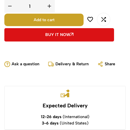
Add to cart
BUY IT NOW
Ask a question
Delivery & Return
Share
Expected Delivery
12-26 days
(International)
3-6 days
(United States)