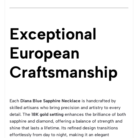
Exceptional
European
Craftsmanship
Each
Diana Blue Sapphire Necklace
is handcrafted by
skilled artisans who bring precision and artistry to every
detail. The
18K gold setting
enhances the brilliance of both
sapphire and diamond, offering a balance of strength and
shine that lasts a lifetime. Its refined design transitions
effortlessly from day to night, making it an elegant