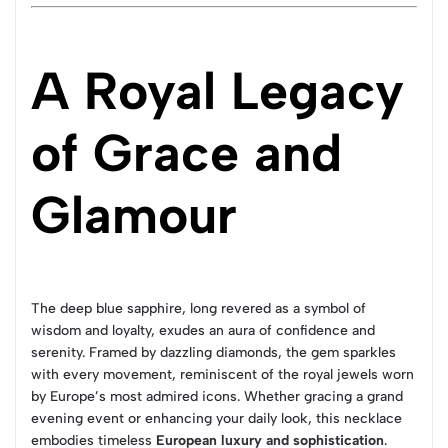
A Royal Legacy
of Grace and
Glamour
The deep blue sapphire, long revered as a symbol of
wisdom and loyalty, exudes an aura of confidence and
serenity. Framed by dazzling diamonds, the gem sparkles
with every movement, reminiscent of the royal jewels worn
by Europe’s most admired icons. Whether gracing a grand
evening event or enhancing your daily look, this necklace
embodies timeless
European luxury and sophistication
.