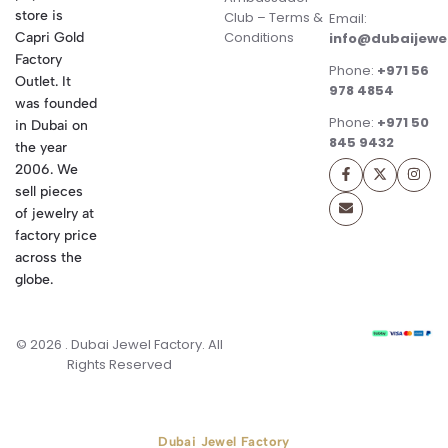
store is
Club – Terms &
Email:
Conditions
Capri Gold
info@dubaijewe
Factory
Phone:
+971 56
Outlet. It
978 4854
was founded
Phone:
+971 50
in Dubai on
845 9432
the year
2006. We
sell pieces
of jewelry at
factory price
across the
globe.
© 2026 . Dubai Jewel Factory. All
Rights Reserved
Dubai Jewel Factory