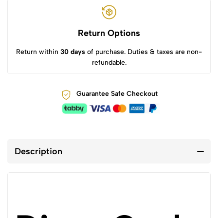
Return Options
Return within
30 days
of purchase. Duties & taxes are non-
refundable.
Guarantee Safe Checkout
Description