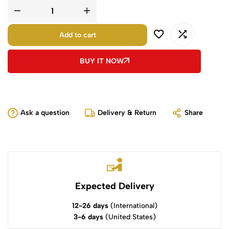
Add to cart
BUY IT NOW
Ask a question
Delivery & Return
Share
Expected Delivery
12-26 days
(International)
3-6 days
(United States)