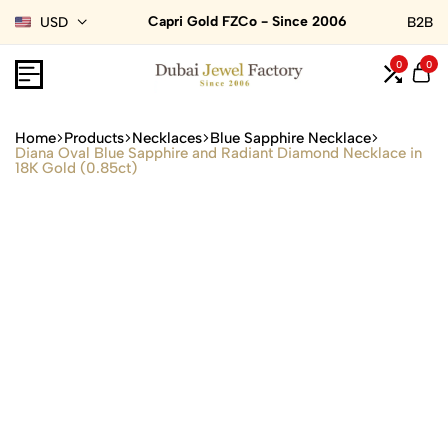
Capri Gold FZCo - Since 2006
USD
B2B
0
0
Home
Products
Necklaces
Blue Sapphire Necklace
Diana Oval Blue Sapphire and Radiant Diamond Necklace in
18K Gold (0.85ct)