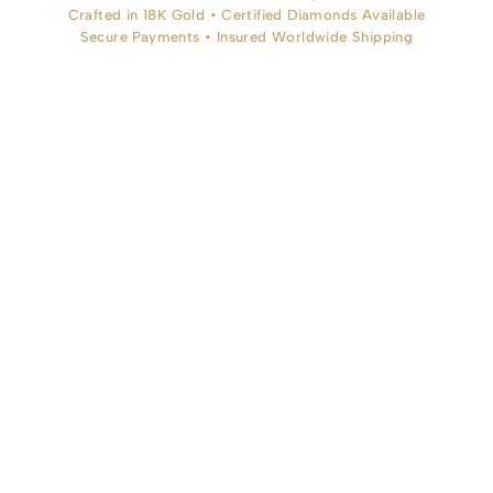
Crafted in 18K Gold • Certified Diamonds Available
Secure Payments • Insured Worldwide Shipping