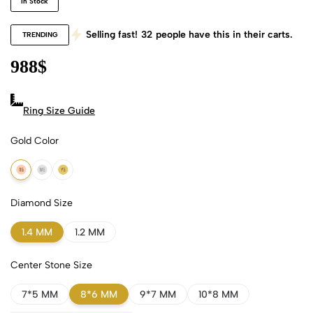
In Stock
Selling fast!
32
people have this in their carts.
TRENDING
988
$
Ring Size Guide
Gold Color
18k Rose Gold
18k White Gold
18k Yellow Gold
Diamond Size
1.4 MM
1.2 MM
Center Stone Size
7*5 MM
8*6 MM
9*7 MM
10*8 MM