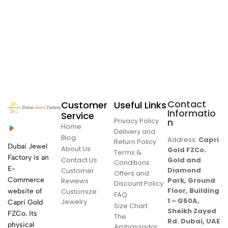
Contact
Customer
Useful Links
Informatio
Service
Privacy Policy
n
Home
Delivery and
Blog
Address:
Capri
Return Policy
Dubai Jewel
About Us
Gold FZCo.
Terms &
Factory is an
Contact Us
Gold and
Conditions
E-
Diamond
Customer
Offers and
Commerce
Park, Ground
Reviews
Discount Policy
Floor, Building
website of
Customize
FAQ
1 – G50A,
Jewelry
Capri Gold
Size Chart
Sheikh Zayed
FZCo. Its
The
Rd. Dubai, UAE
physical
Ambassador