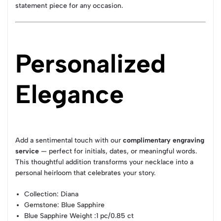
statement piece for any occasion.
Personalized
Elegance
Add a sentimental touch with our
complimentary engraving
service
— perfect for initials, dates, or meaningful words.
This thoughtful addition transforms your necklace into a
personal heirloom that celebrates your story.
Collection
: Diana
Gemstone
: Blue Sapphire
Blue Sapphire Weight
:1 pc/0.85 ct