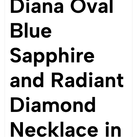
Diana Oval
Blue
Sapphire
and Radiant
Diamond
Necklace in