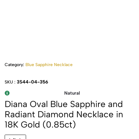
Category:
Blue Sapphire Necklace
3S44-04-356
SKU :
Natural
Diana Oval Blue Sapphire and
Radiant Diamond Necklace in
18K Gold (0.85ct)