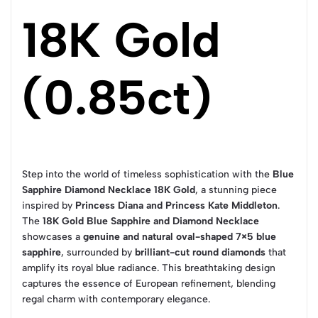
18K Gold
(0.85ct)
Step into the world of timeless sophistication with the
Blue
Sapphire Diamond Necklace 18K Gold
, a stunning piece
inspired by
Princess Diana and Princess Kate Middleton
.
The
18K Gold Blue Sapphire and Diamond Necklace
showcases a
genuine and natural oval-shaped 7×5 blue
sapphire
, surrounded by
brilliant-cut round diamonds
that
amplify its royal blue radiance. This breathtaking design
captures the essence of European refinement, blending
regal charm with contemporary elegance.