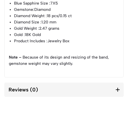
Blue Sapphire Size
:7X5
Gemstone
:Diamond
Diamond Weight
:18 pcs/0.15 ct
Diamond Size
:1.20 mm
Gold Weight
:2.47 grams
Gold
:18K Gold
Product Includes
:Jewelry Box
Note –
Because of its design and resizing of the band,
gemstone weight may vary slightly.
Reviews (0)