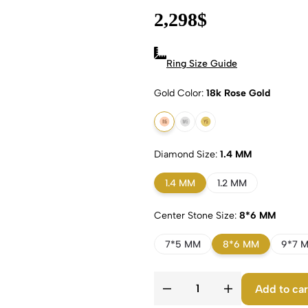
2,298
$
Ring Size Guide
Gold Color
18k Rose Gold
18k Rose Gold
18k White Gold
18k Yellow Gold
Diamond Size
1.4 MM
1.4 MM
1.2 MM
Center Stone Size
8*6 MM
7*5 MM
8*6 MM
9*7 
Add to car