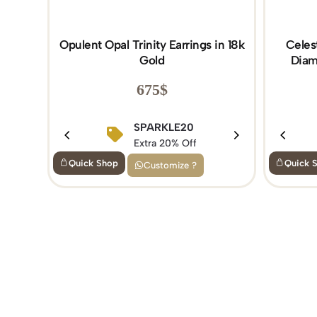
Opulent Opal Trinity Earrings in 18k
Celes
Gold
Diam
675
$
SPARKLE20
Extra 20% Off
Quick Shop
Quick 
Customize ?