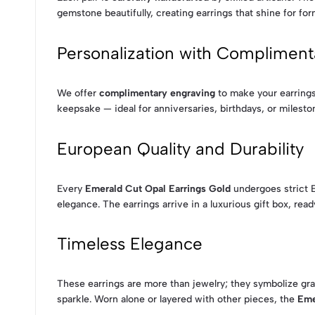
gemstone beautifully, creating earrings that shine for for
Personalization with Compliment
We offer
complimentary engraving
to make your earrings 
keepsake — ideal for anniversaries, birthdays, or milesto
European Quality and Durability
Every
Emerald Cut Opal Earrings Gold
undergoes strict E
elegance. The earrings arrive in a luxurious gift box, read
Timeless Elegance
These earrings are more than jewelry; they symbolize gra
sparkle. Worn alone or layered with other pieces, the
Eme