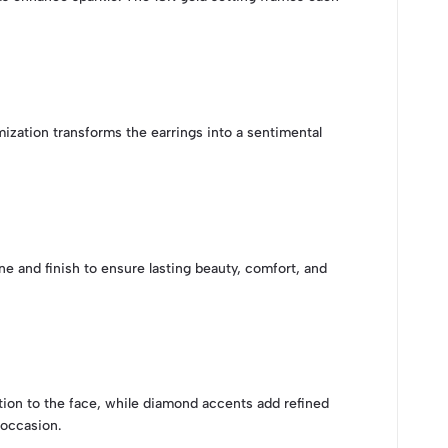
mization transforms the earrings into a sentimental
e and finish to ensure lasting beauty, comfort, and
tion to the face, while diamond accents add refined
 occasion.