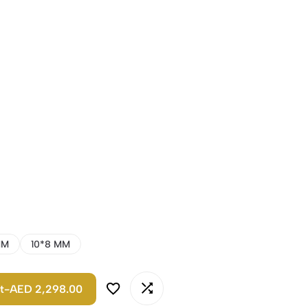
MM
10*8 MM
t
-
AED 2,298.00