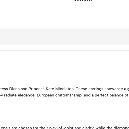
ncess Diana and Princess Kate Middleton. These earrings showcase a
ey radiate elegance, European craftsmanship, and a perfect balance of v
e opals are chosen for their play-of-color and clarity, while the diam