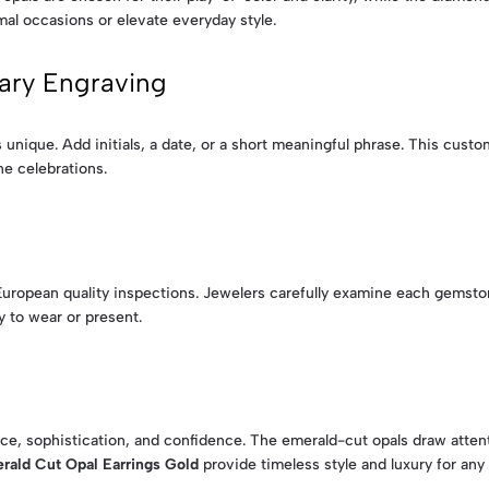
mal occasions or elevate everyday style.
ary Engraving
unique. Add initials, a date, or a short meaningful phrase. This custo
ne celebrations.
uropean quality inspections. Jewelers carefully examine each gemston
y to wear or present.
ce, sophistication, and confidence. The emerald-cut opals draw atten
rald Cut Opal Earrings Gold
provide timeless style and luxury for any