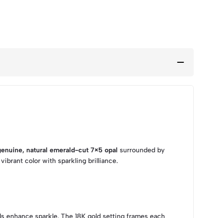
genuine, natural emerald-cut 7×5 opal
surrounded by
ibrant color with sparkling brilliance.
onds enhance sparkle. The 18K gold setting frames each