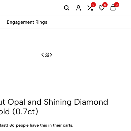
0
0
0
B2B
Engagement Rings
ut Opal and Shining Diamond
old (0.7ct)
fast!
86
people have this in their carts.