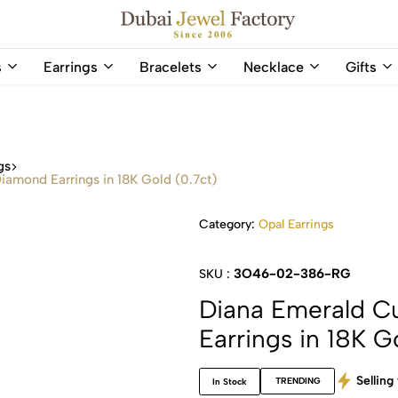
Capri Gold FZCo - Since 2006
Dubai
Online
s
Earrings
Bracelets
Necklace
Gifts
Jewel
Store
Factory
for
–
All
18K
Natural
Gold
Gemstone
gs
&
and
iamond Earrings in 18K Gold (0.7ct)
Gemstone
Diamonds
Jewelry
Jewelry
Category:
Opal Earrings
Shop
In
UAE
UAE
3O46-02-386-RG
SKU :
Diana Emerald C
Earrings in 18K G
Selling 
TRENDING
In Stock