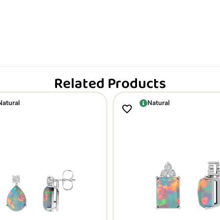
Related Products
Natural
Natural