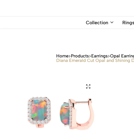
USD
Collection
Ring
Home
Products
Earrings
Opal Earrin
Diana Emerald Cut Opal and Shining D