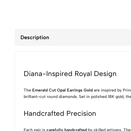
Description
Diana-Inspired Royal Design
The
Emerald Cut Opal Earrings Gold
are inspired by Pri
brilliant-cut round diamonds. Set in polished 18K gold, th
Handcrafted Precision
Each pair is
carefully handcrafted
by skilled artisans. Th