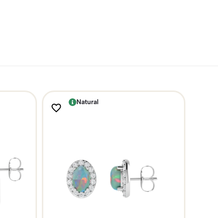
Natural