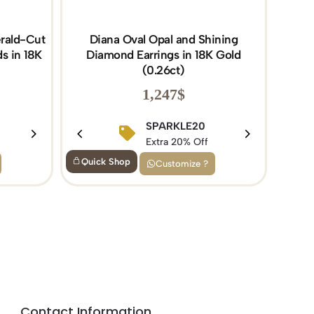
rald-Cut
Diana Oval Opal and Shining
s in 18K
Diamond Earrings in 18K Gold
(0.26ct)
1,247
$
BIRTHDAY15
SPARKLE20
Extra 15% Off
Extra 20% Off
Quick Shop
Customize ?
Contact Information