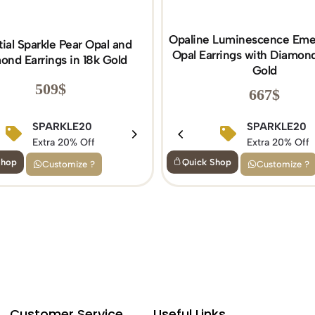
Opaline Luminescence Eme
tial Sparkle Pear Opal and
Opal Earrings with Diamond
ond Earrings in 18k Gold
Gold
509
$
667
$
BIRTHDAY15
SPARKLE20
BIRTHDAY15
SPARKLE20
Extra 15% Off
Extra 20% Off
Extra 15% Off
Extra 20% Off
Shop
Quick Shop
Customize ?
Customize ?
Customer Service
Useful Links