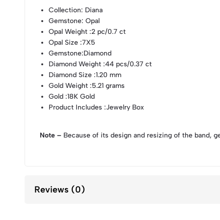
Collection
: Diana
Gemstone
: Opal
Opal Weight
:2 pc/0.7 ct
Opal Size
:7X5
Gemstone
:Diamond
Diamond Weight
:44 pcs/0.37 ct
Diamond Size
:1.20 mm
Gold Weight
:5.21 grams
Gold
:18K Gold
Product Includes
:Jewelry Box
Note –
Because of its design and resizing of the band, g
Reviews (0)