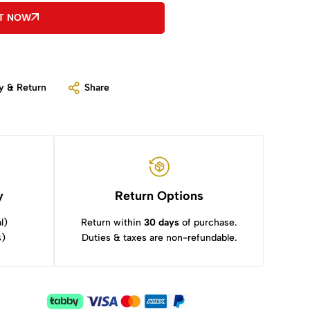
IT NOW
y & Return
Share
y
Return Options
l)
Return within
30 days
of purchase.
s)
Duties & taxes are non-refundable.