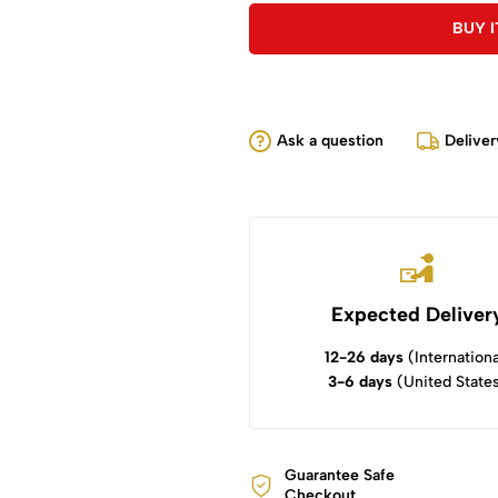
BUY 
Ask a question
Deliver
Expected Deliver
12-26 days
(Internationa
3-6 days
(United State
Guarantee Safe
Checkout