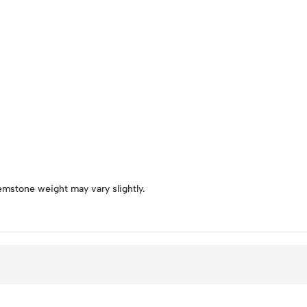
emstone weight may vary slightly.