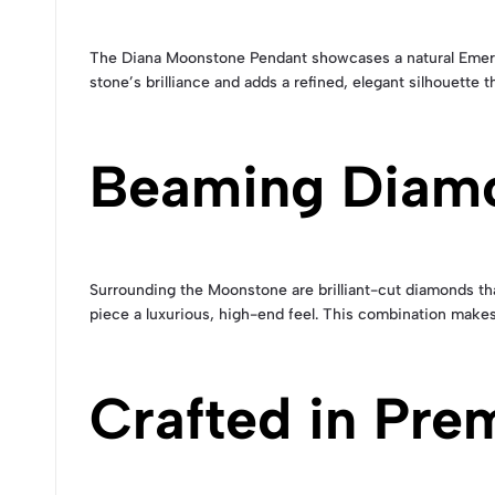
The Diana Moonstone Pendant showcases a natural Emera
stone’s brilliance and adds a refined, elegant silhouette 
Beaming Diam
Surrounding the Moonstone are brilliant-cut diamonds tha
piece a luxurious, high-end feel. This combination makes 
Crafted in Pre