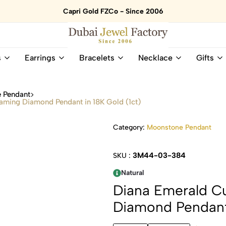
Capri Gold FZCo - Since 2006
Dubai
Online
s
Earrings
Bracelets
Necklace
Gifts
Jewel
Store
Factory
for
–
All
 Pendant
18K
Natural
ming Diamond Pendant in 18K Gold (1ct)
Gold
Gemstone
&
and
Category:
Moonstone Pendant
Gemstone
Diamonds
Jewelry
Jewelry
Shop
In
3M44-03-384
SKU :
UAE
UAE
Natural
Diana Emerald C
Diamond Pendant 