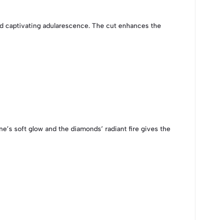
 captivating adularescence. The cut enhances the
e’s soft glow and the diamonds’ radiant fire gives the