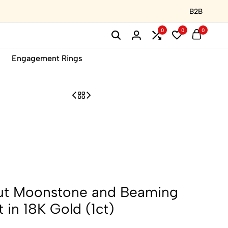
B2B
0
0
0
Engagement Rings
ut Moonstone and Beaming
in 18K Gold (1ct)