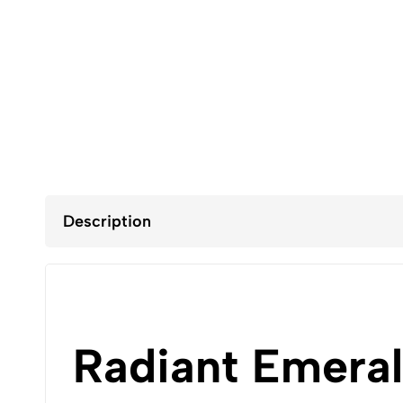
Description
Radiant Emera