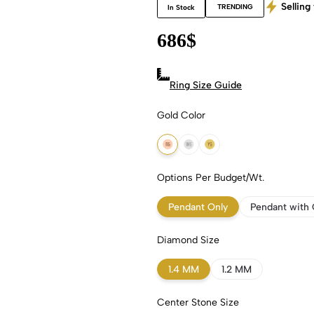
Selling 
TRENDING
In Stock
686
$
Ring Size Guide
Gold Color
18k Rose Gold
18k White Gold
18k Yellow Gold
Options Per Budget/Wt.
Pendant Only
Pendant with 
Diamond Size
1.4 MM
1.2 MM
Center Stone Size