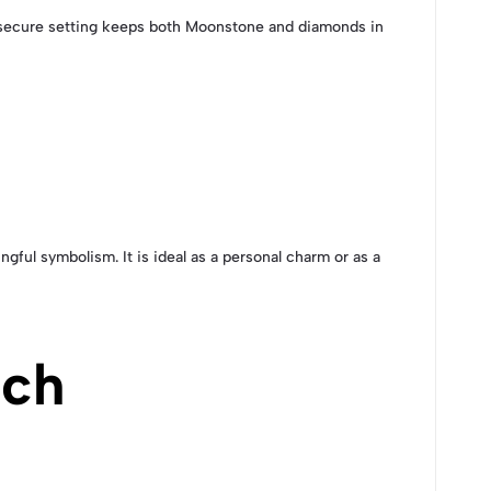
he secure setting keeps both Moonstone and diamonds in
gful symbolism. It is ideal as a personal charm or as a
uch