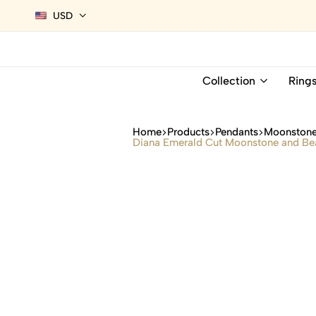
USD
Collection
Ring
Home
Products
Pendants
Moonstone
Diana Emerald Cut Moonstone and Bea