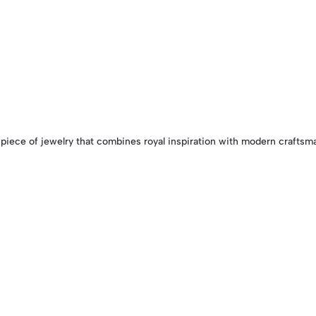
 piece of jewelry that combines royal inspiration with modern craftsman