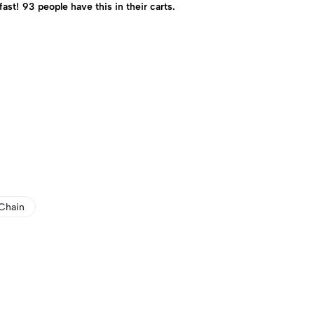
fast!
93
people have this in their carts.
Chain