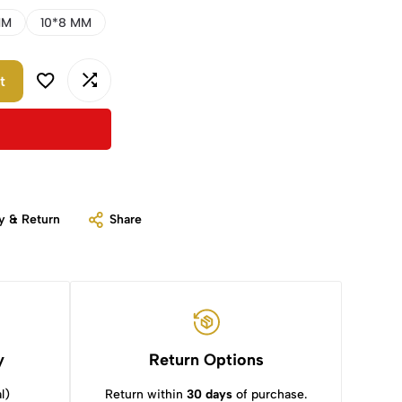
MM
10*8 MM
t
y & Return
Share
y
Return Options
l)
Return within
30 days
of purchase.