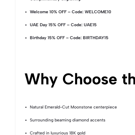
Welcome 10% OFF – Code: WELCOME10
UAE Day 15% OFF – Code: UAE15
Birthday 15% OFF – Code: BIRTHDAY15
Why Choose th
Natural Emerald-Cut Moonstone centerpiece
Surrounding beaming diamond accents
Crafted in luxurious 18K gold