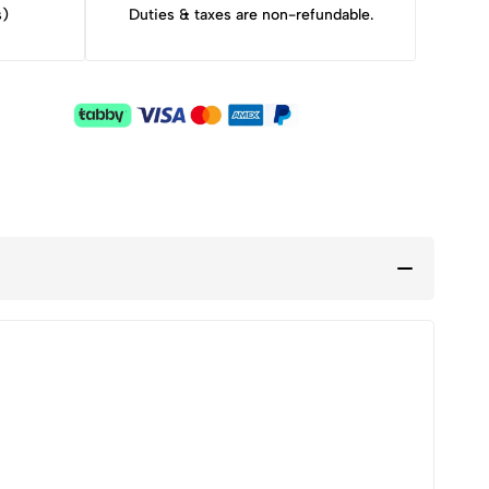
s)
Duties & taxes are non-refundable.