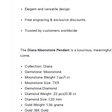
Elegant and versatile design
Free engraving & exclusive discounts
Trusted by customers worldwide
The
Diana Moonstone Pendant
is a luxurious, meaningful
come.
Collection
: Diana
Gemstone
: Moonstone
Moonstone Weight
:1 pc/1 ct
Moonstone Size
:7X5
Gemstone
:Diamond
Diamond Weight
:22 pcs/0.18 ct
Diamond Size
:1.20 mm
Gold Weight
:1.36 grams
Gold
:18K Gold