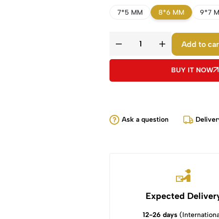
7*5 MM
8*6 MM
9*7 
Add to car
BUY IT NOW
Ask a question
Deliver
Expected Deliver
12-26 days
(Internationa