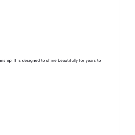
ship. It is designed to shine beautifully for years to