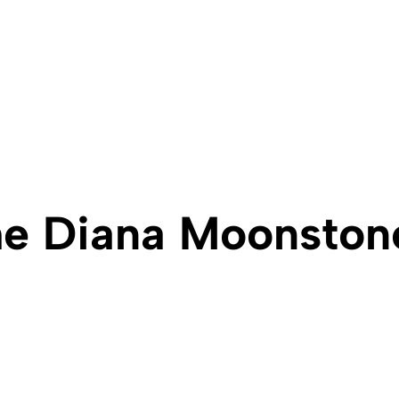
e Diana Moonston