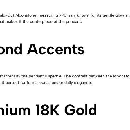
ld-Cut Moonstone, measuring 7×5 mm, known for its gentle glow and
that makes it the centerpiece of the pendant.
ond Accents
t intensify the pendant’s sparkle. The contrast between the Moonston
it perfect for formal occasions or daily elegance.
mium 18K Gold