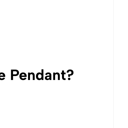
e Pendant?