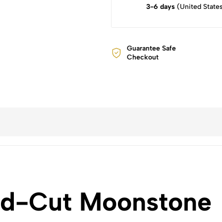
3-6 days
(United State
Guarantee Safe
Checkout
ld-Cut Moonstone