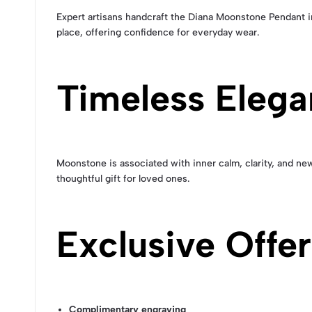
Expert artisans handcraft the Diana Moonstone Pendant in
place, offering confidence for everyday wear.
Timeless Eleg
Moonstone is associated with inner calm, clarity, and new
thoughtful gift for loved ones.
Exclusive Offe
Complimentary engraving