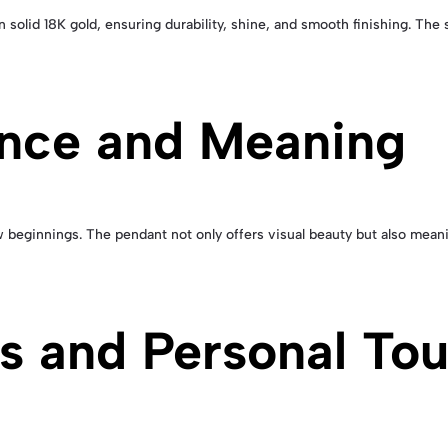
 solid 18K gold, ensuring durability, shine, and smooth finishing. T
ance and Meaning
 beginnings. The pendant not only offers visual beauty but also meanin
rs and Personal To