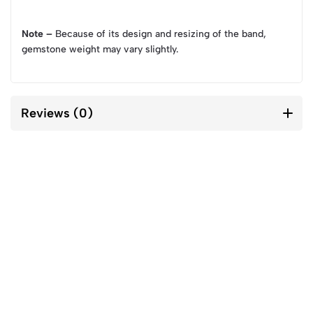
Note –
Because of its design and resizing of the band,
gemstone weight may vary slightly.
Reviews (0)