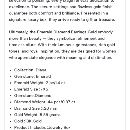
selection to polishing, every stage reflects dedication to
excellence. The secure settings and flawless gold finish
guarantee both comfort and brilliance. Presented in a
signature luxury box, they arrive ready to gift or treasure.
Ultimately, the
Emerald Diamond Earrings Gold
embody
more than beauty — they symbolize refinement and
timeless allure. With their luminous gemstones, rich gold
tones, and royal inspiration, they are designed for women
who appreciate elegance with meaning and distinction.
Collection
: Diana
Gemstone
: Emerald
Emerald Weight
:2 pc/1.4 ct
Emerald Size
:7X5
Gemstone
:Diamond
Diamond Weight
:44 pcs/0.37 ct
Diamond Size
:1.20 mm
Gold Weight
:5.35 grams
Gold
:18K Gold
Product Includes
:Jewelry Box