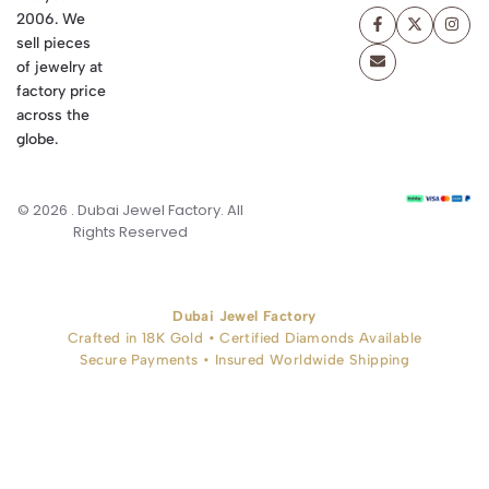
2006. We
sell pieces
of jewelry at
factory price
across the
globe.
© 2026 . Dubai Jewel Factory. All
Rights Reserved
Dubai Jewel Factory
Crafted in 18K Gold • Certified Diamonds Available
Secure Payments • Insured Worldwide Shipping