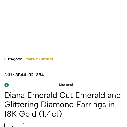
Category:
Emerald Earrings
3E44-02-384
SKU :
Natural
Diana Emerald Cut Emerald and
Glittering Diamond Earrings in
18K Gold (1.4ct)