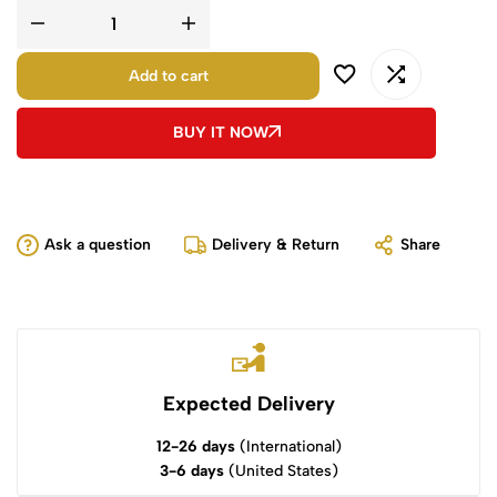
Add to cart
BUY IT NOW
Ask a question
Delivery & Return
Share
Expected Delivery
12-26 days
(International)
3-6 days
(United States)