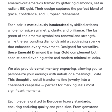
emerald-cut emeralds framed by glittering diamonds, set in
radiant 18K gold. Their design captures the perfect blend of
grace, confidence, and European refinement.
Each pair is
meticulously handcrafted
by skilled artisans
who emphasize symmetry, clarity, and brilliance. The lush
green of the emerald symbolizes renewal and strength,
while the surrounding diamonds add a captivating sparkle
that enhances every movement. Designed for versatility,
these
Emerald Diamond Earrings Gold
complement both
sophisticated evening attire and modern minimalist looks.
We also provide
complimentary engraving
, allowing you to
personalize your earrings with initials or a meaningful date.
This thoughtful detail transforms fine jewelry into a
cherished keepsake — perfect for marking life’s most
significant moments.
Each piece is crafted to
European luxury standards
,
ensuring enduring quality and precision. From gemstone