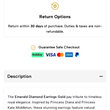
Return Options
Return within
30 days
of purchase. Duties & taxes are non-
refundable.
Guarantee Safe Checkout
Description
The
Emerald Diamond Earrings Gold
pay tribute to timeless
royal elegance. Inspired by Princess Diana and Princess
Kate Middleton, these stunning earrings feature natural