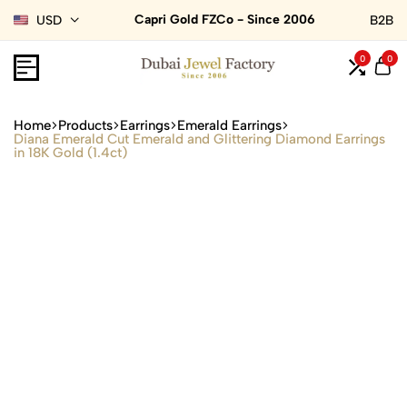
Capri Gold FZCo - Since 2006
USD
B2B
0
0
Home
Products
Earrings
Emerald Earrings
Diana Emerald Cut Emerald and Glittering Diamond Earrings
in 18K Gold (1.4ct)