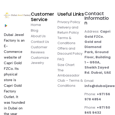
Contact
Customer
Useful Links
Informatio
Service
Privacy Policy
n
Home
Delivery and
Blog
Address:
Capri
Return Policy
Dubai Jewel
About Us
Gold FZCo.
Terms &
Factory is an
Contact Us
Gold and
Conditions
E-
Diamond
Customer
Offers and
Commerce
Park, Ground
Reviews
Discount Policy
Floor, Building
website of
Customize
FAQ
1 – G50A,
Jewelry
Capri Gold
Size Chart
Sheikh Zayed
FZCo. Its
The
Rd. Dubai, UAE
physical
Ambassador
store is
Club – Terms &
Email:
Conditions
Capri Gold
info@dubaijewe
Factory
Phone:
+971 56
Outlet. It
978 4854
was founded
Phone:
+971 50
in Dubai on
845 9432
the year