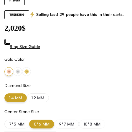
In Stock
Selling fast!
29
people have this in their carts.
TRENDING
2,020
$
Ring Size Guide
Gold Color
18k Rose Gold
18k White Gold
18k Yellow Gold
Diamond Size
1.4 MM
1.2 MM
Center Stone Size
7*5 MM
8*6 MM
9*7 MM
10*8 MM