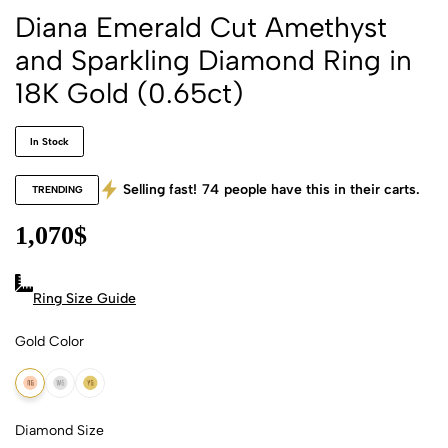
Diana Emerald Cut Amethyst
and Sparkling Diamond Ring in
18K Gold (0.65ct)
In Stock
Selling fast!
74
people have this in their carts.
TRENDING
1,070
$
Ring Size Guide
Gold Color
18k Rose Gold
18k White Gold
18k Yellow Gold
Diamond Size