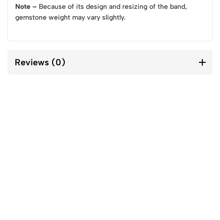
Note –
Because of its design and resizing of the band,
gemstone weight may vary slightly.
Reviews (0)