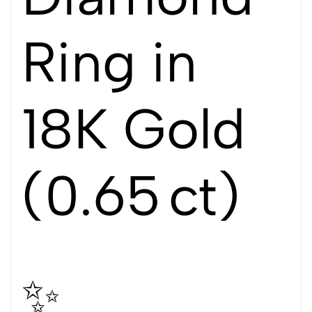
Ring in
18K Gold
(0.65 ct)
✨