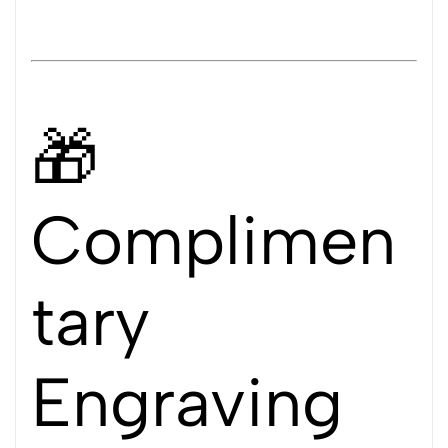
🎁
Complimen
tary
Engraving