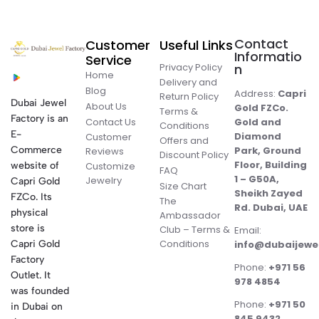
Contact
Customer
Useful Links
Informatio
Service
Privacy Policy
n
Home
Delivery and
Blog
Address:
Capri
Return Policy
Dubai Jewel
About Us
Gold FZCo.
Terms &
Factory is an
Contact Us
Gold and
Conditions
E-
Diamond
Customer
Offers and
Commerce
Park, Ground
Reviews
Discount Policy
Floor, Building
website of
Customize
FAQ
1 – G50A,
Jewelry
Capri Gold
Size Chart
Sheikh Zayed
FZCo. Its
The
Rd. Dubai, UAE
physical
Ambassador
store is
Club – Terms &
Email:
Conditions
Capri Gold
info@dubaijewe
Factory
Phone:
+971 56
Outlet. It
978 4854
was founded
Phone:
+971 50
in Dubai on
845 9432