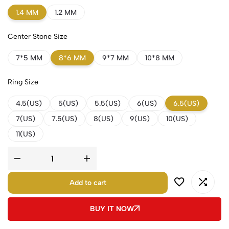
1.4 MM
1.2 MM
Center Stone Size
7*5 MM
8*6 MM
9*7 MM
10*8 MM
Ring Size
4.5(US)
5(US)
5.5(US)
6(US)
6.5(US)
7(US)
7.5(US)
8(US)
9(US)
10(US)
11(US)
Add to cart
BUY IT NOW