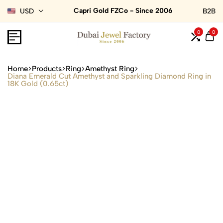
Capri Gold FZCo - Since 2006
USD
B2B
0
0
Home
Products
Ring
Amethyst Ring
Diana Emerald Cut Amethyst and Sparkling Diamond Ring in
18K Gold (0.65ct)