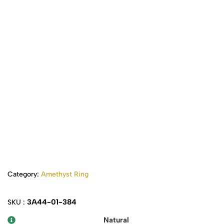
Category:
Amethyst Ring
3A44-01-384
SKU :
Natural