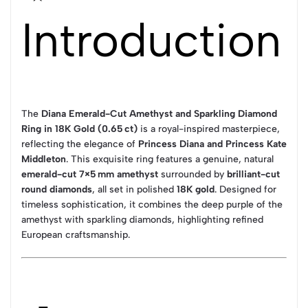
Introduction
The
Diana Emerald-Cut Amethyst and Sparkling Diamond
Ring in 18K Gold (0.65 ct)
is a royal-inspired masterpiece,
reflecting the elegance of
Princess Diana and Princess Kate
Middleton
. This exquisite ring features a genuine, natural
emerald-cut 7×5 mm amethyst
surrounded by
brilliant-cut
round diamonds
, all set in polished
18K gold
. Designed for
timeless sophistication, it combines the deep purple of the
amethyst with sparkling diamonds, highlighting refined
European craftsmanship.