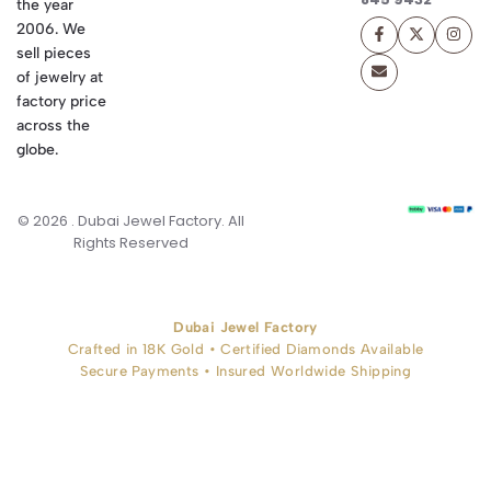
the year
2006. We
sell pieces
of jewelry at
factory price
across the
globe.
© 2026 . Dubai Jewel Factory. All
Rights Reserved
Dubai Jewel Factory
Crafted in 18K Gold • Certified Diamonds Available
Secure Payments • Insured Worldwide Shipping