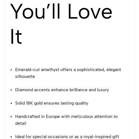
You’ll Love
It
Emerald-cut amethyst offers a sophisticated, elegant
silhouette
Diamond accents enhance brilliance and luxury
Solid 18K gold ensures lasting quality
Handcrafted in Europe with meticulous attention to
detail
Ideal for special occasions or as a royal-inspired gift