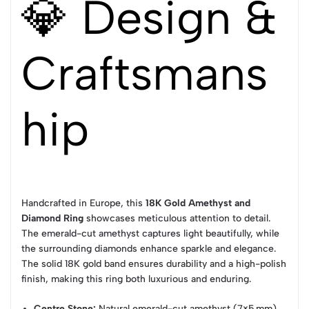
💎 Design &
Craftsmans
hip
Handcrafted in Europe, this
18K Gold Amethyst and
Diamond Ring
showcases meticulous attention to detail.
The emerald-cut amethyst captures light beautifully, while
the surrounding diamonds enhance sparkle and elegance.
The solid 18K gold band ensures durability and a high-polish
finish, making this ring both luxurious and enduring.
Centre Stone:
Natural emerald-cut amethyst (7×5 mm)