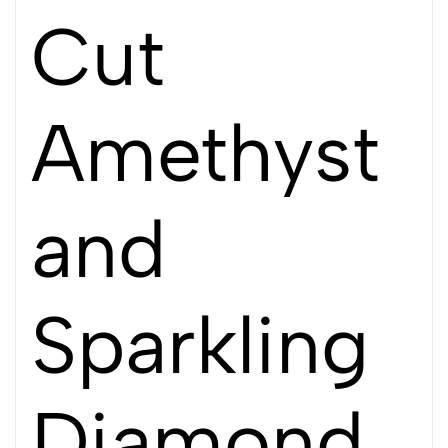
Cut
Amethyst
and
Sparkling
Diamond