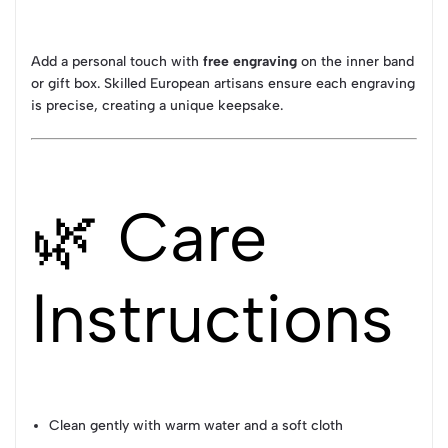
Add a personal touch with
free engraving
on the inner band
or gift box. Skilled European artisans ensure each engraving
is precise, creating a unique keepsake.
🌿 Care
Instructions
Clean gently with warm water and a soft cloth