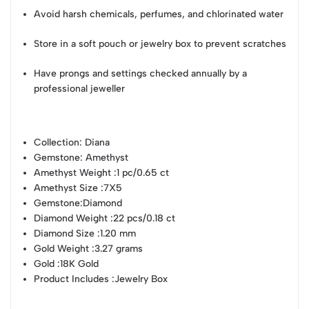
Avoid harsh chemicals, perfumes, and chlorinated water
Store in a soft pouch or jewelry box to prevent scratches
Have prongs and settings checked annually by a
professional jeweller
Collection
: Diana
Gemstone
: Amethyst
Amethyst Weight
:1 pc/0.65 ct
Amethyst Size
:7X5
Gemstone
:Diamond
Diamond Weight
:22 pcs/0.18 ct
Diamond Size
:1.20 mm
Gold Weight
:3.27 grams
Gold
:18K Gold
Product Includes
:Jewelry Box