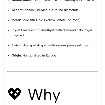
Accent Stones:
Brilliant-cut round diamonds
Metal:
Solid 18K Gold (Yellow, White, or Rose)
Style:
Emerald-cut amethyst with diamond halo, royal-
inspired
Finish:
High-polish gold with secure prong settings
Origin:
Handcrafted in Europe
💖 Why