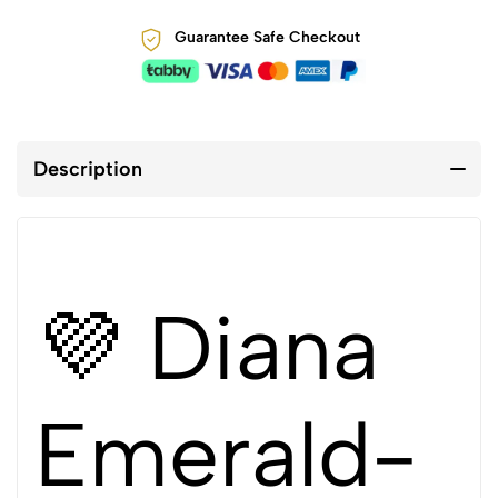
Guarantee Safe Checkout
Description
💜 Diana
Emerald-