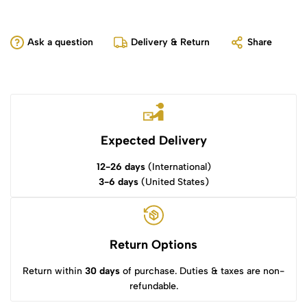
Ask a question
Delivery & Return
Share
Expected Delivery
12-26 days
(International)
3-6 days
(United States)
Return Options
Return within
30 days
of purchase. Duties & taxes are non-
refundable.