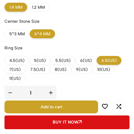
1.4 MM
1.2 MM
Center Stone Size
5*3 MM
6*4 MM
Ring Size
4.5(US)
5(US)
5.5(US)
6(US)
6.5(US)
7(US)
7.5(US)
8(US)
9(US)
10(US)
11(US)
Add to cart
BUY IT NOW