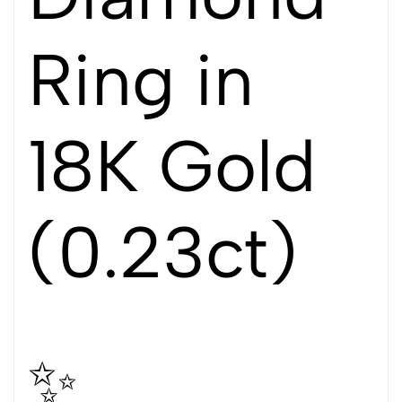
Ring in
18K Gold
(0.23ct)
✨