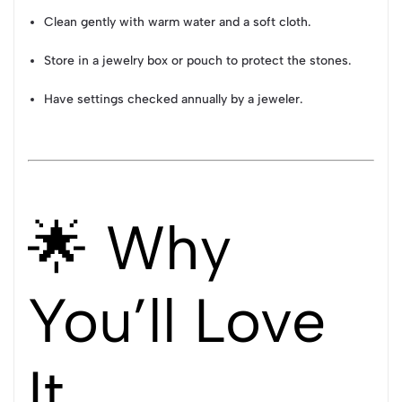
Clean gently with warm water and a soft cloth.
Store in a jewelry box or pouch to protect the stones.
Have settings checked annually by a jeweler.
🌟 Why
You’ll Love
It