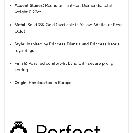
Accent Stones:
Round brilliant-cut Diamonds, total
weight 0.23ct
Metal:
Solid 18K Gold (available in Yellow, White, or Rose
Gold)
Style:
Inspired by Princess Diana’s and Princess Kate’s
royal rings
Finish:
Polished comfort-fit band with secure prong
setting
Origin:
Handcrafted in Europe
💍 Perfect