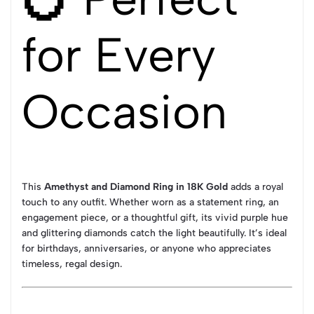
for Every
Occasion
This
Amethyst and Diamond Ring in 18K Gold
adds a royal
touch to any outfit. Whether worn as a statement ring, an
engagement piece, or a thoughtful gift, its vivid purple hue
and glittering diamonds catch the light beautifully. It’s ideal
for birthdays, anniversaries, or anyone who appreciates
timeless, regal design.