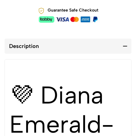
Guarantee Safe Checkout
Description
💜 Diana
Emerald-