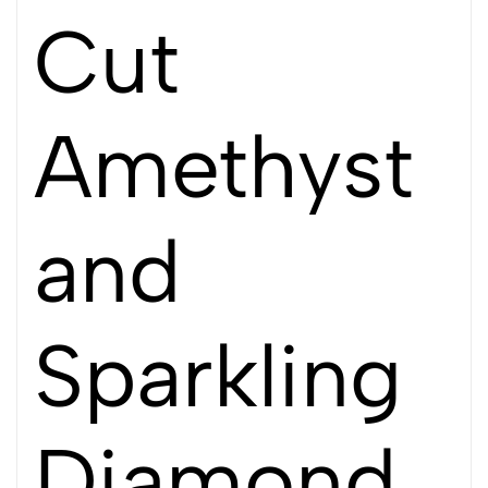
Cut
Amethyst
and
Sparkling
Diamond