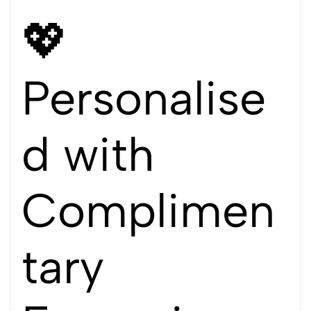
💖
Personalise
d with
Complimen
tary