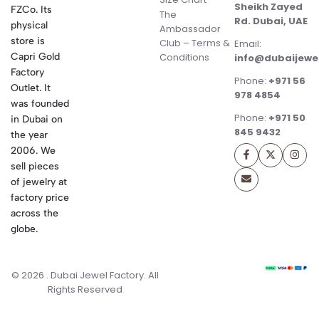
Sheikh Zayed
FZCo. Its
The
Rd. Dubai, UAE
physical
Ambassador
store is
Club – Terms &
Email:
Conditions
Capri Gold
info@dubaijewe
Factory
Phone:
+971 56
Outlet. It
978 4854
was founded
Phone:
+971 50
in Dubai on
845 9432
the year
2006. We
sell pieces
of jewelry at
factory price
across the
globe.
© 2026 . Dubai Jewel Factory. All
Rights Reserved