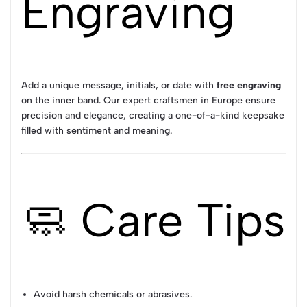
Engraving
Add a unique message, initials, or date with
free engraving
on the inner band. Our expert craftsmen in Europe ensure
precision and elegance, creating a one-of-a-kind keepsake
filled with sentiment and meaning.
🧼 Care Tips
Avoid harsh chemicals or abrasives.