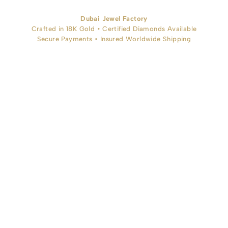
Dubai Jewel Factory
Crafted in 18K Gold • Certified Diamonds Available
Secure Payments • Insured Worldwide Shipping