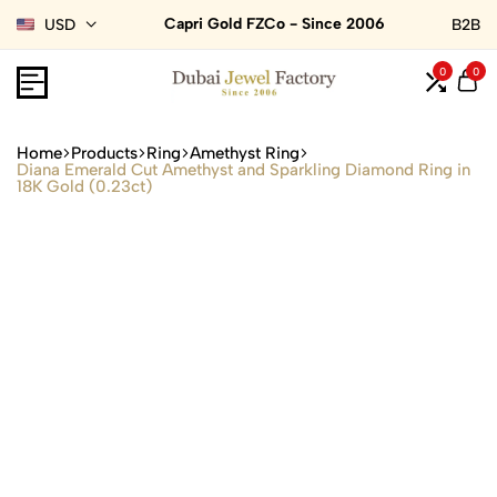
Capri Gold FZCo - Since 2006
USD
B2B
0
0
Home
Products
Ring
Amethyst Ring
Diana Emerald Cut Amethyst and Sparkling Diamond Ring in
18K Gold (0.23ct)