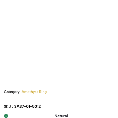
Category:
Amethyst Ring
3A37-01-5012
SKU :
Natural