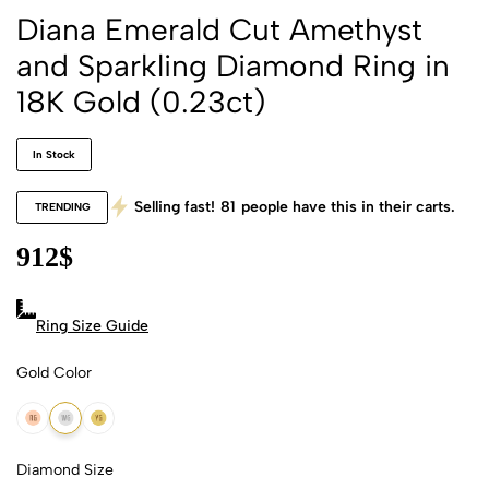
Diana Emerald Cut Amethyst
and Sparkling Diamond Ring in
18K Gold (0.23ct)
In Stock
Selling fast!
81
people have this in their carts.
TRENDING
912
$
Ring Size Guide
Gold Color
18k Rose Gold
18k White Gold
18k Yellow Gold
Diamond Size