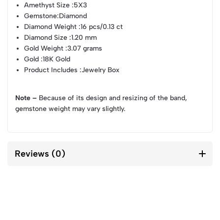
Amethyst Size
:5X3
Gemstone
:Diamond
Diamond Weight
:16 pcs/0.13 ct
Diamond Size
:1.20 mm
Gold Weight
:3.07 grams
Gold
:18K Gold
Product Includes
:Jewelry Box
Note –
Because of its design and resizing of the band,
gemstone weight may vary slightly.
Reviews (0)