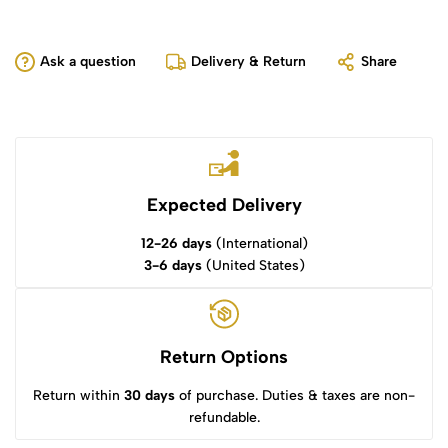
Ask a question
Delivery & Return
Share
Expected Delivery
12-26 days
(International)
3-6 days
(United States)
Return Options
Return within
30 days
of purchase. Duties & taxes are non-
refundable.