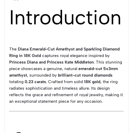
Introduction
The
Diana Emerald-Cut Amethyst and Sparkling Diamond
Ring in 18K Gold
captures royal elegance inspired by
Princess Diana and Princess Kate Middleton
. This stunning
piece showcases a genuine, natural
emerald-cut 5x3mm
amethyst
, surrounded by
brilliant-cut round diamonds
totaling
0.23 carats
. Crafted from solid
18K gold
, the ring
radiates sophistication and timeless allure. Its design
reflects the grace and refinement of royal jewelry, making it
an exceptional statement piece for any occasion.