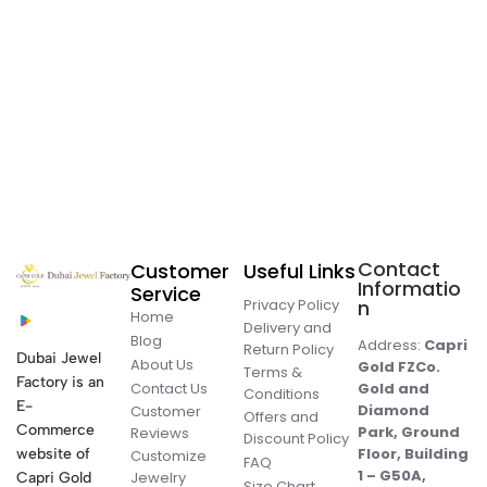
Contact
Customer
Useful Links
Informatio
Service
Privacy Policy
n
Home
Delivery and
Blog
Address:
Capri
Return Policy
Dubai Jewel
About Us
Gold FZCo.
Terms &
Factory is an
Contact Us
Gold and
Conditions
E-
Diamond
Customer
Offers and
Commerce
Park, Ground
Reviews
Discount Policy
Floor, Building
website of
Customize
FAQ
1 – G50A,
Jewelry
Capri Gold
Size Chart