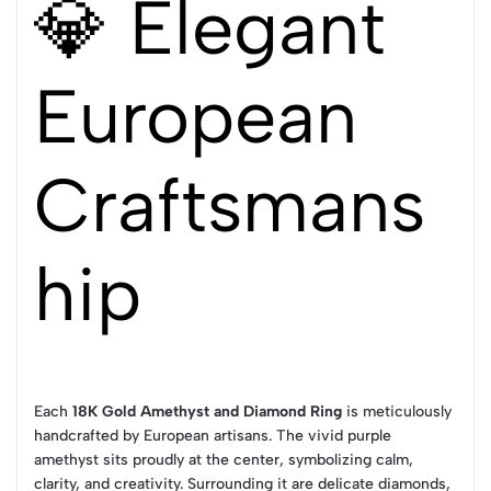
💎 Elegant
European
Craftsmans
hip
Each
18K Gold Amethyst and Diamond Ring
is meticulously
handcrafted by European artisans. The vivid purple
amethyst sits proudly at the center, symbolizing calm,
clarity, and creativity. Surrounding it are delicate diamonds,