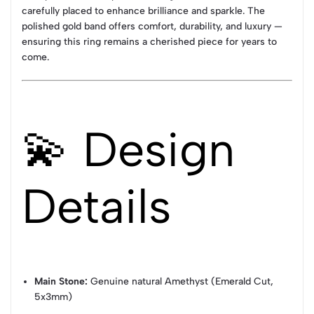
carefully placed to enhance brilliance and sparkle. The
polished gold band offers comfort, durability, and luxury —
ensuring this ring remains a cherished piece for years to
come.
💫 Design
Details
Main Stone:
Genuine natural Amethyst (Emerald Cut,
5x3mm)