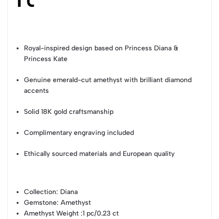
Royal-inspired design based on Princess Diana &
Princess Kate
Genuine emerald-cut amethyst with brilliant diamond
accents
Solid 18K gold craftsmanship
Complimentary engraving included
Ethically sourced materials and European quality
Collection
: Diana
Gemstone
: Amethyst
Amethyst Weight
:1 pc/0.23 ct