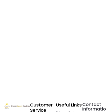
Contact
Customer
Useful Links
Informatio
Service