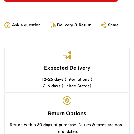
Ask a question
Delivery & Return
Share
Expected Delivery
12-26 days
(International)
3-6 days
(United States)
Return Options
Return within
30 days
of purchase. Duties & taxes are non-
refundable.