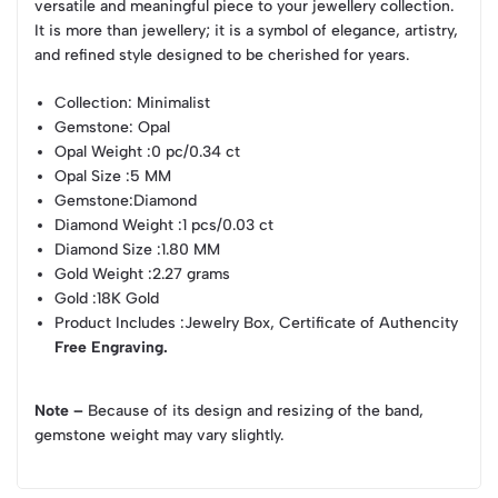
versatile and meaningful piece to your jewellery collection.
It is more than jewellery; it is a symbol of elegance, artistry,
and refined style designed to be cherished for years.
Collection
: Minimalist
Gemstone
: Opal
Opal Weight
:0 pc/0.34 ct
Opal Size
:5 MM
Gemstone
:Diamond
Diamond Weight
:1 pcs/0.03 ct
Diamond Size
:1.80 MM
Gold Weight
:2.27 grams
Gold
:18K Gold
Product Includes
:Jewelry Box, Certificate of Authencity
Free Engraving.
Note –
Because of its design and resizing of the band,
gemstone weight may vary slightly.