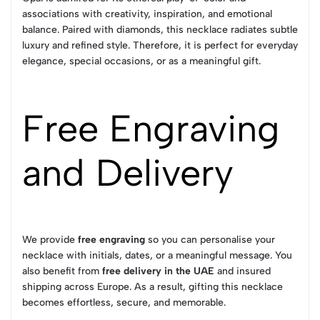
associations with creativity, inspiration, and emotional
balance. Paired with diamonds, this necklace radiates subtle
luxury and refined style. Therefore, it is perfect for everyday
elegance, special occasions, or as a meaningful gift.
Free Engraving
and Delivery
We provide
free engraving
so you can personalise your
necklace with initials, dates, or a meaningful message. You
also benefit from
free delivery in the UAE
and insured
shipping across Europe. As a result, gifting this necklace
becomes effortless, secure, and memorable.