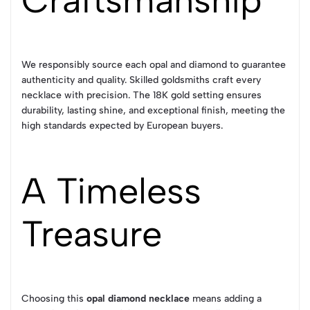
Craftsmanship
We responsibly source each opal and diamond to guarantee
authenticity and quality. Skilled goldsmiths craft every
necklace with precision. The 18K gold setting ensures
durability, lasting shine, and exceptional finish, meeting the
high standards expected by European buyers.
A Timeless
Treasure
Choosing this
opal diamond necklace
means adding a