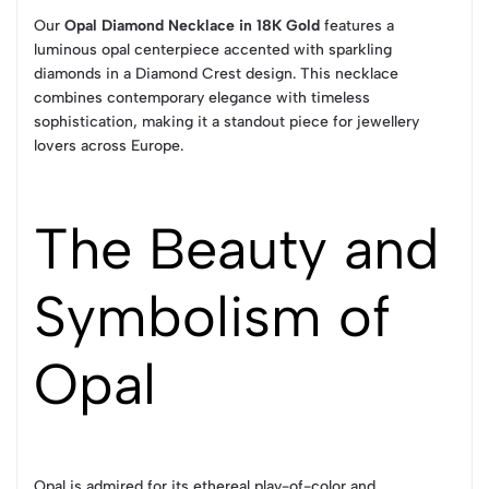
Our
Opal Diamond Necklace in 18K Gold
features a
luminous opal centerpiece accented with sparkling
diamonds in a Diamond Crest design. This necklace
combines contemporary elegance with timeless
sophistication, making it a standout piece for jewellery
lovers across Europe.
The Beauty and
Symbolism of
Opal
Opal is admired for its ethereal play-of-color and