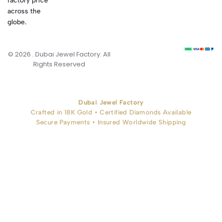
factory price
across the
globe.
© 2026 . Dubai Jewel Factory. All
Rights Reserved
Dubai Jewel Factory
Crafted in 18K Gold • Certified Diamonds Available
Secure Payments • Insured Worldwide Shipping