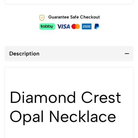
Guarantee Safe Checkout
Description
Diamond Crest
Opal Necklace