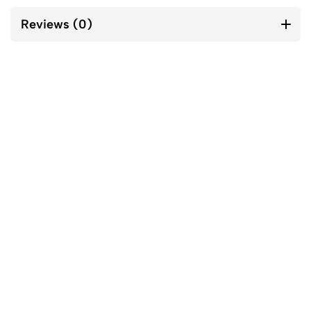
Reviews (0)