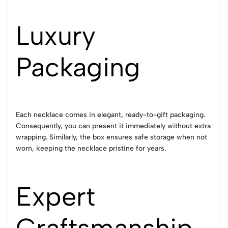
Luxury
Packaging
Each necklace comes in elegant, ready-to-gift packaging.
Consequently, you can present it immediately without extra
wrapping. Similarly, the box ensures safe storage when not
worn, keeping the necklace pristine for years.
Expert