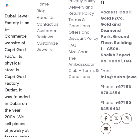
Privacy Policy
n
Home
Delivery and
Blog
Address:
Capri
Return Policy
Dubai Jewel
About Us
Gold FZCo.
Terms &
Factory is an
Contact Us
Gold and
Conditions
E-
Diamond
Customer
Offers and
Commerce
Park, Ground
Reviews
Discount Policy
Floor, Building
website of
Customize
FAQ
1 – G50A,
Jewelry
Capri Gold
Size Chart
Sheikh Zayed
FZCo. Its
The
Rd. Dubai, UAE
physical
Ambassador
store is
Club – Terms &
Email:
Conditions
Capri Gold
info@dubaijewe
Factory
Phone:
+971 56
Outlet. It
978 4854
was founded
Phone:
+971 50
in Dubai on
845 9432
the year
2006. We
sell pieces
of jewelry at