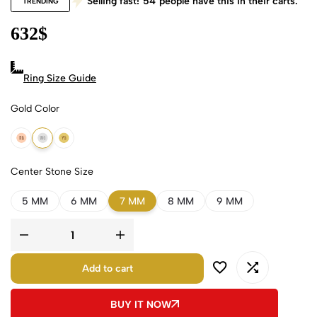
Selling fast!
54
people have this in their carts.
TRENDING
632
$
Ring Size Guide
Gold Color
18k Rose Gold
18k White Gold
18k Yellow Gold
Center Stone Size
5 MM
6 MM
7 MM
8 MM
9 MM
Add to cart
BUY IT NOW