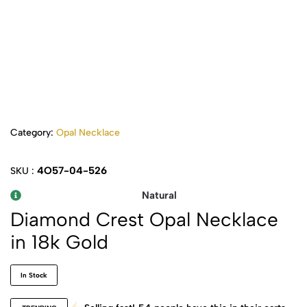
Category:
Opal Necklace
4O57-04-526
SKU :
Natural
Diamond Crest Opal Necklace
in 18k Gold
In Stock