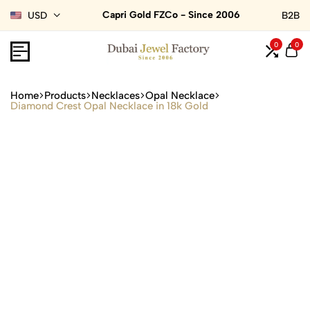
Capri Gold FZCo - Since 2006
USD
B2B
0
0
Home
Products
Necklaces
Opal Necklace
Diamond Crest Opal Necklace in 18k Gold