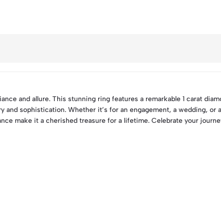
ance and allure. This stunning ring features a remarkable 1 carat diamo
ury and sophistication. Whether it’s for an engagement, a wedding, or 
liance make it a cherished treasure for a lifetime. Celebrate your jour