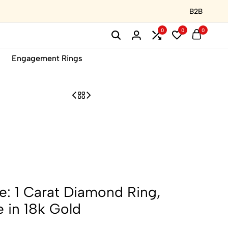
B2B
0
0
0
Engagement Rings
: 1 Carat Diamond Ring,
e in 18k Gold