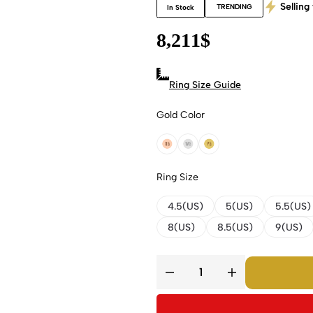
Selling 
TRENDING
In Stock
8,211
$
Ring Size Guide
Gold Color
18k Rose Gold
18k White Gold
18k Yellow Gold
Ring Size
4.5(US)
5(US)
5.5(US)
8(US)
8.5(US)
9(US)