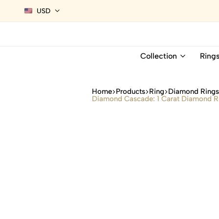
USD
Collection
Ring
Home
Products
Ring
Diamond Ring
Diamond Cascade: 1 Carat Diamond Rin