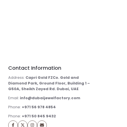
Contact Information
Address:
Capri Gold FZCo. Gold and
Diamond Park, Ground Floor, Building 1 –
G50A, Sheikh Zayed Rd. Dubai, UAE
Email:
info@dubaijewelfactory.com
Phone:
+971 56 978 4854
Phone:
+971 50 845 9432