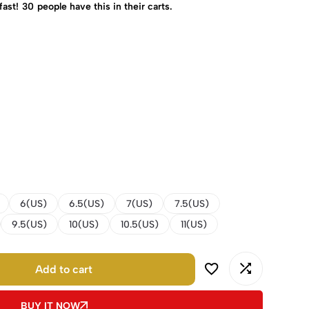
fast!
30
people have this in their carts.
6(US)
6.5(US)
7(US)
7.5(US)
9.5(US)
10(US)
10.5(US)
11(US)
Add to cart
BUY IT NOW