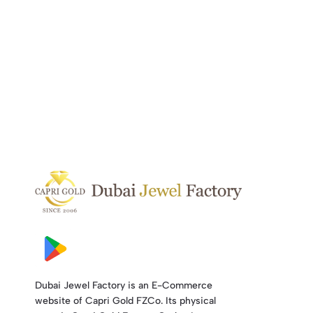
Dubai Jewel Factory is an E-Commerce
website of Capri Gold FZCo. Its physical