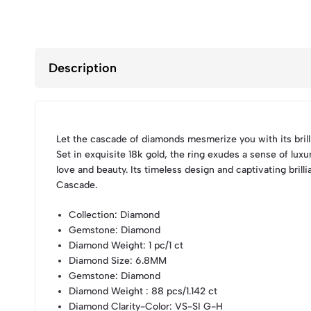
Description
Let the cascade of diamonds mesmerize you with its brilli
Set in exquisite 18k gold, the ring exudes a sense of lux
love and beauty. Its timeless design and captivating bril
Cascade.
Collection
: Diamond
Gemstone
: Diamond
Diamond Weight
: 1 pc/1 ct
Diamond Size
: 6.8MM
Gemstone
: Diamond
Diamond Weight
: 88 pcs/1.142 ct
Diamond Clarity-Color
: VS-SI G-H