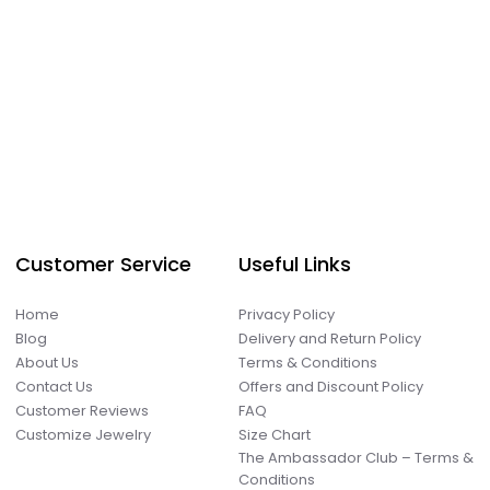
Customer Service
Useful Links
Home
Privacy Policy
Blog
Delivery and Return Policy
About Us
Terms & Conditions
Contact Us
Offers and Discount Policy
Customer Reviews
FAQ
Customize Jewelry
Size Chart
The Ambassador Club – Terms &
Conditions