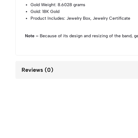
Gold Weight
: 8.6028 grams
Gold
: 18K Gold
Product Includes
: Jewelry Box, Jewelry Certificate
Note –
Because of its design and resizing of the band, g
Reviews (0)