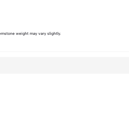
emstone weight may vary slightly.