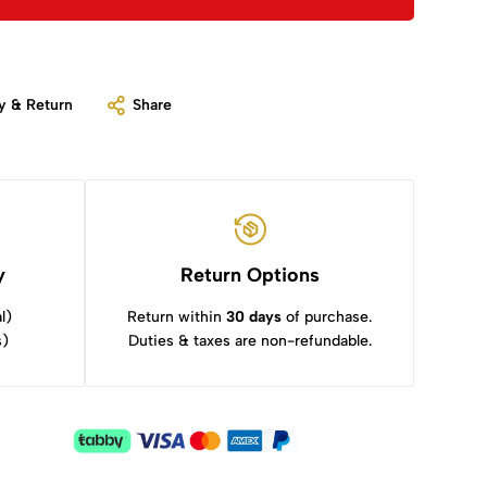
y & Return
Share
y
Return Options
l)
Return within
30 days
of purchase.
s)
Duties & taxes are non-refundable.