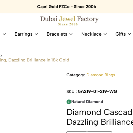
Capri Gold FZCo - Since 2006
Dubai
Online
s
Earrings
Bracelets
Necklace
Gifts
Jewel
Store
Factory
for
–
All
s
18K
Natural
g, Dazzling Brilliance in 18k Gold
Gold
Gemstone
&
and
Category:
Diamond Rings
Gemstone
Diamonds
Jewelry
Jewelry
Shop
In
5A219-01-219-WG
SKU :
UAE
UAE
Natural Diamond
Diamond Cascade
Dazzling Brillianc