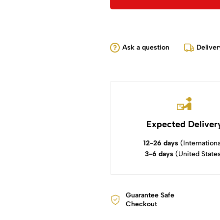
Ask a question
Deliver
Expected Deliver
12-26 days
(Internationa
3-6 days
(United State
Guarantee Safe
Checkout