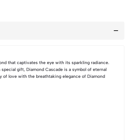
nd that captivates the eye with its sparkling radiance.
a special gift, Diamond Cascade is a symbol of eternal
ney of love with the breathtaking elegance of Diamond