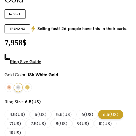
In Stock
Selling fast!
26
people have this in their carts.
TRENDING
7,958
$
Ring Size Guide
Gold Color
18k White Gold
18k Rose Gold
18k White Gold
18k Yellow Gold
Ring Size
6.5(US)
4.5(US)
5(US)
5.5(US)
6(US)
6.5(US)
7(US)
7.5(US)
8(US)
9(US)
10(US)
11(US)