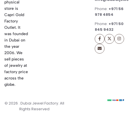
physical
store is
Phone:
+971 56
978 4854
Capri Gold
Factory
Phone:
+971 50
Outlet. It
845 9432
was founded
in Dubai on
the year
2006. We
sell pieces
of jewelry at
factory price
across the
globe.
© 2026 . Dubai Jewel Factory. All
Rights Reserved