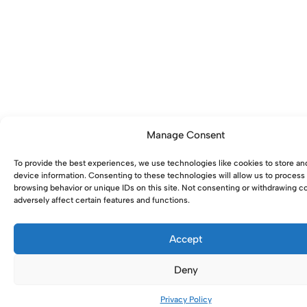
Manage Consent
To provide the best experiences, we use technologies like cookies to store an
device information. Consenting to these technologies will allow us to process
browsing behavior or unique IDs on this site. Not consenting or withdrawing 
adversely affect certain features and functions.
Accept
Deny
0
Privacy Policy
Home
Shop
Account
Wishlist