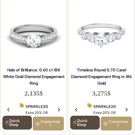
Halo of Brilliance: 0.60 ct 18K
Timeless Round 0.70 Carat
White Gold Diamond Engagement
Diamond Engagement Ring in 18k
Ring
Gold
2,135
$
3,275
$
SPARKLE20
BIRTHDAY15
SPARKLE20
Extra 20% Off
Extra 15% Off
Extra 20% Off
Quick
Quick
Customize
Customize
Shop
Shop
?
?