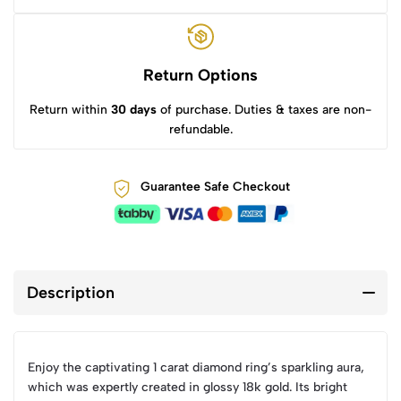
Return Options
Return within
30 days
of purchase. Duties & taxes are non-
refundable.
Guarantee Safe Checkout
Description
Enjoy the captivating 1 carat diamond ring’s sparkling aura,
which was expertly created in glossy 18k gold. Its bright