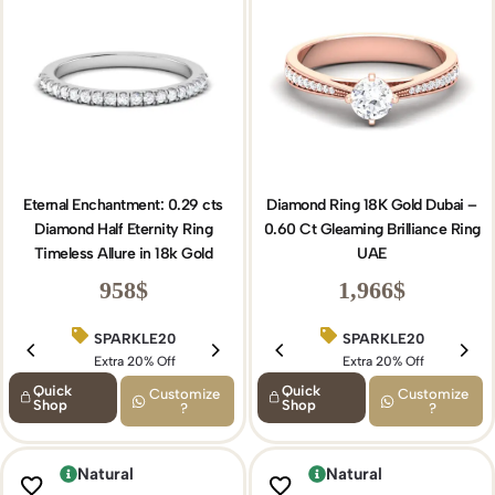
Eternal Enchantment: 0.29 cts
Diamond Ring 18K Gold Dubai –
Diamond Half Eternity Ring
0.60 Ct Gleaming Brilliance Ring
Timeless Allure in 18k Gold
UAE
958
$
1,966
$
SPARKLE20
BIRTHDAY15
SPARKLE20
Extra 20% Off
Extra 15% Off
Extra 20% Off
Quick
Quick
Customize
Customize
Shop
Shop
?
?
Natural
Natural