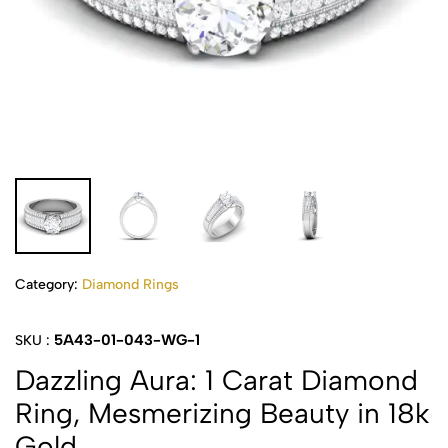
Category:
Diamond Rings
5A43-01-043-WG-1
SKU :
Dazzling Aura: 1 Carat Diamond
Ring, Mesmerizing Beauty in 18k
Gold