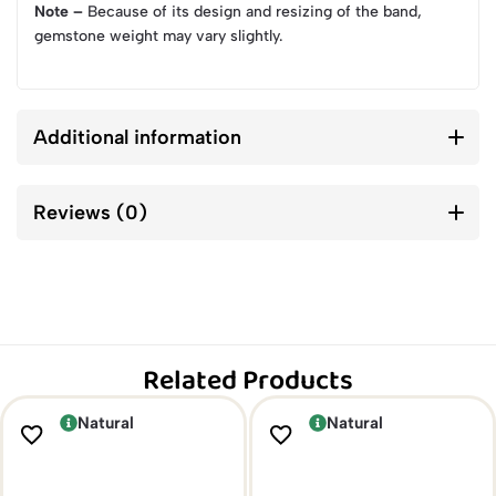
Note –
Because of its design and resizing of the band,
gemstone weight may vary slightly.
Additional information
Reviews (0)
Related Products
Natural
Natural