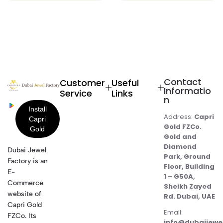
Contact
Customer
Useful
Informatio
Service
Links
n
Address:
Capri
Gold FZCo.
Gold and
Diamond
Dubai Jewel
Park, Ground
Factory is an
Floor, Building
E-
1 – G50A,
Commerce
Sheikh Zayed
website of
Rd. Dubai, UAE
Capri Gold
Email:
FZCo. Its
info@dubaijewe