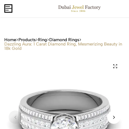
Capri Gold FZCo - Since 2006
USD
B2B
Home
Products
Ring
Diamond Rings
Dazzling Aura: 1 Carat Diamond Ring, Mesmerizing Beauty in
18k Gold