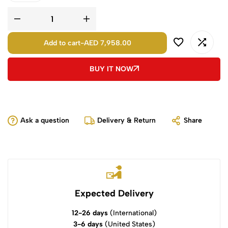
Add to cart
-
AED 7,958.00
BUY IT NOW
Ask a question
Delivery & Return
Share
Expected Delivery
12-26 days
(International)
3-6 days
(United States)