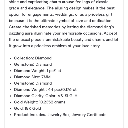
shine and captivating charm arouse feelings of classic
grace and elegance. The alluring design makes it the best
option for engagements, weddings, or as a priceless gift
because it is the ultimate symbol of love and dedication.
Create cherished memories by letting the diamond ring’s
dazzling aura illuminate your memorable occasions. Accept
the unusual piece’s unmistakable beauty and charm, and let
it grow into a priceless emblem of your love story.
Collection
: Diamond
Gemstone
: Diamond
Diamond Weight
: 1 pc/1 ct
Diamond Size
: 7MM
Gemstone
: Diamond
Diamond Weight
: 44 pcs/0.176 ct
Diamond Clarity-Color
: VS-SI G-H
Gold Weight
: 10.2352 grams
Gold
: 18K Gold
Product Includes
: Jewelry Box, Jewelry Certificate