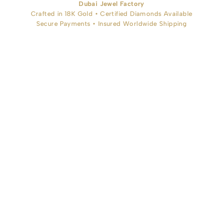
Dubai Jewel Factory
Crafted in 18K Gold • Certified Diamonds Available
Secure Payments • Insured Worldwide Shipping