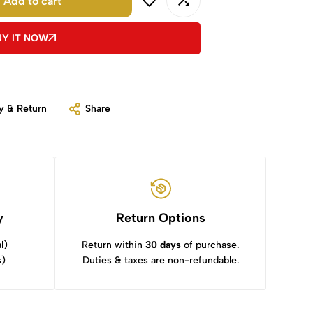
Add to cart
UY IT NOW
y & Return
Share
y
Return Options
l)
Return within
30 days
of purchase.
s)
Duties & taxes are non-refundable.