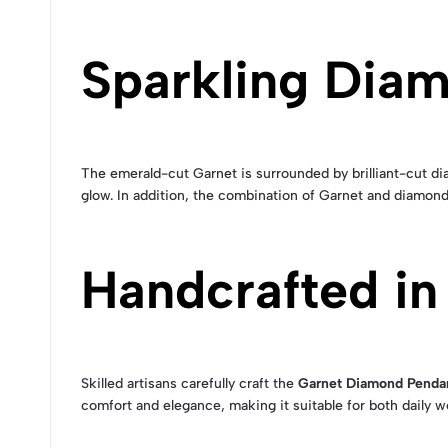
Sparkling Dia
The emerald-cut Garnet is surrounded by brilliant-cut dia
glow. In addition, the combination of Garnet and diamond
Handcrafted in
Skilled artisans carefully craft the
Garnet Diamond Penda
comfort and elegance, making it suitable for both daily 