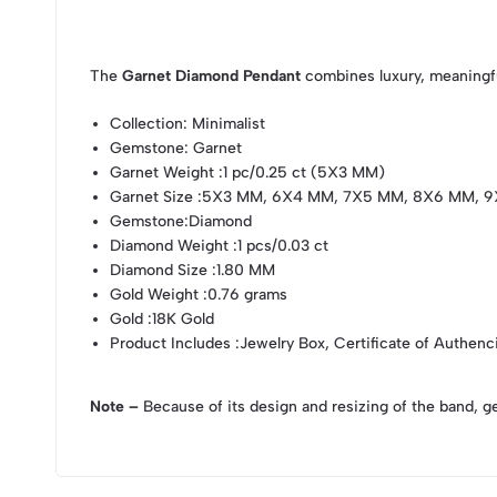
The
Garnet Diamond Pendant
combines luxury, meaningfu
Collection
: Minimalist
Gemstone
: Garnet
Garnet Weight
:1 pc/0.25 ct (5X3 MM)
Garnet Size
:5X3 MM, 6X4 MM, 7X5 MM, 8X6 MM, 9
Gemstone
:Diamond
Diamond Weight
:1 pcs/0.03 ct
Diamond Size
:1.80 MM
Gold Weight
:0.76 grams
Gold
:18K Gold
Product Includes
:Jewelry Box, Certificate of Authenc
Note –
Because of its design and resizing of the band, g