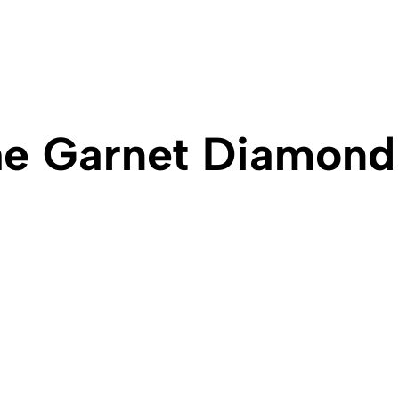
e Garnet Diamond