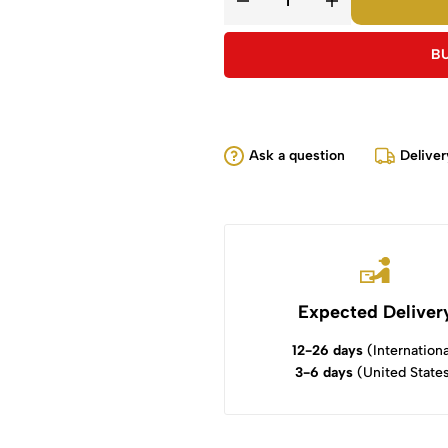
B
Ask a question
Deliver
Expected Deliver
12-26 days
(Internationa
3-6 days
(United State