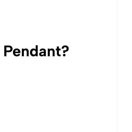
 Pendant?