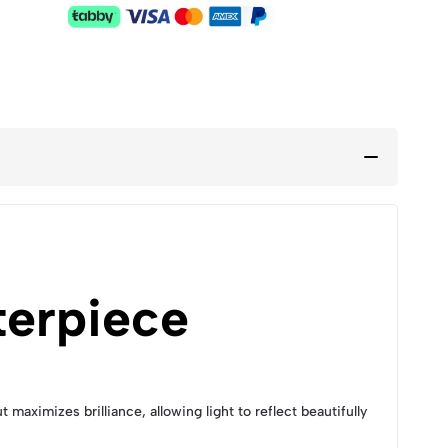
terpiece
maximizes brilliance, allowing light to reflect beautifully