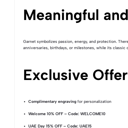
Meaningful and
Garnet symbolizes passion, energy, and protection. Theref
anniversaries, birthdays, or milestones, while its classic
Exclusive Offer
Complimentary engraving
for personalization
Welcome 10% OFF – Code: WELCOME10
UAE Day 15% OFF – Code: UAE15