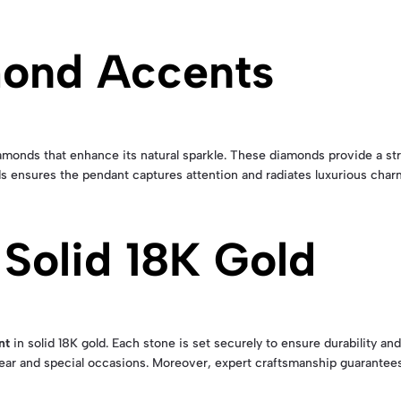
mond Accents
monds that enhance its natural sparkle. These diamonds provide a stri
s ensures the pendant captures attention and radiates luxurious char
 Solid 18K Gold
nt
in solid 18K gold. Each stone is set securely to ensure durability an
wear and special occasions. Moreover, expert craftsmanship guarantees