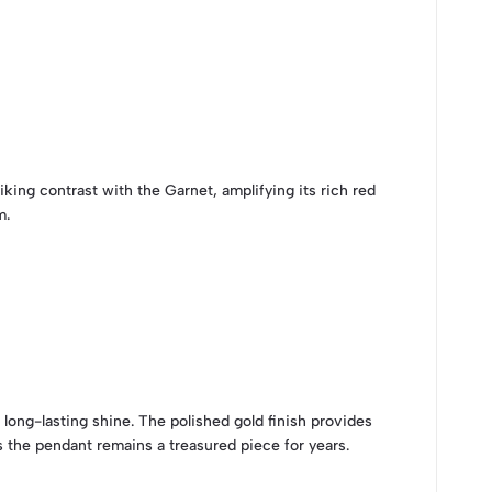
king contrast with the Garnet, amplifying its rich red
m.
d long-lasting shine. The polished gold finish provides
 the pendant remains a treasured piece for years.