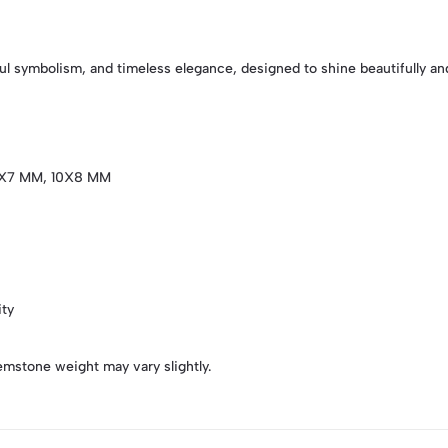
l symbolism, and timeless elegance, designed to shine beautifully and
X7 MM, 10X8 MM
ity
emstone weight may vary slightly.