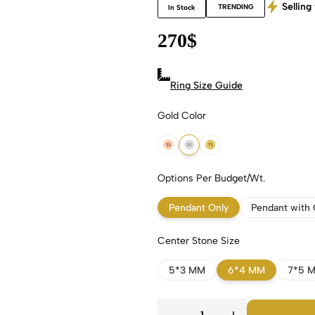
Selling 
TRENDING
In Stock
270
$
Ring Size Guide
Gold Color
18k Rose Gold
18k White Gold
18k Yellow Gold
Options Per Budget/Wt.
Pendant Only
Pendant with 
Center Stone Size
5*3 MM
6*4 MM
7*5 