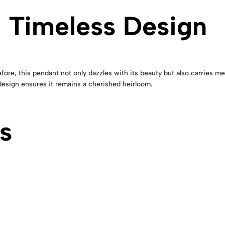
 Timeless Design
ore, this pendant not only dazzles with its beauty but also carries me
 design ensures it remains a cherished heirloom.
s