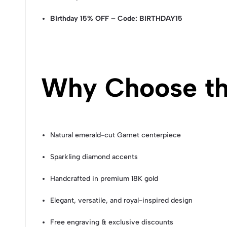
Birthday 15% OFF – Code: BIRTHDAY15
Why Choose th
Natural emerald-cut Garnet centerpiece
Sparkling diamond accents
Handcrafted in premium 18K gold
Elegant, versatile, and royal-inspired design
Free engraving & exclusive discounts