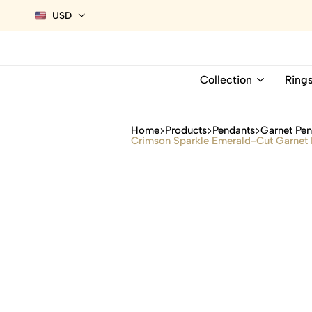
USD
Collection
Ring
Home
Products
Pendants
Garnet Pe
Crimson Sparkle Emerald-Cut Garnet 