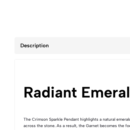
Description
Radiant Emera
The Crimson Sparkle Pendant highlights a natural emerald-c
across the stone. As a result, the Garnet becomes the fo