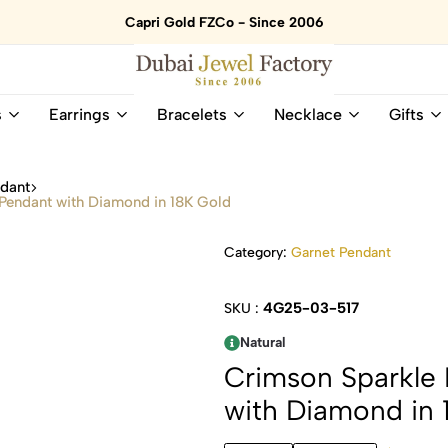
Capri Gold FZCo - Since 2006
Dubai
Online
s
Earrings
Bracelets
Necklace
Gifts
Jewel
Store
Factory
for
–
All
ndant
18K
Natural
Pendant with Diamond in 18K Gold
Gold
Gemstone
&
and
Category:
Garnet Pendant
Gemstone
Diamonds
Jewelry
Jewelry
Shop
In
4G25-03-517
SKU :
UAE
UAE
Natural
Crimson Sparkle
with Diamond in 