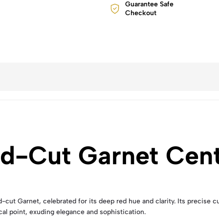
Guarantee Safe
Checkout
ld-Cut Garnet Cen
ut Garnet, celebrated for its deep red hue and clarity. Its precise cut 
cal point, exuding elegance and sophistication.