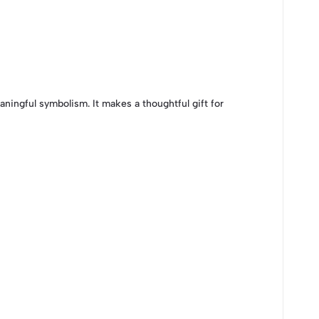
aningful symbolism. It makes a thoughtful gift for