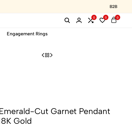
B2B
0
0
0
Engagement Rings
 Emerald-Cut Garnet Pendant
18K Gold