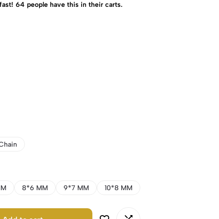
fast!
64
people have this in their carts.
Chain
MM
8*6 MM
9*7 MM
10*8 MM