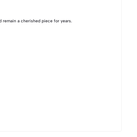
 remain a cherished piece for years.