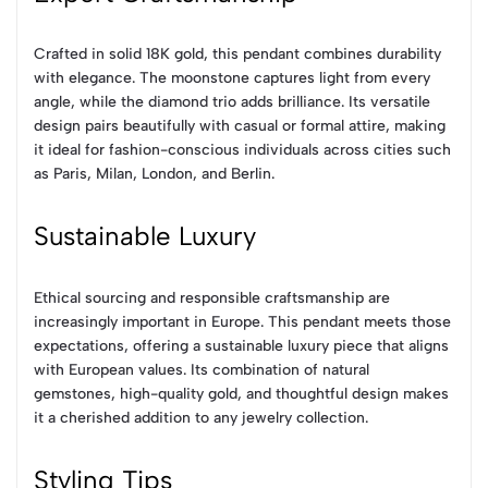
Crafted in solid 18K gold, this pendant combines durability
with elegance. The moonstone captures light from every
angle, while the diamond trio adds brilliance. Its versatile
design pairs beautifully with casual or formal attire, making
it ideal for fashion-conscious individuals across cities such
as Paris, Milan, London, and Berlin.
Sustainable Luxury
Ethical sourcing and responsible craftsmanship are
increasingly important in Europe. This pendant meets those
expectations, offering a sustainable luxury piece that aligns
with European values. Its combination of natural
gemstones, high-quality gold, and thoughtful design makes
it a cherished addition to any jewelry collection.
Styling Tips