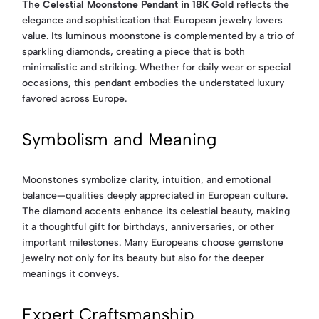
The
Celestial Moonstone Pendant in 18K Gold
reflects the
elegance and sophistication that European jewelry lovers
value. Its luminous moonstone is complemented by a trio of
sparkling diamonds, creating a piece that is both
minimalistic and striking. Whether for daily wear or special
occasions, this pendant embodies the understated luxury
favored across Europe.
Symbolism and Meaning
Moonstones symbolize clarity, intuition, and emotional
balance—qualities deeply appreciated in European culture.
The diamond accents enhance its celestial beauty, making
it a thoughtful gift for birthdays, anniversaries, or other
important milestones. Many Europeans choose gemstone
jewelry not only for its beauty but also for the deeper
meanings it conveys.
Expert Craftsmanship