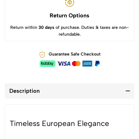
Return Options
Return within
30 days
of purchase. Duties & taxes are non-
refundable.
Guarantee Safe Checkout
Description
Timeless European Elegance