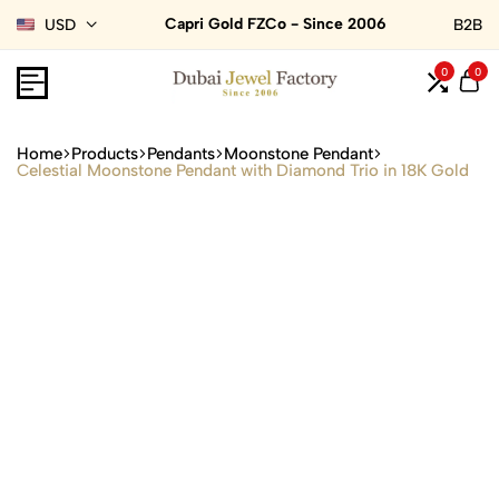
Capri Gold FZCo - Since 2006
USD
B2B
0
0
Home
Products
Pendants
Moonstone Pendant
Celestial Moonstone Pendant with Diamond Trio in 18K Gold