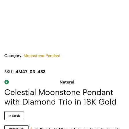
Category:
Moonstone Pendant
4M47-03-483
SKU :
Natural
Celestial Moonstone Pendant
with Diamond Trio in 18K Gold
In Stock