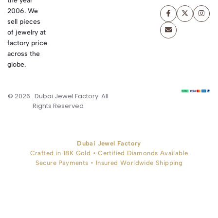
the year
2006. We
sell pieces
of jewelry at
factory price
across the
globe.
© 2026 . Dubai Jewel Factory. All
Rights Reserved
Dubai Jewel Factory
Crafted in 18K Gold • Certified Diamonds Available
Secure Payments • Insured Worldwide Shipping