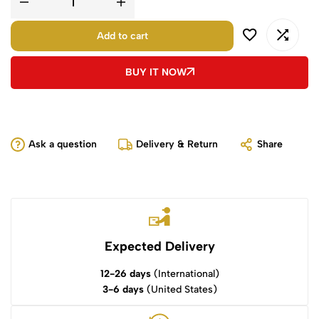
Add to cart
BUY IT NOW
Ask a question
Delivery & Return
Share
Expected Delivery
12-26 days
(International)
3-6 days
(United States)