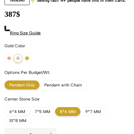
Selling fast!
49
people have this in their carts.
TRENDING
387
$
Ring Size Guide
Gold Color
18k Rose Gold
18k White Gold
18k Yellow Gold
Options Per Budget/Wt.
Pendant Only
Pendant with Chain
Center Stone Size
6*4 MM
7*5 MM
8*6 MM
9*7 MM
10*8 MM