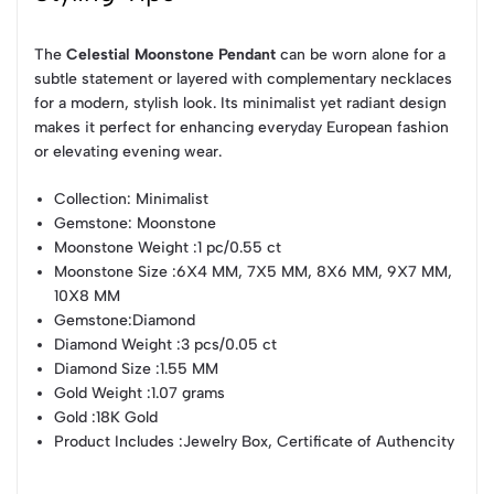
The
Celestial Moonstone Pendant
can be worn alone for a
subtle statement or layered with complementary necklaces
for a modern, stylish look. Its minimalist yet radiant design
makes it perfect for enhancing everyday European fashion
or elevating evening wear.
Collection
: Minimalist
Gemstone
: Moonstone
Moonstone Weight
:1 pc/0.55 ct
Moonstone Size
:6X4 MM, 7X5 MM, 8X6 MM, 9X7 MM,
10X8 MM
Gemstone
:Diamond
Diamond Weight
:3 pcs/0.05 ct
Diamond Size
:1.55 MM
Gold Weight
:1.07 grams
Gold
:18K Gold
Product Includes
:Jewelry Box, Certificate of Authencity