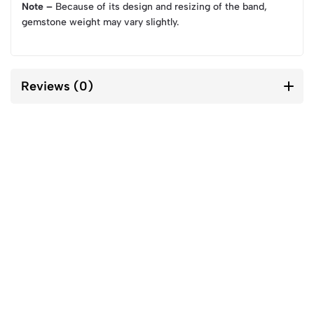
Note –
Because of its design and resizing of the band,
gemstone weight may vary slightly.
Reviews (0)