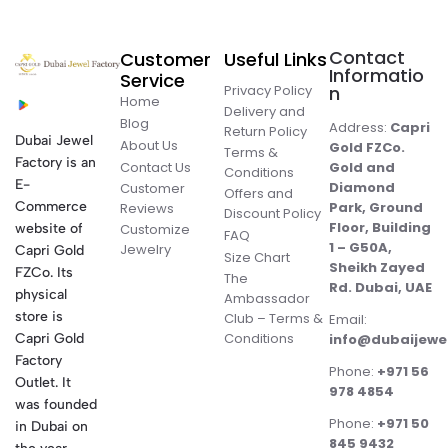
Contact
Customer
Useful Links
Informatio
Service
Privacy Policy
n
Home
Delivery and
Blog
Address:
Capri
Return Policy
Dubai Jewel
About Us
Gold FZCo.
Terms &
Factory is an
Contact Us
Gold and
Conditions
E-
Diamond
Customer
Offers and
Commerce
Park, Ground
Reviews
Discount Policy
Floor, Building
website of
Customize
FAQ
1 – G50A,
Jewelry
Capri Gold
Size Chart
Sheikh Zayed
FZCo. Its
The
Rd. Dubai, UAE
physical
Ambassador
store is
Club – Terms &
Email:
Conditions
Capri Gold
info@dubaijewe
Factory
Phone:
+971 56
Outlet. It
978 4854
was founded
Phone:
+971 50
in Dubai on
845 9432