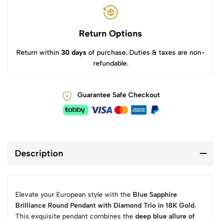
Return Options
Return within
30 days
of purchase. Duties & taxes are non-
refundable.
Guarantee Safe Checkout
Description
Elevate your European style with the
Blue Sapphire
Brilliance Round Pendant with Diamond Trio in 18K Gold
.
This exquisite pendant combines the
deep blue allure of