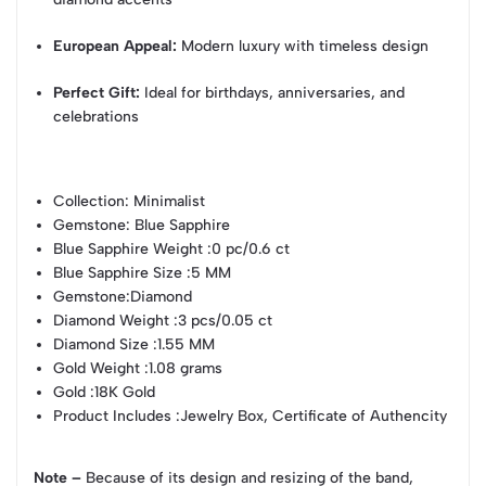
European Appeal:
Modern luxury with timeless design
Perfect Gift:
Ideal for birthdays, anniversaries, and
celebrations
Collection
: Minimalist
Gemstone
: Blue Sapphire
Blue Sapphire Weight
:0 pc/0.6 ct
Blue Sapphire Size
:5 MM
Gemstone
:Diamond
Diamond Weight
:3 pcs/0.05 ct
Diamond Size
:1.55 MM
Gold Weight
:1.08 grams
Gold
:18K Gold
Product Includes
:Jewelry Box, Certificate of Authencity
Note –
Because of its design and resizing of the band,