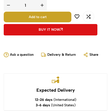
Add to cart
BUY IT NOW
Ask a question
Delivery & Return
Share
Expected Delivery
12-26 days
(International)
3-6 days
(United States)