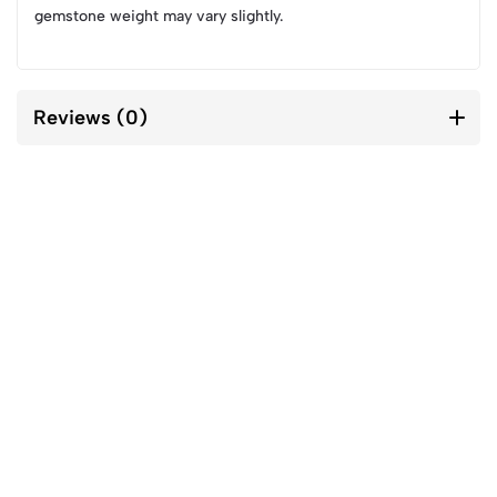
gemstone weight may vary slightly.
Reviews (0)