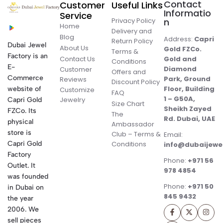
Contact
Customer
Useful Links
Informatio
Service
Privacy Policy
n
Home
Delivery and
Blog
Address:
Capri
Return Policy
Dubai Jewel
About Us
Gold FZCo.
Terms &
Factory is an
Contact Us
Gold and
Conditions
E-
Diamond
Customer
Offers and
Commerce
Park, Ground
Reviews
Discount Policy
Floor, Building
website of
Customize
FAQ
1 – G50A,
Jewelry
Capri Gold
Size Chart
Sheikh Zayed
FZCo. Its
The
Rd. Dubai, UAE
physical
Ambassador
store is
Club – Terms &
Email:
Conditions
Capri Gold
info@dubaijewe
Factory
Phone:
+971 56
Outlet. It
978 4854
was founded
Phone:
+971 50
in Dubai on
845 9432
the year
2006. We
sell pieces