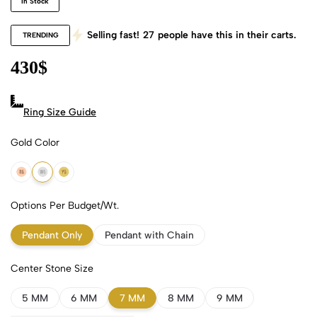
In Stock
Selling fast!
27
people have this in their carts.
TRENDING
430
$
Ring Size Guide
Gold Color
18k Rose Gold
18k White Gold
18k Yellow Gold
Options Per Budget/Wt.
Pendant Only
Pendant with Chain
Center Stone Size
5 MM
6 MM
7 MM
8 MM
9 MM