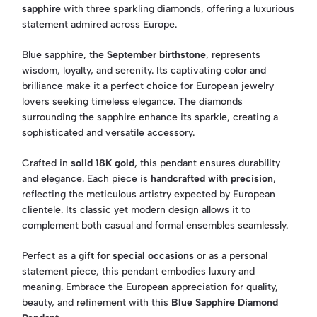
sapphire
with three sparkling diamonds, offering a luxurious
statement admired across Europe.
Blue sapphire, the
September birthstone
, represents
wisdom, loyalty, and serenity. Its captivating color and
brilliance make it a perfect choice for European jewelry
lovers seeking timeless elegance. The diamonds
surrounding the sapphire enhance its sparkle, creating a
sophisticated and versatile accessory.
Crafted in
solid 18K gold
, this pendant ensures durability
and elegance. Each piece is
handcrafted with precision
,
reflecting the meticulous artistry expected by European
clientele. Its classic yet modern design allows it to
complement both casual and formal ensembles seamlessly.
Perfect as a
gift for special occasions
or as a personal
statement piece, this pendant embodies luxury and
meaning. Embrace the European appreciation for quality,
beauty, and refinement with this
Blue Sapphire Diamond