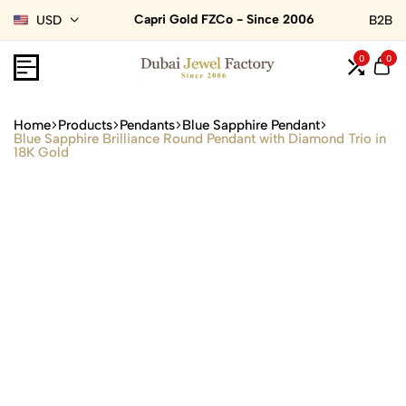
Capri Gold FZCo - Since 2006
USD
B2B
0
0
Home
Products
Pendants
Blue Sapphire Pendant
Blue Sapphire Brilliance Round Pendant with Diamond Trio in
18K Gold