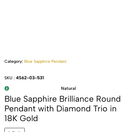
Category:
Blue Sapphire Pendant
4S62-03-531
SKU :
Natural
Blue Sapphire Brilliance Round
Pendant with Diamond Trio in
18K Gold