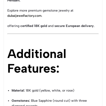
Pendant
.
Explore more premium gemstone jewelry at
dubaijewelfactory.com
.
offering
certified 18K gold
and
secure European delivery
.
Additional
Features:
Material:
18K gold (yellow, white, or rose)
Gemstones:
Blue Sapphire (round cut) with three
diamond accents