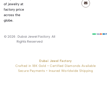
of jewelry at
factory price
across the
globe.
© 2026 . Dubai Jewel Factory. All
Rights Reserved
Dubai Jewel Factory
Crafted in 18K Gold • Certified Diamonds Available
Secure Payments • Insured Worldwide Shipping