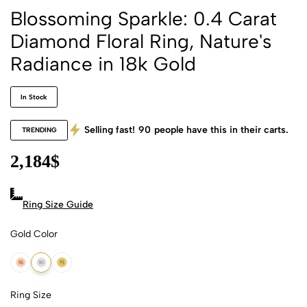
Blossoming Sparkle: 0.4 Carat
Diamond Floral Ring, Nature's
Radiance in 18k Gold
In Stock
Selling fast!
90
people have this in their carts.
TRENDING
2,184
$
Ring Size Guide
Gold Color
18k Rose Gold
18k White Gold
18k Yellow Gold
Ring Size