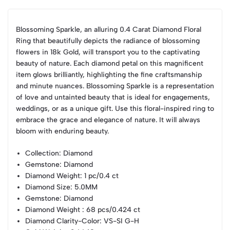
Blossoming Sparkle, an alluring 0.4 Carat Diamond Floral
Ring that beautifully depicts the radiance of blossoming
flowers in 18k Gold, will transport you to the captivating
beauty of nature. Each diamond petal on this magnificent
item glows brilliantly, highlighting the fine craftsmanship
and minute nuances. Blossoming Sparkle is a representation
of love and untainted beauty that is ideal for engagements,
weddings, or as a unique gift. Use this floral-inspired ring to
embrace the grace and elegance of nature. It will always
bloom with enduring beauty.
Collection
: Diamond
Gemstone
: Diamond
Diamond Weight
: 1 pc/0.4 ct
Diamond Size
: 5.0MM
Gemstone
: Diamond
Diamond Weight
: 68 pcs/0.424 ct
Diamond Clarity-Color
: VS-SI G-H