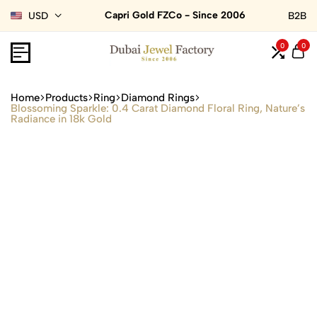
Capri Gold FZCo - Since 2006
USD
B2B
0
0
Home
Products
Ring
Diamond Rings
Blossoming Sparkle: 0.4 Carat Diamond Floral Ring, Nature’s
Radiance in 18k Gold