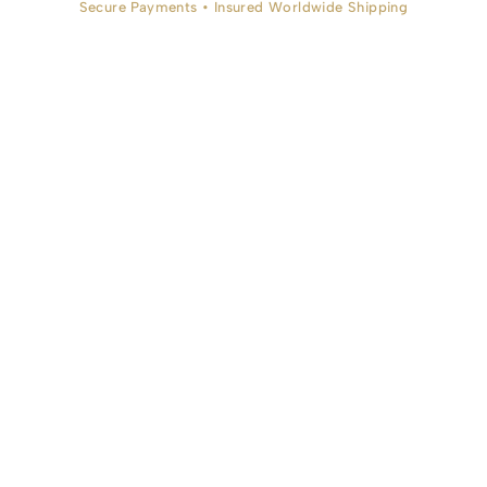
Secure Payments • Insured Worldwide Shipping