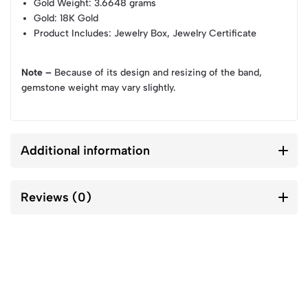
Gold Weight
: 3.6648 grams
Gold
: 18K Gold
Product Includes
: Jewelry Box, Jewelry Certificate
Note –
Because of its design and resizing of the band,
gemstone weight may vary slightly.
Additional information
Reviews (0)