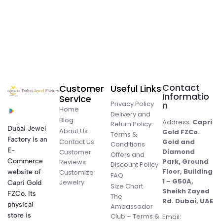
Contact
Customer
Useful Links
Informatio
Service
Privacy Policy
n
Home
Delivery and
Blog
Address:
Capri
Return Policy
Dubai Jewel
About Us
Gold FZCo.
Terms &
Factory is an
Contact Us
Gold and
Conditions
E-
Diamond
Customer
Offers and
Commerce
Park, Ground
Reviews
Discount Policy
Floor, Building
website of
Customize
FAQ
1 – G50A,
Jewelry
Capri Gold
Size Chart
Sheikh Zayed
FZCo. Its
The
Rd. Dubai, UAE
physical
Ambassador
store is
Club – Terms &
Email: