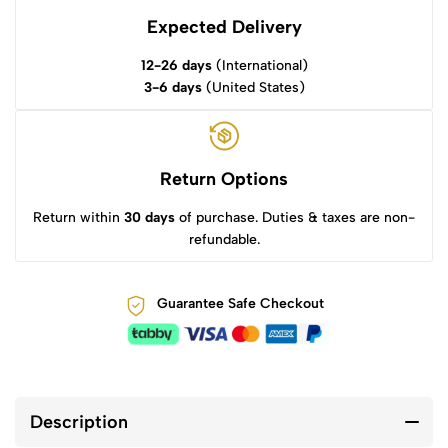
Expected Delivery
12-26 days
(International)
3-6 days
(United States)
Return Options
Return within
30 days
of purchase. Duties & taxes are non-
refundable.
Guarantee Safe Checkout
Description