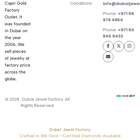
Conditions
Capri Gold
info@dubaijewe
Factory
Phone:
+971 56
Outlet. It
978 4854
was founded
Phone:
+971 50
in Dubai on
845 9432
the year
2006. We
sell pieces
of jewelry at
factory price
across the
globe.
© 2026 . Dubai Jewel Factory. All
Rights Reserved
Dubai Jewel Factory
Crafted in 18K Gold • Certified Diamonds Available