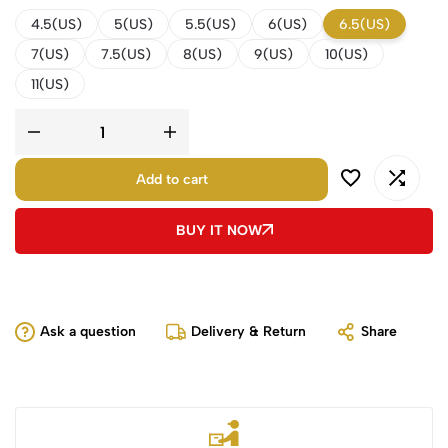
4.5(US)
5(US)
5.5(US)
6(US)
6.5(US)
7(US)
7.5(US)
8(US)
9(US)
10(US)
11(US)
Add to cart
BUY IT NOW
Ask a question
Delivery & Return
Share