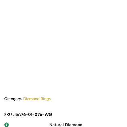
Category:
Diamond Rings
5A76-01-076-WG
SKU :
Natural Diamond