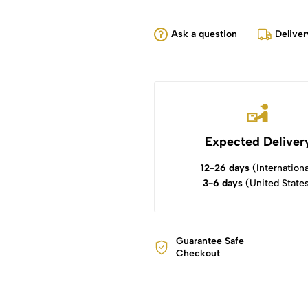
Ask a question
Deliver
Expected Deliver
12-26 days
(Internationa
3-6 days
(United State
Guarantee Safe
Checkout