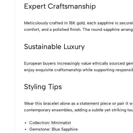
Expert Craftsmanship
Meticulously crafted in 18K gold, each sapphire is securel
comfort, and a polished finish. The round sapphire arrang
Sustainable Luxury
European buyers increasingly value ethically sourced ge
enjoy exquisite craftsmanship while supporting responsib
Styling Tips
Wear this bracelet alone as a statement piece or pair it 
contemporary ensembles, adding a subtle yet striking to
Collection
: Minimalist
Gemstone
: Blue Sapphire