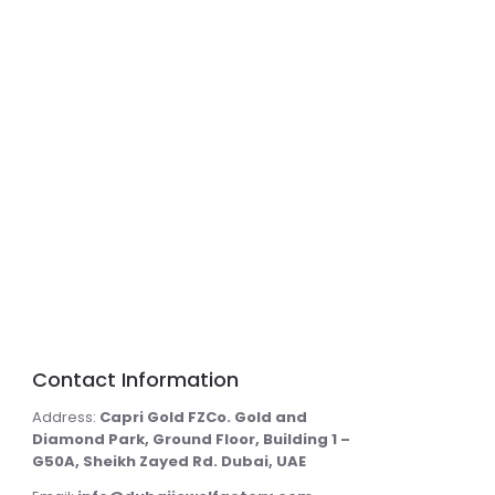
Contact Information
Address:
Capri Gold FZCo. Gold and
Diamond Park, Ground Floor, Building 1 –
G50A, Sheikh Zayed Rd. Dubai, UAE