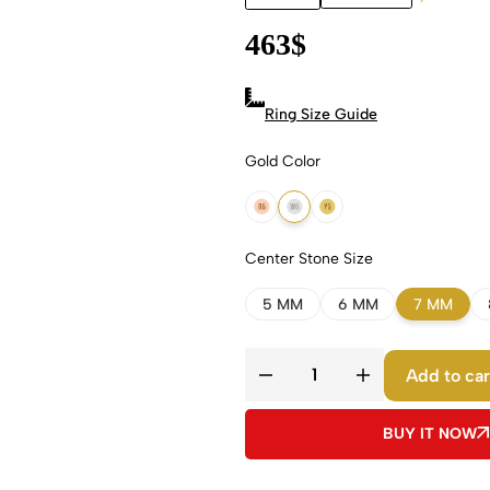
463
$
Ring Size Guide
Gold Color
18k Rose Gold
18k White Gold
18k Yellow Gold
Center Stone Size
5 MM
6 MM
7 MM
Add to car
BUY IT NOW