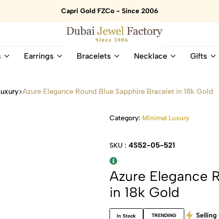
Capri Gold FZCo - Since 2006
Dubai
Online
s
Earrings
Bracelets
Necklace
Gifts
Jewel
Store
Factory
for
–
All
Luxury
Azure Elegance Round Blue Sapphire Bracelet in 18k Gold
18K
Natural
Gold
Gemstone
&
and
Category:
Minimal Luxury
Gemstone
Diamonds
Jewelry
Jewelry
4S52-05-521
SKU :
Shop
In
UAE
UAE
Azure Elegance R
in 18k Gold
Selling 
TRENDING
In Stock