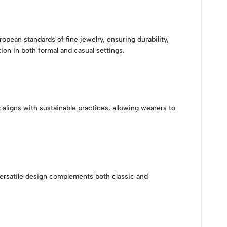
ropean standards of fine jewelry, ensuring durability,
ion in both formal and casual settings.
t
aligns with sustainable practices, allowing wearers to
 versatile design complements both classic and