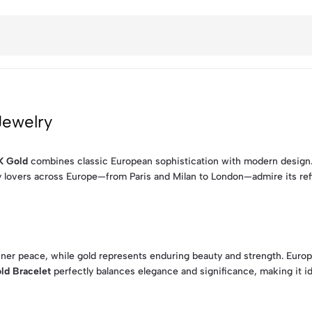
Jewelry
K Gold
combines classic European sophistication with modern design. F
y lovers across Europe—from Paris and Milan to London—admire its refin
nner peace, while gold represents enduring beauty and strength. Euro
ld Bracelet
perfectly balances elegance and significance, making it ide