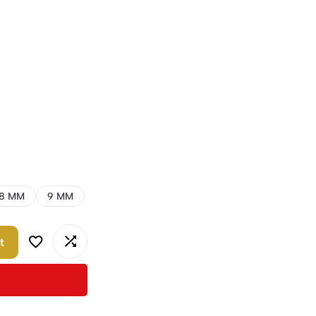
8 MM
9 MM
t