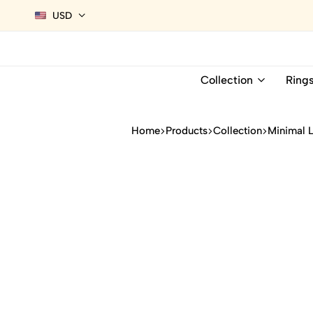
USD
Collection
Ring
Home
Products
Collection
Minimal 