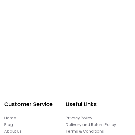
Customer Service
Useful Links
Home
Privacy Policy
Blog
Delivery and Return Policy
About Us
Terms & Conditions