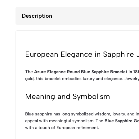
Description
European Elegance in Sapphire 
The
Azure Elegance Round Blue Sapphire Bracelet in 18
gold, this bracelet embodies luxury and elegance. Jewelr
Meaning and Symbolism
Blue sapphire has long symbolized wisdom, loyalty, and i
appeal with meaningful symbolism. The
Blue Sapphire Go
with a touch of European refinement.