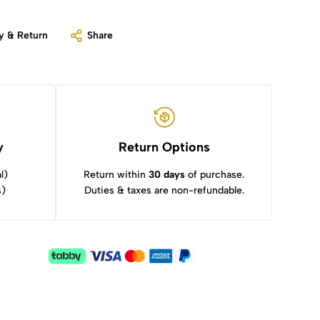
y & Return
Share
y
Return Options
l)
Return within
30 days
of purchase.
s)
Duties & taxes are non-refundable.