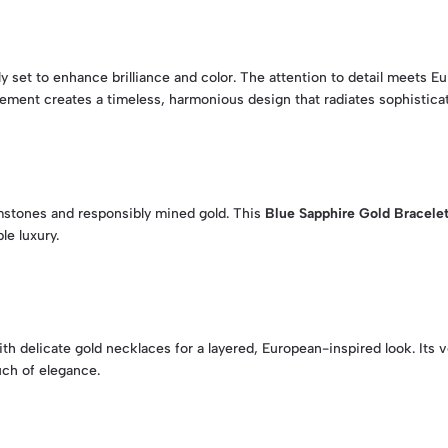
y set to enhance brilliance and color. The attention to detail meets Eu
ement creates a timeless, harmonious design that radiates sophisticat
mstones and responsibly mined gold. This
Blue Sapphire Gold Bracele
le luxury.
with delicate gold necklaces for a layered, European-inspired look. Its
uch of elegance.