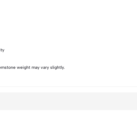
ity
emstone weight may vary slightly.