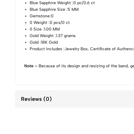
Blue Sapphire Weight
:0 pc/0.6 ct
Blue Sapphire Size
:5 MM
Gemstone
:0
0 Weight
:0 pcs/0 ct
0 Size
:1.00 MM
Gold Weight
:1.37 grams
Gold
:18K Gold
Product Includes
:Jewelry Box, Certificate of Authenc
Note –
Because of its design and resizing of the band, g
Reviews (0)