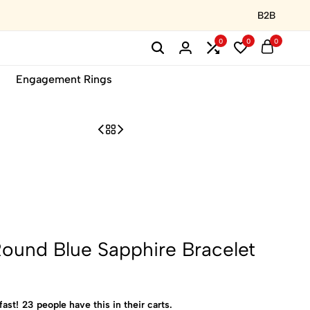
B2B
0
0
0
Engagement Rings
ound Blue Sapphire Bracelet
fast!
23
people have this in their carts.