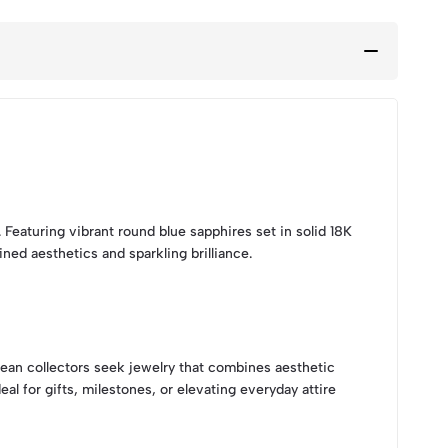
eaturing vibrant round blue sapphires set in solid 18K
ed aesthetics and sparkling brilliance.
pean collectors seek jewelry that combines aesthetic
al for gifts, milestones, or elevating everyday attire