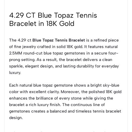
4.29 CT Blue Topaz Tennis
Bracelet in 18K Gold
The 4.29 ct
Blue Topaz Tennis Bracelet
is a refined piece
of fine jewelry crafted in solid 18K gold. It features natural
2.5MM round-cut blue topaz gemstones in a secure four-
prong setting. As a result, the bracelet delivers a clean
sparkle, elegant design, and lasting durability for everyday
luxury.
Each natural blue topaz gemstone shows a bright sky-blue
color with excellent clarity. Moreover, the polished 18K gold
enhances the brilliance of every stone while giving the
bracelet a rich luxury finish. The continuous line of
gemstones creates a balanced and timeless tennis bracelet
design.