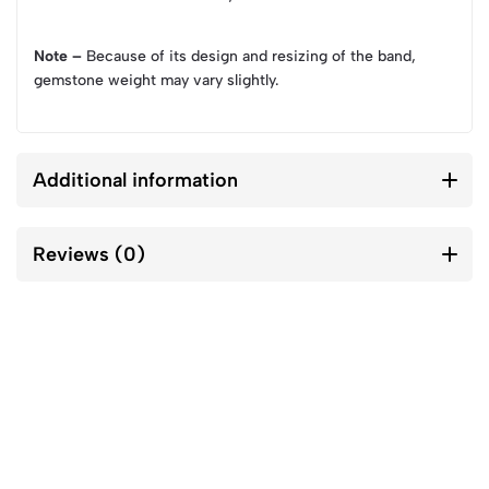
Note –
Because of its design and resizing of the band,
gemstone weight may vary slightly.
Additional information
Reviews (0)