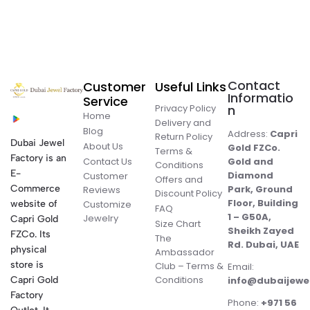
Contact
Customer
Useful Links
Informatio
Service
Privacy Policy
n
Home
Delivery and
Blog
Address:
Capri
Return Policy
Dubai Jewel
About Us
Gold FZCo.
Terms &
Factory is an
Contact Us
Gold and
Conditions
E-
Diamond
Customer
Offers and
Commerce
Park, Ground
Reviews
Discount Policy
Floor, Building
website of
Customize
FAQ
1 – G50A,
Jewelry
Capri Gold
Size Chart
Sheikh Zayed
FZCo. Its
The
Rd. Dubai, UAE
physical
Ambassador
store is
Club – Terms &
Email:
Conditions
Capri Gold
info@dubaijewe
Factory
Phone:
+971 56