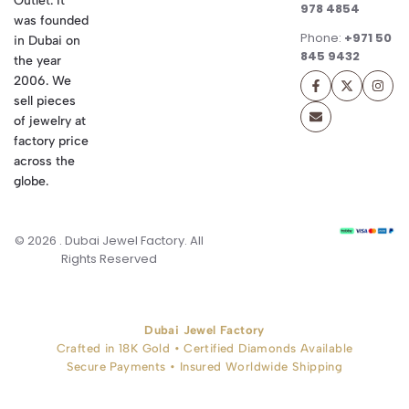
Outlet. It
978 4854
was founded
Phone:
+971 50
in Dubai on
845 9432
the year
2006. We
sell pieces
of jewelry at
factory price
across the
globe.
© 2026 . Dubai Jewel Factory. All
Rights Reserved
Dubai Jewel Factory
Crafted in 18K Gold • Certified Diamonds Available
Secure Payments • Insured Worldwide Shipping