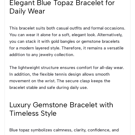
Elegant Blue Topaz Bracelet for
Daily Wear
This bracelet suits both casual outfits and formal occasions.
You can wear it alone for a soft, elegant look. Alternatively,
you can stack it with gold bangles or gemstone bracelets
for a modern layered style. Therefore, it remains a versatile
addition to any jewelry collection.
The lightweight structure ensures comfort for all-day wear.
In addition, the flexible tennis design allows smooth
movement on the wrist. The secure clasp keeps the
bracelet stable and safe during daily use.
Luxury Gemstone Bracelet with
Timeless Style
Blue topaz symbolizes calmness, clarity, confidence, and