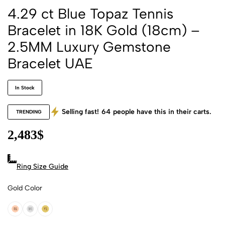
4.29 ct Blue Topaz Tennis
Bracelet in 18K Gold (18cm) –
2.5MM Luxury Gemstone
Bracelet UAE
In Stock
Selling fast!
64
people have this in their carts.
TRENDING
2,483
$
Ring Size Guide
Gold Color
18k Rose Gold
18k White Gold
18k Yellow Gold