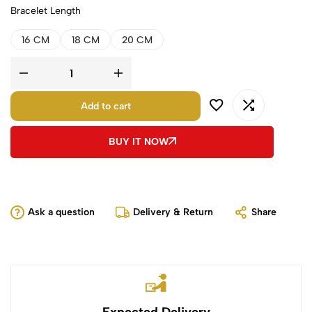
Bracelet Length
16 CM
18 CM
20 CM
Add to cart
BUY IT NOW
Ask a question
Delivery & Return
Share