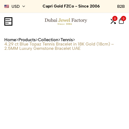
Capri Gold FZCo - Since 2006
USD
B2B
0
0
Home
Products
Collection
Tennis
4.29 ct Blue Topaz Tennis Bracelet in 18K Gold (18cm) –
2.5MM Luxury Gemstone Bracelet UAE