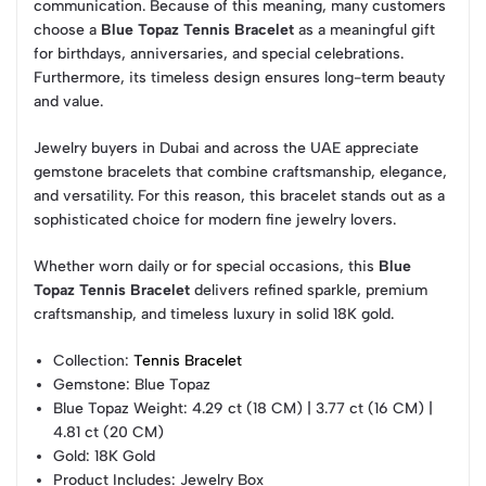
communication. Because of this meaning, many customers
choose a
Blue Topaz Tennis Bracelet
as a meaningful gift
for birthdays, anniversaries, and special celebrations.
Furthermore, its timeless design ensures long-term beauty
and value.
Jewelry buyers in Dubai and across the UAE appreciate
gemstone bracelets that combine craftsmanship, elegance,
and versatility. For this reason, this bracelet stands out as a
sophisticated choice for modern fine jewelry lovers.
Whether worn daily or for special occasions, this
Blue
Topaz Tennis Bracelet
delivers refined sparkle, premium
craftsmanship, and timeless luxury in solid 18K gold.
Collection
:
Tennis Bracelet
Gemstone
: Blue Topaz
Blue Topaz Weight
: 4.29 ct (18 CM) | 3.77 ct (16 CM) |
4.81 ct (20 CM)
Gold
: 18K Gold
Product Includes
: Jewelry Box