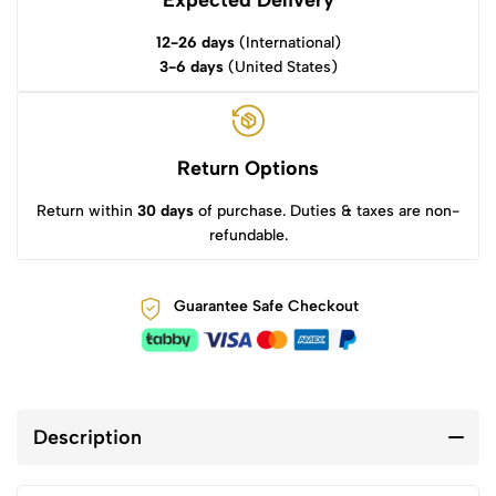
Expected Delivery
12-26 days
(International)
3-6 days
(United States)
Return Options
Return within
30 days
of purchase. Duties & taxes are non-
refundable.
Guarantee Safe Checkout
Description