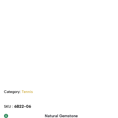
Category:
Tennis
6B22-06
SKU :
Natural Gemstone