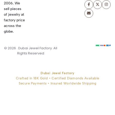
2006. We
sell pieces
of jewelry at
factory price
across the
globe.
© 2026 . Dubai Jewel Factory. All
Rights Reserved
Dubai Jewel Factory
Crafted in 18K Gold • Certified Diamonds Available
Secure Payments • Insured Worldwide Shipping