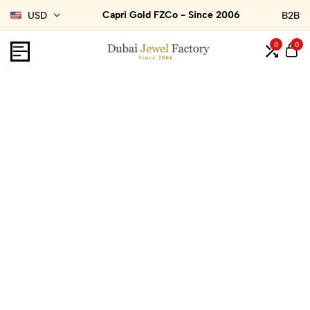
Capri Gold FZCo - Since 2006
USD
B2B
0
0