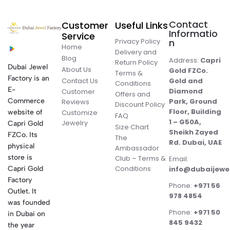
Contact
Customer
Useful Links
Informatio
Service
Privacy Policy
n
Home
Delivery and
Blog
Address:
Capri
Return Policy
Dubai Jewel
About Us
Gold FZCo.
Terms &
Factory is an
Contact Us
Gold and
Conditions
E-
Diamond
Customer
Offers and
Commerce
Park, Ground
Reviews
Discount Policy
Floor, Building
website of
Customize
FAQ
1 – G50A,
Jewelry
Capri Gold
Size Chart
Sheikh Zayed
FZCo. Its
The
Rd. Dubai, UAE
physical
Ambassador
store is
Club – Terms &
Email:
Conditions
Capri Gold
info@dubaijewe
Factory
Phone:
+971 56
Outlet. It
978 4854
was founded
Phone:
+971 50
in Dubai on
845 9432
the year