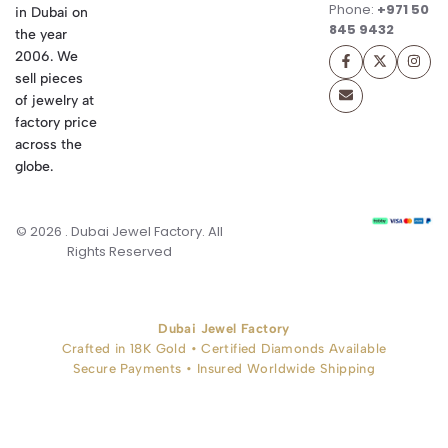
Phone:
+971 50
in Dubai on
845 9432
the year
2006. We
sell pieces
of jewelry at
factory price
across the
globe.
© 2026 . Dubai Jewel Factory. All
Rights Reserved
Dubai Jewel Factory
Crafted in 18K Gold • Certified Diamonds Available
Secure Payments • Insured Worldwide Shipping