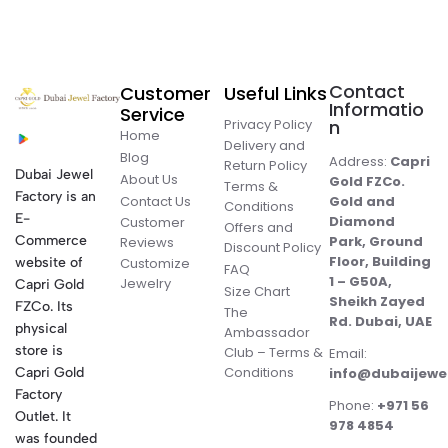
Contact
Customer
Useful Links
Informatio
Service
Privacy Policy
n
Home
Delivery and
Blog
Address:
Capri
Return Policy
Dubai Jewel
About Us
Gold FZCo.
Terms &
Factory is an
Contact Us
Gold and
Conditions
E-
Diamond
Customer
Offers and
Commerce
Park, Ground
Reviews
Discount Policy
Floor, Building
website of
Customize
FAQ
1 – G50A,
Jewelry
Capri Gold
Size Chart
Sheikh Zayed
FZCo. Its
The
Rd. Dubai, UAE
physical
Ambassador
store is
Club – Terms &
Email:
Conditions
Capri Gold
info@dubaijewe
Factory
Phone:
+971 56
Outlet. It
978 4854
was founded