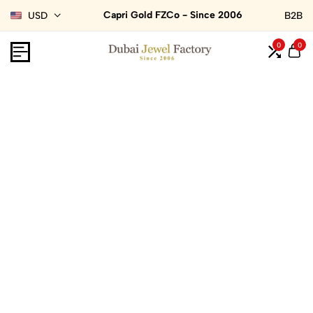
Capri Gold FZCo - Since 2006
USD
B2B
0
0