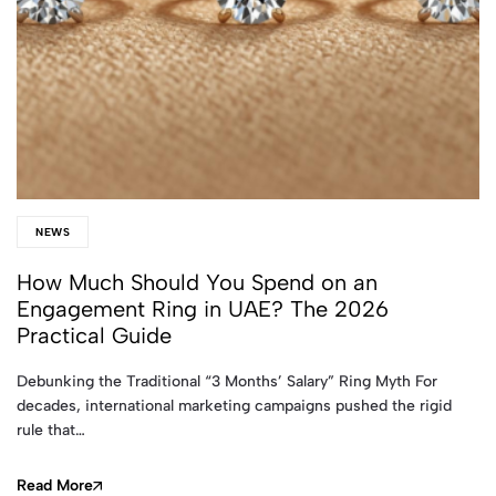
NEWS
How Much Should You Spend on an
Engagement Ring in UAE? The 2026
Practical Guide
Debunking the Traditional “3 Months’ Salary” Ring Myth For
decades, international marketing campaigns pushed the rigid
rule that…
Read More