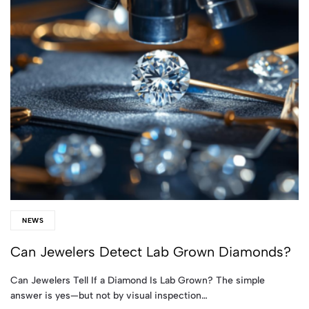
NEWS
Can Jewelers Detect Lab Grown Diamonds?
Can Jewelers Tell If a Diamond Is Lab Grown? The simple
answer is yes—but not by visual inspection…