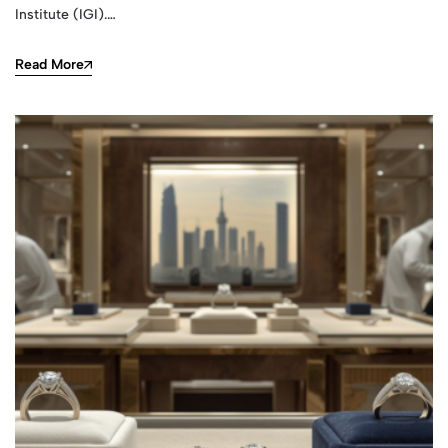
Institute (IGI).…
Read More