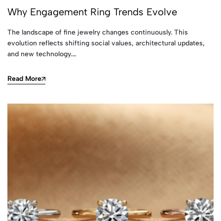
Why Engagement Ring Trends Evolve
The landscape of fine jewelry changes continuously. This
evolution reflects shifting social values, architectural updates,
and new technology.…
Read More