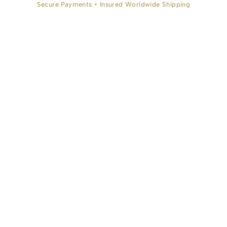
Secure Payments • Insured Worldwide Shipping