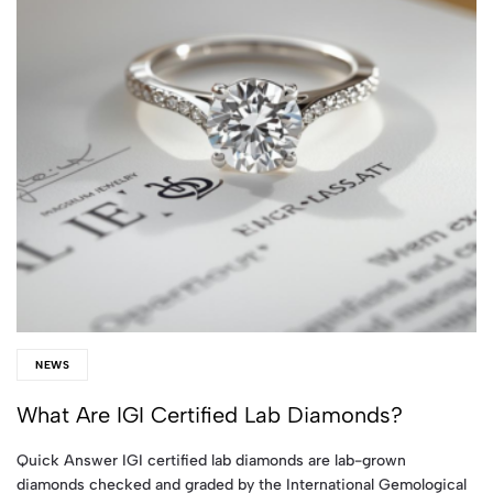
NEWS
What Are IGI Certified Lab Diamonds?
Quick Answer IGI certified lab diamonds are lab-grown
diamonds checked and graded by the International Gemological