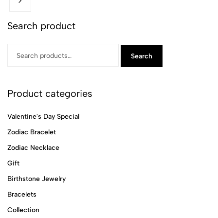
Search product
Search
Product categories
Valentine's Day Special
Zodiac Bracelet
Zodiac Necklace
Gift
Birthstone Jewelry
Bracelets
Collection