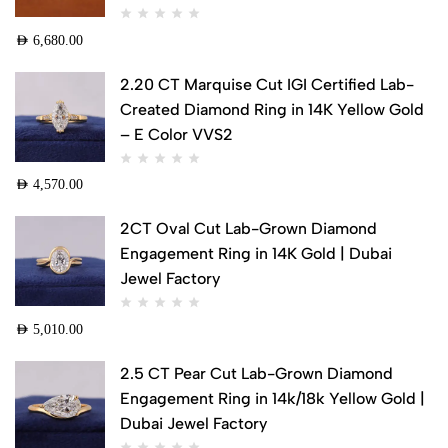
AED
6,680.00
2.20 CT Marquise Cut IGI Certified Lab-
Created Diamond Ring in 14K Yellow Gold
– E Color VVS2
AED
4,570.00
2CT Oval Cut Lab-Grown Diamond
Engagement Ring in 14K Gold | Dubai
Jewel Factory
AED
5,010.00
2.5 CT Pear Cut Lab-Grown Diamond
Engagement Ring in 14k/18k Yellow Gold |
Dubai Jewel Factory