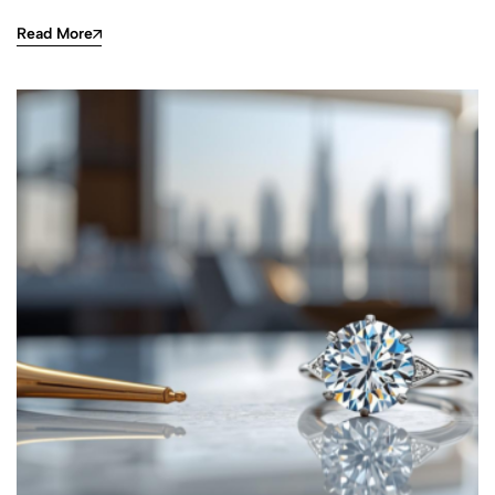
Read More