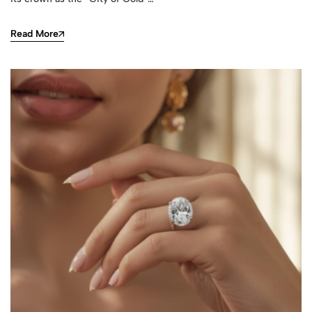
Read More