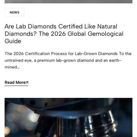
NEWS
Are Lab Diamonds Certified Like Natural
Diamonds? The 2026 Global Gemological
Guide
The 2026 Certification Process for Lab-Grown Diamonds To the
untrained eye, a premium lab-grown diamond and an earth-
mined…
Read More