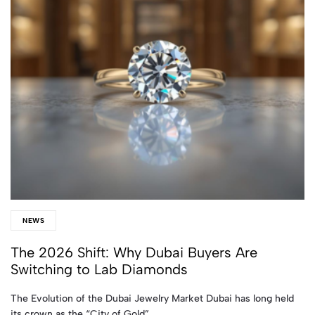
NEWS
The 2026 Shift: Why Dubai Buyers Are
Switching to Lab Diamonds
The Evolution of the Dubai Jewelry Market Dubai has long held
its crown as the “City of Gold”…