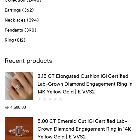
Collection
(2448)
Earrings
(362)
Necklaces
(394)
Pendants
(390)
Ring
(812)
Recent products
2.15 CT Elongated Cushion IGI Certified
Lab-Grown Diamond Engagement Ring in
14K Yellow Gold | E VVS2
AED
4,600.00
5.00 CT Emerald Cut IGI Certified Lab-
Grown Diamond Engagement Ring in 14K
Yellow Gold | E VVS2