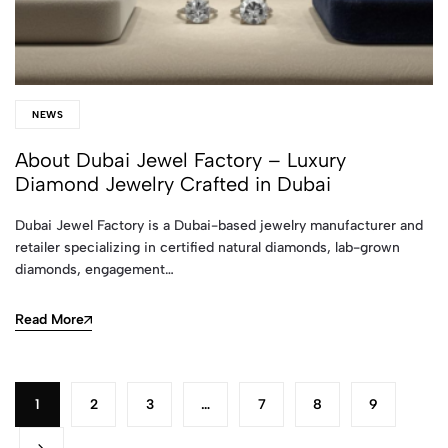
NEWS
About Dubai Jewel Factory – Luxury
Diamond Jewelry Crafted in Dubai
Dubai Jewel Factory is a Dubai-based jewelry manufacturer and
retailer specializing in certified natural diamonds, lab-grown
diamonds, engagement…
Read More
1
2
3
…
7
8
9