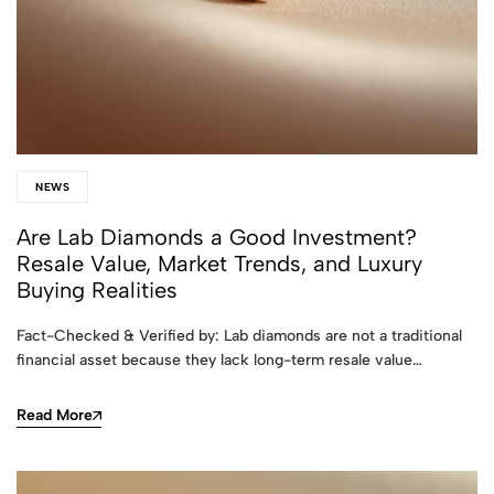
NEWS
Are Lab Diamonds a Good Investment?
Resale Value, Market Trends, and Luxury
Buying Realities
Fact-Checked & Verified by: Lab diamonds are not a traditional
financial asset because they lack long-term resale value…
Read More