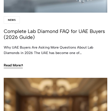
NEWS
Complete Lab Diamond FAQ for UAE Buyers
(2026 Guide)
Why UAE Buyers Are Asking More Questions About Lab
Diamonds in 2026 The UAE has become one of…
Read More