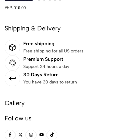
AED
5,010.00
Shipping & Delivery
Free shipping
Free shipping for all US orders
Premium Support
Support 24 hours a day
30 Days Return
You have 30 days to return
Gallery
Follow us