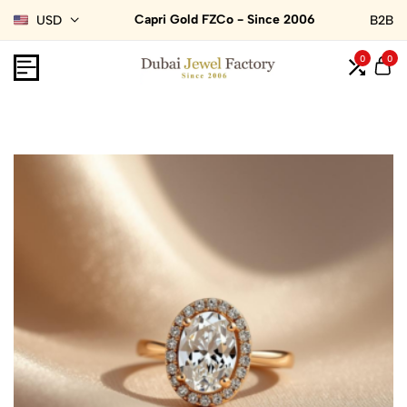
Capri Gold FZCo - Since 2006
USD
B2B
0
0