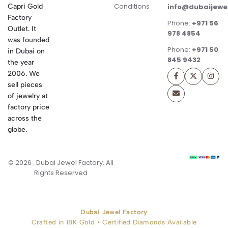
Conditions
Capri Gold
info@dubaijewe
Factory
Phone:
+971 56
Outlet. It
978 4854
was founded
Phone:
+971 50
in Dubai on
845 9432
the year
2006. We
sell pieces
of jewelry at
factory price
across the
globe.
© 2026 . Dubai Jewel Factory. All
Rights Reserved
Dubai Jewel Factory
Crafted in 18K Gold • Certified Diamonds Available