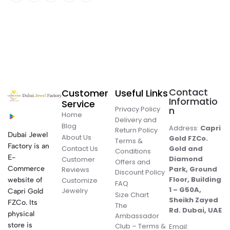
Contact
Customer
Useful Links
Informatio
Service
Privacy Policy
n
Home
Delivery and
Blog
Address:
Capri
Return Policy
Dubai Jewel
About Us
Gold FZCo.
Terms &
Factory is an
Contact Us
Gold and
Conditions
E-
Diamond
Customer
Offers and
Commerce
Park, Ground
Reviews
Discount Policy
Floor, Building
website of
Customize
FAQ
1 – G50A,
Jewelry
Capri Gold
Size Chart
Sheikh Zayed
FZCo. Its
The
Rd. Dubai, UAE
physical
Ambassador
store is
Club – Terms &
Email: