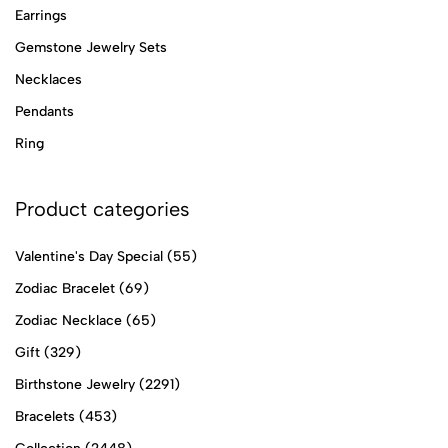
Earrings
Gemstone Jewelry Sets
Necklaces
Pendants
Ring
Product categories
Valentine's Day Special
(55)
Zodiac Bracelet
(69)
Zodiac Necklace
(65)
Gift
(329)
Birthstone Jewelry
(2291)
Bracelets
(453)