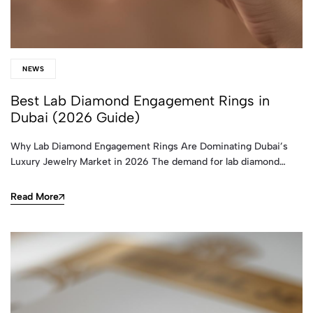
NEWS
Best Lab Diamond Engagement Rings in
Dubai (2026 Guide)
Why Lab Diamond Engagement Rings Are Dominating Dubai’s
Luxury Jewelry Market in 2026 The demand for lab diamond…
Read More