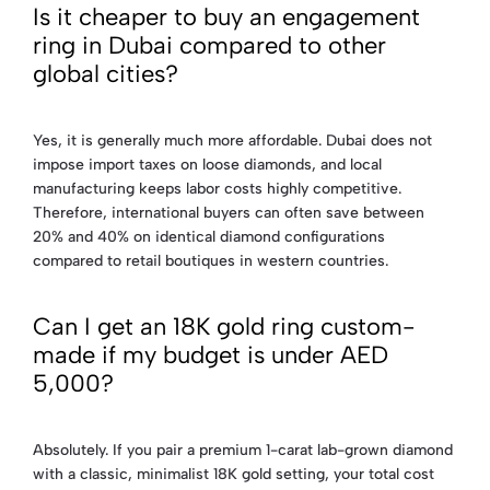
Is it cheaper to buy an engagement
ring in Dubai compared to other
global cities?
Yes, it is generally much more affordable. Dubai does not
impose import taxes on loose diamonds, and local
manufacturing keeps labor costs highly competitive.
Therefore, international buyers can often save between
20% and 40% on identical diamond configurations
compared to retail boutiques in western countries.
Can I get an 18K gold ring custom-
made if my budget is under AED
5,000?
Absolutely. If you pair a premium 1-carat lab-grown diamond
with a classic, minimalist 18K gold setting, your total cost