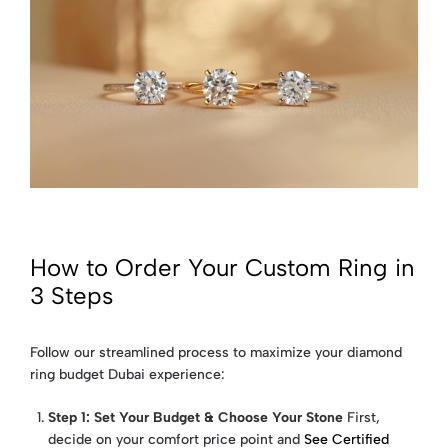
How to Order Your Custom Ring in
3 Steps
Follow our streamlined process to maximize your diamond
ring budget Dubai experience:
Step 1: Set Your Budget & Choose Your Stone
First,
decide on your comfort price point and
See Certified