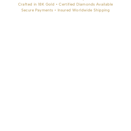
Crafted in 18K Gold • Certified Diamonds Available
Secure Payments • Insured Worldwide Shipping