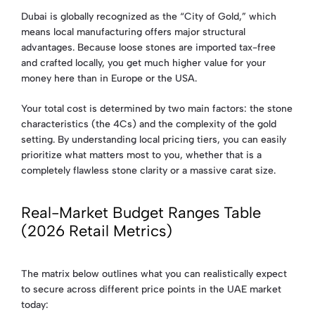
Dubai is globally recognized as the “City of Gold,” which
means local manufacturing offers major structural
advantages. Because loose stones are imported tax-free
and crafted locally, you get much higher value for your
money here than in Europe or the USA.
Your total cost is determined by two main factors: the stone
characteristics (the 4Cs) and the complexity of the gold
setting. By understanding local pricing tiers, you can easily
prioritize what matters most to you, whether that is a
completely flawless stone clarity or a massive carat size.
Real-Market Budget Ranges Table
(2026 Retail Metrics)
The matrix below outlines what you can realistically expect
to secure across different price points in the UAE market
today: