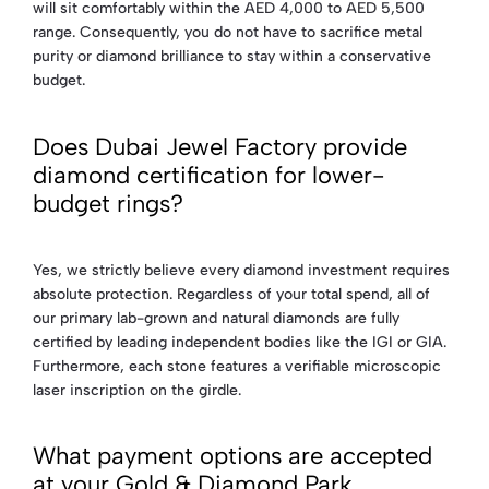
will sit comfortably within the AED 4,000 to AED 5,500
range. Consequently, you do not have to sacrifice metal
purity or diamond brilliance to stay within a conservative
budget.
Does Dubai Jewel Factory provide
diamond certification for lower-
budget rings?
Yes, we strictly believe every diamond investment requires
absolute protection. Regardless of your total spend, all of
our primary lab-grown and natural diamonds are fully
certified by leading independent bodies like the IGI or GIA.
Furthermore, each stone features a verifiable microscopic
laser inscription on the girdle.
What payment options are accepted
at your Gold & Diamond Park