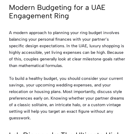
Modern Budgeting for a UAE
Engagement Ring
A modern approach to planning your ring budget involves
balancing your personal finances with your partner’s
specific design expectations. In the UAE, luxury shopping is
highly accessible, yet living expenses can be high. Because
of this, couples generally look at clear milestone goals rather
than mathematical formulas.
To build a healthy budget, you should consider your current
savings, your upcoming wedding expenses, and your
relocation or housing plans. Most importantly, discuss style
preferences early on. Knowing whether your partner dreams
of a classic solitaire, an intricate halo, or a custom vintage
setting will help you target an exact figure without any
guesswork.