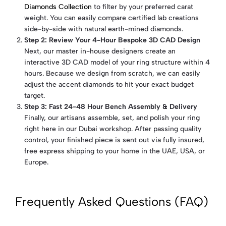
Diamonds Collection
to filter by your preferred carat
weight. You can easily compare certified lab creations
side-by-side with natural earth-mined diamonds.
Step 2: Review Your 4-Hour Bespoke 3D CAD Design
Next, our master in-house designers create an
interactive 3D CAD model of your ring structure within 4
hours. Because we design from scratch, we can easily
adjust the accent diamonds to hit your exact budget
target.
Step 3: Fast 24-48 Hour Bench Assembly & Delivery
Finally, our artisans assemble, set, and polish your ring
right here in our Dubai workshop. After passing quality
control, your finished piece is sent out via fully insured,
free express shipping to your home in the UAE, USA, or
Europe.
Frequently Asked Questions (FAQ)