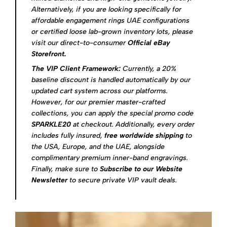
Alternatively, if you are looking specifically for
affordable engagement rings UAE configurations
or certified loose lab-grown inventory lots, please
visit our direct-to-consumer
Official eBay
Storefront
.
The VIP Client Framework:
Currently, a 20%
baseline discount is handled automatically by our
updated cart system across our platforms.
However, for our premier master-crafted
collections, you can apply the special promo code
SPARKLE20
at checkout. Additionally, every order
includes fully insured,
free worldwide shipping
to
the USA, Europe, and the UAE, alongside
complimentary premium inner-band engravings.
Finally, make sure to
Subscribe to our Website
Newsletter
to secure private VIP vault deals.