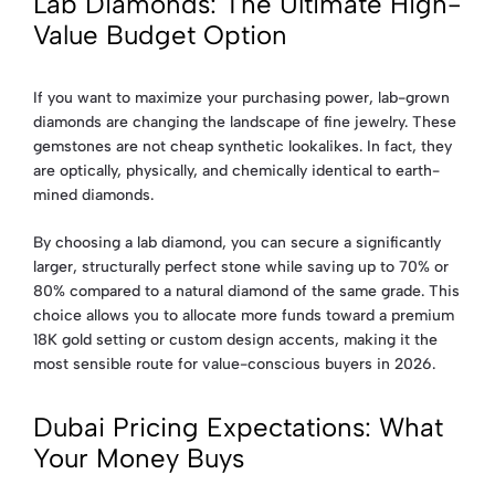
Lab Diamonds: The Ultimate High-
Value Budget Option
If you want to maximize your purchasing power, lab-grown
diamonds are changing the landscape of fine jewelry. These
gemstones are not cheap synthetic lookalikes. In fact, they
are optically, physically, and chemically identical to earth-
mined diamonds.
By choosing a lab diamond, you can secure a significantly
larger, structurally perfect stone while saving up to 70% or
80% compared to a natural diamond of the same grade. This
choice allows you to allocate more funds toward a premium
18K gold setting or custom design accents, making it the
most sensible route for value-conscious buyers in 2026.
Dubai Pricing Expectations: What
Your Money Buys