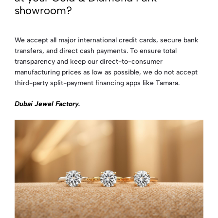
showroom?
We accept all major international credit cards, secure bank
transfers, and direct cash payments. To ensure total
transparency and keep our direct-to-consumer
manufacturing prices as low as possible, we do not accept
third-party split-payment financing apps like Tamara.
Dubai Jewel Factory
.