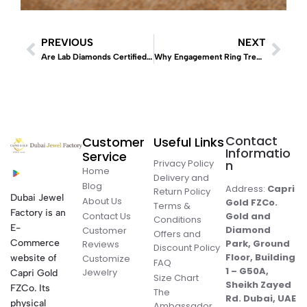
PREVIOUS
NEXT
Are Lab Diamonds Certified Like Natural Diamonds? The 2026 Global Gemological Guide
Why Engagement Ring Trends Evolve
Contact
Customer
Useful Links
Informatio
Service
Privacy Policy
n
Home
Delivery and
Blog
Address:
Capri
Return Policy
Dubai Jewel
About Us
Gold FZCo.
Terms &
Factory is an
Contact Us
Gold and
Conditions
E-
Diamond
Customer
Offers and
Commerce
Park, Ground
Reviews
Discount Policy
Floor, Building
website of
Customize
FAQ
1 – G50A,
Jewelry
Capri Gold
Size Chart
Sheikh Zayed
FZCo. Its
The
Rd. Dubai, UAE
physical
Ambassador