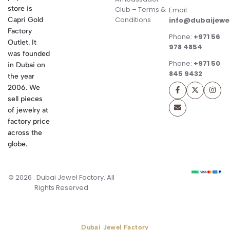
store is
Club – Terms &
Email:
Conditions
Capri Gold
info@dubaijewe
Factory
Phone:
+971 56
Outlet. It
978 4854
was founded
Phone:
+971 50
in Dubai on
845 9432
the year
2006. We
sell pieces
of jewelry at
factory price
across the
globe.
© 2026 . Dubai Jewel Factory. All
Rights Reserved
Dubai Jewel Factory