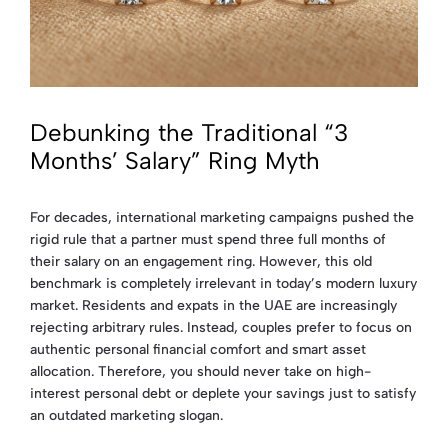
Debunking the Traditional “3
Months’ Salary” Ring Myth
For decades, international marketing campaigns pushed the
rigid rule that a partner must spend three full months of
their salary on an engagement ring. However, this old
benchmark is completely irrelevant in today’s modern luxury
market. Residents and expats in the UAE are increasingly
rejecting arbitrary rules. Instead, couples prefer to focus on
authentic personal financial comfort and smart asset
allocation. Therefore, you should never take on high-
interest personal debt or deplete your savings just to satisfy
an outdated marketing slogan.