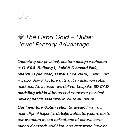
💎 The Capri Gold – Dubai
Jewel Factory Advantage
Operating our physical, custom design workshop
at
G-50A, Building 1, Gold & Diamond Park,
Sheikh Zayed Road, Dubai since 2006
, Capri Gold
– Dubai Jewel Factory cuts out middleman retail
markups. As a result, we deliver bespoke
3D CAD
modeling within 4 hours
and complete physical
jewelry bench assembly in
24 to 48 hours
.
Our Inventory Optimization Strategy:
First, our
main digital flagship,
dubaijewelfactory.com
, hosts
our premium mixed collections of natural earth-
mined diamonds and high-end gemstone jewelry.