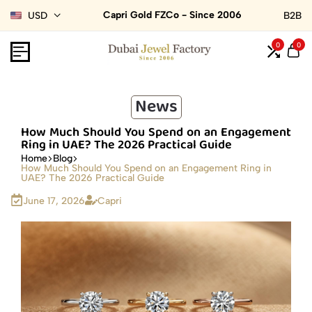
Capri Gold FZCo - Since 2006
USD
B2B
0
0
News
How Much Should You Spend on an Engagement
Ring in UAE? The 2026 Practical Guide
Home
Blog
How Much Should You Spend on an Engagement Ring in
UAE? The 2026 Practical Guide
June 17, 2026
Capri