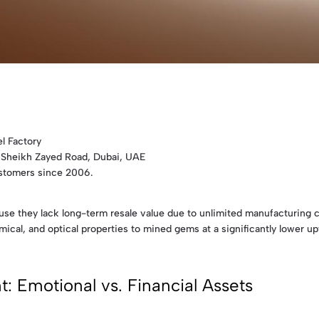
l Factory
 Sheikh Zayed Road, Dubai, UAE
ustomers since 2006.
cause they lack long-term resale value due to unlimited manufacturing 
ical, and optical properties to mined gems at a significantly lower upf
: Emotional vs. Financial Assets