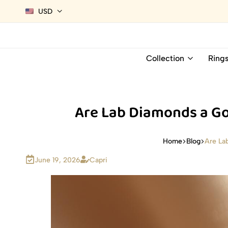
USD
Collection
Ring
Are Lab Diamonds a Go
Are La
Home
Blog
June 19, 2026
Capri