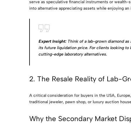
serve as speculative financial instruments or wealth-stor
into alternative appreciating assets while enjoying an 
Expert Insight:
Think of a lab-grown diamond as a 
its future liquidation price. For clients looking 
cutting-edge laboratory alternatives.
2. The Resale Reality of Lab-
A critical consideration for buyers in the USA, Europ
traditional jeweler, pawn shop, or luxury auction house
Why the Secondary Market Dispa