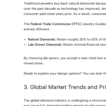
Traditional jewelers buy back natural diamonds because
over the past decade as technology has improved. Jew
consumer paid retail years prior. As a result, consum
The
Federal Trade Commission (FTC)
Jewelry Guides 
entirely different.
Natural Diamonds:
Retain roughly 20% to 60% of the
Lab-Grown Diamonds:
Retain minimal financial resal
By choosing lab-grown, you accept a near-total loss o
mined stone.
Ready to explore your design options? You can look t
3. Global Market Trends and P
The global diamond industry is undergoing a structural
now issue full, itemized grading reports for lab-grown