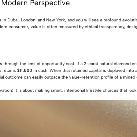
e Modern Perspective
s in Dubai, London, and New York, and you will see a profound evolutio
ern consumer, value is often measured by ethical transparency, design 
 through the lens of opportunity cost. If a 2-carat natural diamond 
y retains
$11,500
in cash. When that retained capital is deployed into
cial outcome can easily outpace the value-retention profile of a mined
vation; it is about making smart, intentional lifestyle choices that look