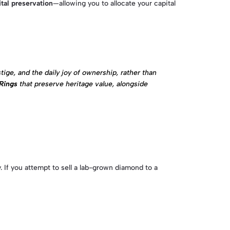
ital preservation
—allowing you to allocate your capital
ige, and the daily joy of ownership, rather than
Rings
that preserve heritage value, alongside
 If you attempt to sell a lab-grown diamond to a