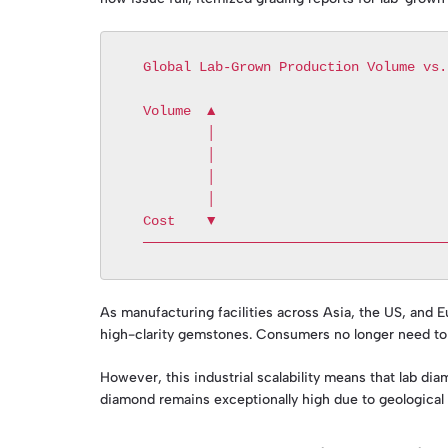
  Global Lab-Grown Production Volume vs. Unit Cost Trend

  Volume  ▲                                      / [High Volume]

          │                                     /

          │                                    /

          │                                   /

          │                                  /

  Cost    ▼                                 /    [Low Unit Cost]

As manufacturing facilities across Asia, the US, and E
high-clarity gemstones. Consumers no longer need to c
However, this industrial scalability means that lab dia
diamond remains exceptionally high due to geological ra