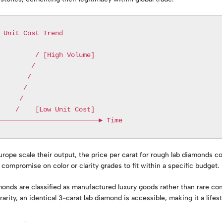
urope scale their output, the price per carat for rough lab diamonds c
ompromise on color or clarity grades to fit within a specific budget.
monds are classified as manufactured luxury goods rather than rare com
rity, an identical 3-carat lab diamond is accessible, making it a lifes