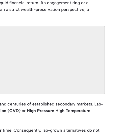
uid financial return. An engagement ring or a
m a strict wealth-preservation perspective, a
 and centuries of established secondary markets. Lab-
tion (CVD)
or
High Pressure High Temperature
 time. Consequently, lab-grown alternatives do not