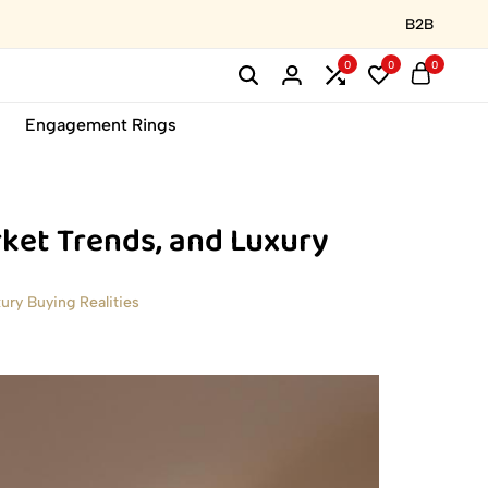
B2B
0
0
0
Engagement Rings
ket Trends, and Luxury
ry Buying Realities