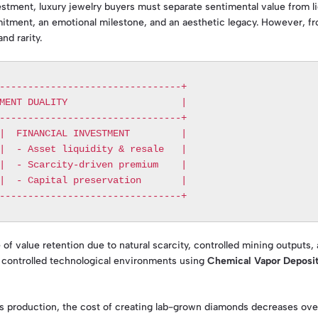
ment, luxury jewelry buyers must separate sentimental value from liq
itment, an emotional milestone, and an aesthetic legacy. However, fro
nd rarity.
--------------------------------+

MENT DUALITY                    |

--------------------------------+

|  FINANCIAL INVESTMENT         |

|  - Asset liquidity & resale   |

|  - Scarcity-driven premium    |

|  - Capital preservation       |

of value retention due to natural scarcity, controlled mining outputs,
 controlled technological environments using
Chemical Vapor Deposi
 production, the cost of creating lab-grown diamonds decreases over