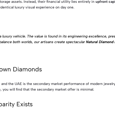
age assets. Instead, their financial utility lies entirely in
upfront cap
identical luxury visual experience on day one.
luxury vehicle. The value is found in its engineering excellence, prest
to balance both worlds, our artisans create spectacular
Natural Diamond 
Grown Diamonds
e, and the UAE is the secondary market performance of modern jewelry.
, you will find that the secondary market offer is minimal.
rity Exists