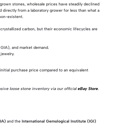
b-grown stones, wholesale prices have steadily declined
irectly from a laboratory grower for less than what a
non-existent.
ystallized carbon, but their economic lifecycles are
as GIA), and market demand.
 jewelry.
initial purchase price compared to an equivalent
ive loose stone inventory via our official
eBay Store
.
IA)
and the
International Gemological Institute (IGI)