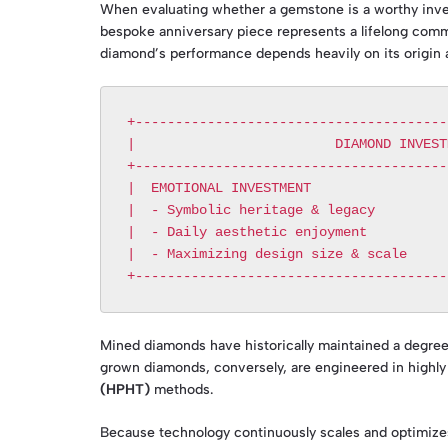
When evaluating whether a gemstone is a worthy invest
bespoke anniversary piece represents a lifelong comm
diamond’s performance depends heavily on its origin a
+---------------------------------------
|                         DIAMOND INVEST
+---------------------------------------
|  EMOTIONAL INVESTMENT                 
|  - Symbolic heritage & legacy         
|  - Daily aesthetic enjoyment          
|  - Maximizing design size & scale     
Mined diamonds have historically maintained a degree 
grown diamonds, conversely, are engineered in highly
(HPHT)
methods.
Because technology continuously scales and optimizes