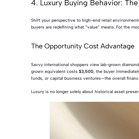
4. Luxury Buying Behavior: Th
Shift your perspective to high-end retail environment
buyers are redefining what “value” means. For the mod
The Opportunity Cost Advantage
Savvy international shoppers view lab-grown diamonds
grown equivalent costs
$3,500
, the buyer immediatel
funds, or capital business ventures—the overall finan
Luxury is no longer solely about historical asset preser