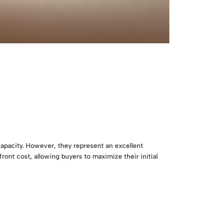
capacity. However, they represent an excellent
ront cost, allowing buyers to maximize their initial