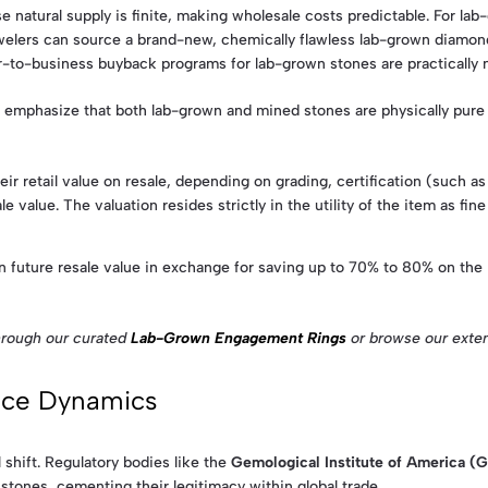
 natural supply is finite, making wholesale costs predictable. For la
elers can source a brand-new, chemically flawless lab-grown diamond d
er-to-business buyback programs for lab-grown stones are practically 
emphasize that both lab-grown and mined stones are physically pure cr
ir retail value on resale, depending on grading, certification (such 
e value. The valuation resides strictly in the utility of the item as fine
n future resale value in exchange for saving up to 70% to 80% on the 
hrough our curated
Lab-Grown Engagement Rings
or browse our extens
rice Dynamics
 shift. Regulatory bodies like the
Gemological Institute of America (G
 stones, cementing their legitimacy within global trade.