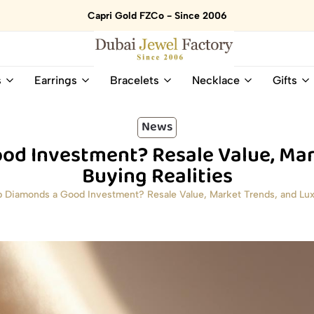
Capri Gold FZCo - Since 2006
Dubai
Online
s
Earrings
Bracelets
Necklace
Gifts
Jewel
Store
Factory
for
–
All
News
18K
Natural
od Investment? Resale Value, Mar
Gold
Gemstone
&
and
Buying Realities
Gemstone
Diamonds
b Diamonds a Good Investment? Resale Value, Market Trends, and Luxu
Jewelry
Jewelry
Shop
In
UAE
UAE