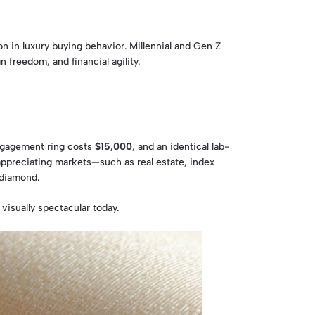
n in luxury buying behavior. Millennial and Gen Z
freedom, and financial agility.
engagement ring costs
$15,000
, and an identical lab-
 appreciating markets—such as real estate, index
 diamond.
 visually spectacular today.