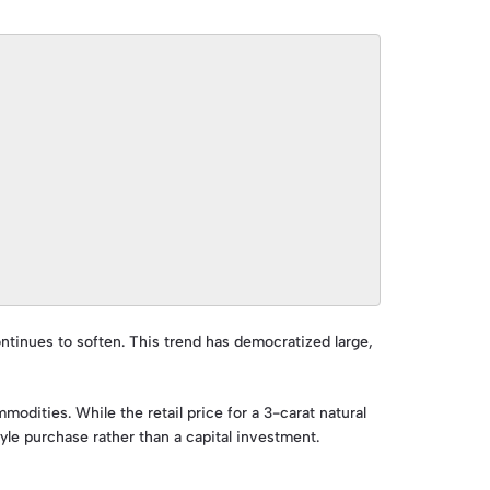
ontinues to soften. This trend has democratized large,
modities. While the retail price for a 3-carat natural
tyle purchase rather than a capital investment.