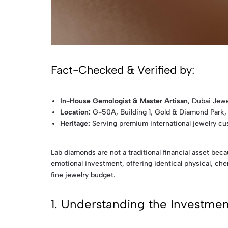
Fact-Checked & Verified by:
In-House Gemologist & Master Artisan
, Dubai Jewe
Location:
G-50A, Building 1, Gold & Diamond Park,
Heritage:
Serving premium international jewelry c
Lab diamonds are not a traditional financial asset be
emotional investment, offering identical physical, chem
fine jewelry budget.
1. Understanding the Investment