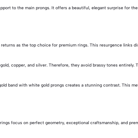
pport to the main prongs. It offers a beautiful, elegant surprise for th
 returns as the top choice for premium rings. This resurgence links di
gold, copper, and silver. Therefore, they avoid brassy tones entirely. 
 gold band with white gold prongs creates a stunning contrast. This me
ese rings focus on perfect geometry, exceptional craftsmanship, and p