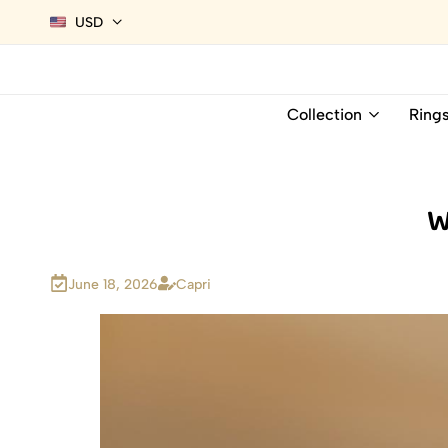
USD
Collection
Ring
W
June 18, 2026
Capri