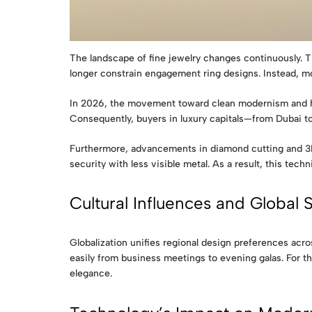
The landscape of fine jewelry changes continuously. Thi
longer constrain engagement ring designs. Instead, m
In 2026, the movement toward clean modernism and histo
Consequently, buyers in luxury capitals—from Dubai to
Furthermore, advancements in diamond cutting and 3D 
security with less visible metal. As a result, this tech
Cultural Influences and Global S
Globalization unifies regional design preferences acro
easily from business meetings to evening galas. For th
elegance.