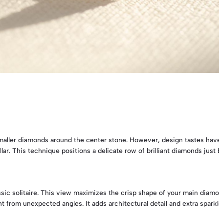
 smaller diamonds around the center stone. However, design tastes hav
lar. This technique positions a delicate row of brilliant diamonds jus
assic solitaire. This view maximizes the crisp shape of your main diam
 from unexpected angles. It adds architectural detail and extra sparkle