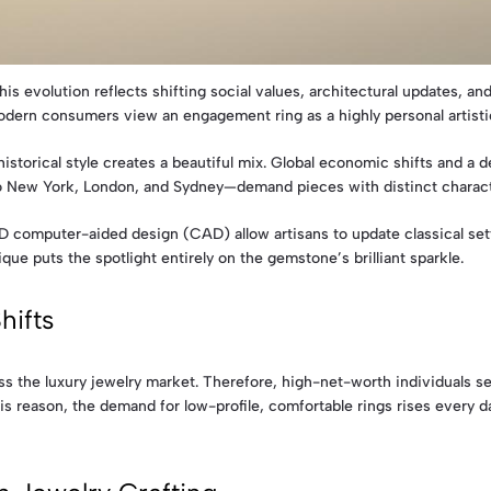
s evolution reflects shifting social values, architectural updates, and
odern consumers view an engagement ring as a highly personal artisti
rical style creates a beautiful mix. Global economic shifts and a des
 New York, London, and Sydney—demand pieces with distinct character.
computer-aided design (CAD) allow artisans to update classical sett
nique puts the spotlight entirely on the gemstone’s brilliant sparkle.
hifts
ss the luxury jewelry market. Therefore, high-net-worth individuals se
is reason, the demand for low-profile, comfortable rings rises every da