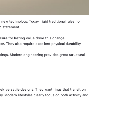
 new technology. Today, rigid traditional rules no
c statement.
ire for lasting value drive this change.
 They also require excellent physical durability.
ings. Modern engineering provides great structural
ek versatile designs. They want rings that transition
y. Modern lifestyles clearly focus on both activity and