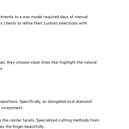
justments to a wax model required days of manual
s clients to refine their custom selections with
d, they choose clean lines that highlight the natural
t.
oportions. Specifically, an elongated oval diamond
r investment.
s the center facets. Specialized cutting methods from
s the finger beautifully.