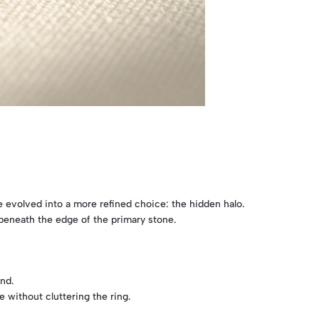
e evolved into a more refined choice: the hidden halo.
t beneath the edge of the primary stone.
ond.
 without cluttering the ring.