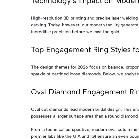
Technology’s Impact on Modern
High-resolution 3D printing and precise laser welding 
carving. Today, however, our modern facility generates
incredible precision before we cast the gold.
Top Engagement Ring Styles f
The design themes for 2026 focus on balance, proportio
sparkle of certified loose diamonds. Below, we analyze
Oval Diamond Engagement Ri
Oval cut diamonds lead modern bridal design. This end
possesses a larger surface area than a round diamond o
From a technical perspective, modern oval cuts minimi
premier labs like the GIA and IGI ensure an even bounc