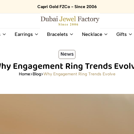
Capri Gold FZCo - Since 2006
Dubai
Online
s
Earrings
Bracelets
Necklace
Gifts
Jewel
Store
Factory
for
–
All
News
18K
Natural
hy Engagement Ring Trends Evol
Gold
Gemstone
&
and
Why Engagement Ring Trends Evolve
Home
Blog
Gemstone
Diamonds
Jewelry
Jewelry
Shop
In
UAE
UAE