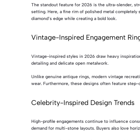
The standout feature for 2026 is the ultra-slender, str
setting. Here, a fine rim of polished metal completely 
diamond’s edge while creating a bold look.
Vintage-Inspired Engagement Rin
Vintage-inspired styles in 2026 draw heavy inspiratio
detailing and delicate open metalwork.
Unlike genuine antique rings, modern vintage recreati
wear. Furthermore, these designs often feature step-cu
Celebrity-Inspired Design Trends
High-profile engagements continue to influence consu
demand for multi-stone layouts. Buyers also love horiz