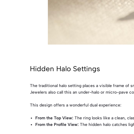
Hidden Halo Settings
The traditional halo setting places a visible frame of
Jewelers also call this an under-halo or micro-pave col
This design offers a wonderful dual experience:
From the Top View:
The ring looks like a clean, cl
From the Profile View:
The hidden halo catches light