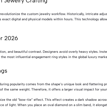
 Jewelry Crafting
revolutionize the custom jewelry workflow. Historically, intricate ad
 exact digital and physical models within hours. This technology allow
or 2026
n, and beautiful contrast. Designers avoid overly heavy styles. Instea
 the most influential engagement ring styles in the global luxury marke
ngs
uring popularity comes from the shape’s unique look and flattering pr
f the same weight. Therefore, it offers a larger visual impact for you
ze the old “bow-tie” effect. This effect creates a dark shadow acros
e of light. When you place an oval diamond on a slim band, it elongate