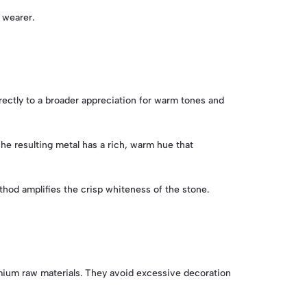
e wearer.
rectly to a broader appreciation for warm tones and
The resulting metal has a rich, warm hue that
thod amplifies the crisp whiteness of the stone.
remium raw materials. They avoid excessive decoration