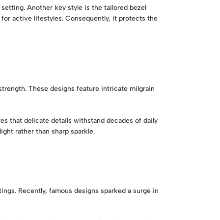
setting. Another key style is the tailored bezel
for active lifestyles. Consequently, it protects the
trength. These designs feature intricate milgrain
s that delicate details withstand decades of daily
ight rather than sharp sparkle.
ings. Recently, famous designs sparked a surge in