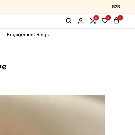
B2B
0
0
0
Engagement Rings
ve