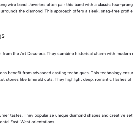
ong wire band. Jewelers often pair this band with a classic four-prong 
surrounds the diamond. This approach offers a sleek, snag-free profile 
gs
n from the Art Deco era. They combine historical charm with modern s
ons benefit from advanced casting techniques. This technology ensure
t stones like Emerald cuts. They highlight deep, romantic flashes of l
mer tastes. They popularize unique diamond shapes and creative sett
ontal East-West orientations.