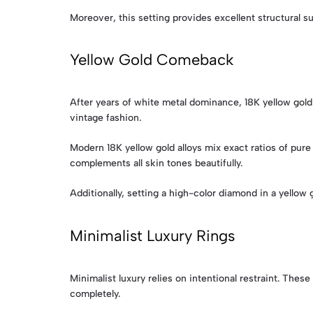
Moreover, this setting provides excellent structural su
Yellow Gold Comeback
After years of white metal dominance, 18K yellow gold
vintage fashion.
Modern 18K yellow gold alloys mix exact ratios of pure 
complements all skin tones beautifully.
Additionally, setting a high-color diamond in a yellow
Minimalist Luxury Rings
Minimalist luxury relies on intentional restraint. Th
completely.