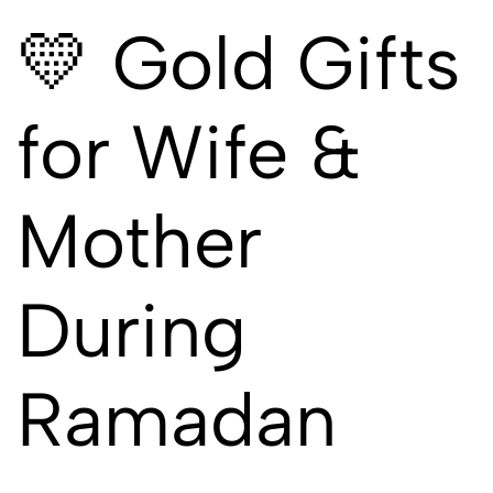
💛 Gold Gifts
for Wife &
Mother
During
Ramadan