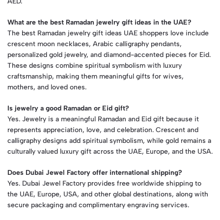
AED.
What are the best Ramadan jewelry gift ideas in the UAE?
The best Ramadan jewelry gift ideas UAE shoppers love include
crescent moon necklaces, Arabic calligraphy pendants,
personalized gold jewelry, and diamond-accented pieces for Eid.
These designs combine spiritual symbolism with luxury
craftsmanship, making them meaningful gifts for wives,
mothers, and loved ones.
Is jewelry a good Ramadan or Eid gift?
Yes. Jewelry is a meaningful Ramadan and Eid gift because it
represents appreciation, love, and celebration. Crescent and
calligraphy designs add spiritual symbolism, while gold remains a
culturally valued luxury gift across the UAE, Europe, and the USA.
Does Dubai Jewel Factory offer international shipping?
Yes. Dubai Jewel Factory provides free worldwide shipping to
the UAE, Europe, USA, and other global destinations, along with
secure packaging and complimentary engraving services.