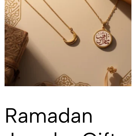
Ramadan