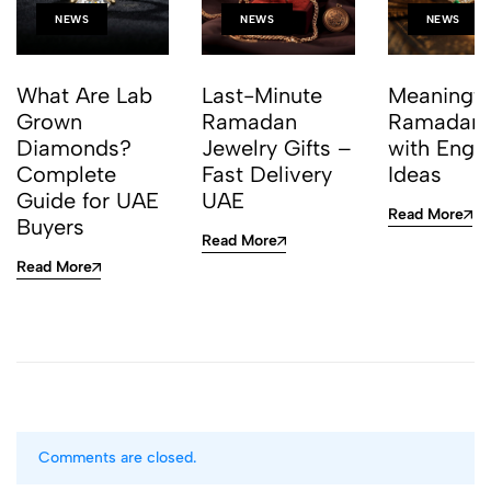
NEWS
NEWS
NEWS
What Are Lab
Last-Minute
Meaningfu
Grown
Ramadan
Ramadan G
Diamonds?
Jewelry Gifts –
with Engr
Complete
Fast Delivery
Ideas
Guide for UAE
UAE
Read More
Buyers
Read More
Read More
Comments are closed.