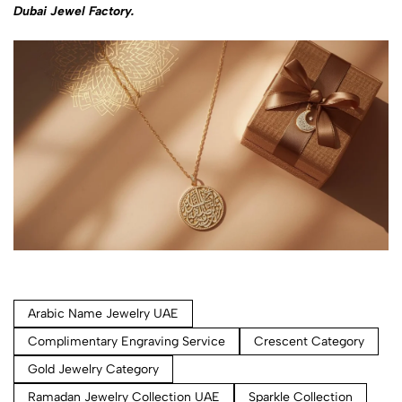
Dubai Jewel Factory.
Arabic Name Jewelry UAE
Complimentary Engraving Service
Crescent Category
Gold Jewelry Category
Ramadan Jewelry Collection UAE
Sparkle Collection