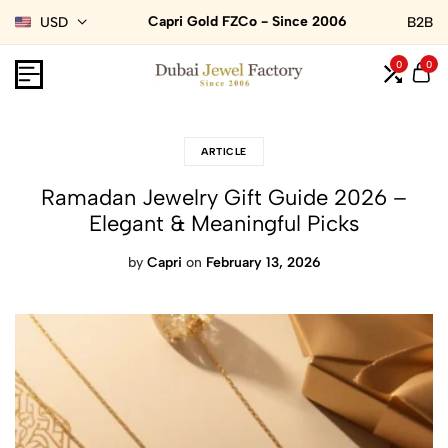
Capri Gold FZCo - Since 2006
USD
B2B
0
0
ARTICLE
Ramadan Jewelry Gift Guide 2026 –
Elegant & Meaningful Picks
by
Capri
on
February 13, 2026