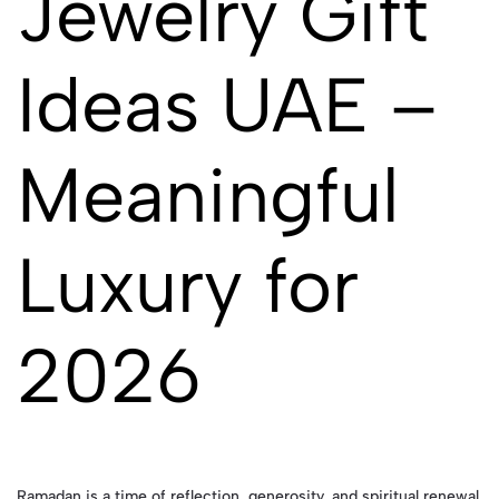
Jewelry Gift
Ideas UAE –
Meaningful
Luxury for
2026
Ramadan is a time of reflection, generosity, and spiritual renewal.