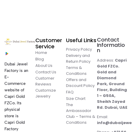
Contact
Customer
Useful Links
Informatio
Service
Privacy Policy
n
Home
Delivery and
Blog
Address:
Capri
Return Policy
Dubai Jewel
About Us
Gold FZCo.
Terms &
Factory is an
Contact Us
Gold and
Conditions
E-
Diamond
Customer
Offers and
Commerce
Park, Ground
Reviews
Discount Policy
Floor, Building
website of
Customize
FAQ
1 – G50A,
Jewelry
Capri Gold
Size Chart
Sheikh Zayed
FZCo. Its
The
Rd. Dubai, UAE
physical
Ambassador
store is
Club – Terms &
Email:
Conditions
Capri Gold
info@dubaijewe
Factory