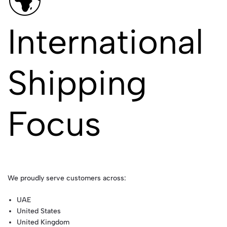
🌍
International
Shipping
Focus
We proudly serve customers across:
UAE
United States
United Kingdom