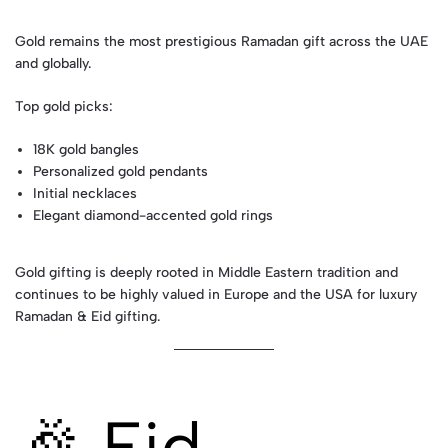
Gold remains the most prestigious Ramadan gift across the UAE
and globally.
Top gold picks:
18K gold bangles
Personalized gold pendants
Initial necklaces
Elegant diamond-accented gold rings
Gold gifting is deeply rooted in Middle Eastern tradition and
continues to be highly valued in Europe and the USA for luxury
Ramadan & Eid gifting.
🎉 Eid