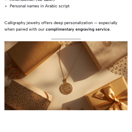
Personal names in Arabic script
Calligraphy jewelry offers deep personalization — especially
when paired with our
complimentary engraving service
.