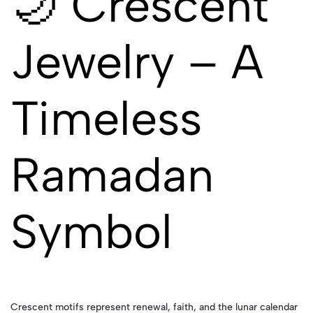
🌙 Crescent
Jewelry – A
Timeless
Ramadan
Symbol
Crescent motifs represent renewal, faith, and the lunar calendar