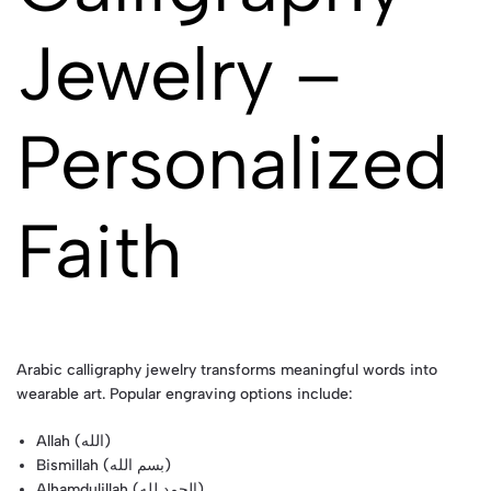
Jewelry –
Personalized
Faith
Arabic calligraphy jewelry transforms meaningful words into
wearable art. Popular engraving options include:
Allah (الله)
Bismillah (بسم الله)
Alhamdulillah (الحمد لله)