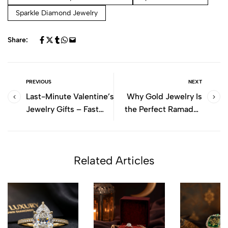
Sparkle Diamond Jewelry
Share:
PREVIOUS
NEXT
Last-Minute Valentine’s
Why Gold Jewelry Is
Jewelry Gifts – Fast
the Perfect Ramadan
Shipping UAE
Gift
Related Articles