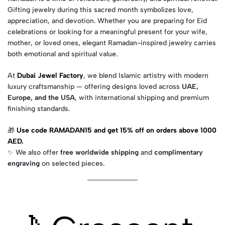
Gifting jewelry during this sacred month symbolizes love,
appreciation, and devotion. Whether you are preparing for Eid
celebrations or looking for a meaningful present for your wife,
mother, or loved ones, elegant Ramadan-inspired jewelry carries
both emotional and spiritual value.
At
Dubai Jewel Factory
, we blend Islamic artistry with modern
luxury craftsmanship — offering designs loved across
UAE,
Europe, and the USA
, with international shipping and premium
finishing standards.
🎁
Use code RAMADAN15 and get 15% off on orders above 1000
AED
.
✨ We also offer
free worldwide shipping
and
complimentary
engraving
on selected pieces.