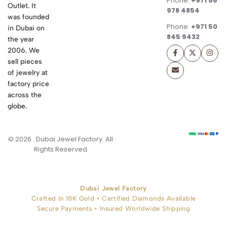
Phone:
+971 56
Outlet. It
978 4854
was founded
Phone:
+971 50
in Dubai on
845 9432
the year
2006. We
sell pieces
of jewelry at
factory price
across the
globe.
© 2026 . Dubai Jewel Factory. All
Rights Reserved
Dubai Jewel Factory
Crafted in 18K Gold • Certified Diamonds Available
Secure Payments • Insured Worldwide Shipping