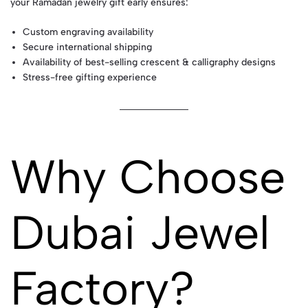
your Ramadan jewelry gift early ensures:
Custom engraving availability
Secure international shipping
Availability of best-selling crescent & calligraphy designs
Stress-free gifting experience
Why Choose
Dubai Jewel
Factory?