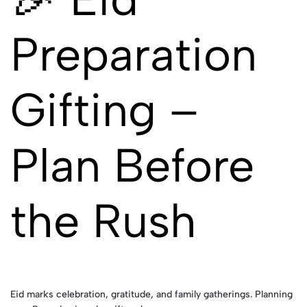
Preparation
Gifting –
Plan Before
the Rush
Eid marks celebration, gratitude, and family gatherings. Planning