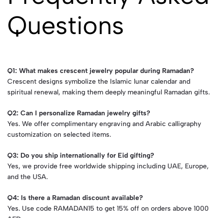
Questions
Q1: What makes crescent jewelry popular during Ramadan?
Crescent designs symbolize the Islamic lunar calendar and
spiritual renewal, making them deeply meaningful Ramadan gifts.
Q2: Can I personalize Ramadan jewelry gifts?
Yes. We offer complimentary engraving and Arabic calligraphy
customization on selected items.
Q3: Do you ship internationally for Eid gifting?
Yes, we provide free worldwide shipping including UAE, Europe,
and the USA.
Q4: Is there a Ramadan discount available?
Yes. Use code RAMADAN15 to get 15% off on orders above 1000