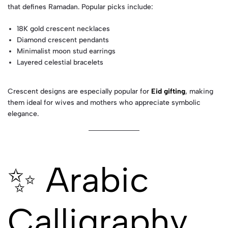
that defines Ramadan. Popular picks include:
18K gold crescent necklaces
Diamond crescent pendants
Minimalist moon stud earrings
Layered celestial bracelets
Crescent designs are especially popular for
Eid gifting
, making
them ideal for wives and mothers who appreciate symbolic
elegance.
✨ Arabic
Calligraphy