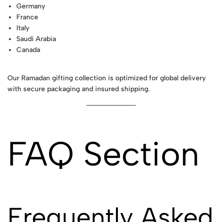
Germany
France
Italy
Saudi Arabia
Canada
Our Ramadan gifting collection is optimized for global delivery
with secure packaging and insured shipping.
FAQ Section
Frequently Asked