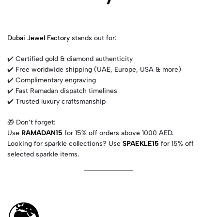
Dubai Jewel Factory
stands out for:
✔️ Certified gold & diamond authenticity
✔️ Free worldwide shipping (UAE, Europe, USA & more)
✔️ Complimentary engraving
✔️ Fast Ramadan dispatch timelines
✔️ Trusted luxury craftsmanship
🎁 Don’t forget:
Use
RAMADAN15
for 15% off orders above 1000 AED.
Looking for sparkle collections? Use
SPAEKLE15
for 15% off
selected sparkle items.