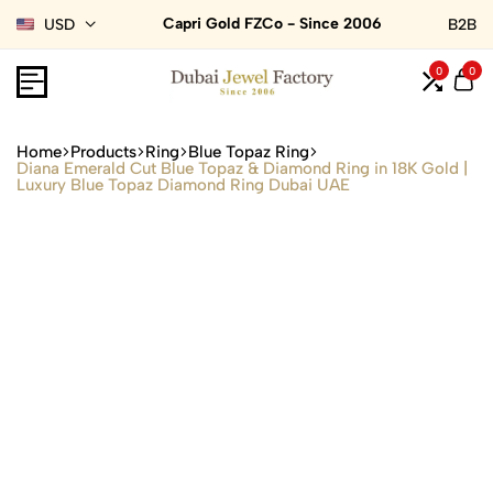
Capri Gold FZCo - Since 2006
USD
B2B
0
0
Home
Products
Ring
Blue Topaz Ring
Diana Emerald Cut Blue Topaz & Diamond Ring in 18K Gold |
Luxury Blue Topaz Diamond Ring Dubai UAE