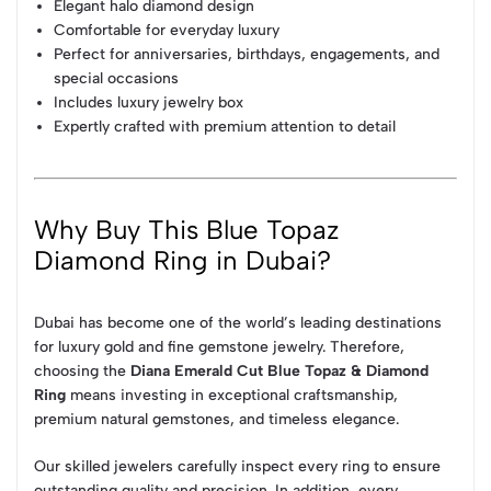
Elegant halo diamond design
Comfortable for everyday luxury
Perfect for anniversaries, birthdays, engagements, and
special occasions
Includes luxury jewelry box
Expertly crafted with premium attention to detail
Why Buy This Blue Topaz
Diamond Ring in Dubai?
Dubai has become one of the world’s leading destinations
for luxury gold and fine gemstone jewelry. Therefore,
choosing the
Diana Emerald Cut Blue Topaz & Diamond
Ring
means investing in exceptional craftsmanship,
premium natural gemstones, and timeless elegance.
Our skilled jewelers carefully inspect every ring to ensure
outstanding quality and precision. In addition, every