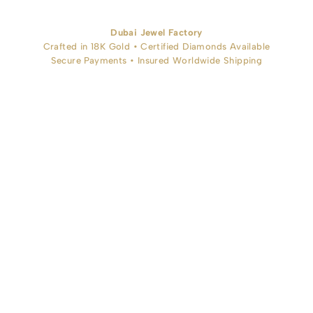
Dubai Jewel Factory
Crafted in 18K Gold • Certified Diamonds Available
Secure Payments • Insured Worldwide Shipping