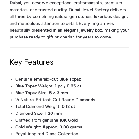
Dubai
, you deserve exceptional craftsmanship, premium
materials, and trusted quality. Dubai Jewel Factory delivers
all three by combining natural gemstones, luxurious design,
and meticulous attention to detail. Every ring arrives
beautifully presented in an elegant jewelry box, making your
purchase ready to gift or cherish for years to come.
Key Features
Genuine emerald-cut Blue Topaz
Blue Topaz Weight:
1 pc / 0.25 ct
Blue Topaz Size:
5 × 3 mm
16 Natural Brilliant-Cut Round Diamonds
Total Diamond Weight:
0.13 ct
Diamond Size:
1.20 mm
Crafted from genuine
18K Gold
Gold Weight:
Approx. 3.08 grams
Royal-inspired Diana Collection