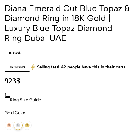
Diana Emerald Cut Blue Topaz &
Diamond Ring in 18K Gold |
Luxury Blue Topaz Diamond
Ring Dubai UAE
In Stock
Selling fast!
42
people have this in their carts.
TRENDING
923
$
Ring Size Guide
Gold Color
18k Rose Gold
18k White Gold
18k Yellow Gold