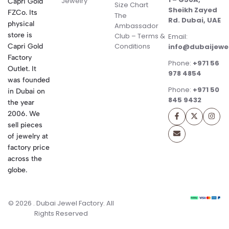
Jewelry
Capri Gold
Size Chart
Sheikh Zayed
FZCo. Its
The
Rd. Dubai, UAE
physical
Ambassador
store is
Club – Terms &
Email:
Conditions
Capri Gold
info@dubaijewe
Factory
Phone:
+971 56
Outlet. It
978 4854
was founded
Phone:
+971 50
in Dubai on
845 9432
the year
2006. We
sell pieces
of jewelry at
factory price
across the
globe.
© 2026 . Dubai Jewel Factory. All
Rights Reserved