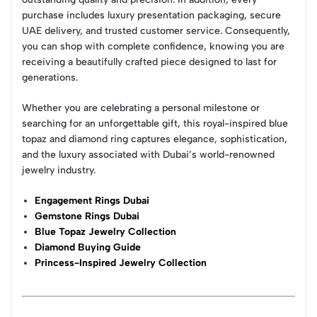
purchase includes luxury presentation packaging, secure
UAE delivery, and trusted customer service. Consequently,
you can shop with complete confidence, knowing you are
receiving a beautifully crafted piece designed to last for
generations.
Whether you are celebrating a personal milestone or
searching for an unforgettable gift, this royal-inspired blue
topaz and diamond ring captures elegance, sophistication,
and the luxury associated with Dubai’s world-renowned
jewelry industry.
Engagement Rings Dubai
Gemstone Rings Dubai
Blue Topaz Jewelry Collection
Diamond Buying Guide
Princess-Inspired Jewelry Collection