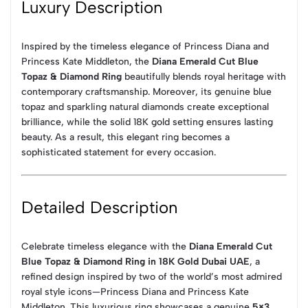
Luxury Description
Inspired by the timeless elegance of Princess Diana and
Princess Kate Middleton, the
Diana Emerald Cut Blue
Topaz & Diamond Ring
beautifully blends royal heritage with
contemporary craftsmanship. Moreover, its genuine blue
topaz and sparkling natural diamonds create exceptional
brilliance, while the solid 18K gold setting ensures lasting
beauty. As a result, this elegant ring becomes a
sophisticated statement for every occasion.
Detailed Description
Celebrate timeless elegance with the
Diana Emerald Cut
Blue Topaz & Diamond Ring in 18K Gold Dubai UAE
, a
refined design inspired by two of the world’s most admired
royal style icons—Princess Diana and Princess Kate
Middleton. This luxurious ring showcases a genuine
5×3