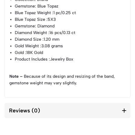
Gemstone
: Blue Topaz
Blue Topaz Weight
:1 pc/0.25 ct
Blue Topaz Size
:5X3
Gemstone
: Diamond
Diamond Weight
:16 pcs/0.13 ct
Diamond Size
:1.20 mm
Gold Weight
:3.08 grams
Gold
:18K Gold
Product Includes
:Jewelry Box
Note –
Because of its design and resizing of the band,
gemstone weight may vary slightly.
Reviews (0)