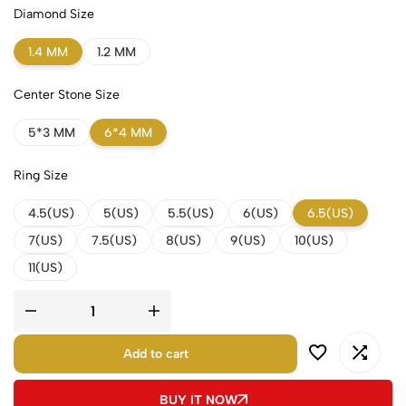
Diamond Size
1.4 MM
1.2 MM
Center Stone Size
5*3 MM
6*4 MM
Ring Size
4.5(US)
5(US)
5.5(US)
6(US)
6.5(US)
7(US)
7.5(US)
8(US)
9(US)
10(US)
11(US)
Add to cart
BUY IT NOW