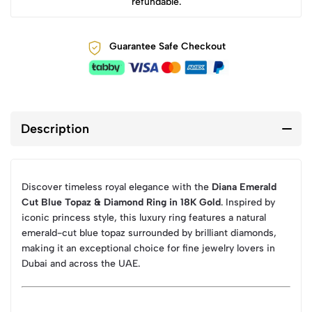
refundable.
Guarantee Safe Checkout
Description
Discover timeless royal elegance with the
Diana Emerald
Cut Blue Topaz & Diamond Ring in 18K Gold
. Inspired by
iconic princess style, this luxury ring features a natural
emerald-cut blue topaz surrounded by brilliant diamonds,
making it an exceptional choice for fine jewelry lovers in
Dubai and across the UAE.