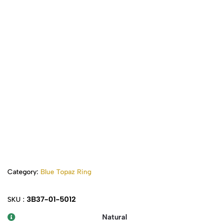
Category:
Blue Topaz Ring
3B37-01-5012
SKU :
Natural