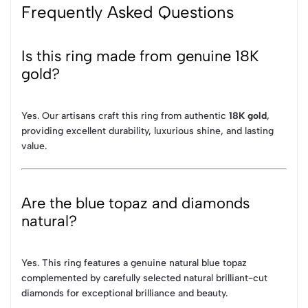
Frequently Asked Questions
Is this ring made from genuine 18K
gold?
Yes. Our artisans craft this ring from authentic
18K gold
,
providing excellent durability, luxurious shine, and lasting
value.
Are the blue topaz and diamonds
natural?
Yes. This ring features a genuine natural blue topaz
complemented by carefully selected natural brilliant-cut
diamonds for exceptional brilliance and beauty.