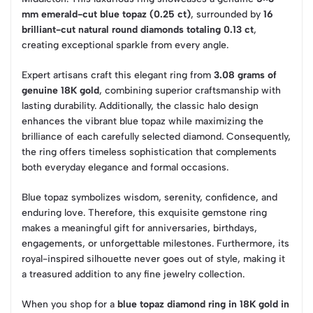
mm emerald-cut blue topaz (0.25 ct)
, surrounded by
16
brilliant-cut natural round diamonds totaling 0.13 ct
,
creating exceptional sparkle from every angle.
Expert artisans craft this elegant ring from
3.08 grams of
genuine 18K gold
, combining superior craftsmanship with
lasting durability. Additionally, the classic halo design
enhances the vibrant blue topaz while maximizing the
brilliance of each carefully selected diamond. Consequently,
the ring offers timeless sophistication that complements
both everyday elegance and formal occasions.
Blue topaz symbolizes wisdom, serenity, confidence, and
enduring love. Therefore, this exquisite gemstone ring
makes a meaningful gift for anniversaries, birthdays,
engagements, or unforgettable milestones. Furthermore, its
royal-inspired silhouette never goes out of style, making it
a treasured addition to any fine jewelry collection.
When you shop for a
blue topaz diamond ring in 18K gold in