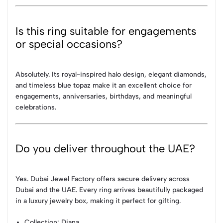
Is this ring suitable for engagements
or special occasions?
Absolutely. Its royal-inspired halo design, elegant diamonds,
and timeless blue topaz make it an excellent choice for
engagements, anniversaries, birthdays, and meaningful
celebrations.
Do you deliver throughout the UAE?
Yes. Dubai Jewel Factory offers secure delivery across
Dubai and the UAE. Every ring arrives beautifully packaged
in a luxury jewelry box, making it perfect for gifting.
Collection
: Diana