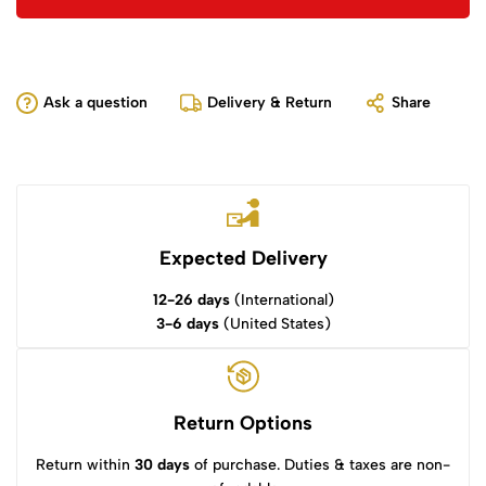
Ask a question
Delivery & Return
Share
Expected Delivery
12-26 days
(International)
3-6 days
(United States)
Return Options
Return within
30 days
of purchase. Duties & taxes are non-