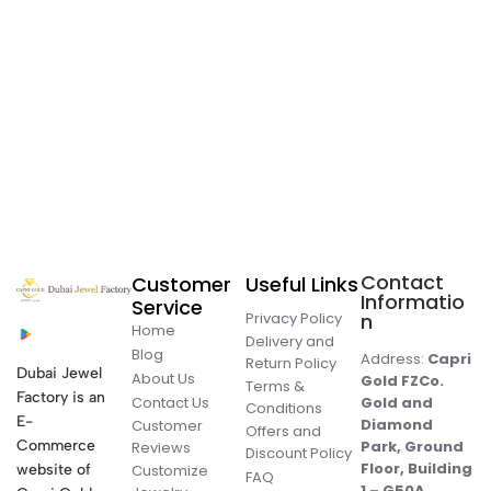
Contact
Customer
Useful Links
Informatio
Service
Privacy Policy
n
Home
Delivery and
Blog
Address:
Capri
Return Policy
Dubai Jewel
About Us
Gold FZCo.
Terms &
Factory is an
Contact Us
Gold and
Conditions
E-
Diamond
Customer
Offers and
Commerce
Park, Ground
Reviews
Discount Policy
Floor, Building
website of
Customize
FAQ
1 – G50A,