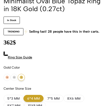
Minimalist Oval Blue Topaz Ring
in 18K Gold (0.27ct)
In Stock
Selling fast!
28
people have this in their carts.
TRENDING
362
$
Ring Size Guide
Gold Color
18k Rose Gold
18k White Gold
18k Yellow Gold
Center Stone Size
5*3 MM
6*4 MM
7*5 MM
8X6 MM
9X7 MM
10X8 MM