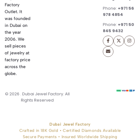
Factory
Phone:
+971 56
Outlet. It
978 4854
was founded
Phone:
+971 50
in Dubai on
845 9432
the year
2006. We
sell pieces
of jewelry at
factory price
across the
globe.
© 2026 . Dubai Jewel Factory. All
Rights Reserved
Dubai Jewel Factory
Crafted in 18K Gold • Certified Diamonds Available
Secure Payments • Insured Worldwide Shipping