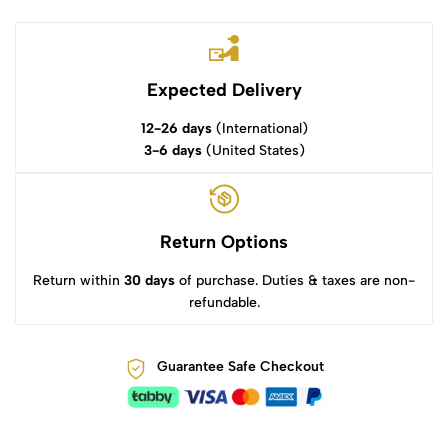
Expected Delivery
12-26 days
(International)
3-6 days
(United States)
Return Options
Return within
30 days
of purchase. Duties & taxes are non-
refundable.
Guarantee Safe Checkout