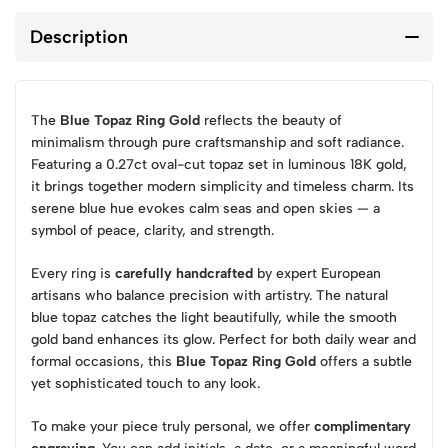
Description
The
Blue Topaz Ring Gold
reflects the beauty of
minimalism through pure craftsmanship and soft radiance.
Featuring a 0.27ct oval-cut topaz set in luminous 18K gold,
it brings together modern simplicity and timeless charm. Its
serene blue hue evokes calm seas and open skies — a
symbol of peace, clarity, and strength.
Every ring is
carefully handcrafted
by expert European
artisans who balance precision with artistry. The natural
blue topaz catches the light beautifully, while the smooth
gold band enhances its glow. Perfect for both daily wear and
formal occasions, this
Blue Topaz Ring Gold
offers a subtle
yet sophisticated touch to any look.
To make your piece truly personal, we offer
complimentary