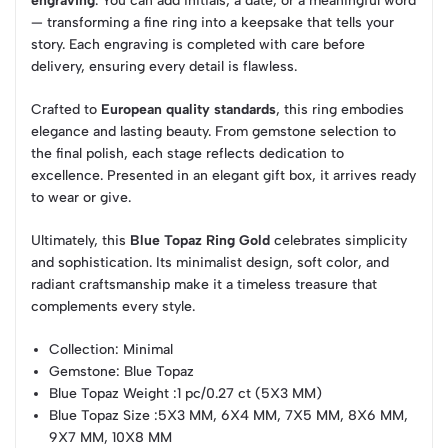
engraving
. You can add initials, a date, or a meaningful word
— transforming a fine ring into a keepsake that tells your
story. Each engraving is completed with care before
delivery, ensuring every detail is flawless.
Crafted to
European quality standards
, this ring embodies
elegance and lasting beauty. From gemstone selection to
the final polish, each stage reflects dedication to
excellence. Presented in an elegant gift box, it arrives ready
to wear or give.
Ultimately, this
Blue Topaz Ring Gold
celebrates simplicity
and sophistication. Its minimalist design, soft color, and
radiant craftsmanship make it a timeless treasure that
complements every style.
Collection
: Minimal
Gemstone
: Blue Topaz
Blue Topaz Weight
:1 pc/0.27 ct (5X3 MM)
Blue Topaz Size
:5X3 MM, 6X4 MM, 7X5 MM, 8X6 MM,
9X7 MM, 10X8 MM