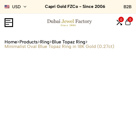
Capri Gold FZCo - Since 2006
USD
B2B
0
0
Home
Products
Ring
Blue Topaz Ring
Minimalist Oval Blue Topaz Ring in 18K Gold (0.27ct)