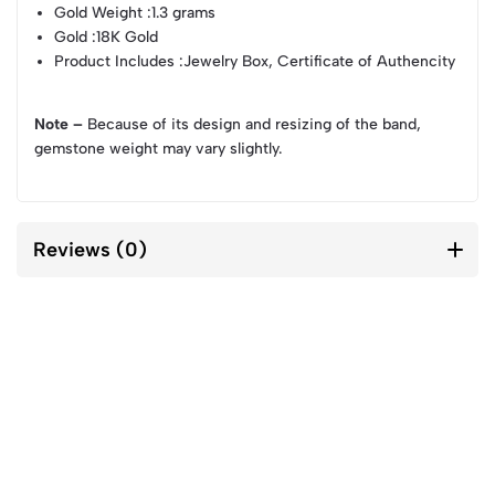
Gold Weight
:1.3 grams
Gold
:18K Gold
Product Includes
:Jewelry Box, Certificate of Authencity
Note –
Because of its design and resizing of the band,
gemstone weight may vary slightly.
Reviews (0)