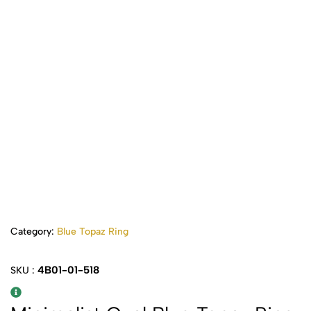
Category:
Blue Topaz Ring
4B01-01-518
SKU :