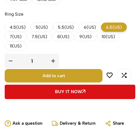
Ring Size
4.5(US)
5(US)
5.5(US)
6(US)
6.5(US)
7(US)
7.5(US)
8(US)
9(US)
10(US)
11(US)
Add to cart
BUY IT NOW
Ask a question
Delivery & Return
Share