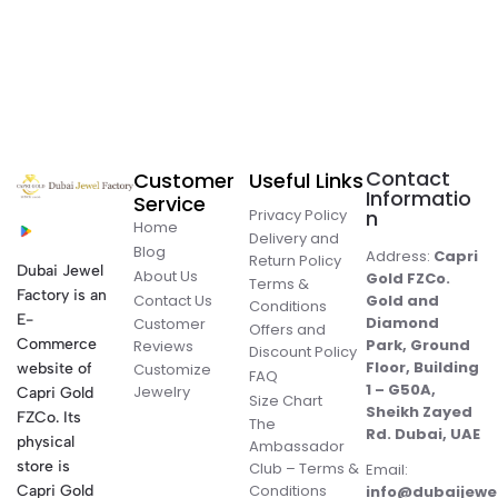
Contact
Customer
Useful Links
Informatio
Service
Privacy Policy
n
Home
Delivery and
Blog
Address:
Capri
Return Policy
Dubai Jewel
About Us
Gold FZCo.
Terms &
Factory is an
Contact Us
Gold and
Conditions
E-
Diamond
Customer
Offers and
Commerce
Park, Ground
Reviews
Discount Policy
Floor, Building
website of
Customize
FAQ
1 – G50A,
Jewelry
Capri Gold
Size Chart
Sheikh Zayed
FZCo. Its
The
Rd. Dubai, UAE
physical
Ambassador
store is
Club – Terms &
Email:
Conditions
Capri Gold
info@dubaijewe