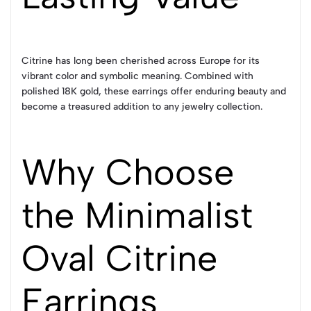
Citrine has long been cherished across Europe for its
vibrant color and symbolic meaning. Combined with
polished 18K gold, these earrings offer enduring beauty and
become a treasured addition to any jewelry collection.
Why Choose
the Minimalist
Oval Citrine
Earrings