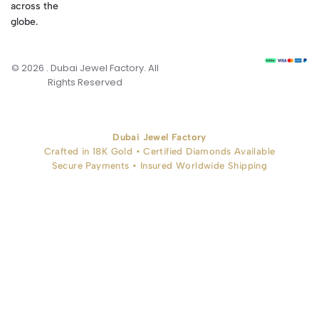
across the
globe.
© 2026 . Dubai Jewel Factory. All
Rights Reserved
Dubai Jewel Factory
Crafted in 18K Gold • Certified Diamonds Available
Secure Payments • Insured Worldwide Shipping