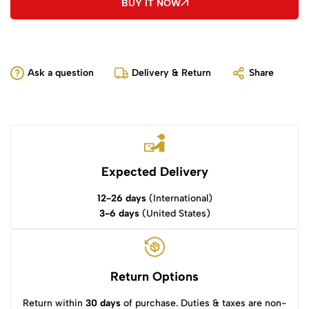
BUY IT NOW
Ask a question
Delivery & Return
Share
Expected Delivery
12-26 days
(International)
3-6 days
(United States)
Return Options
Return within
30 days
of purchase. Duties & taxes are non-