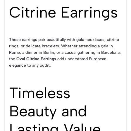
Citrine Earrings
These earrings pair beautifully with gold necklaces, citrine
rings, or delicate bracelets. Whether attending a gala in
Rome, a dinner in Berlin, or a casual gathering in Barcelona,
the
Oval Citrine Earrings
add understated European
elegance to any outfit.
Timeless
Beauty and
Lasting Value