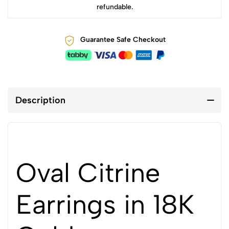
refundable.
Guarantee Safe Checkout
Description
Oval Citrine
Earrings in 18K