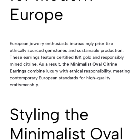
Europe
European jewelry enthusiasts increasingly prioritize
ethically sourced gemstones and sustainable production.
These earrings feature certified 18K gold and responsibly
mined citrine. As a result, the
Minimalist Oval Citrine
Earrings
combine luxury with ethical responsibility, meeting
contemporary European standards for high-quality
craftsmanship.
Styling the
Minimalist Oval