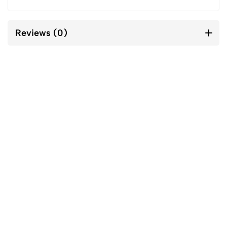
Reviews (0)