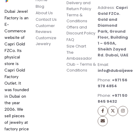
Delivery and
Blog
Address:
Capri
Return Policy
Dubai Jewel
About Us
Gold FZCo.
Terms &
Factory is an
Contact Us
Gold and
Conditions
E-
Diamond
Customer
Offers and
Commerce
Park, Ground
Reviews
Discount Policy
Floor, Building
website of
Customize
FAQ
1 – G50A,
Jewelry
Capri Gold
Size Chart
Sheikh Zayed
FZCo. Its
The
Rd. Dubai, UAE
physical
Ambassador
store is
Club – Terms &
Email:
Conditions
Capri Gold
info@dubaijewe
Factory
Phone:
+971 56
Outlet. It
978 4854
was founded
Phone:
+971 50
in Dubai on
845 9432
the year
2006. We
sell pieces
of jewelry at
factory price