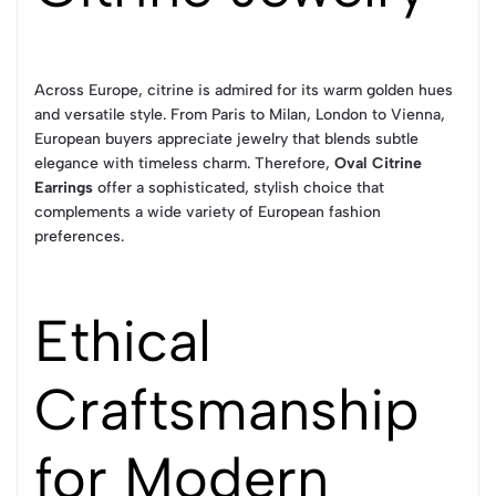
Across Europe, citrine is admired for its warm golden hues
and versatile style. From Paris to Milan, London to Vienna,
European buyers appreciate jewelry that blends subtle
elegance with timeless charm. Therefore,
Oval Citrine
Earrings
offer a sophisticated, stylish choice that
complements a wide variety of European fashion
preferences.
Ethical
Craftsmanship
for Modern