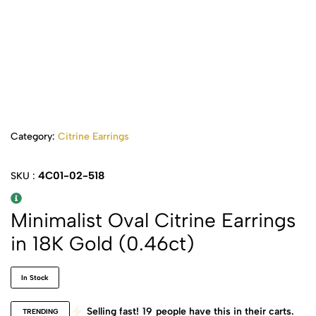
Category:
Citrine Earrings
4C01-02-518
SKU :
Minimalist Oval Citrine Earrings
in 18K Gold (0.46ct)
In Stock
Selling fast!
19
people have this in their carts.
TRENDING