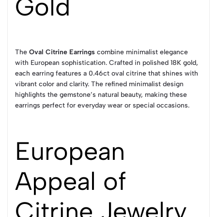
Gold
The
Oval Citrine Earrings
combine minimalist elegance
with European sophistication. Crafted in polished 18K gold,
each earring features a 0.46ct oval citrine that shines with
vibrant color and clarity. The refined minimalist design
highlights the gemstone’s natural beauty, making these
earrings perfect for everyday wear or special occasions.
European
Appeal of
Citrine Jewelry