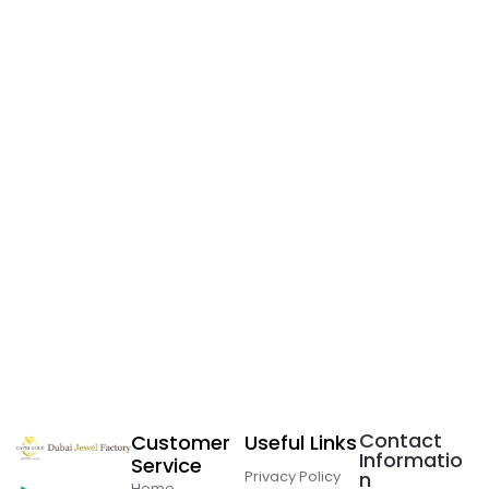
Contact
Customer
Useful Links
Informatio
Service
Privacy Policy
n
Home