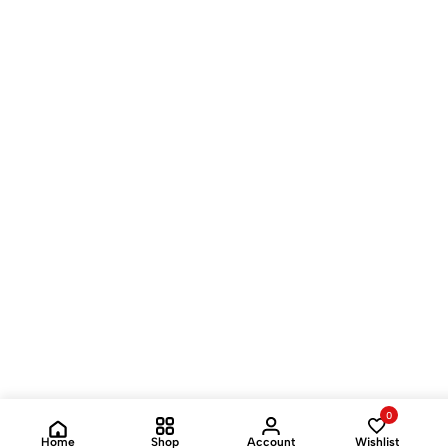
0
Home
Shop
Account
Wishlist