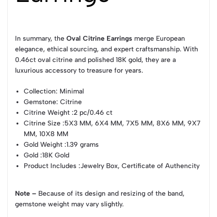
In summary, the
Oval Citrine Earrings
merge European
elegance, ethical sourcing, and expert craftsmanship. With
0.46ct oval citrine and polished 18K gold, they are a
luxurious accessory to treasure for years.
Collection
: Minimal
Gemstone
: Citrine
Citrine Weight
:2 pc/0.46 ct
Citrine Size
:5X3 MM, 6X4 MM, 7X5 MM, 8X6 MM, 9X7
MM, 10X8 MM
Gold Weight
:1.39 grams
Gold
:18K Gold
Product Includes
:Jewelry Box, Certificate of Authencity
Note –
Because of its design and resizing of the band,
gemstone weight may vary slightly.