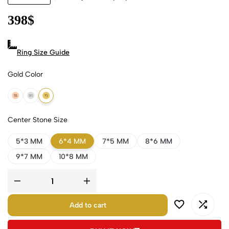
398
$
Ring Size Guide
Gold Color
18k Rose Gold
18k White Gold
18k Yellow Gold
Center Stone Size
5*3 MM
6*4 MM
7*5 MM
8*6 MM
9*7 MM
10*8 MM
Add to cart