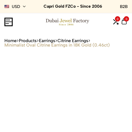
Capri Gold FZCo - Since 2006
USD
B2B
0
0
Home
Products
Earrings
Citrine Earrings
Minimalist Oval Citrine Earrings in 18K Gold (0.46ct)