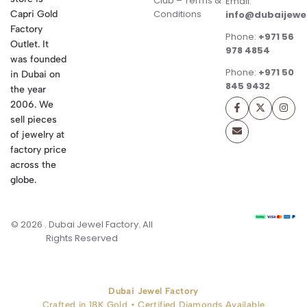
Club – Terms &
Email:
Conditions
Capri Gold
info@dubaijewe
Factory
Phone:
+971 56
Outlet. It
978 4854
was founded
Phone:
+971 50
in Dubai on
845 9432
the year
2006. We
sell pieces
of jewelry at
factory price
across the
globe.
© 2026 . Dubai Jewel Factory. All
Rights Reserved
Dubai Jewel Factory
Crafted in 18K Gold • Certified Diamonds Available