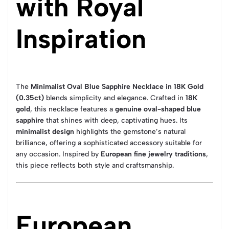
with Royal
Inspiration
The
Minimalist Oval Blue Sapphire Necklace in 18K Gold
(0.35ct)
blends simplicity and elegance. Crafted in
18K
gold
, this necklace features a
genuine oval-shaped blue
sapphire
that shines with deep, captivating hues. Its
minimalist design
highlights the gemstone’s natural
brilliance, offering a sophisticated accessory suitable for
any occasion. Inspired by
European fine jewelry traditions
,
this piece reflects both style and craftsmanship.
European