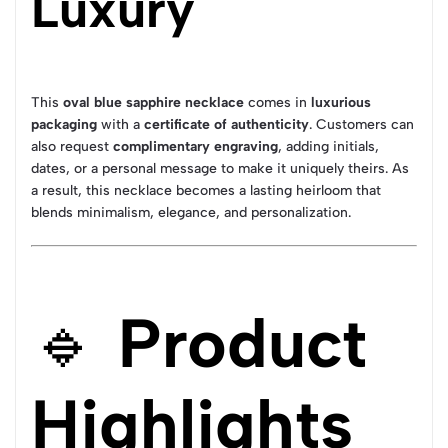
Luxury
This
oval blue sapphire necklace
comes in
luxurious
packaging
with a
certificate of authenticity
. Customers can
also request
complimentary engraving
, adding initials,
dates, or a personal message to make it uniquely theirs. As
a result, this necklace becomes a lasting heirloom that
blends minimalism, elegance, and personalization.
🔹
Product
Highlights