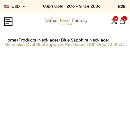
Capri Gold FZCo - Since 2006
USD
B2B
0
0
Home
Products
Necklaces
Blue Sapphire Necklace
Minimalist Oval Blue Sapphire Necklace in 18K Gold (0.35ct)