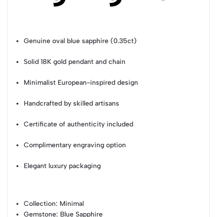
Genuine oval blue sapphire (0.35ct)
Solid 18K gold pendant and chain
Minimalist European-inspired design
Handcrafted by skilled artisans
Certificate of authenticity included
Complimentary engraving option
Elegant luxury packaging
Collection
: Minimal
Gemstone
: Blue Sapphire