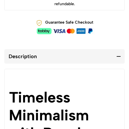
refundable.
Guarantee Safe Checkout
Description
Timeless
Minimalism