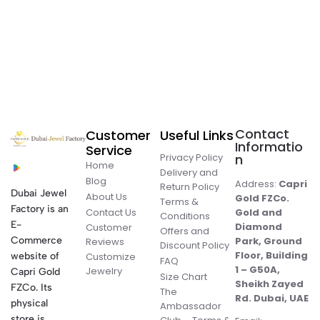
Contact
Customer
Useful Links
Informatio
Service
Privacy Policy
n
Home
Delivery and
Blog
Address:
Capri
Return Policy
Dubai Jewel
About Us
Gold FZCo.
Terms &
Factory is an
Contact Us
Gold and
Conditions
E-
Diamond
Customer
Offers and
Commerce
Park, Ground
Reviews
Discount Policy
Floor, Building
website of
Customize
FAQ
1 – G50A,
Jewelry
Capri Gold
Size Chart
Sheikh Zayed
FZCo. Its
The
Rd. Dubai, UAE
physical
Ambassador
store is