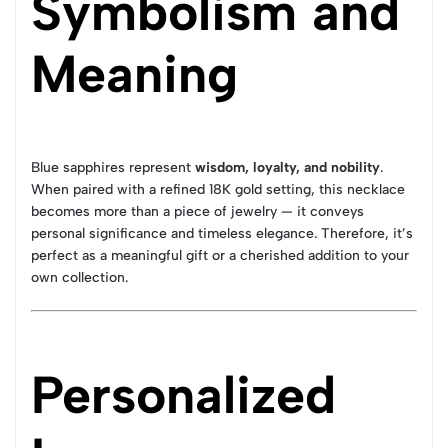
Symbolism and
Meaning
Blue sapphires represent
wisdom, loyalty, and nobility
.
When paired with a refined 18K gold setting, this necklace
becomes more than a piece of jewelry — it conveys
personal significance and timeless elegance. Therefore, it’s
perfect as a meaningful gift or a cherished addition to your
own collection.
Personalized