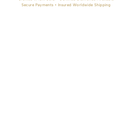
Secure Payments • Insured Worldwide Shipping