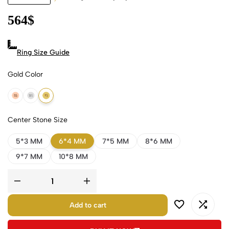
564
$
Ring Size Guide
Gold Color
18k Rose Gold
18k White Gold
18k Yellow Gold
Center Stone Size
5*3 MM
6*4 MM
7*5 MM
8*6 MM
9*7 MM
10*8 MM
Add to cart