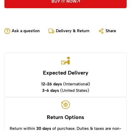
BUY IT NOW
Ask a question
Delivery & Return
Share
Expected Delivery
12-26 days
(International)
3-6 days
(United States)
Return Options
Return within
30 days
of purchase. Duties & taxes are non-