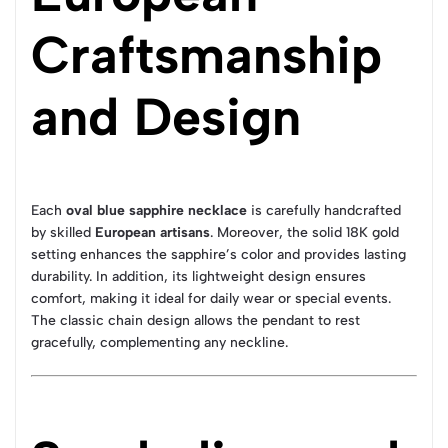
Craftsmanship
and Design
Each
oval blue sapphire necklace
is carefully handcrafted
by skilled
European artisans
. Moreover, the solid 18K gold
setting enhances the sapphire’s color and provides lasting
durability. In addition, its lightweight design ensures
comfort, making it ideal for daily wear or special events.
The classic chain design allows the pendant to rest
gracefully, complementing any neckline.