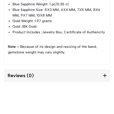
Blue Sapphire Weight
:1 pc/0.35 ct
Blue Sapphire Size
:5X3 MM, 6X4 MM, 7X5 MM, 8X6
MM, 9X7 MM, 10X8 MM
Gold Weight
:1.97 grams
Gold
:18K Gold
Product Includes
:Jewelry Box, Certificate of Authencity
Note –
Because of its design and resizing of the band,
gemstone weight may vary slightly.
Reviews (0)