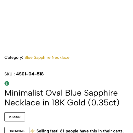
Category:
Blue Sapphire Necklace
4S01-04-518
SKU :
Minimalist Oval Blue Sapphire
Necklace in 18K Gold (0.35ct)
In Stock
Selling fast!
61
people have this in their carts.
TRENDING