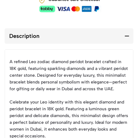
Description
A refined Leo zodiac diamond peridot bracelet crafted in
18K gold, featuring sparkling diamonds and a vibrant peridot
center stone. Designed for everyday luxury, this minimalist
bracelet blends personal symbolism with elegance—perfect
for gifting or daily wear in Dubai and across the UAE.
Celebrate your Leo identity with this elegant diamond and
peridot bracelet in 18K gold. Featuring a luminous green
peridot and delicate diamonds, this minimalist design offers
a perfect balance of personality and luxury. Ideal for modern
women in Dubai, it enhances both everyday looks and
special occasions.