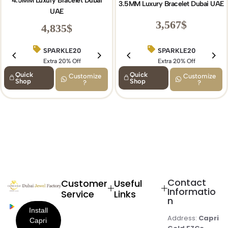
4.5MM Luxury Bracelet Dubai
3.5MM Luxury Bracelet Dubai UAE
UAE
3,567
$
4,835
$
SPARKLE20
SPARKLE20
BIRTHDAY15
Extra 20% Off
Extra 20% Off
Extra 15% Off
Quick
Quick
Customize
Customize
Shop
Shop
?
?
Contact
Customer
Useful
Informatio
Service
Links
n
Address:
Capri