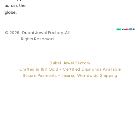
across the
globe.
© 2026 . Dubai Jewel Factory. All
Rights Reserved
Dubai Jewel Factory
Crafted in 18K Gold • Certified Diamonds Available
Secure Payments • Insured Worldwide Shipping