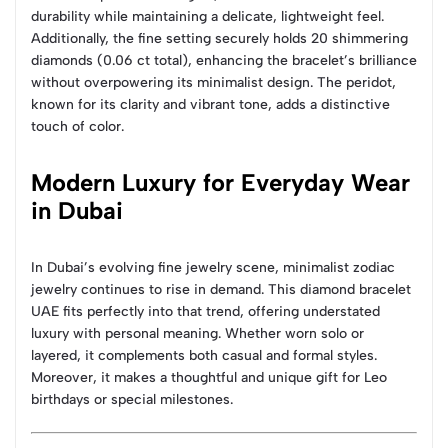
durability while maintaining a delicate, lightweight feel.
Additionally, the fine setting securely holds 20 shimmering
diamonds (0.06 ct total), enhancing the bracelet’s brilliance
without overpowering its minimalist design. The peridot,
known for its clarity and vibrant tone, adds a distinctive
touch of color.
Modern Luxury for Everyday Wear
in Dubai
In Dubai’s evolving fine jewelry scene, minimalist zodiac
jewelry continues to rise in demand. This diamond bracelet
UAE fits perfectly into that trend, offering understated
luxury with personal meaning. Whether worn solo or
layered, it complements both casual and formal styles.
Moreover, it makes a thoughtful and unique gift for Leo
birthdays or special milestones.