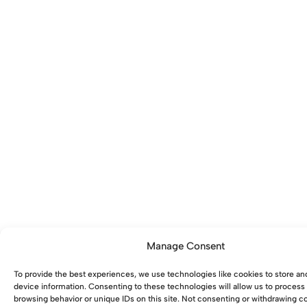
Manage Consent
To provide the best experiences, we use technologies like cookies to store an
device information. Consenting to these technologies will allow us to process
browsing behavior or unique IDs on this site. Not consenting or withdrawing 