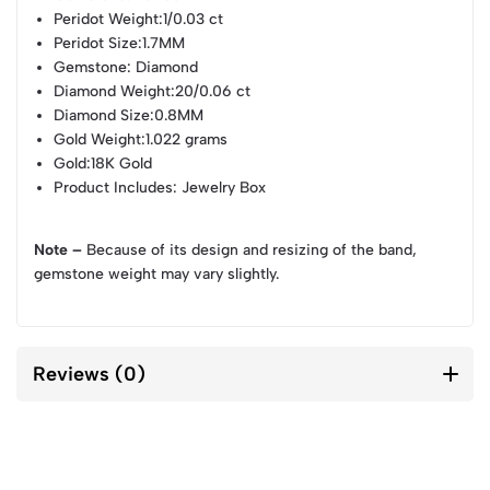
Peridot Weight
:1/0.03 ct
Peridot Size
:1.7MM
Gemstone
: Diamond
Diamond Weight
:20/0.06 ct
Diamond Size
:0.8MM
Gold Weight
:1.022 grams
Gold
:18K Gold
Product Includes
: Jewelry Box
Note –
Because of its design and resizing of the band,
gemstone weight may vary slightly.
Reviews (0)