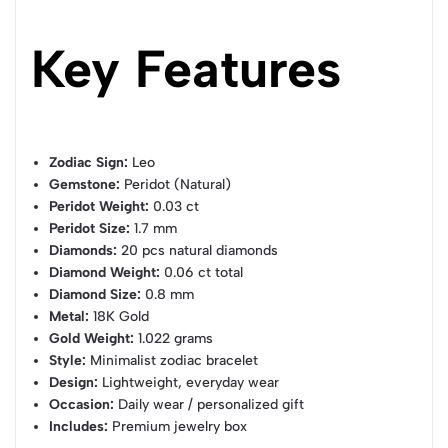
Key Features
Zodiac Sign:
Leo
Gemstone:
Peridot (Natural)
Peridot Weight:
0.03 ct
Peridot Size:
1.7 mm
Diamonds:
20 pcs natural diamonds
Diamond Weight:
0.06 ct total
Diamond Size:
0.8 mm
Metal:
18K Gold
Gold Weight:
1.022 grams
Style:
Minimalist zodiac bracelet
Design:
Lightweight, everyday wear
Occasion:
Daily wear / personalized gift
Includes:
Premium jewelry box