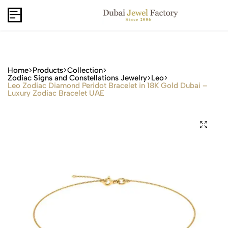
Capri Gold FZCo - Since 2006
USD
B2B
Home
Products
Collection
Zodiac Signs and Constellations Jewelry
Leo
Leo Zodiac Diamond Peridot Bracelet in 18K Gold Dubai –
Luxury Zodiac Bracelet UAE