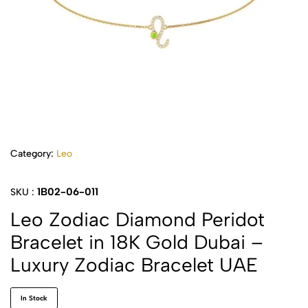
Category:
Leo
1B02-06-011
SKU :
Leo Zodiac Diamond Peridot
Bracelet in 18K Gold Dubai –
Luxury Zodiac Bracelet UAE
In Stock