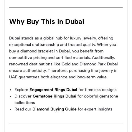
Why Buy This in Dubai
Dubai stands as a global hub for luxury jewelry, offering
exceptional craftsmanship and trusted quality. When you
buy a diamond bracelet in Dubai, you benefit from
competitive pricing and certified materials. Additionally,
renowned destinations like Gold and Diamond Park Dubai
ensure authenticity. Therefore, purchasing fine jewelry in
UAE guarantees both elegance and long-term value.
Explore
Engagement Rings Dubai
for timeless designs
Discover
Gemstone Rings Dubai
for colorful gemstone
collections
Read our
Diamond Buying Guide
for expert insights