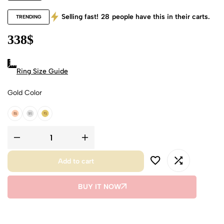
Selling fast!
28
people have this in their carts.
TRENDING
338
$
Ring Size Guide
Gold Color
18k Rose Gold
18k White Gold
18k Yellow Gold
Add to cart
BUY IT NOW