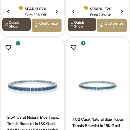
SPARKLE20
BIRTHDAY15
SPARKLE20
Extra 20% Off
Extra 15% Off
Extra 20% Off
Quick
Quick
Customize
Customize
Shop
Shop
?
?
12.54 Carat Natural Blue Topaz
7.52 Carat Natural Blue Topaz
Tennis Bracelet in 18K Gold –
Tennis Bracelet in 18K Gold –