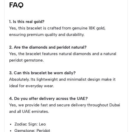
FAQ
1. Is this real gold?
Yes, this bracelet is crafted from genuine 18K gold,
ensuring premium quality and durability.
2. Are the diamonds and peridot natural?
Yes, the bracelet features natural diamonds and a natural
peridot gemstone.
3. Can this bracelet be worn daily?
Absolutely. Its lightweight and minimalist design make it
ideal for everyday wear.
4. Do you offer delivery across the UAE?
Yes, we provide fast and secure delivery throughout Dubai
and all UAE emirates.
Zodiac Sign
: Leo
Gemstone
: Peridot