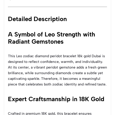
Detailed Description
A Symbol of Leo Strength with
Radiant Gemstones
This Leo zodiac diamond peridot bracelet 18k gold Dubai is
designed to reflect confidence, warmth, and individuality.
At its center, a vibrant peridot gemstone adds a fresh green
brilliance, while surrounding diamonds create a subtle yet
captivating sparkle. Therefore, it becomes a meaningful
piece that celebrates both zodiac identity and refined taste.
Expert Craftsmanship in 18K Gold
Crafted in premium 18K gold, this bracelet ensures