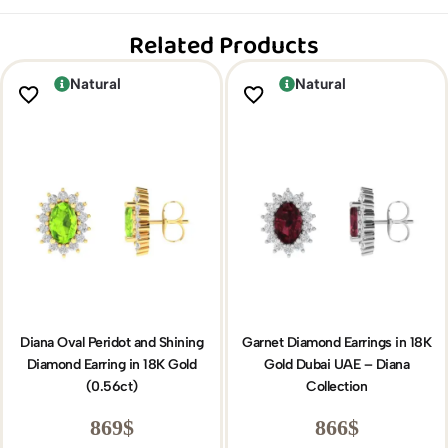
Related Products
Natural
Natural
Diana Oval Peridot and Shining
Garnet Diamond Earrings in 18K
Diamond Earring in 18K Gold
Gold Dubai UAE – Diana
(0.56ct)
Collection
869
$
866
$