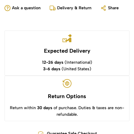
Ask a question
Delivery & Return
Share
Expected Delivery
12-26 days
(International)
3-6 days
(United States)
Return Options
Return within
30 days
of purchase. Duties & taxes are non-
refundable.
Guarantee Safe Checkout