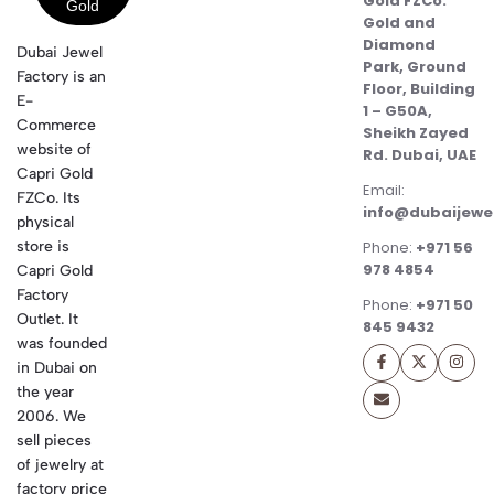
Gold FZCo.
Gold and
Diamond
Dubai Jewel
Park, Ground
Factory is an
Floor, Building
E-
1 – G50A,
Commerce
Sheikh Zayed
website of
Rd. Dubai, UAE
Capri Gold
Email:
FZCo. Its
info@dubaijewe
physical
store is
Phone:
+971 56
978 4854
Capri Gold
Factory
Phone:
+971 50
Outlet. It
845 9432
was founded
in Dubai on
the year
2006. We
sell pieces
of jewelry at
factory price