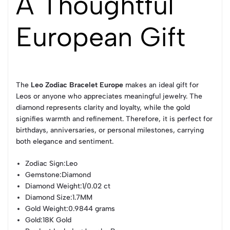
A Thoughtful
European Gift
The
Leo Zodiac Bracelet Europe
makes an ideal gift for
Leos or anyone who appreciates meaningful jewelry. The
diamond represents clarity and loyalty, while the gold
signifies warmth and refinement. Therefore, it is perfect for
birthdays, anniversaries, or personal milestones, carrying
both elegance and sentiment.
Zodiac Sign
:Leo
Gemstone
:Diamond
Diamond Weight
:1/0.02 ct
Diamond Size
:1.7MM
Gold Weight
:0.9844 grams
Gold
:18K Gold