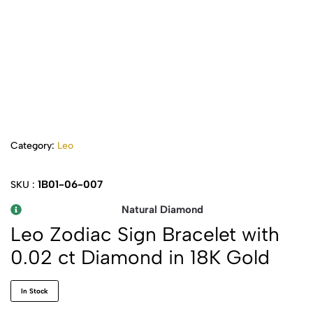
Category:
Leo
1B01-06-007
SKU :
Natural Diamond
Leo Zodiac Sign Bracelet with
0.02 ct Diamond in 18K Gold
In Stock