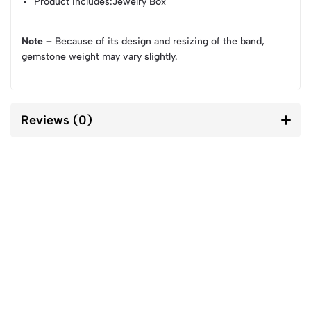
Product Includes
:Jewelry Box
Note –
Because of its design and resizing of the band,
gemstone weight may vary slightly.
Reviews (0)