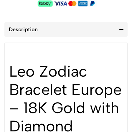
Description
Leo Zodiac
Bracelet Europe
– 18K Gold with
Diamond