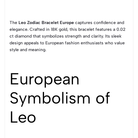
The
Leo Zodiac Bracelet Europe
captures confidence and
elegance. Crafted in 18K gold, this bracelet features a 0.02
ct diamond that symbolizes strength and clarity. Its sleek
design appeals to European fashion enthusiasts who value
style and meaning.
European
Symbolism of
Leo