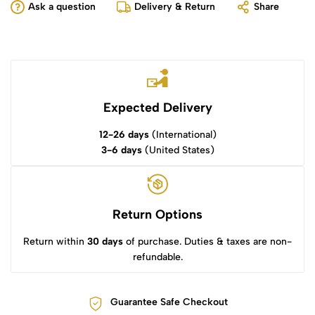
Ask a question
Delivery & Return
Share
Expected Delivery
12-26 days
(International)
3-6 days
(United States)
Return Options
Return within
30 days
of purchase. Duties & taxes are non-
refundable.
Guarantee Safe Checkout