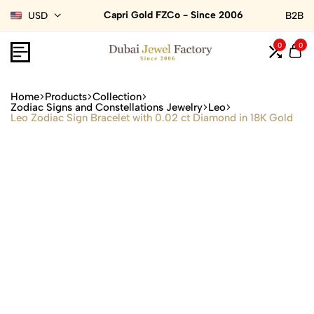
Capri Gold FZCo - Since 2006
USD
B2B
0
0
Home
Products
Collection
Zodiac Signs and Constellations Jewelry
Leo
Leo Zodiac Sign Bracelet with 0.02 ct Diamond in 18K Gold