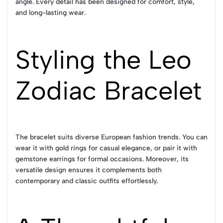
angle. Every detail has been designed for comfort, style,
and long-lasting wear.
Styling the Leo
Zodiac Bracelet
The bracelet suits diverse European fashion trends. You can
wear it with gold rings for casual elegance, or pair it with
gemstone earrings for formal occasions. Moreover, its
versatile design ensures it complements both
contemporary and classic outfits effortlessly.