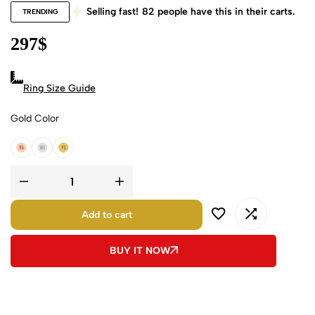
Selling fast!
82
people have this in their carts.
TRENDING
297
$
Ring Size Guide
Gold Color
18k Rose Gold
18k White Gold
18k Yellow Gold
Add to cart
BUY IT NOW