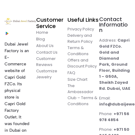
Contact
Customer
Useful Links
Informatio
Service
Privacy Policy
n
Home
Delivery and
Blog
Address:
Capri
Return Policy
Dubai Jewel
About Us
Gold FZCo.
Terms &
Factory is an
Contact Us
Gold and
Conditions
E-
Diamond
Customer
Offers and
Commerce
Park, Ground
Reviews
Discount Policy
Floor, Building
website of
Customize
FAQ
1 – G50A,
Jewelry
Capri Gold
Size Chart
Sheikh Zayed
FZCo. Its
The
Rd. Dubai, UAE
physical
Ambassador
store is
Club – Terms &
Email:
Conditions
Capri Gold
info@dubaijewe
Factory
Phone:
+971 56
Outlet. It
978 4854
was founded
Phone:
+971 50
in Dubai on