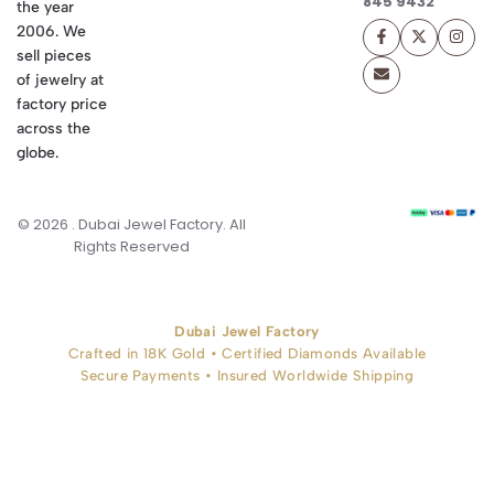
845 9432
the year
2006. We
sell pieces
of jewelry at
factory price
across the
globe.
© 2026 . Dubai Jewel Factory. All
Rights Reserved
Dubai Jewel Factory
Crafted in 18K Gold • Certified Diamonds Available
Secure Payments • Insured Worldwide Shipping