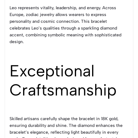
Leo represents vitality, leadership, and energy. Across
Europe, zodiac jewelry allows wearers to express
personality and cosmic connection. This bracelet
celebrates Leo’s qualities through a sparkling diamond
accent, combining symbolic meaning with sophisticated
design.
Exceptional
Craftsmanship
Skilled artisans carefully shape the bracelet in 18K gold,
ensuring durability and shine. The diamond enhances the
bracelet’s elegance, reflecting light beautifully in every