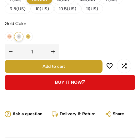
9.5(US)
10(US)
10.5(US)
11(US)
Gold Color
18k Rose Gold
18k White Gold
18k Yellow Gold
Add to cart
BUY IT NOW
Ask a question
Delivery & Return
Share