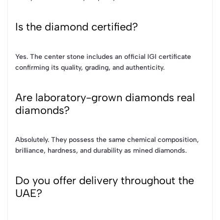
Is the diamond certified?
Yes. The center stone includes an official IGI certificate
confirming its quality, grading, and authenticity.
Are laboratory-grown diamonds real
diamonds?
Absolutely. They possess the same chemical composition,
brilliance, hardness, and durability as mined diamonds.
Do you offer delivery throughout the
UAE?