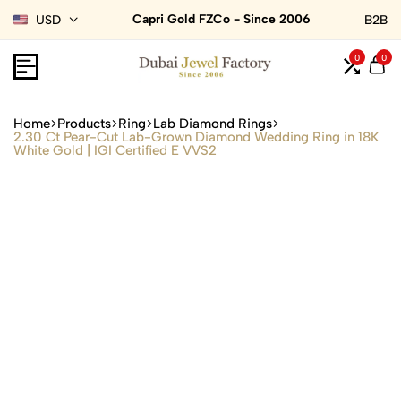
Capri Gold FZCo - Since 2006
USD
B2B
0
0
Home
Products
Ring
Lab Diamond Rings
2.30 Ct Pear-Cut Lab-Grown Diamond Wedding Ring in 18K
White Gold | IGI Certified E VVS2