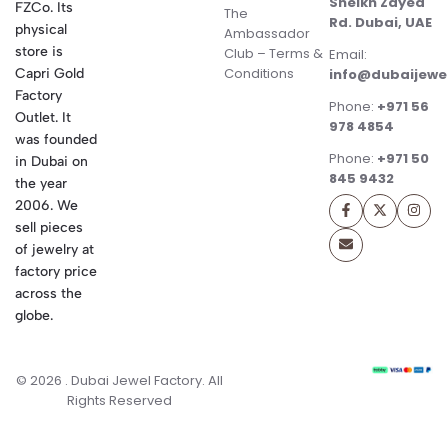
Sheikh Zayed
FZCo. Its
The
Rd. Dubai, UAE
physical
Ambassador
store is
Club – Terms &
Email:
Conditions
Capri Gold
info@dubaijewe
Factory
Phone:
+971 56
Outlet. It
978 4854
was founded
Phone:
+971 50
in Dubai on
845 9432
the year
2006. We
sell pieces
of jewelry at
factory price
across the
globe.
© 2026 . Dubai Jewel Factory. All
Rights Reserved