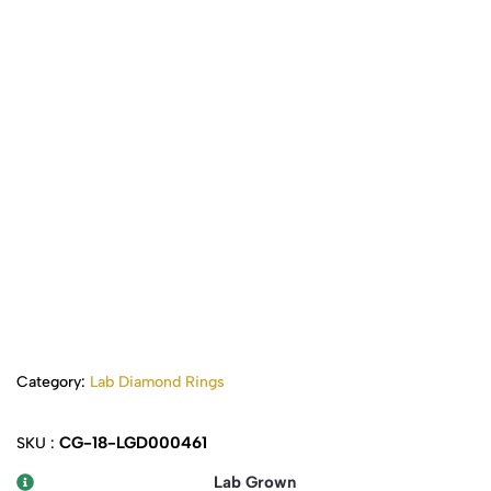
Category:
Lab Diamond Rings
CG-18-LGD000461
SKU :
Lab Grown