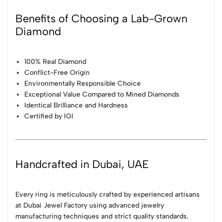
Benefits of Choosing a Lab-Grown
Diamond
100% Real Diamond
Conflict-Free Origin
Environmentally Responsible Choice
Exceptional Value Compared to Mined Diamonds
Identical Brilliance and Hardness
Certified by IGI
Handcrafted in Dubai, UAE
Every ring is meticulously crafted by experienced artisans
at Dubai Jewel Factory using advanced jewelry
manufacturing techniques and strict quality standards.