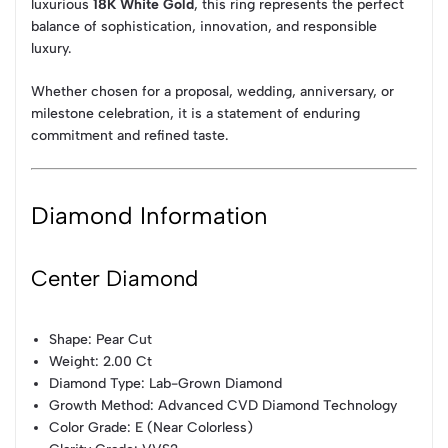
luxurious
18K White Gold
, this ring represents the perfect
balance of sophistication, innovation, and responsible
luxury.
Whether chosen for a proposal, wedding, anniversary, or
milestone celebration, it is a statement of enduring
commitment and refined taste.
Diamond Information
Center Diamond
Shape: Pear Cut
Weight: 2.00 Ct
Diamond Type: Lab-Grown Diamond
Growth Method: Advanced CVD Diamond Technology
Color Grade: E (Near Colorless)