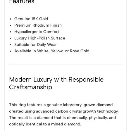
Features
Genuine 18K Gold
Premium Rhodium Finish
Hypoallergenic Comfort
Luxury High-Polish Surface
Suitable for Daily Wear
Available in White, Yellow, or Rose Gold
Modern Luxury with Responsible
Craftsmanship
This ring features a genuine laboratory-grown diamond
created using advanced carbon crystal growth technology.
The result is a diamond that is chemically, physically, and
optically identical to a mined diamond.