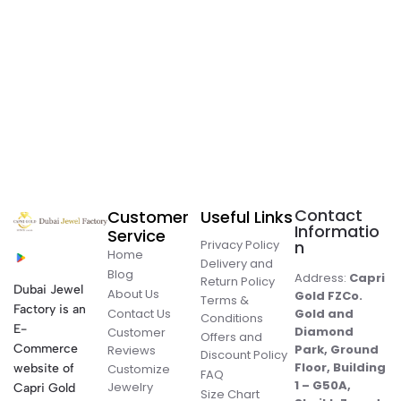
Contact
Customer
Useful Links
Informatio
Service
Privacy Policy
n
Home
Delivery and
Blog
Address:
Capri
Return Policy
Dubai Jewel
About Us
Gold FZCo.
Terms &
Factory is an
Contact Us
Gold and
Conditions
E-
Diamond
Customer
Offers and
Commerce
Park, Ground
Reviews
Discount Policy
Floor, Building
website of
Customize
FAQ
1 – G50A,
Jewelry
Capri Gold
Size Chart