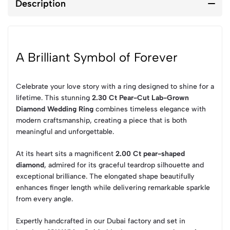
Description
A Brilliant Symbol of Forever
Celebrate your love story with a ring designed to shine for a
lifetime. This stunning
2.30 Ct Pear-Cut Lab-Grown
Diamond Wedding Ring
combines timeless elegance with
modern craftsmanship, creating a piece that is both
meaningful and unforgettable.
At its heart sits a magnificent
2.00 Ct pear-shaped
diamond
, admired for its graceful teardrop silhouette and
exceptional brilliance. The elongated shape beautifully
enhances finger length while delivering remarkable sparkle
from every angle.
Expertly handcrafted in our Dubai factory and set in