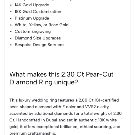
14K Gold Upgrade
18K Gold Customization
Platinum Upgrade
White, Yellow, or Rose Gold
Custom Engraving
Diamond Size Upgrades
Bespoke Design Services
What makes this 2.30 Ct Pear-Cut
Diamond Ring unique?
This luxury wedding ring features a 2.00 Ct IGI-certified
pear-shaped diamond with E color and VVS2 clarity,
accented by additional diamonds for a total weight of 2.30
Ct. Handcrafted in Dubai and set in authentic 18K white
gold, it offers exceptional brilliance, ethical sourcing, and
premium craftsmanship.