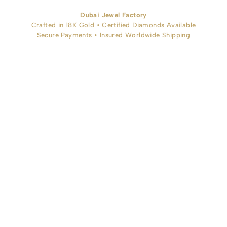
Dubai Jewel Factory
Crafted in 18K Gold • Certified Diamonds Available
Secure Payments • Insured Worldwide Shipping