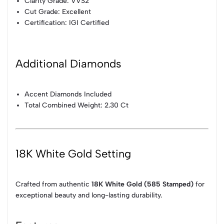
Clarity Grade: VVS2
Cut Grade: Excellent
Certification: IGI Certified
Additional Diamonds
Accent Diamonds Included
Total Combined Weight: 2.30 Ct
18K White Gold Setting
Crafted from authentic
18K White Gold (585 Stamped)
for
exceptional beauty and long-lasting durability.