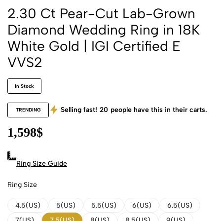
2.30 Ct Pear-Cut Lab-Grown
Diamond Wedding Ring in 18K
White Gold | IGI Certified E
VVS2
In Stock
Selling fast!
20
people have this in their carts.
TRENDING
1,598
$
Ring Size Guide
Ring Size
4.5(US)
5(US)
5.5(US)
6(US)
6.5(US)
7(US)
7.5(US)
8(US)
8.5(US)
9(US)