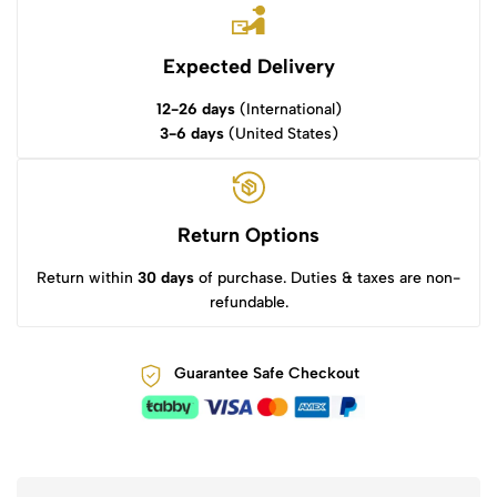
Expected Delivery
12-26 days
(International)
3-6 days
(United States)
Return Options
Return within
30 days
of purchase. Duties & taxes are non-
refundable.
Guarantee Safe Checkout