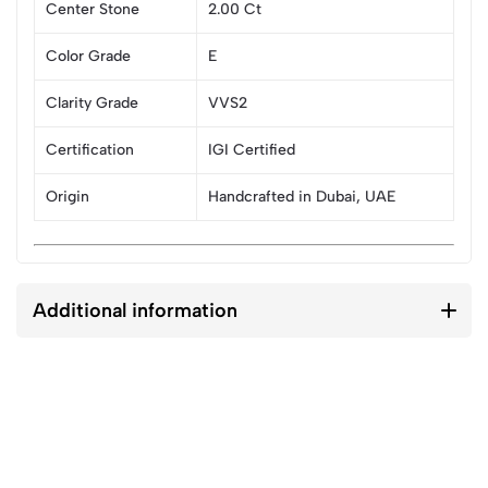
Center Stone
2.00 Ct
Color Grade
E
Clarity Grade
VVS2
Certification
IGI Certified
Origin
Handcrafted in Dubai, UAE
Additional information