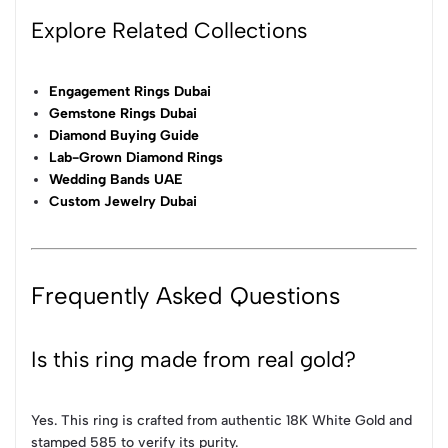
Explore Related Collections
Engagement Rings Dubai
Gemstone Rings Dubai
Diamond Buying Guide
Lab-Grown Diamond Rings
Wedding Bands UAE
Custom Jewelry Dubai
Frequently Asked Questions
Is this ring made from real gold?
Yes. This ring is crafted from authentic 18K White Gold and
stamped 585 to verify its purity.