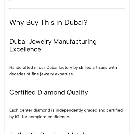
Why Buy This in Dubai?
Dubai Jewelry Manufacturing
Excellence
Handcrafted in our Dubai factory by skilled artisans with
decades of fine jewelry expertise.
Certified Diamond Quality
Each center diamond is independently graded and certified
by IGI for complete confidence.