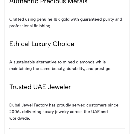
Authentic Precious Metals
Crafted using genuine 18K gold with guaranteed purity and
professional finishing.
Ethical Luxury Choice
A sustainable alternative to mined diamonds while
maintaining the same beauty, durability, and prestige.
Trusted UAE Jeweler
Dubai Jewel Factory has proudly served customers since
2006, delivering luxury jewelry across the UAE and
worldwide.