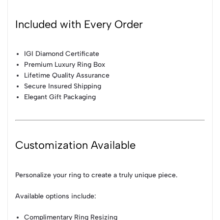
Included with Every Order
IGI Diamond Certificate
Premium Luxury Ring Box
Lifetime Quality Assurance
Secure Insured Shipping
Elegant Gift Packaging
Customization Available
Personalize your ring to create a truly unique piece.
Available options include:
Complimentary Ring Resizing