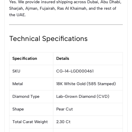
Yes. We provide insured shipping across Dubai, Abu Dhabi,
Sharjah, Ajman, Fujairah, Ras Al Khaimah, and the rest of
the UAE.
Technical Specifications
Specification
Details
SKU
CG-14-LGD000461
Metal
18K White Gold (585 Stamped)
Diamond Type
Lab-Grown Diamond (CVD)
Shape
Pear Cut
Total Carat Weight
2.30 Ct