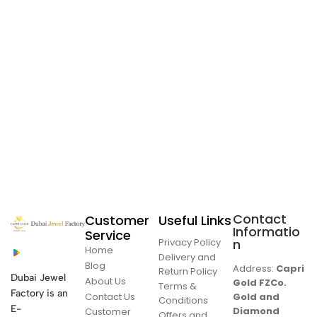
Contact
Customer
Useful Links
Informatio
Service
Privacy Policy
n
Home
Delivery and
Blog
Address:
Capri
Return Policy
Dubai Jewel
About Us
Gold FZCo.
Terms &
Factory is an
Contact Us
Gold and
Conditions
E-
Diamond
Customer
Offers and