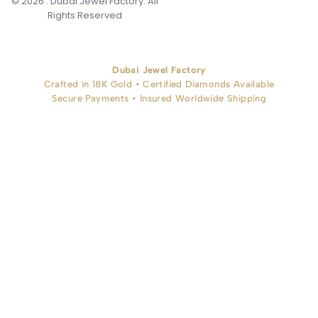
© 2026 . Dubai Jewel Factory. All
Rights Reserved
Dubai Jewel Factory
Crafted in 18K Gold • Certified Diamonds Available
Secure Payments • Insured Worldwide Shipping