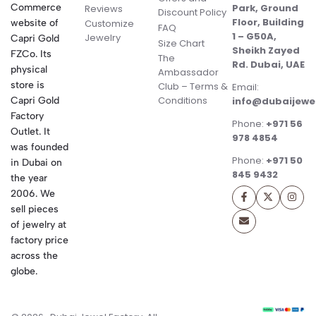
Commerce
Park, Ground
Reviews
Discount Policy
Floor, Building
website of
Customize
FAQ
1 – G50A,
Jewelry
Capri Gold
Size Chart
Sheikh Zayed
FZCo. Its
The
Rd. Dubai, UAE
physical
Ambassador
store is
Club – Terms &
Email:
Conditions
Capri Gold
info@dubaijewe
Factory
Phone:
+971 56
Outlet. It
978 4854
was founded
Phone:
+971 50
in Dubai on
845 9432
the year
2006. We
sell pieces
of jewelry at
factory price
across the
globe.