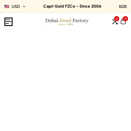
Capri Gold FZCo - Since 2006
USD
B2B
0
0