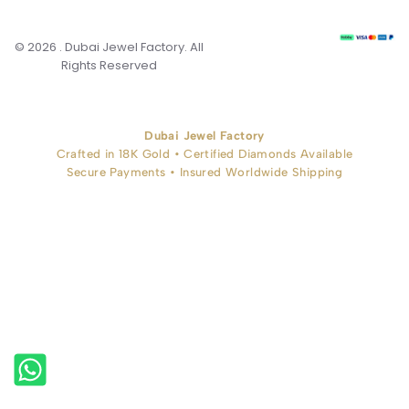
© 2026 . Dubai Jewel Factory. All
Rights Reserved
Dubai Jewel Factory
Crafted in 18K Gold • Certified Diamonds Available
Secure Payments • Insured Worldwide Shipping