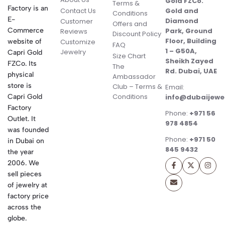
Gold FZCo.
Terms &
Factory is an
Contact Us
Gold and
Conditions
E-
Diamond
Customer
Offers and
Commerce
Park, Ground
Reviews
Discount Policy
Floor, Building
website of
Customize
FAQ
1 – G50A,
Jewelry
Capri Gold
Size Chart
Sheikh Zayed
FZCo. Its
The
Rd. Dubai, UAE
physical
Ambassador
store is
Club – Terms &
Email:
Conditions
Capri Gold
info@dubaijewe
Factory
Phone:
+971 56
Outlet. It
978 4854
was founded
Phone:
+971 50
in Dubai on
845 9432
the year
2006. We
sell pieces
of jewelry at
factory price
across the
globe.