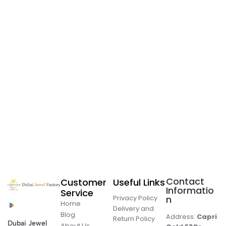
Contact
Customer
Useful Links
Informatio
Service
Privacy Policy
n
Home
Delivery and
Blog
Address:
Capri
Return Policy
Dubai Jewel
About Us