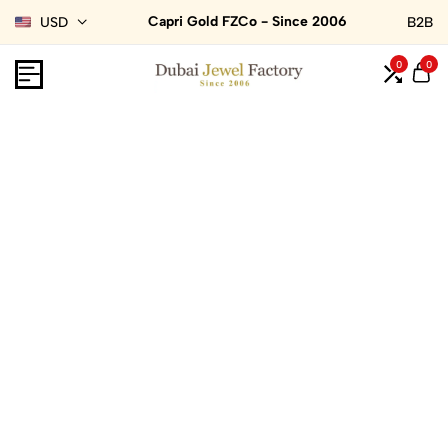
Capri Gold FZCo - Since 2006
USD
B2B
0
0