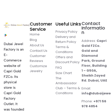
Contact
Customer
Useful Links
Informatio
Service
Privacy Policy
n
Home
Delivery and
Blog
Address:
Capri
Return Policy
Dubai Jewel
About Us
Gold FZCo.
Terms &
Factory is an
Contact Us
Gold and
Conditions
E-
Diamond
Customer
Offers and
Commerce
Park, Ground
Reviews
Discount Policy
Floor, Building
website of
Customize
FAQ
1 – G50A,
Jewelry
Capri Gold
Size Chart
Sheikh Zayed
FZCo. Its
The
Rd. Dubai, UAE
physical
Ambassador
store is
Club – Terms &
Email:
Conditions
Capri Gold
info@dubaijewe
Factory
Phone:
+971 56
Outlet. It
978 4854
was founded