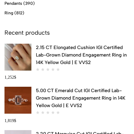
Pendants
(390)
Ring
(812)
Recent products
2.15 CT Elongated Cushion IGI Certified
Lab-Grown Diamond Engagement Ring in
14K Yellow Gold | E VVS2
1,252
$
5.00 CT Emerald Cut IGI Certified Lab-
Grown Diamond Engagement Ring in 14K
Yellow Gold | E VVS2
1,819
$
2.20 CT Marquise Cut IGI Certified Lab-