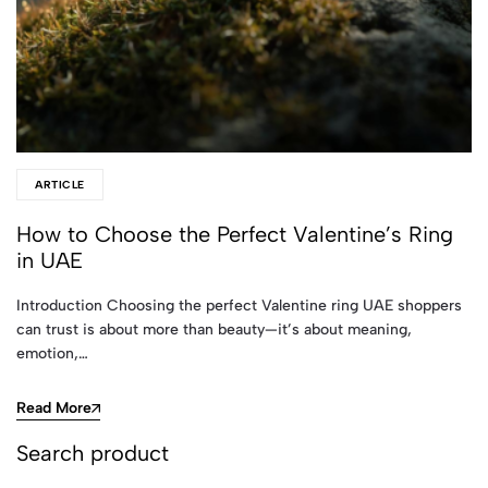
ARTICLE
How to Choose the Perfect Valentine’s Ring
in UAE
Introduction Choosing the perfect Valentine ring UAE shoppers
can trust is about more than beauty—it’s about meaning,
emotion,…
Read More
Search product