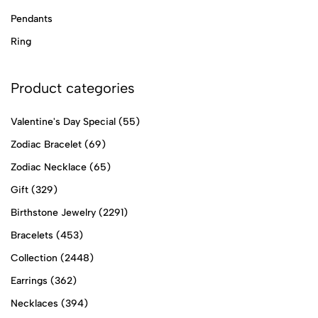
Pendants
Ring
Product categories
Valentine's Day Special
(55)
Zodiac Bracelet
(69)
Zodiac Necklace
(65)
Gift
(329)
Birthstone Jewelry
(2291)
Bracelets
(453)
Collection
(2448)
Earrings
(362)
Necklaces
(394)