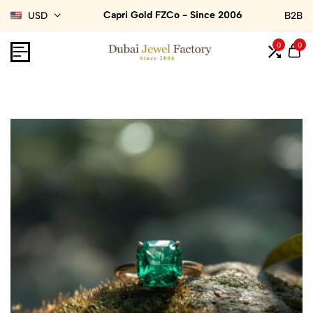
Capri Gold FZCo - Since 2006
USD
B2B
0
0