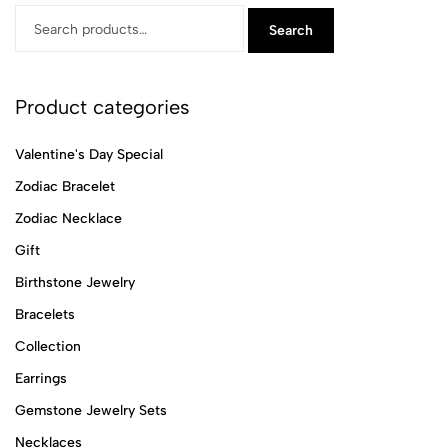
Search
Product categories
Valentine's Day Special
Zodiac Bracelet
Zodiac Necklace
Gift
Birthstone Jewelry
Bracelets
Collection
Earrings
Gemstone Jewelry Sets
Necklaces