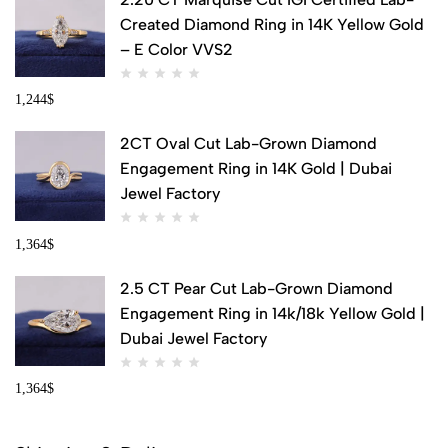
Created Diamond Ring in 14K Yellow Gold
– E Color VVS2
1,244
$
2CT Oval Cut Lab-Grown Diamond
Engagement Ring in 14K Gold | Dubai
Jewel Factory
1,364
$
2.5 CT Pear Cut Lab-Grown Diamond
Engagement Ring in 14k/18k Yellow Gold |
Dubai Jewel Factory
1,364
$