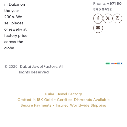
Phone:
+971 50
in Dubai on
845 9432
the year
2006. We
sell pieces
of jewelry at
factory price
across the
globe.
© 2026 . Dubai Jewel Factory. All
Rights Reserved
Dubai Jewel Factory
Crafted in 18K Gold • Certified Diamonds Available
Secure Payments • Insured Worldwide Shipping