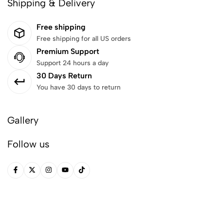
Shipping & Delivery
Free shipping
Free shipping for all US orders
Premium Support
Support 24 hours a day
30 Days Return
You have 30 days to return
Gallery
Follow us