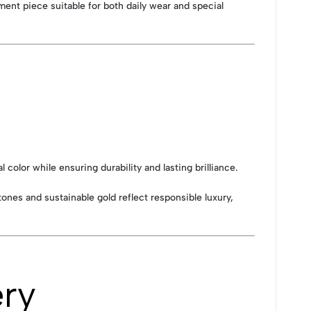
ment piece suitable for both daily wear and special
olor while ensuring durability and lasting brilliance.
tones and sustainable gold reflect responsible luxury,
ery