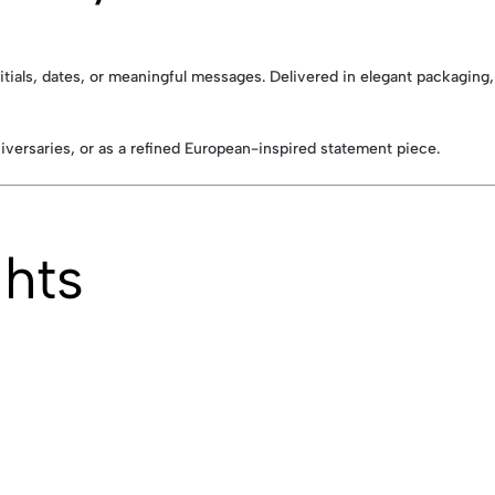
initials, dates, or meaningful messages. Delivered in elegant packaging,
niversaries, or as a refined European-inspired statement piece.
ghts