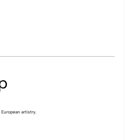
p
European artistry.