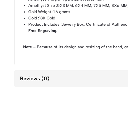
Amethyst Size
:5X3 MM, 6X4 MM, 7X5 MM, 8X6 MM
Gold Weight
:1.6 grams
Gold
:18K Gold
Product Includes
:Jewelry Box, Certificate of Authenc
Free Engraving.
Note –
Because of its design and resizing of the band, g
Reviews (0)