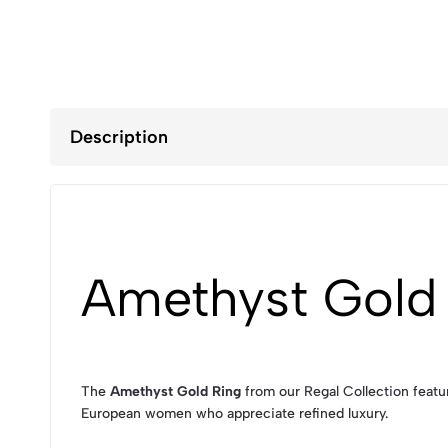
Description
Amethyst Gold
The
Amethyst Gold Ring
from our Regal Collection featur
European women who appreciate refined luxury.