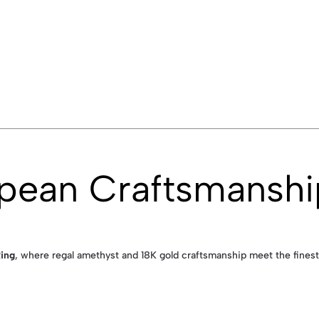
opean Craftsmanshi
ing
, where regal amethyst and 18K gold craftsmanship meet the finest 