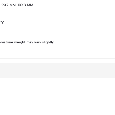
, 9X7 MM, 10X8 MM
ity
emstone weight may vary slightly.