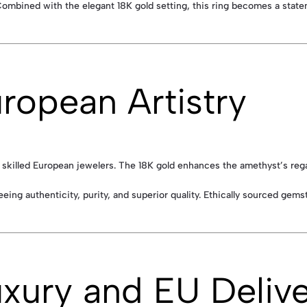
Combined with the elegant 18K gold setting, this ring becomes a state
ropean Artistry
skilled European jewelers. The 18K gold enhances the amethyst’s regal c
eeing authenticity, purity, and superior quality. Ethically sourced gems
uxury and EU Deliv