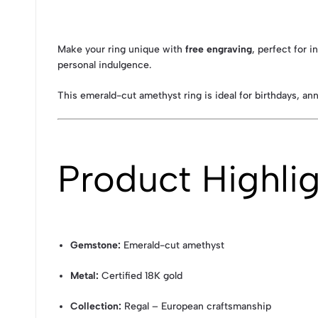
Make your ring unique with
free engraving
, perfect for 
personal indulgence.
This emerald-cut amethyst ring is ideal for birthdays, an
Product Highli
Gemstone:
Emerald-cut amethyst
Metal:
Certified 18K gold
Collection:
Regal – European craftsmanship