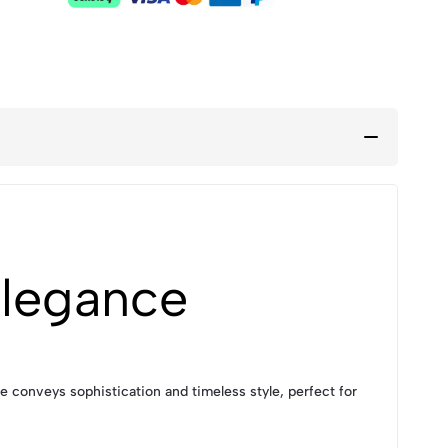
Elegance
e conveys sophistication and timeless style, perfect for