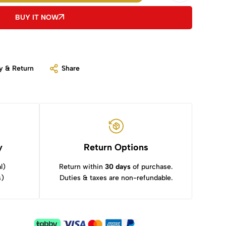
BUY IT NOW
y & Return
Share
y
Return Options
l)
Return within
30 days
of purchase.
s)
Duties & taxes are non-refundable.