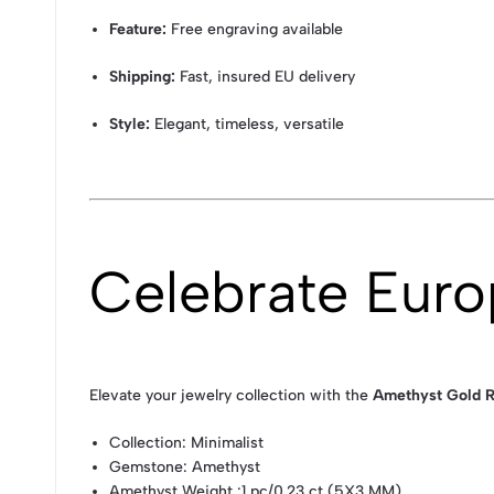
Feature:
Free engraving available
Shipping:
Fast, insured EU delivery
Style:
Elegant, timeless, versatile
Celebrate Eur
Elevate your jewelry collection with the
Amethyst Gold R
Collection
: Minimalist
Gemstone
: Amethyst
Amethyst Weight
:1 pc/0.23 ct (5X3 MM)