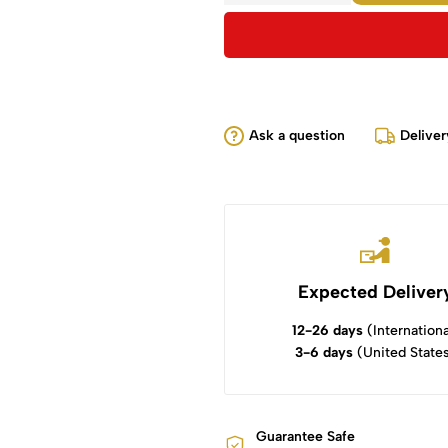
Ask a question
Deliver
Expected Deliver
12-26 days
(Internationa
3-6 days
(United State
Guarantee Safe