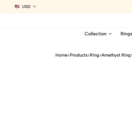
USD
Collection
Ring
Home
Products
Ring
Amethyst Ring