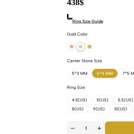
438
$
Ring Size Guide
Gold Color
18k Rose Gold
18k White Gold
18k Yellow Gold
Center Stone Size
5*3 MM
6*4 MM
7*5 
Ring Size
4.5(US)
5(US)
5.5(US)
8(US)
9(US)
10(US)