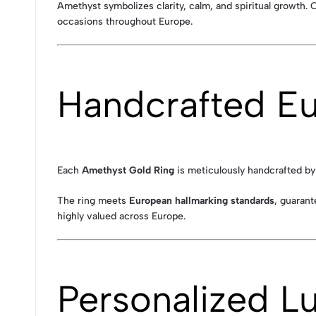
Amethyst symbolizes clarity, calm, and spiritual growth. 
occasions throughout Europe.
Handcrafted Eu
Each
Amethyst Gold Ring
is meticulously handcrafted by 
The ring meets
European hallmarking standards
, guarant
highly valued across Europe.
Personalized L