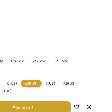
MM
8*6 MM
9*7 MM
10*8 MM
6(US)
6.5(US)
7(US)
7.5(US)
11(US)
Add to cart