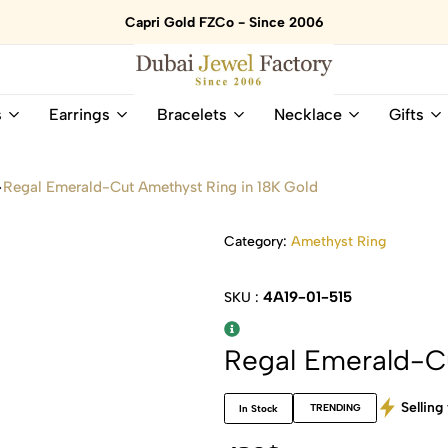
Capri Gold FZCo - Since 2006
Dubai
Online
s
Earrings
Bracelets
Necklace
Gifts
Jewel
Store
Factory
for
–
All
Regal Emerald-Cut Amethyst Ring in 18K Gold
18K
Natural
Gold
Gemstone
&
and
Category:
Amethyst Ring
Gemstone
Diamonds
Jewelry
Jewelry
4A19-01-515
SKU :
Shop
In
UAE
UAE
Regal Emerald-Cu
Selling 
TRENDING
In Stock