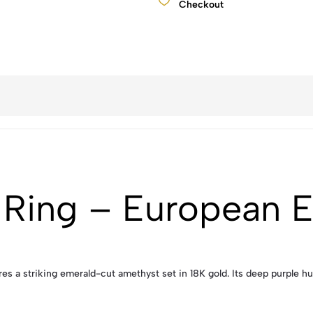
Checkout
 Ring – European 
es a striking emerald-cut amethyst set in 18K gold. Its deep purple hu