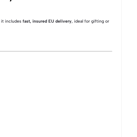
 it includes
fast, insured EU delivery
, ideal for gifting or