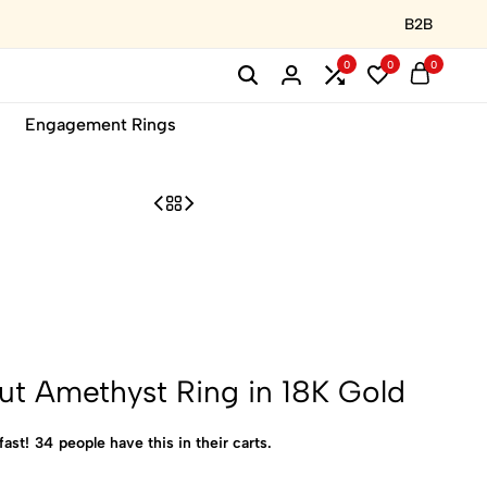
B2B
0
0
0
Engagement Rings
t Amethyst Ring in 18K Gold
fast!
34
people have this in their carts.