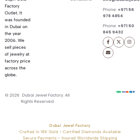
Factory
Phone:
+971 56
Outlet. It
978 4854
was founded
Phone:
+971 50
in Dubai on
845 9432
the year
2006. We
sell pieces
of jewelry at
factory price
across the
globe.
© 2026 . Dubai Jewel Factory. All
Rights Reserved
Dubai Jewel Factory
Crafted in 18K Gold • Certified Diamonds Available
Secure Payments • Insured Worldwide Shipping