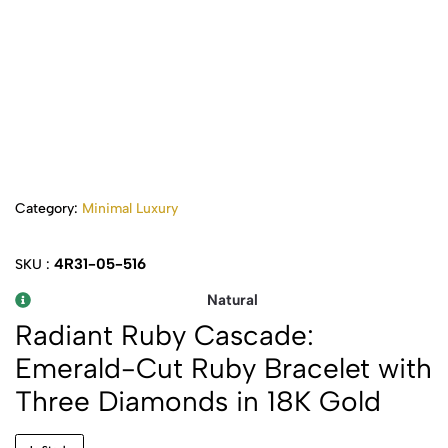
Category:
Minimal Luxury
4R31-05-516
SKU :
Natural
Radiant Ruby Cascade:
Emerald-Cut Ruby Bracelet with
Three Diamonds in 18K Gold