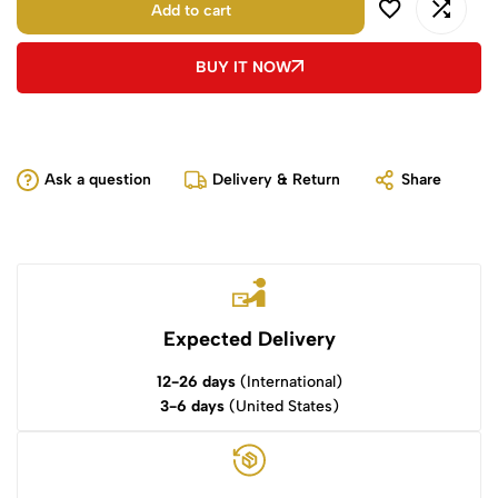
Add to cart
BUY IT NOW
Ask a question
Delivery & Return
Share
Expected Delivery
12-26 days
(International)
3-6 days
(United States)