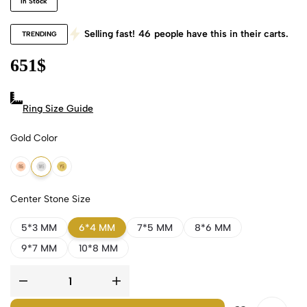
In Stock
Selling fast!
46
people have this in their carts.
TRENDING
651
$
Ring Size Guide
Gold Color
18k Rose Gold
18k White Gold
18k Yellow Gold
Center Stone Size
5*3 MM
6*4 MM
7*5 MM
8*6 MM
9*7 MM
10*8 MM