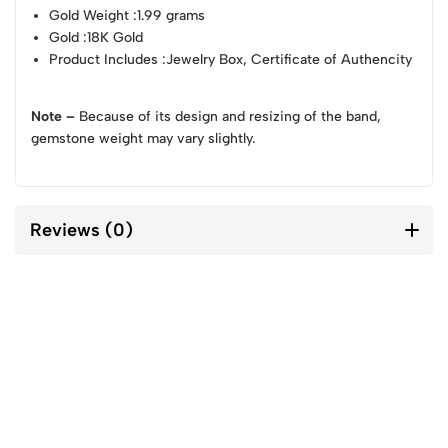
Gold Weight
:1.99 grams
Gold
:18K Gold
Product Includes
:Jewelry Box, Certificate of Authencity
Note –
Because of its design and resizing of the band,
gemstone weight may vary slightly.
Reviews (0)