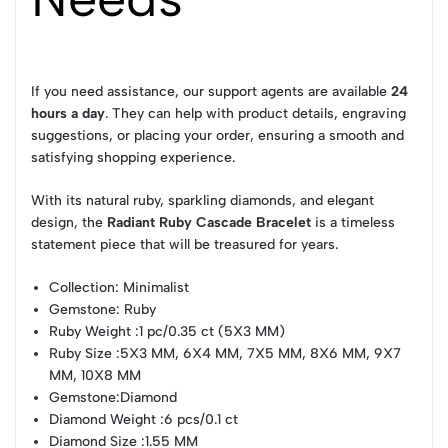
If you need assistance, our support agents are available
24
hours a day
. They can help with product details, engraving
suggestions, or placing your order, ensuring a smooth and
satisfying shopping experience.
With its natural ruby, sparkling diamonds, and elegant
design, the
Radiant Ruby Cascade Bracelet
is a timeless
statement piece that will be treasured for years.
Collection
: Minimalist
Gemstone
: Ruby
Ruby Weight
:1 pc/0.35 ct (5X3 MM)
Ruby Size
:5X3 MM, 6X4 MM, 7X5 MM, 8X6 MM, 9X7
MM, 10X8 MM
Gemstone
:Diamond
Diamond Weight
:6 pcs/0.1 ct
Diamond Size
:1.55 MM