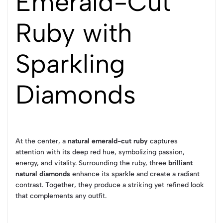
Emerald-Cut
Ruby with
Sparkling
Diamonds
At the center, a
natural emerald-cut ruby
captures
attention with its deep red hue, symbolizing passion,
energy, and vitality. Surrounding the ruby, three
brilliant
natural diamonds
enhance its sparkle and create a radiant
contrast. Together, they produce a striking yet refined look
that complements any outfit.