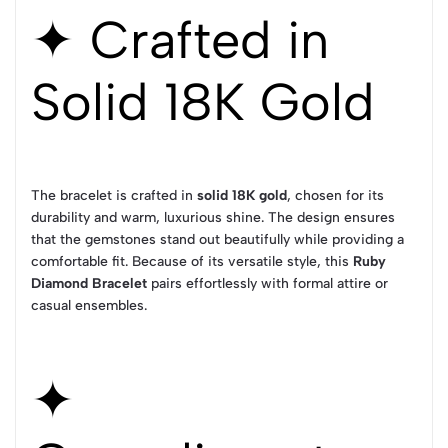
✦ Crafted in
Solid 18K Gold
The bracelet is crafted in
solid 18K gold
, chosen for its
durability and warm, luxurious shine. The design ensures
that the gemstones stand out beautifully while providing a
comfortable fit. Because of its versatile style, this
Ruby
Diamond Bracelet
pairs effortlessly with formal attire or
casual ensembles.
✦