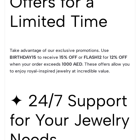
Offers for a
Limited Time
Take advantage of our exclusive promotions. Use
BIRTHDAY15
to receive
15% OFF
or
FLASH12
for
12% OFF
when your order exceeds
1000 AED
. These offers allow you
to enjoy royal-inspired jewelry at incredible value.
✦ 24/7 Support
for Your Jewelry
Needs