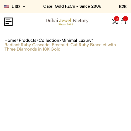
Capri Gold FZCo - Since 2006
USD
B2B
0
0
Home
Products
Collection
Minimal Luxury
Radiant Ruby Cascade: Emerald-Cut Ruby Bracelet with
Three Diamonds in 18K Gold