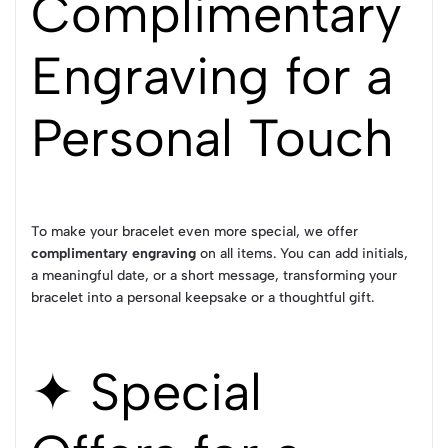
Complimentary
Engraving for a
Personal Touch
To make your bracelet even more special, we offer
complimentary engraving
on all items. You can add initials,
a meaningful date, or a short message, transforming your
bracelet into a personal keepsake or a thoughtful gift.
✦ Special