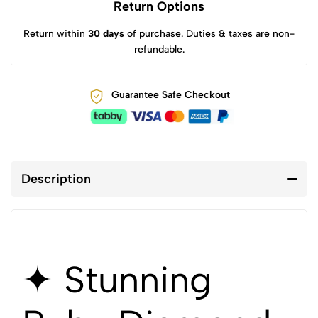
Return Options
Return within
30 days
of purchase. Duties & taxes are non-
refundable.
Guarantee Safe Checkout
Description
✦ Stunning