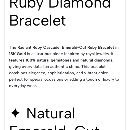
Ruby Diamond
Bracelet
The
Radiant Ruby Cascade: Emerald-Cut Ruby Bracelet in
18K Gold
is a luxurious piece inspired by royal jewelry. It
features
100% natural gemstones and natural diamonds
,
giving every detail an authentic shine. This bracelet
combines elegance, sophistication, and vibrant color,
perfect for special occasions or adding a touch of luxury to
everyday wear.
✦ Natural