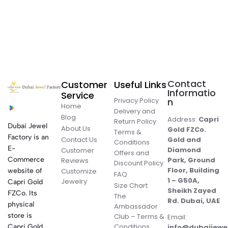
Contact
Customer
Useful Links
Informatio
Service
Privacy Policy
n
Home
Delivery and
Blog
Address:
Capri
Return Policy
Dubai Jewel
About Us
Gold FZCo.
Terms &
Factory is an
Contact Us
Gold and
Conditions
E-
Diamond
Customer
Offers and
Commerce
Park, Ground
Reviews
Discount Policy
Floor, Building
website of
Customize
FAQ
1 – G50A,
Jewelry
Capri Gold
Size Chart
Sheikh Zayed
FZCo. Its
The
Rd. Dubai, UAE
physical
Ambassador
store is
Club – Terms &
Email:
Conditions
Capri Gold
info@dubaijewe