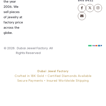
845 9432
the year
2006. We
sell pieces
of jewelry at
factory price
across the
globe.
© 2026 . Dubai Jewel Factory. All
Rights Reserved
Dubai Jewel Factory
Crafted in 18K Gold • Certified Diamonds Available
Secure Payments • Insured Worldwide Shipping