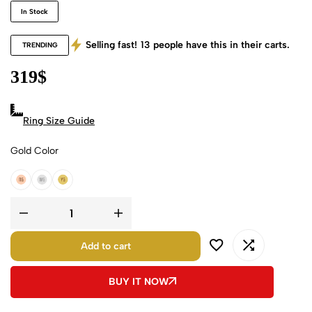
In Stock
Selling fast!
13
people have this in their carts.
TRENDING
319
$
Ring Size Guide
Gold Color
18k Rose Gold
18k White Gold
18k Yellow Gold
Add to cart
BUY IT NOW