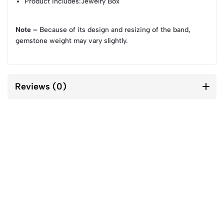
Product Includes
:Jewelry Box
Note –
Because of its design and resizing of the band,
gemstone weight may vary slightly.
Reviews (0)