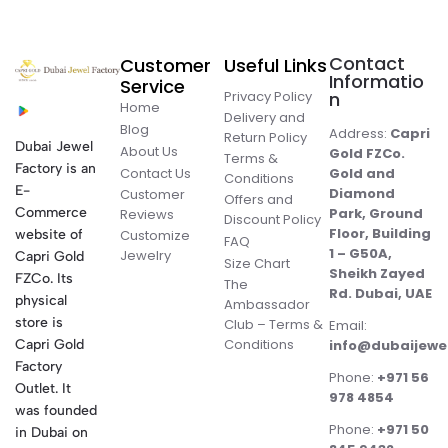
Contact
Customer
Useful Links
Informatio
Service
Privacy Policy
n
Home
Delivery and
Blog
Address:
Capri
Return Policy
Dubai Jewel
About Us
Gold FZCo.
Terms &
Factory is an
Contact Us
Gold and
Conditions
E-
Diamond
Customer
Offers and
Commerce
Park, Ground
Reviews
Discount Policy
Floor, Building
website of
Customize
FAQ
1 – G50A,
Jewelry
Capri Gold
Size Chart
Sheikh Zayed
FZCo. Its
The
Rd. Dubai, UAE
physical
Ambassador
store is
Club – Terms &
Email:
Conditions
Capri Gold
info@dubaijewe
Factory
Phone:
+971 56
Outlet. It
978 4854
was founded
Phone:
+971 50
in Dubai on