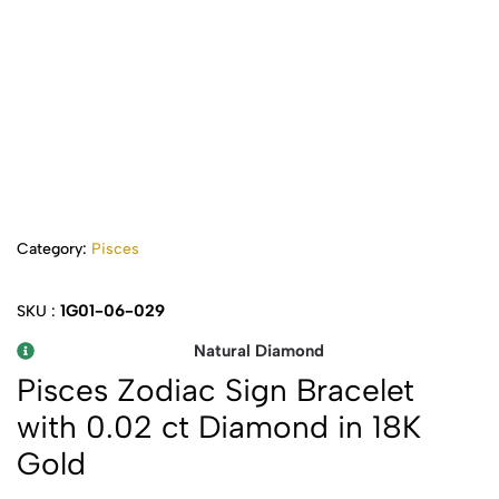
Category:
Pisces
1G01-06-029
SKU :
Natural Diamond
Pisces Zodiac Sign Bracelet
with 0.02 ct Diamond in 18K
Gold