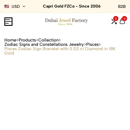
Capri Gold FZCo - Since 2006
USD
B2B
0
0
Home
Products
Collection
Zodiac Signs and Constellations Jewelry
Pisces
Pisces Zodiac Sign Bracelet with 0.02 ct Diamond in 18K
Gold