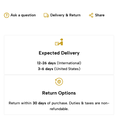
Ask a question
Delivery & Return
Share
Expected Delivery
12-26 days
(International)
3-6 days
(United States)
Return Options
Return within
30 days
of purchase. Duties & taxes are non-
refundable.