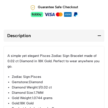
Guarantee Safe Checkout
Description
A simple yet elegant Pisces Zodiac Sign Bracelet made of
0.02 ct Diamond in 18K Gold. Perfect to wear anywhere you
go.
Zodiac Sign
:Pisces
Gemstone
:Diamond
Diamond Weight
:1/0.02 ct
Diamond Size
:1.7MM
Gold Weight
:1.0744 grams
Gold
:18K Gold