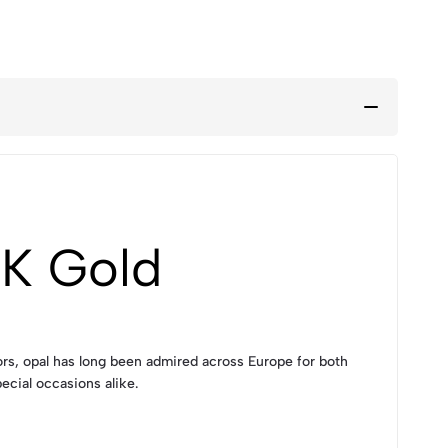
8K Gold
lors, opal has long been admired across Europe for both
ecial occasions alike.