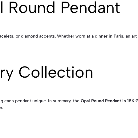
al Round Pendant
racelets, or diamond accents. Whether worn at a dinner in Paris, an art
ry Collection
ing each pendant unique. In summary, the
Opal Round Pendant in 18K 
n.