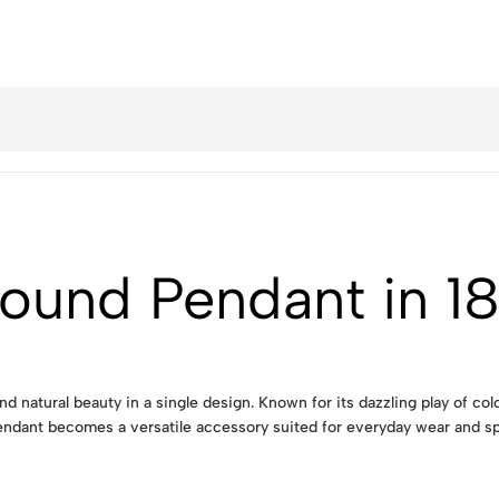
ound Pendant in 1
d natural beauty in a single design. Known for its dazzling play of co
s pendant becomes a versatile accessory suited for everyday wear and sp