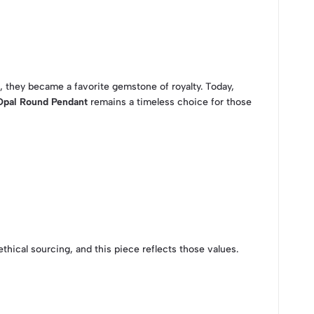
d, they became a favorite gemstone of royalty. Today,
Opal Round Pendant
remains a timeless choice for those
ethical sourcing, and this piece reflects those values.