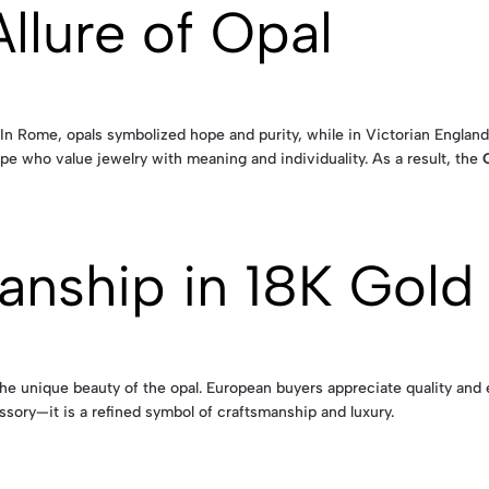
llure of Opal
. In Rome, opals symbolized hope and purity, while in Victorian Englan
pe who value jewelry with meaning and individuality. As a result, the
anship in 18K Gold
 the unique beauty of the opal. European buyers appreciate quality and 
sory—it is a refined symbol of craftsmanship and luxury.