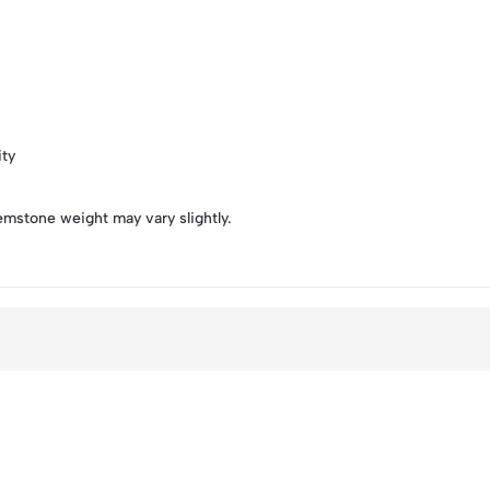
ity
emstone weight may vary slightly.