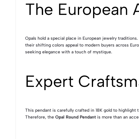
The European A
Opals hold a special place in European jewelry traditions
their shifting colors appeal to modern buyers across Euro
seeking elegance with a touch of mystique.
Expert Craftsm
This pendant is carefully crafted in 18K gold to highlight
Therefore, the
Opal Round Pendant
is more than an acces