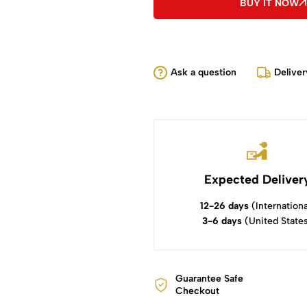
BUY IT NOW
Ask a question
Deliver
Expected Deliver
12-26 days
(Internationa
3-6 days
(United State
Guarantee Safe
Checkout