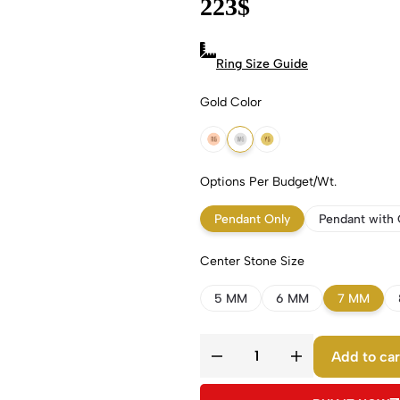
223
$
Ring Size Guide
Gold Color
18k Rose Gold
18k White Gold
18k Yellow Gold
Options Per Budget/Wt.
Pendant Only
Pendant with 
Center Stone Size
5 MM
6 MM
7 MM
Add to car