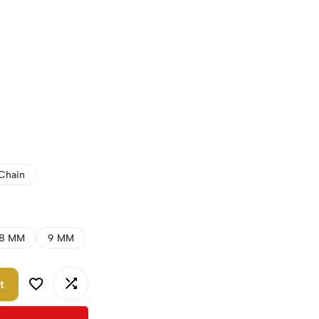
Chain
8 MM
9 MM
t