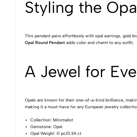
Styling the Op
This pendant pairs effortlessly with opal earrings, gold b
Opal Round Pendant
adds color and charm to any outfit.
A Jewel for Eve
Opals are known for their one-of-a-kind brilliance, mak
making it a must-have for any European jewelry collectio
Collection
: Minimalist
Gemstone
: Opal
Opal Weight
:0 pc/0.34 ct