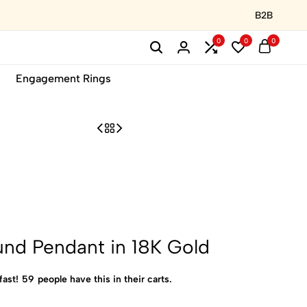
B2B
0
0
0
Engagement Rings
nd Pendant in 18K Gold
fast!
59
people have this in their carts.