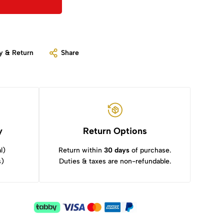
y & Return
Share
y
Return Options
l)
Return within
30 days
of purchase.
s)
Duties & taxes are non-refundable.