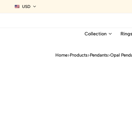
USD
Collection
Ring
Home
Products
Pendants
Opal Pend