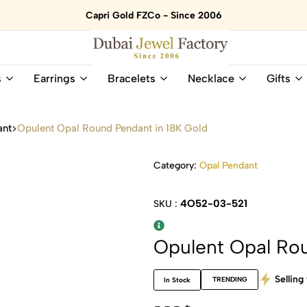
Capri Gold FZCo - Since 2006
Dubai
Online
s
Earrings
Bracelets
Necklace
Gifts
Jewel
Store
Factory
for
–
All
ant
Opulent Opal Round Pendant in 18K Gold
18K
Natural
Gold
Gemstone
&
and
Category:
Opal Pendant
Gemstone
Diamonds
Jewelry
Jewelry
4O52-03-521
SKU :
Shop
In
UAE
UAE
Opulent Opal Rou
Selling 
TRENDING
In Stock