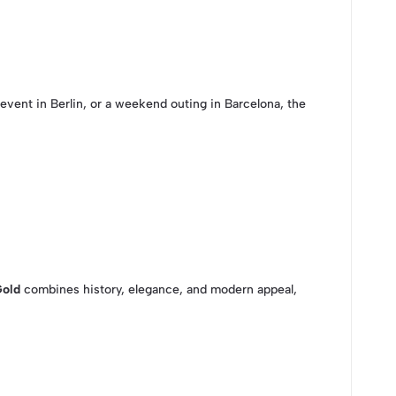
 event in Berlin, or a weekend outing in Barcelona, the
Gold
combines history, elegance, and modern appeal,