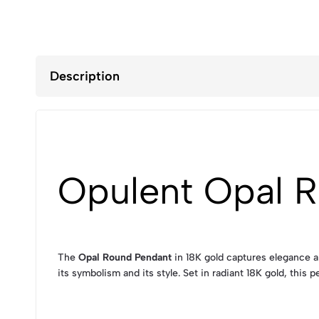
Description
Opulent Opal R
The
Opal Round Pendant
in 18K gold captures elegance an
its symbolism and its style. Set in radiant 18K gold, thi