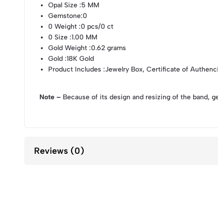
Opal Size
:5 MM
Gemstone
:0
0 Weight
:0 pcs/0 ct
0 Size
:1.00 MM
Gold Weight
:0.62 grams
Gold
:18K Gold
Product Includes
:Jewelry Box, Certificate of Authenc
Note –
Because of its design and resizing of the band, g
Reviews (0)