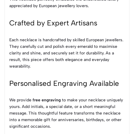
appreciated by European jewellery lovers.
Crafted by Expert Artisans
Each necklace is handcrafted by skilled European jewellers.
They carefully cut and polish every emerald to maximise
clarity and shine, and securely set it for durability. As a
result, this piece offers both elegance and everyday
wearability.
Personalised Engraving Available
We provide
free engraving
to make your necklace uniquely
yours. Add initials, a special date, or a short meaningful
message. This thoughtful feature transforms the necklace
into a memorable gift for anniversaries, birthdays, or other
significant occasions.