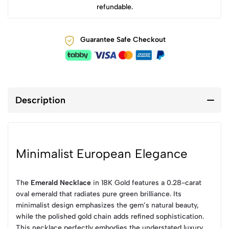
refundable.
Guarantee Safe Checkout
Description
Minimalist European Elegance
The
Emerald Necklace
in 18K Gold features a 0.28-carat
oval emerald that radiates pure green brilliance. Its
minimalist design emphasizes the gem’s natural beauty,
while the polished gold chain adds refined sophistication.
This necklace perfectly embodies the understated luxury