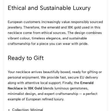
Ethical and Sustainable Luxury
European customers increasingly value responsibly sourced
jewellery. Therefore, the emerald and 18K gold used in this
necklace come from ethical sources. The design combines
vibrant colour, timeless elegance, and sustainable
craftsmanship for a piece you can wear with pride.
Ready to Gift
Your necklace arrives beautifully boxed, ready for gifting or
personal enjoyment. We provide fast, secure EU delivery
along with attentive local support. Finally, the
Emerald
Necklace in 18K Gold
blends luminous gemstones,
minimalist design, and expert craftsmanship — a perfect
example of European refined luxury.
Collection
: Minimal