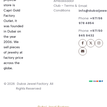
Ambassador
store is
Club – Terms &
Email:
Conditions
Capri Gold
info@dubaijewe
Factory
Phone:
+971 56
Outlet. It
978 4854
was founded
Phone:
+971 50
in Dubai on
845 9432
the year
2006. We
sell pieces
of jewelry at
factory price
across the
globe.
© 2026 . Dubai Jewel Factory. All
Rights Reserved
Dubai Jewel Factory