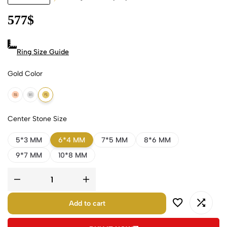
577
$
Ring Size Guide
Gold Color
18k Rose Gold
18k White Gold
18k Yellow Gold
Center Stone Size
5*3 MM
6*4 MM
7*5 MM
8*6 MM
9*7 MM
10*8 MM
Add to cart