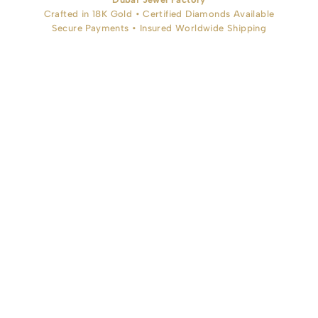
Crafted in 18K Gold • Certified Diamonds Available
Secure Payments • Insured Worldwide Shipping