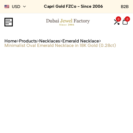
Capri Gold FZCo - Since 2006
USD
B2B
0
0
Home
Products
Necklaces
Emerald Necklace
Minimalist Oval Emerald Necklace in 18K Gold (0.28ct)