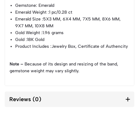
Gemstone
: Emerald
Emerald Weight
:1 pc/0.28 ct
Emerald Size
:5X3 MM, 6X4 MM, 7X5 MM, 8X6 MM,
9X7 MM, 10X8 MM
Gold Weight
:1.96 grams
Gold
:18K Gold
Product Includes
:Jewelry Box, Certificate of Authencity
Note –
Because of its design and resizing of the band,
gemstone weight may vary slightly.
Reviews (0)