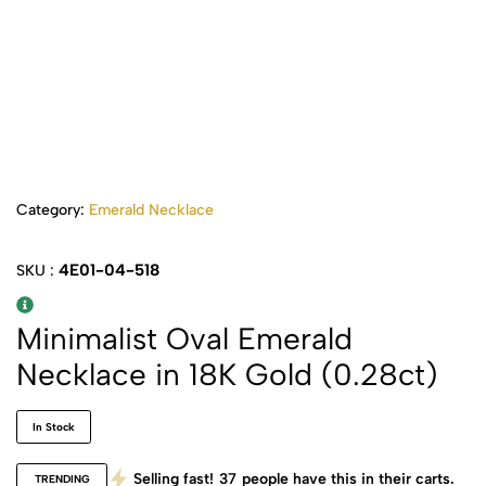
Category:
Emerald Necklace
4E01-04-518
SKU :
Minimalist Oval Emerald
Necklace in 18K Gold (0.28ct)
In Stock
Selling fast!
37
people have this in their carts.
TRENDING