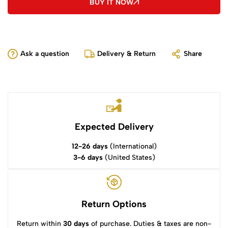
BUY IT NOW
Ask a question
Delivery & Return
Share
Expected Delivery
12-26 days
(International)
3-6 days
(United States)
Return Options
Return within
30 days
of purchase. Duties & taxes are non-