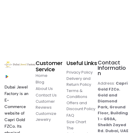
Contact
Customer
Useful Links
Informatio
Service
Privacy Policy
n
Home
Delivery and
Blog
Address:
Capri
Return Policy
Dubai Jewel
About Us
Gold FZCo.
Terms &
Factory is an
Contact Us
Gold and
Conditions
E-
Diamond
Customer
Offers and
Commerce
Park, Ground
Reviews
Discount Policy
Floor, Building
website of
Customize
FAQ
1 – G50A,
Jewelry
Capri Gold
Size Chart
Sheikh Zayed
FZCo. Its
The
Rd. Dubai, UAE
physical