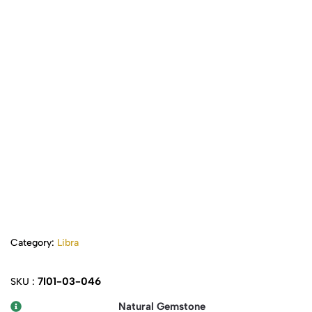
Category:
Libra
7I01-03-046
SKU :
Natural Gemstone