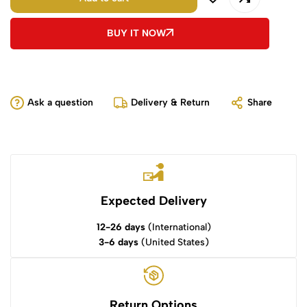
BUY IT NOW
Ask a question
Delivery & Return
Share
Expected Delivery
12-26 days
(International)
3-6 days
(United States)
Return Options