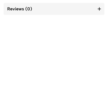
Reviews (0)