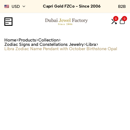
Capri Gold FZCo - Since 2006
USD
B2B
0
0
Home
Products
Collection
Zodiac Signs and Constellations Jewelry
Libra
Libra Zodiac Name Pendant with October Birthstone Opal