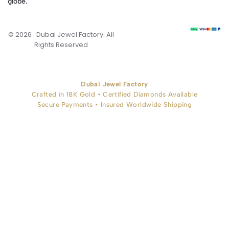
globe.
© 2026 . Dubai Jewel Factory. All
Rights Reserved
Dubai Jewel Factory
Crafted in 18K Gold • Certified Diamonds Available
Secure Payments • Insured Worldwide Shipping