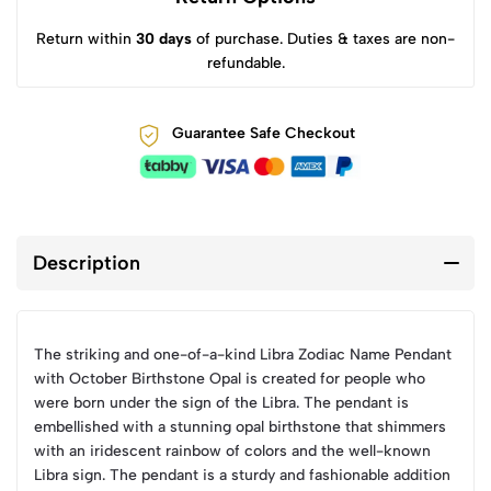
Return within
30 days
of purchase. Duties & taxes are non-
refundable.
Guarantee Safe Checkout
Description
The striking and one-of-a-kind Libra Zodiac Name Pendant
with October Birthstone Opal is created for people who
were born under the sign of the Libra. The pendant is
embellished with a stunning opal birthstone that shimmers
with an iridescent rainbow of colors and the well-known
Libra sign. The pendant is a sturdy and fashionable addition