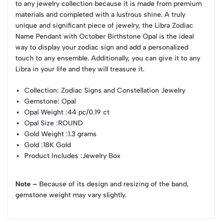
to any jewelry collection because it is made from premium
materials and completed with a lustrous shine. A truly
unique and significant piece of jewelry, the Libra Zodiac
Name Pendant with October Birthstone Opal is the ideal
way to display your zodiac sign and add a personalized
touch to any ensemble. Additionally, you can give it to any
Libra in your life and they will treasure it.
Collection
: Zodiac Signs and Constellation Jewelry
Gemstone
: Opal
Opal Weight
:44 pc/0.19 ct
Opal Size
:ROUND
Gold Weight
:1.3 grams
Gold
:18K Gold
Product Includes
:Jewelry Box
Note –
Because of its design and resizing of the band,
gemstone weight may vary slightly.