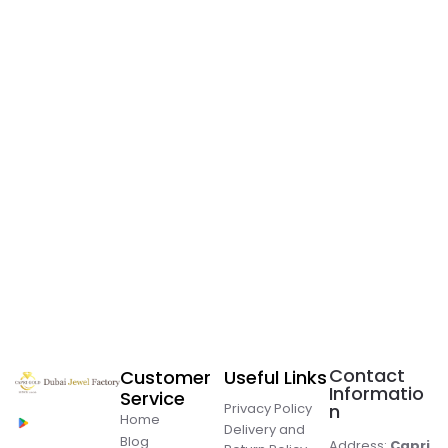
Contact
Customer
Useful Links
Informatio
Service
Privacy Policy
n
Home
Delivery and
Blog
Address:
Capri