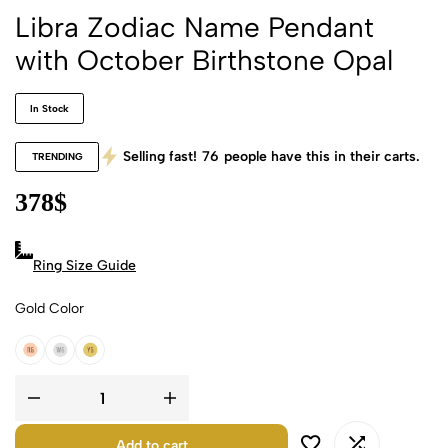
Libra Zodiac Name Pendant
with October Birthstone Opal
In Stock
Selling fast!
76
people have this in their carts.
TRENDING
378
$
Ring Size Guide
Gold Color
18k Rose Gold
18k White Gold
18k Yellow Gold
Add to cart