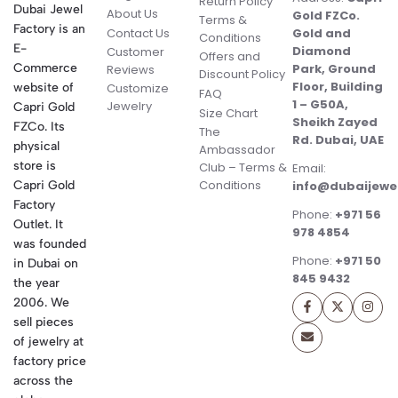
Return Policy
Dubai Jewel
About Us
Gold FZCo.
Terms &
Factory is an
Contact Us
Gold and
Conditions
E-
Diamond
Customer
Offers and
Commerce
Park, Ground
Reviews
Discount Policy
Floor, Building
website of
Customize
FAQ
1 – G50A,
Jewelry
Capri Gold
Size Chart
Sheikh Zayed
FZCo. Its
The
Rd. Dubai, UAE
physical
Ambassador
store is
Club – Terms &
Email:
Conditions
Capri Gold
info@dubaijewe
Factory
Phone:
+971 56
Outlet. It
978 4854
was founded
Phone:
+971 50
in Dubai on
845 9432
the year
2006. We
sell pieces
of jewelry at
factory price
across the