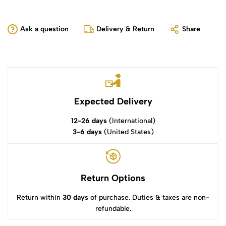
Ask a question
Delivery & Return
Share
Expected Delivery
12-26 days
(International)
3-6 days
(United States)
Return Options
Return within
30 days
of purchase. Duties & taxes are non-
refundable.