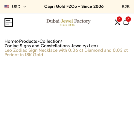
Capri Gold FZCo - Since 2006
USD
B2B
0
0
Home
Products
Collection
Zodiac Signs and Constellations Jewelry
Leo
Leo Zodiac Sign Necklace with 0.06 ct Diamond and 0.03 ct
Peridot in 18K Gold