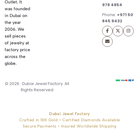
Outlet. It
978 4854
was founded
Phone:
+971 50
in Dubai on
845 9432
the year
2006. We
sell pieces
of jewelry at
factory price
across the
globe.
© 2026 . Dubai Jewel Factory. All
Rights Reserved
Dubai Jewel Factory
Crafted in 18K Gold • Certified Diamonds Available
Secure Payments • Insured Worldwide Shipping