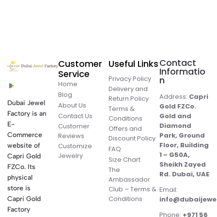
Contact
Customer
Useful Links
Informatio
Service
Privacy Policy
n
Home
Delivery and
Blog
Address:
Capri
Return Policy
Dubai Jewel
About Us
Gold FZCo.
Terms &
Factory is an
Contact Us
Gold and
Conditions
E-
Diamond
Customer
Offers and
Commerce
Park, Ground
Reviews
Discount Policy
Floor, Building
website of
Customize
FAQ
1 – G50A,
Jewelry
Capri Gold
Size Chart
Sheikh Zayed
FZCo. Its
The
Rd. Dubai, UAE
physical
Ambassador
store is
Club – Terms &
Email:
Conditions
Capri Gold
info@dubaijewe
Factory
Phone:
+971 56