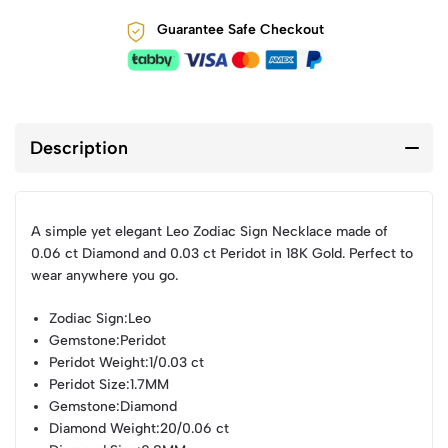
Guarantee Safe Checkout
Description
A simple yet elegant Leo Zodiac Sign Necklace made of
0.06 ct Diamond and 0.03 ct Peridot in 18K Gold. Perfect to
wear anywhere you go.
Zodiac Sign
:Leo
Gemstone
:Peridot
Peridot Weight
:1/0.03 ct
Peridot Size
:1.7MM
Gemstone
:Diamond
Diamond Weight
:20/0.06 ct