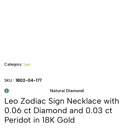
Category:
Leo
1B02-04-177
SKU :
Natural Diamond
Leo Zodiac Sign Necklace with
0.06 ct Diamond and 0.03 ct
Peridot in 18K Gold