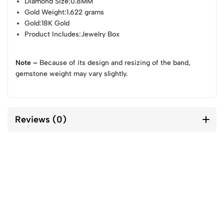
Diamond Size
:0.8MM
Gold Weight
:1.622 grams
Gold
:18K Gold
Product Includes
:Jewelry Box
Note –
Because of its design and resizing of the band,
gemstone weight may vary slightly.
Reviews (0)