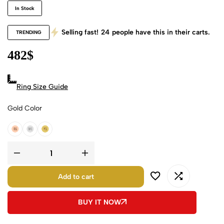
In Stock
Selling fast!
24
people have this in their carts.
TRENDING
482
$
Ring Size Guide
Gold Color
18k Rose Gold
18k White Gold
18k Yellow Gold
Add to cart
BUY IT NOW