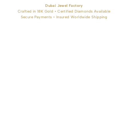
Dubai Jewel Factory
Crafted in 18K Gold • Certified Diamonds Available
Secure Payments • Insured Worldwide Shipping