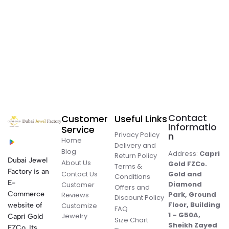
Contact
Customer
Useful Links
Informatio
Service
Privacy Policy
n
Home
Delivery and
Blog
Address:
Capri
Return Policy
Dubai Jewel
About Us
Gold FZCo.
Terms &
Factory is an
Contact Us
Gold and
Conditions
E-
Diamond
Customer
Offers and
Commerce
Park, Ground
Reviews
Discount Policy
Floor, Building
website of
Customize
FAQ
1 – G50A,
Jewelry
Capri Gold
Size Chart
Sheikh Zayed
FZCo. Its