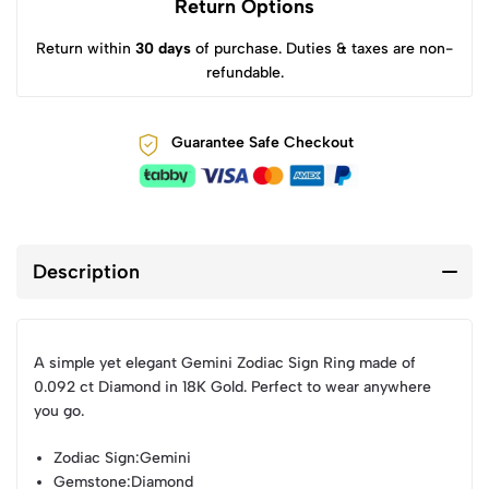
Return Options
Return within
30 days
of purchase. Duties & taxes are non-
refundable.
Guarantee Safe Checkout
Description
A simple yet elegant Gemini Zodiac Sign Ring made of
0.092 ct Diamond in 18K Gold. Perfect to wear anywhere
you go.
Zodiac Sign
:Gemini
Gemstone
:Diamond