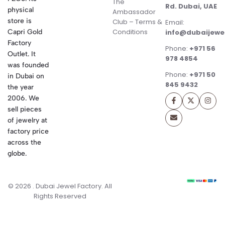
The
Rd. Dubai, UAE
physical
Ambassador
store is
Club – Terms &
Email:
Conditions
Capri Gold
info@dubaijewe
Factory
Phone:
+971 56
Outlet. It
978 4854
was founded
Phone:
+971 50
in Dubai on
845 9432
the year
2006. We
sell pieces
of jewelry at
factory price
across the
globe.
© 2026 . Dubai Jewel Factory. All
Rights Reserved