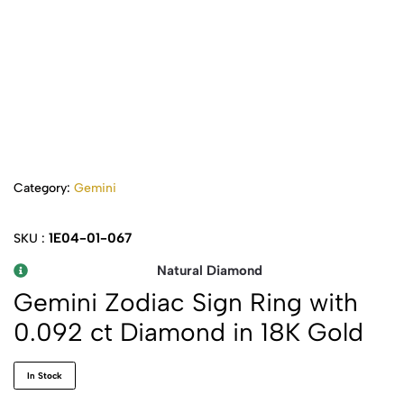
Category:
Gemini
1E04-01-067
SKU :
Natural Diamond
Gemini Zodiac Sign Ring with
0.092 ct Diamond in 18K Gold
In Stock