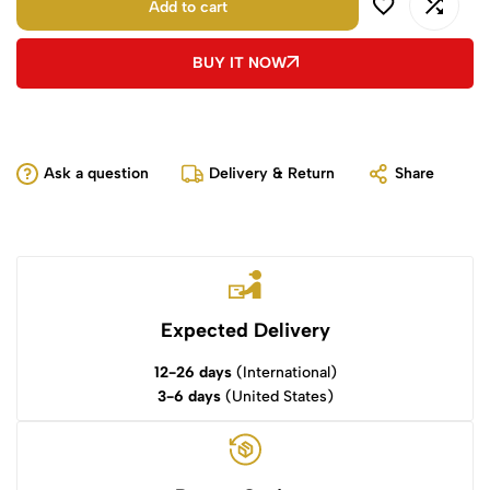
Add to cart
BUY IT NOW
Ask a question
Delivery & Return
Share
Expected Delivery
12-26 days
(International)
3-6 days
(United States)