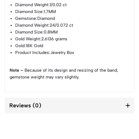
Diamond Weight
:1/0.02 ct
Diamond Size
:1.7MM
Gemstone
:Diamond
Diamond Weight
:24/0.072 ct
Diamond Size
:0.8MM
Gold Weight
:2.6136 grams
Gold
:18K Gold
Product Includes
:Jewelry Box
Note –
Because of its design and resizing of the band,
gemstone weight may vary slightly.
Reviews (0)