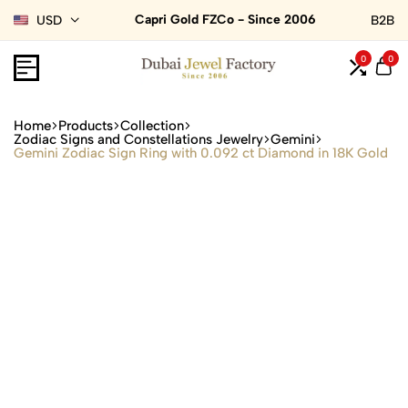
Capri Gold FZCo - Since 2006
USD
B2B
0
0
Home
Products
Collection
Zodiac Signs and Constellations Jewelry
Gemini
Gemini Zodiac Sign Ring with 0.092 ct Diamond in 18K Gold