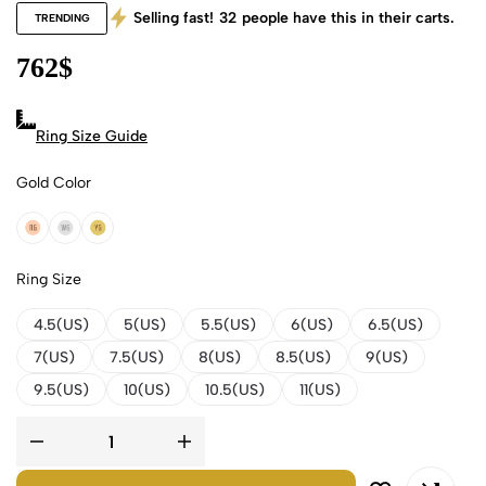
Selling fast!
32
people have this in their carts.
TRENDING
762
$
Ring Size Guide
Gold Color
18k Rose Gold
18k White Gold
18k Yellow Gold
Ring Size
4.5(US)
5(US)
5.5(US)
6(US)
6.5(US)
7(US)
7.5(US)
8(US)
8.5(US)
9(US)
9.5(US)
10(US)
10.5(US)
11(US)