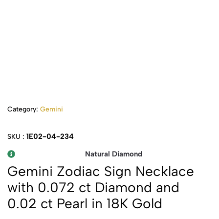
Category:
Gemini
1E02-04-234
SKU :
Natural Diamond
Gemini Zodiac Sign Necklace
with 0.072 ct Diamond and
0.02 ct Pearl in 18K Gold