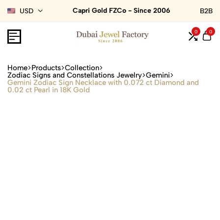
Capri Gold FZCo - Since 2006
USD
B2B
0
0
Home
Products
Collection
Zodiac Signs and Constellations Jewelry
Gemini
Gemini Zodiac Sign Necklace with 0.072 ct Diamond and
0.02 ct Pearl in 18K Gold