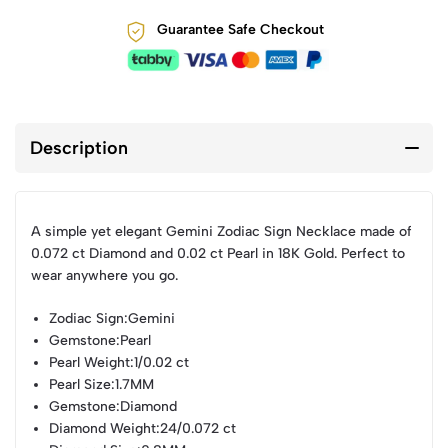
Guarantee Safe Checkout
Description
A simple yet elegant Gemini Zodiac Sign Necklace made of
0.072 ct Diamond and 0.02 ct Pearl in 18K Gold. Perfect to
wear anywhere you go.
Zodiac Sign
:Gemini
Gemstone
:Pearl
Pearl Weight
:1/0.02 ct
Pearl Size
:1.7MM
Gemstone
:Diamond
Diamond Weight
:24/0.072 ct