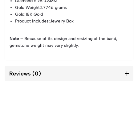
Diamond Size
:0.8MM
Gold Weight
:1.7746 grams
Gold
:18K Gold
Product Includes
:Jewelry Box
Note –
Because of its design and resizing of the band,
gemstone weight may vary slightly.
Reviews (0)