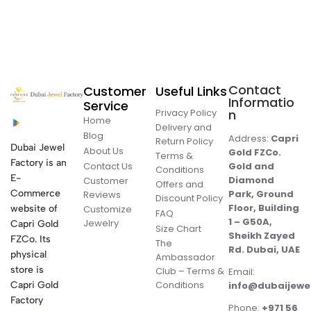
Contact
Customer
Useful Links
Informatio
Service
Privacy Policy
n
Home
Delivery and
Blog
Address:
Capri
Return Policy
Dubai Jewel
About Us
Gold FZCo.
Terms &
Factory is an
Contact Us
Gold and
Conditions
E-
Diamond
Customer
Offers and
Commerce
Park, Ground
Reviews
Discount Policy
Floor, Building
website of
Customize
FAQ
1 – G50A,
Jewelry
Capri Gold
Size Chart
Sheikh Zayed
FZCo. Its
The
Rd. Dubai, UAE
physical
Ambassador
store is
Club – Terms &
Email:
Conditions
Capri Gold
info@dubaijewe
Factory
Phone:
+971 56