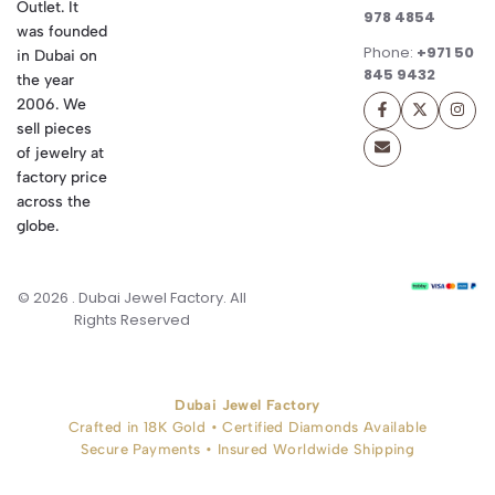
Outlet. It
978 4854
was founded
Phone:
+971 50
in Dubai on
845 9432
the year
2006. We
sell pieces
of jewelry at
factory price
across the
globe.
© 2026 . Dubai Jewel Factory. All
Rights Reserved
Dubai Jewel Factory
Crafted in 18K Gold • Certified Diamonds Available
Secure Payments • Insured Worldwide Shipping