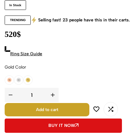
In Stock
Selling fast!
23
people have this in their carts.
TRENDING
520
$
Ring Size Guide
Gold Color
18k Rose Gold
18k White Gold
18k Yellow Gold
Add to cart
BUY IT NOW