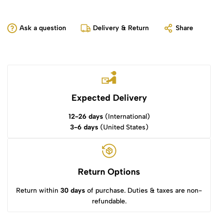
Ask a question
Delivery & Return
Share
Expected Delivery
12-26 days
(International)
3-6 days
(United States)
Return Options
Return within
30 days
of purchase. Duties & taxes are non-
refundable.