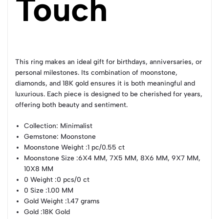
Touch
This ring makes an ideal gift for birthdays, anniversaries, or
personal milestones. Its combination of moonstone,
diamonds, and 18K gold ensures it is both meaningful and
luxurious. Each piece is designed to be cherished for years,
offering both beauty and sentiment.
Collection
: Minimalist
Gemstone
: Moonstone
Moonstone Weight
:1 pc/0.55 ct
Moonstone Size
:6X4 MM, 7X5 MM, 8X6 MM, 9X7 MM,
10X8 MM
0 Weight
:0 pcs/0 ct
0 Size
:1.00 MM
Gold Weight
:1.47 grams
Gold
:18K Gold