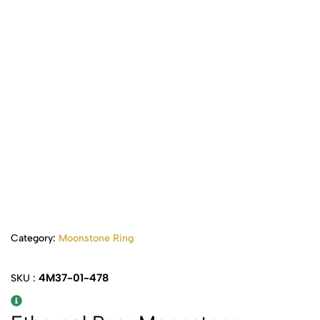
Category:
Moonstone Ring
4M37-01-478
SKU :