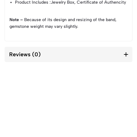
Product Includes
:Jewelry Box, Certificate of Authencity
Note –
Because of its design and resizing of the band,
gemstone weight may vary slightly.
Reviews (0)