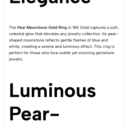
The
Pear Moonstone Gold Ring
in 18K Gold captures a soft,
celestial glow that elevates any jewelry collection. Its pear-
shaped moonstone reflects gentle flashes of blue and
white, creating a serene and luminous effect. This ring is
perfect for those who love subtle yet stunning gemstone
jewelry.
Luminous
Pear-