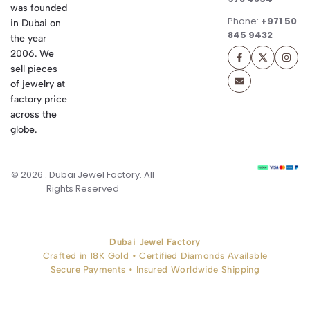
was founded
Phone:
+971 50
in Dubai on
845 9432
the year
2006. We
sell pieces
of jewelry at
factory price
across the
globe.
© 2026 . Dubai Jewel Factory. All
Rights Reserved
Dubai Jewel Factory
Crafted in 18K Gold • Certified Diamonds Available
Secure Payments • Insured Worldwide Shipping