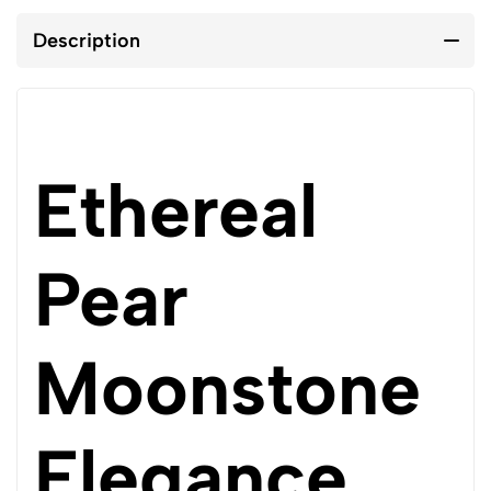
Description
Ethereal
Pear
Moonstone
Elegance