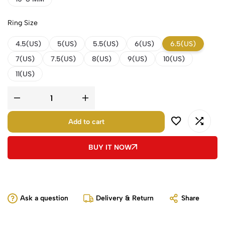
Ring Size
4.5(US)
5(US)
5.5(US)
6(US)
6.5(US)
7(US)
7.5(US)
8(US)
9(US)
10(US)
11(US)
Add to cart
BUY IT NOW
Ask a question
Delivery & Return
Share