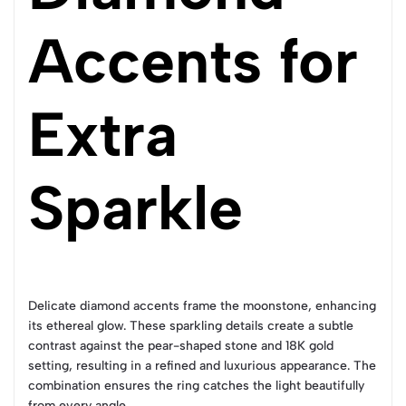
Accents for
Extra
Sparkle
Delicate diamond accents frame the moonstone, enhancing
its ethereal glow. These sparkling details create a subtle
contrast against the pear-shaped stone and 18K gold
setting, resulting in a refined and luxurious appearance. The
combination ensures the ring catches the light beautifully
from every angle.