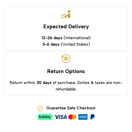
Expected Delivery
12-26 days
(International)
3-6 days
(United States)
Return Options
Return within
30 days
of purchase. Duties & taxes are non-
refundable.
Guarantee Safe Checkout