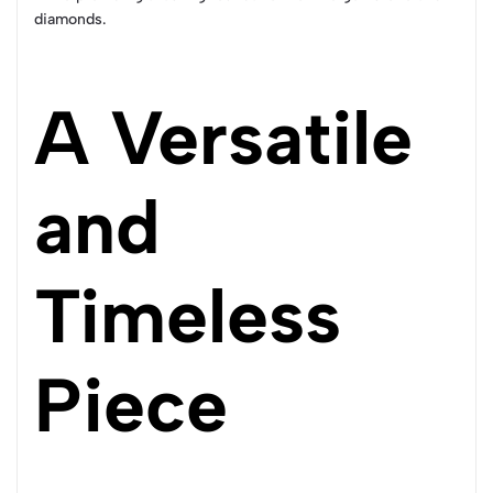
diamonds.
A Versatile
and
Timeless
Piece