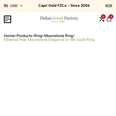
Capri Gold FZCo - Since 2006
USD
B2B
0
0
Home
Products
Ring
Moonstone Ring
Ethereal Pear Moonstone Elegance in 18K Gold Ring