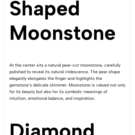
Shaped
Moonstone
At the center sits a natural pear-cut moonstone, carefully
polished to reveal its natural iridescence. The pear shape
elegantly elongates the finger and highlights the
gemstone’s delicate shimmer. Moonstone is valued not only
for its beauty but also for its symbolic meanings of
intuition, emotional balance, and inspiration.
Diamond