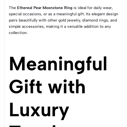
The
Ethereal Pear Moonstone Ring
is ideal for daily wear,
special occasions, or as a meaningful gift. Its elegant design
pairs beautifully with other gold jewelry, diamond rings, and
simple accessories, making it a versatile addition to any
collection.
Meaningful
Gift with
Luxury