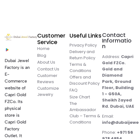
Contact
Customer
Useful Links
Informatio
Service
Privacy Policy
n
Home
Delivery and
Blog
Address:
Capri
Return Policy
Dubai Jewel
About Us
Gold FZCo.
Terms &
Factory is an
Contact Us
Gold and
Conditions
E-
Diamond
Customer
Offers and
Commerce
Park, Ground
Reviews
Discount Policy
Floor, Building
website of
Customize
FAQ
1 – G50A,
Jewelry
Capri Gold
Size Chart
Sheikh Zayed
FZCo. Its
The
Rd. Dubai, UAE
physical
Ambassador
store is
Club – Terms &
Email:
Conditions
Capri Gold
info@dubaijewe
Factory
Phone:
+971 56
Outlet. It
978 4854