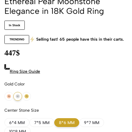
Ethereal Pear Moonstone
Elegance in 18K Gold Ring
In Stock
Selling fast!
65
people have this in their carts.
TRENDING
447
$
Ring Size Guide
Gold Color
18k Rose Gold
18k White Gold
18k Yellow Gold
Center Stone Size
6*4 MM
7*5 MM
8*6 MM
9*7 MM
10*8 MM