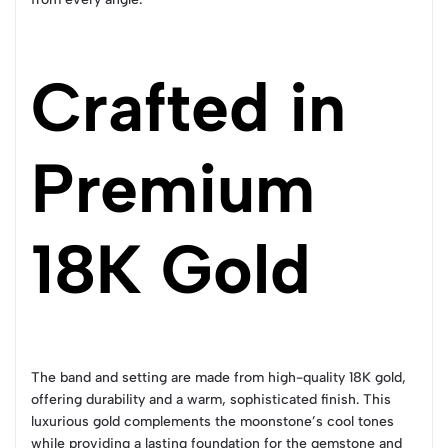
Crafted in
Premium
18K Gold
The band and setting are made from high-quality 18K gold,
offering durability and a warm, sophisticated finish. This
luxurious gold complements the moonstone’s cool tones
while providing a lasting foundation for the gemstone and