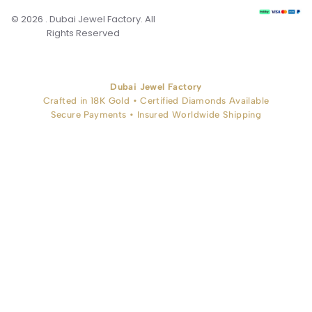
© 2026 . Dubai Jewel Factory. All
Rights Reserved
Dubai Jewel Factory
Crafted in 18K Gold • Certified Diamonds Available
Secure Payments • Insured Worldwide Shipping