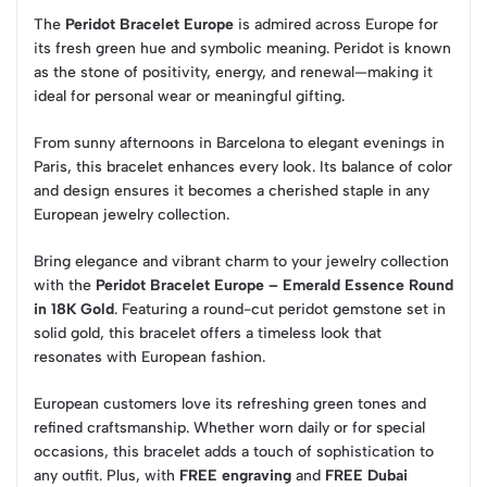
The
Peridot Bracelet Europe
is admired across Europe for
its fresh green hue and symbolic meaning. Peridot is known
as the stone of positivity, energy, and renewal—making it
ideal for personal wear or meaningful gifting.
From sunny afternoons in Barcelona to elegant evenings in
Paris, this bracelet enhances every look. Its balance of color
and design ensures it becomes a cherished staple in any
European jewelry collection.
Bring elegance and vibrant charm to your jewelry collection
with the
Peridot Bracelet Europe – Emerald Essence Round
in 18K Gold
. Featuring a round-cut peridot gemstone set in
solid gold, this bracelet offers a timeless look that
resonates with European fashion.
European customers love its refreshing green tones and
refined craftsmanship. Whether worn daily or for special
occasions, this bracelet adds a touch of sophistication to
any outfit. Plus, with
FREE engraving
and
FREE Dubai