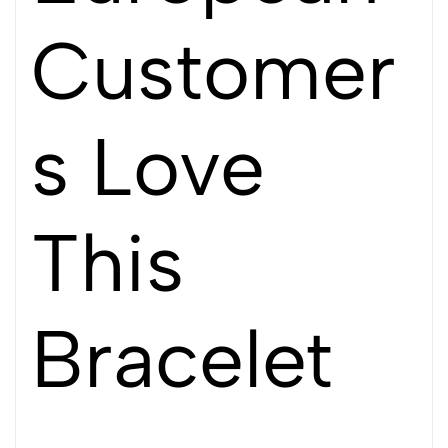
Customer
s Love
This
Bracelet