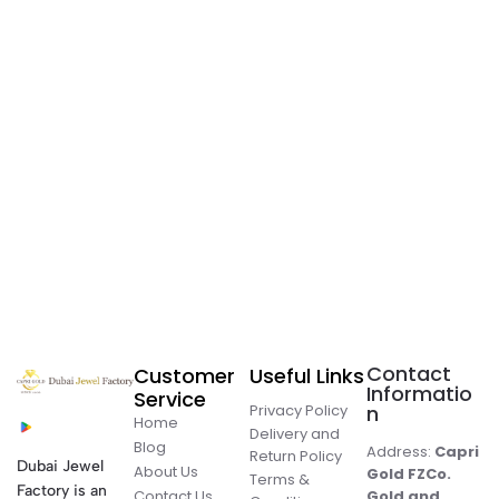
Contact
Customer
Useful Links
Informatio
Service
Privacy Policy
n
Home
Delivery and
Blog
Address:
Capri
Return Policy
Dubai Jewel
About Us
Gold FZCo.
Terms &
Factory is an
Contact Us
Gold and