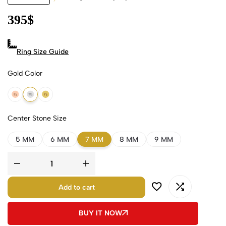
395
$
Ring Size Guide
Gold Color
18k Rose Gold
18k White Gold
18k Yellow Gold
Center Stone Size
5 MM
6 MM
7 MM
8 MM
9 MM
Add to cart
BUY IT NOW