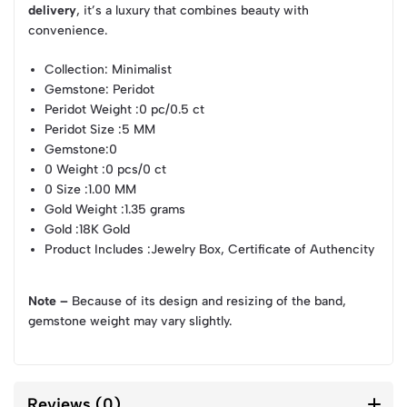
delivery
, it’s a luxury that combines beauty with
convenience.
Collection
: Minimalist
Gemstone
: Peridot
Peridot Weight
:0 pc/0.5 ct
Peridot Size
:5 MM
Gemstone
:0
0 Weight
:0 pcs/0 ct
0 Size
:1.00 MM
Gold Weight
:1.35 grams
Gold
:18K Gold
Product Includes
:Jewelry Box, Certificate of Authencity
Note –
Because of its design and resizing of the band,
gemstone weight may vary slightly.
Reviews (0)