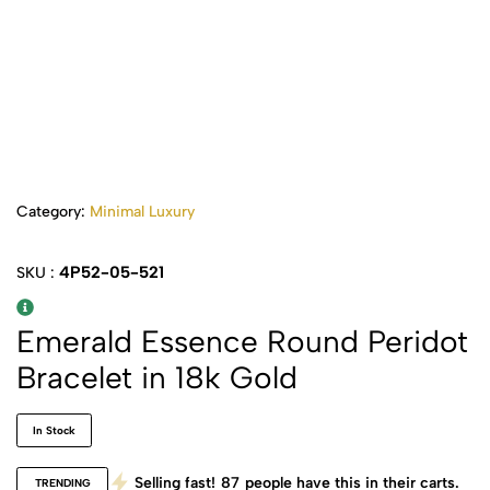
Category:
Minimal Luxury
4P52-05-521
SKU :
Emerald Essence Round Peridot
Bracelet in 18k Gold
In Stock
Selling fast!
87
people have this in their carts.
TRENDING