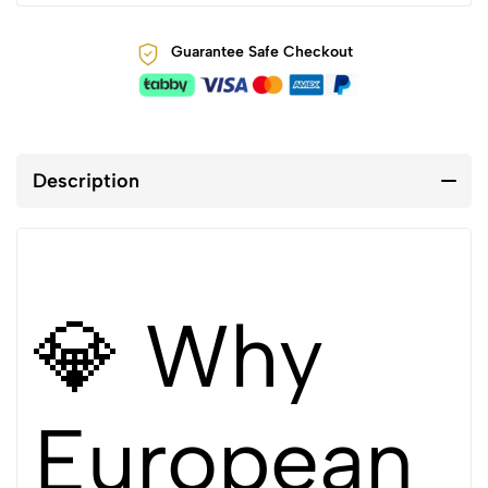
Guarantee Safe Checkout
Description
💎 Why
European