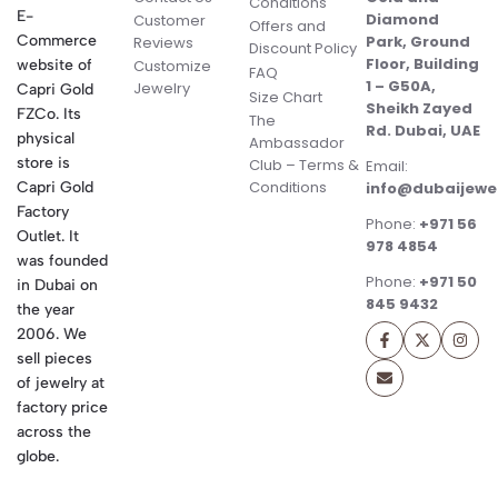
Conditions
E-
Diamond
Customer
Offers and
Commerce
Park, Ground
Reviews
Discount Policy
Floor, Building
website of
Customize
FAQ
1 – G50A,
Jewelry
Capri Gold
Size Chart
Sheikh Zayed
FZCo. Its
The
Rd. Dubai, UAE
physical
Ambassador
store is
Club – Terms &
Email:
Conditions
Capri Gold
info@dubaijewe
Factory
Phone:
+971 56
Outlet. It
978 4854
was founded
Phone:
+971 50
in Dubai on
845 9432
the year
2006. We
sell pieces
of jewelry at
factory price
across the
globe.