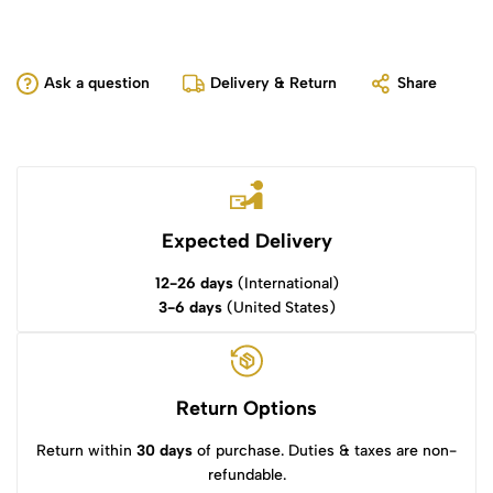
Ask a question
Delivery & Return
Share
Expected Delivery
12-26 days
(International)
3-6 days
(United States)
Return Options
Return within
30 days
of purchase. Duties & taxes are non-
refundable.