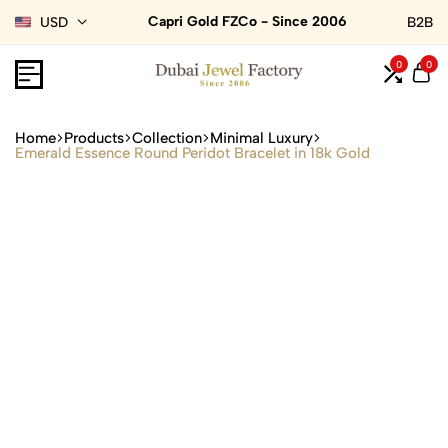
Capri Gold FZCo - Since 2006
USD
B2B
0
0
Home
Products
Collection
Minimal Luxury
Emerald Essence Round Peridot Bracelet in 18k Gold