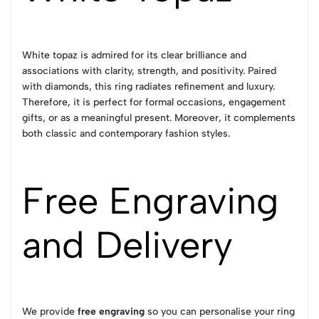
White topaz is admired for its clear brilliance and
associations with clarity, strength, and positivity. Paired
with diamonds, this ring radiates refinement and luxury.
Therefore, it is perfect for formal occasions, engagement
gifts, or as a meaningful present. Moreover, it complements
both classic and contemporary fashion styles.
Free Engraving
and Delivery
We provide
free engraving
so you can personalise your ring