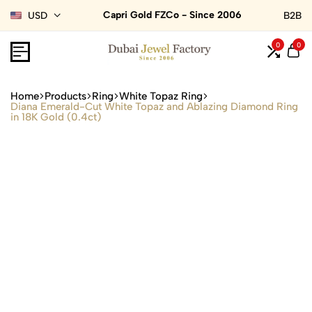
Capri Gold FZCo - Since 2006
USD
B2B
0
0
Home
Products
Ring
White Topaz Ring
Diana Emerald-Cut White Topaz and Ablazing Diamond Ring
in 18K Gold (0.4ct)