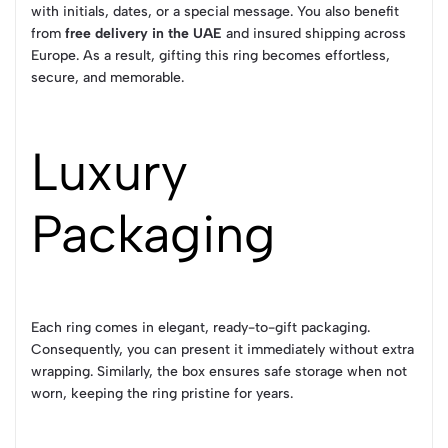
with initials, dates, or a special message. You also benefit
from
free delivery in the UAE
and insured shipping across
Europe. As a result, gifting this ring becomes effortless,
secure, and memorable.
Luxury
Packaging
Each ring comes in elegant, ready-to-gift packaging.
Consequently, you can present it immediately without extra
wrapping. Similarly, the box ensures safe storage when not
worn, keeping the ring pristine for years.