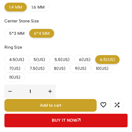
1.4 MM
1.6 MM
Center Stone Size
5*3 MM
6*4 MM
Ring Size
4.5(US)
5(US)
5.5(US)
6(US)
6.5(US)
7(US)
7.5(US)
8(US)
9(US)
10(US)
11(US)
Add to cart
BUY IT NOW