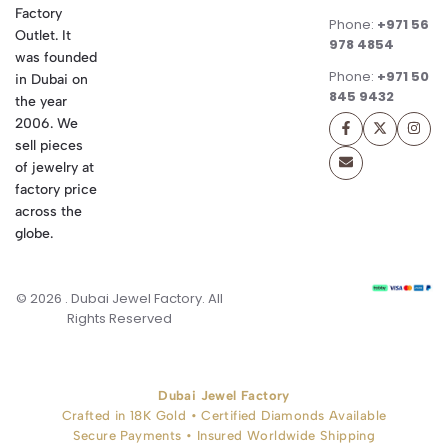
Factory
Phone:
+971 56
Outlet. It
978 4854
was founded
Phone:
+971 50
in Dubai on
845 9432
the year
2006. We
sell pieces
of jewelry at
factory price
across the
globe.
© 2026 . Dubai Jewel Factory. All
Rights Reserved
Dubai Jewel Factory
Crafted in 18K Gold • Certified Diamonds Available
Secure Payments • Insured Worldwide Shipping