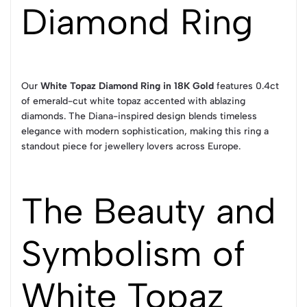
Diamond Ring
Our
White Topaz Diamond Ring in 18K Gold
features 0.4ct
of emerald-cut white topaz accented with ablazing
diamonds. The Diana-inspired design blends timeless
elegance with modern sophistication, making this ring a
standout piece for jewellery lovers across Europe.
The Beauty and
Symbolism of
White Topaz