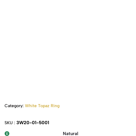
Category:
White Topaz Ring
3W20-01-5001
SKU :
Natural