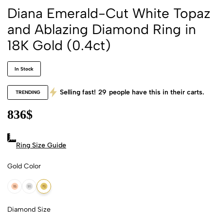
Diana Emerald-Cut White Topaz
and Ablazing Diamond Ring in
18K Gold (0.4ct)
In Stock
Selling fast!
29
people have this in their carts.
TRENDING
836
$
Ring Size Guide
Gold Color
18k Rose Gold
18k White Gold
18k Yellow Gold
Diamond Size