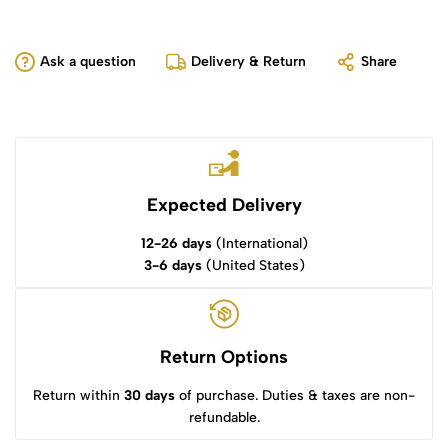
Ask a question
Delivery & Return
Share
Expected Delivery
12-26 days
(International)
3-6 days
(United States)
Return Options
Return within
30 days
of purchase. Duties & taxes are non-
refundable.