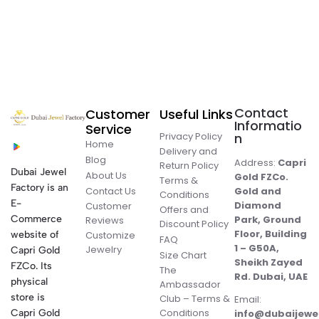
Contact
Customer
Useful Links
Informatio
Service
Privacy Policy
n
Home
Delivery and
Blog
Address:
Capri
Return Policy
Dubai Jewel
About Us
Gold FZCo.
Terms &
Factory is an
Contact Us
Gold and
Conditions
E-
Diamond
Customer
Offers and
Commerce
Park, Ground
Reviews
Discount Policy
Floor, Building
website of
Customize
FAQ
1 – G50A,
Jewelry
Capri Gold
Size Chart
Sheikh Zayed
FZCo. Its
The
Rd. Dubai, UAE
physical
Ambassador
store is
Club – Terms &
Email:
Conditions
Capri Gold
info@dubaijewe