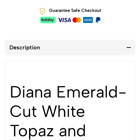
Guarantee Safe Checkout
Description
Diana Emerald-
Cut White
Topaz and