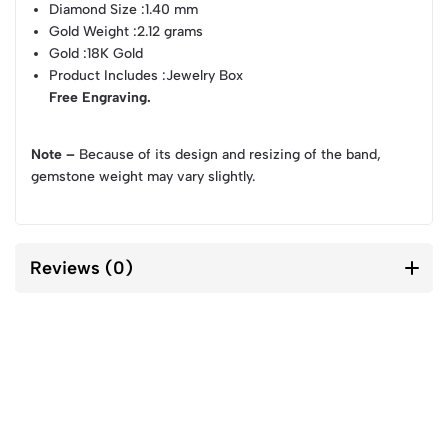
Diamond Size
:1.40 mm
Gold Weight
:2.12 grams
Gold
:18K Gold
Product Includes
:Jewelry Box
Free Engraving.
Note –
Because of its design and resizing of the band,
gemstone weight may vary slightly.
Reviews (0)