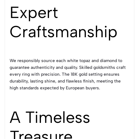
Expert
Craftsmanship
We responsibly source each white topaz and diamond to
guarantee authenticity and quality. Skilled goldsmiths craft
every ring with precision. The 18K gold setting ensures
durability, lasting shine, and flawless finish, meeting the
high standards expected by European buyers.
A Timeless
Treasure