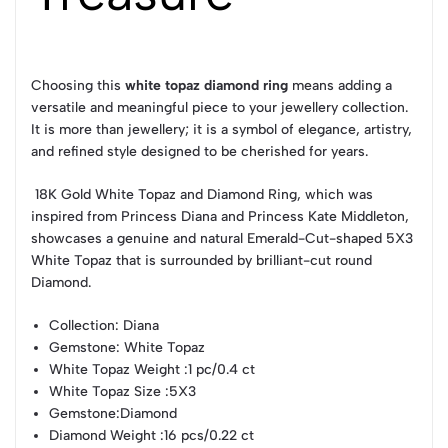
Choosing this
white topaz diamond ring
means adding a
versatile and meaningful piece to your jewellery collection.
It is more than jewellery; it is a symbol of elegance, artistry,
and refined style designed to be cherished for years.
18K Gold White Topaz and Diamond Ring, which was
inspired from Princess Diana and Princess Kate Middleton,
showcases a genuine and natural Emerald-Cut-shaped 5X3
White Topaz that is surrounded by brilliant-cut round
Diamond.
Collection
: Diana
Gemstone
: White Topaz
White Topaz Weight
:1 pc/0.4 ct
White Topaz Size
:5X3
Gemstone
:Diamond
Diamond Weight
:16 pcs/0.22 ct