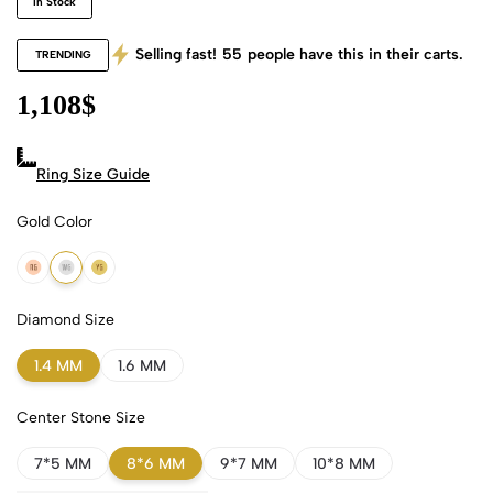
In Stock
Selling fast!
55
people have this in their carts.
TRENDING
1,108
$
Ring Size Guide
Gold Color
18k Rose Gold
18k White Gold
18k Yellow Gold
Diamond Size
1.4 MM
1.6 MM
Center Stone Size
7*5 MM
8*6 MM
9*7 MM
10*8 MM