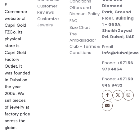
Conditions
E-
Diamond
Customer
Offers and
Commerce
Park, Ground
Reviews
Discount Policy
Floor, Building
website of
Customize
FAQ
1 – G50A,
Jewelry
Capri Gold
Size Chart
Sheikh Zayed
FZCo. Its
The
Rd. Dubai, UAE
physical
Ambassador
store is
Club – Terms &
Email:
Conditions
Capri Gold
info@dubaijewe
Factory
Phone:
+971 56
Outlet. It
978 4854
was founded
Phone:
+971 50
in Dubai on
845 9432
the year
2006. We
sell pieces
of jewelry at
factory price
across the
globe.