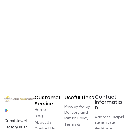
Contact
Customer
Useful Links
Informatio
Service
Privacy Policy
n
Home
Delivery and
Blog
Address:
Capri
Return Policy
Dubai Jewel
About Us
Gold FZCo.
Terms &
Factory is an
Contact Us
Gold and