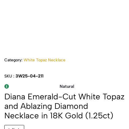
Category:
White Topaz Necklace
3W25-04-211
SKU :
Natural
Diana Emerald-Cut White Topaz
and Ablazing Diamond
Necklace in 18K Gold (1.25ct)