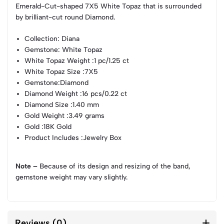
Emerald-Cut-shaped 7X5 White Topaz that is surrounded
by brilliant-cut round Diamond.
Collection
: Diana
Gemstone
: White Topaz
White Topaz Weight
:1 pc/1.25 ct
White Topaz Size
:7X5
Gemstone
:Diamond
Diamond Weight
:16 pcs/0.22 ct
Diamond Size
:1.40 mm
Gold Weight
:3.49 grams
Gold
:18K Gold
Product Includes
:Jewelry Box
Note –
Because of its design and resizing of the band,
gemstone weight may vary slightly.
Reviews (0)