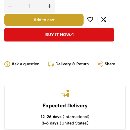
Add to cart
BUY IT NOW
Ask a question
Delivery & Return
Share
Expected Delivery
12-26 days
(International)
3-6 days
(United States)