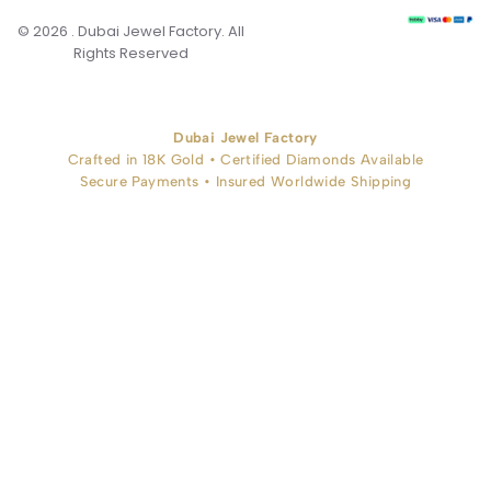
© 2026 . Dubai Jewel Factory. All
Rights Reserved
Dubai Jewel Factory
Crafted in 18K Gold • Certified Diamonds Available
Secure Payments • Insured Worldwide Shipping