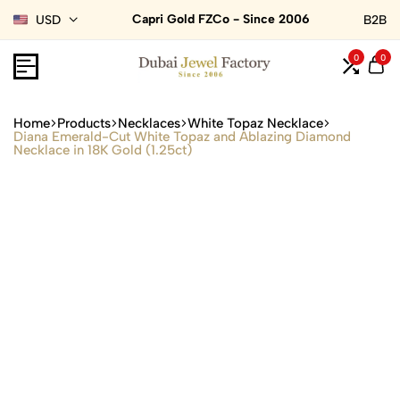
Capri Gold FZCo - Since 2006
USD
B2B
0
0
Home
Products
Necklaces
White Topaz Necklace
Diana Emerald-Cut White Topaz and Ablazing Diamond
Necklace in 18K Gold (1.25ct)