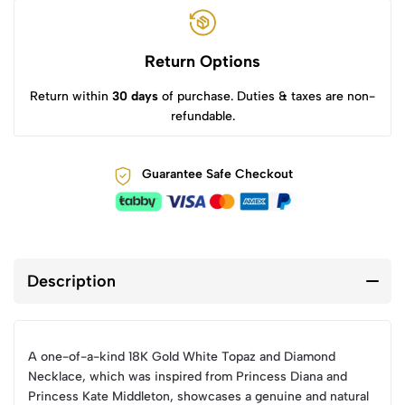
Return Options
Return within
30 days
of purchase. Duties & taxes are non-
refundable.
Guarantee Safe Checkout
Description
A one-of-a-kind 18K Gold White Topaz and Diamond
Necklace, which was inspired from Princess Diana and
Princess Kate Middleton, showcases a genuine and natural