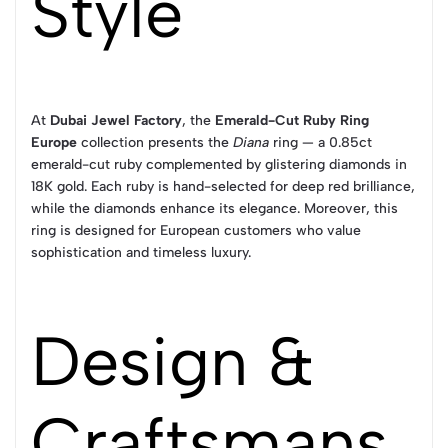
Style
At
Dubai Jewel Factory
, the
Emerald-Cut Ruby Ring
Europe
collection presents the
Diana
ring — a 0.85ct
emerald-cut ruby complemented by glistering diamonds in
18K gold. Each ruby is hand-selected for deep red brilliance,
while the diamonds enhance its elegance. Moreover, this
ring is designed for European customers who value
sophistication and timeless luxury.
Design &
Craftsmans