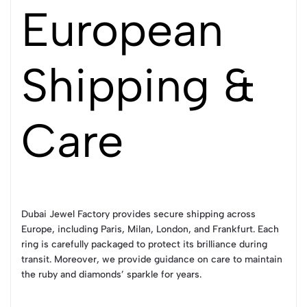
European
Shipping &
Care
Dubai Jewel Factory provides secure shipping across
Europe, including Paris, Milan, London, and Frankfurt. Each
ring is carefully packaged to protect its brilliance during
transit. Moreover, we provide guidance on care to maintain
the ruby and diamonds’ sparkle for years.