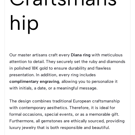
hip
Our master artisans craft every
Diana ring
with meticulous
attention to detail. They securely set the ruby and diamonds
in polished 18K gold to ensure durability and flawless
presentation. In addition, every ring includes
complimentary engraving
, allowing you to personalize it
with initials, a date, or a meaningful message.
The design combines traditional European craftsmanship
with contemporary aesthetics. Therefore, it is ideal for
formal occasions, special events, or as a memorable gift.
Furthermore, all gemstones are ethically sourced, providing
luxury jewelry that is both responsible and beautiful.