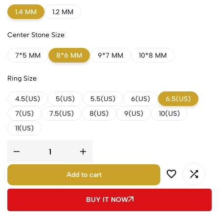
1.4 MM
1.2 MM
Center Stone Size
7*5 MM
8*6 MM
9*7 MM
10*8 MM
Ring Size
4.5(US)
5(US)
5.5(US)
6(US)
6.5(US)
7(US)
7.5(US)
8(US)
9(US)
10(US)
11(US)
Add to cart
BUY IT NOW