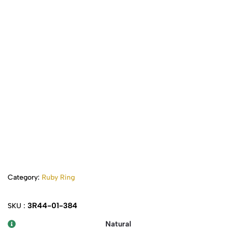
Category:
Ruby Ring
3R44-01-384
SKU :
Natural