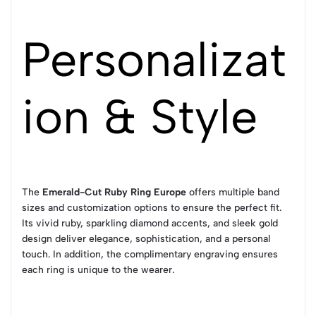
Personalizat
ion & Style
The
Emerald-Cut Ruby Ring Europe
offers multiple band
sizes and customization options to ensure the perfect fit.
Its vivid ruby, sparkling diamond accents, and sleek gold
design deliver elegance, sophistication, and a personal
touch. In addition, the complimentary engraving ensures
each ring is unique to the wearer.