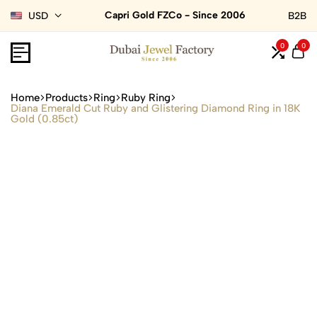
Capri Gold FZCo - Since 2006
USD
B2B
0
0
Home
Products
Ring
Ruby Ring
Diana Emerald Cut Ruby and Glistering Diamond Ring in 18K
Gold (0.85ct)