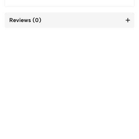
Reviews (0)