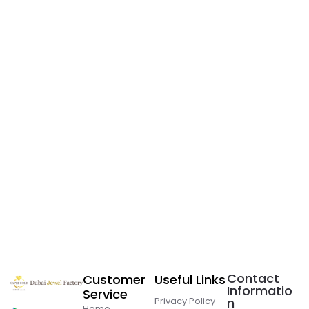
Contact
Customer
Useful Links
Informatio
Service
Privacy Policy
n
Home