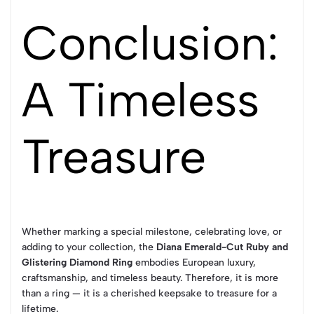
Conclusion:
A Timeless
Treasure
Whether marking a special milestone, celebrating love, or
adding to your collection, the
Diana Emerald-Cut Ruby and
Glistering Diamond Ring
embodies European luxury,
craftsmanship, and timeless beauty. Therefore, it is more
than a ring — it is a cherished keepsake to treasure for a
lifetime.