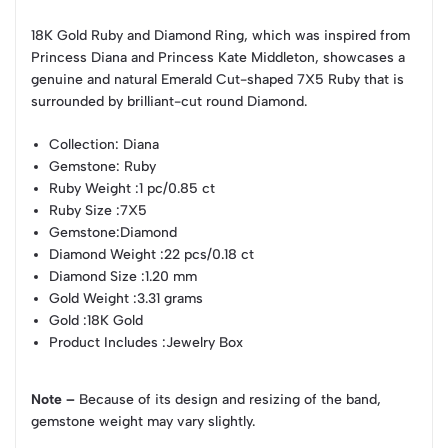
18K Gold Ruby and Diamond Ring, which was inspired from
Princess Diana and Princess Kate Middleton, showcases a
genuine and natural Emerald Cut-shaped 7X5 Ruby that is
surrounded by brilliant-cut round Diamond.
Collection
: Diana
Gemstone
: Ruby
Ruby Weight
:1 pc/0.85 ct
Ruby Size
:7X5
Gemstone
:Diamond
Diamond Weight
:22 pcs/0.18 ct
Diamond Size
:1.20 mm
Gold Weight
:3.31 grams
Gold
:18K Gold
Product Includes
:Jewelry Box
Note –
Because of its design and resizing of the band,
gemstone weight may vary slightly.