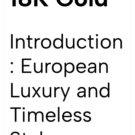
Introduction
: European
Luxury and
Timeless