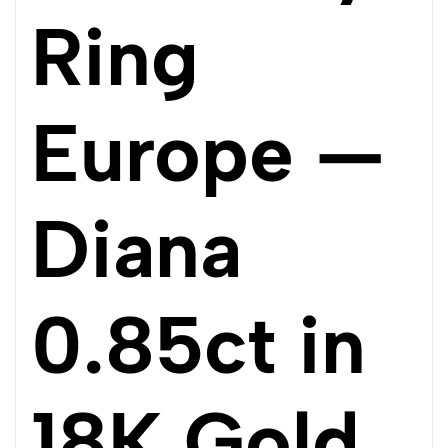
Ring
Europe —
Diana
0.85ct in
18K Gold