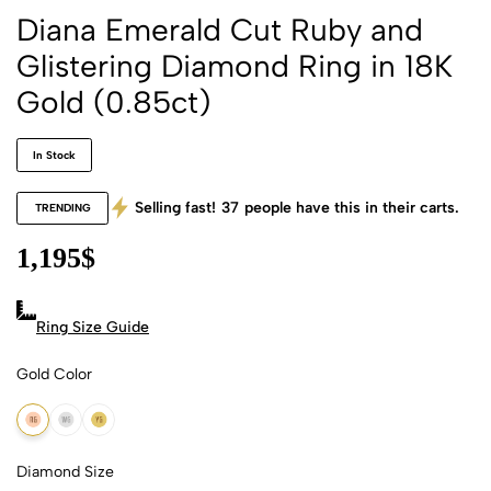
Diana Emerald Cut Ruby and
Glistering Diamond Ring in 18K
Gold (0.85ct)
In Stock
Selling fast!
37
people have this in their carts.
TRENDING
1,195
$
Ring Size Guide
Gold Color
18k Rose Gold
18k White Gold
18k Yellow Gold
Diamond Size