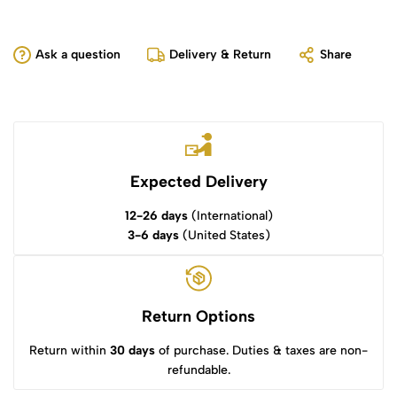
Ask a question
Delivery & Return
Share
Expected Delivery
12-26 days
(International)
3-6 days
(United States)
Return Options
Return within
30 days
of purchase. Duties & taxes are non-
refundable.