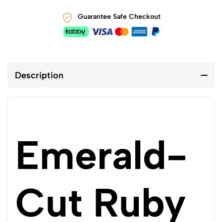
Guarantee Safe Checkout
Description
Emerald-
Cut Ruby