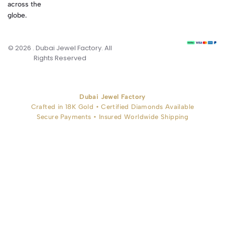
across the
globe.
© 2026 . Dubai Jewel Factory. All
Rights Reserved
Dubai Jewel Factory
Crafted in 18K Gold • Certified Diamonds Available
Secure Payments • Insured Worldwide Shipping