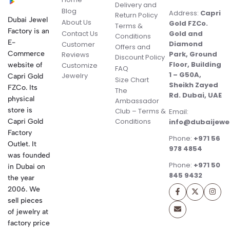
Delivery and
Blog
Address:
Capri
Return Policy
Dubai Jewel
About Us
Gold FZCo.
Terms &
Factory is an
Contact Us
Gold and
Conditions
E-
Diamond
Customer
Offers and
Commerce
Park, Ground
Reviews
Discount Policy
Floor, Building
website of
Customize
FAQ
1 – G50A,
Jewelry
Capri Gold
Size Chart
Sheikh Zayed
FZCo. Its
The
Rd. Dubai, UAE
physical
Ambassador
store is
Club – Terms &
Email:
Conditions
Capri Gold
info@dubaijewe
Factory
Phone:
+971 56
Outlet. It
978 4854
was founded
Phone:
+971 50
in Dubai on
845 9432
the year
2006. We
sell pieces
of jewelry at
factory price