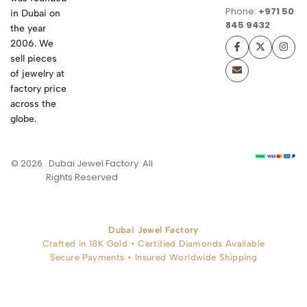
Phone:
+971 50
in Dubai on
845 9432
the year
2006. We
sell pieces
of jewelry at
factory price
across the
globe.
© 2026 . Dubai Jewel Factory. All
Rights Reserved
Dubai Jewel Factory
Crafted in 18K Gold • Certified Diamonds Available
Secure Payments • Insured Worldwide Shipping