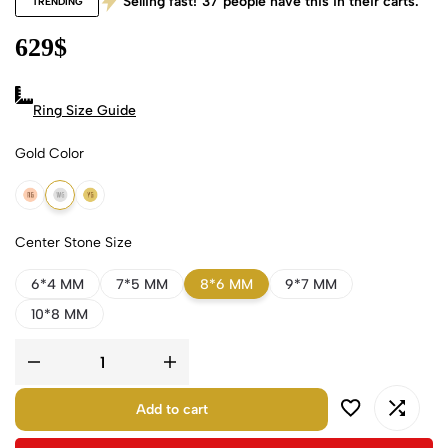
Selling fast!
37
people have this in their carts.
TRENDING
629
$
Ring Size Guide
Gold Color
18k Rose Gold
18k White Gold
18k Yellow Gold
Center Stone Size
6*4 MM
7*5 MM
8*6 MM
9*7 MM
10*8 MM
Add to cart