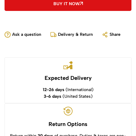
BUY IT NOW
Ask a question
Delivery & Return
Share
Expected Delivery
12-26 days
(International)
3-6 days
(United States)
Return Options
Return within
30 days
of purchase. Duties & taxes are non-