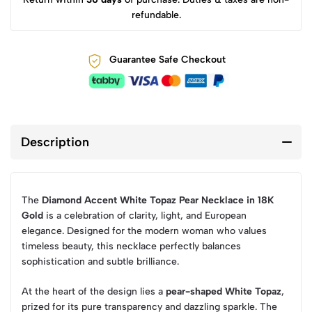
refundable.
Guarantee Safe Checkout
Description
The
Diamond Accent White Topaz Pear Necklace in 18K
Gold
is a celebration of clarity, light, and European
elegance. Designed for the modern woman who values
timeless beauty, this necklace perfectly balances
sophistication and subtle brilliance.
At the heart of the design lies a
pear-shaped White Topaz
,
prized for its pure transparency and dazzling sparkle. The