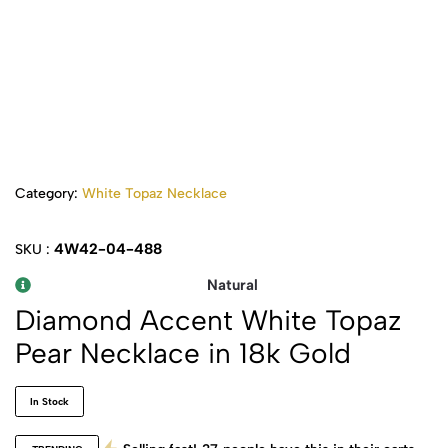
Category:
White Topaz Necklace
4W42-04-488
SKU :
Natural
Diamond Accent White Topaz
Pear Necklace in 18k Gold
In Stock