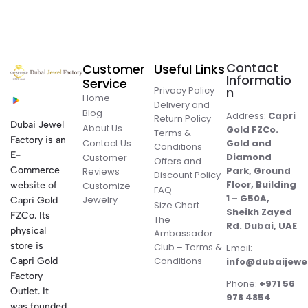
Contact
Customer
Useful Links
Informatio
Service
Privacy Policy
n
Home
Delivery and
Blog
Address:
Capri
Return Policy
Dubai Jewel
About Us
Gold FZCo.
Terms &
Factory is an
Contact Us
Gold and
Conditions
E-
Diamond
Customer
Offers and
Commerce
Park, Ground
Reviews
Discount Policy
Floor, Building
website of
Customize
FAQ
1 – G50A,
Jewelry
Capri Gold
Size Chart
Sheikh Zayed
FZCo. Its
The
Rd. Dubai, UAE
physical
Ambassador
store is
Club – Terms &
Email:
Conditions
Capri Gold
info@dubaijewe
Factory
Phone:
+971 56
Outlet. It
978 4854
was founded