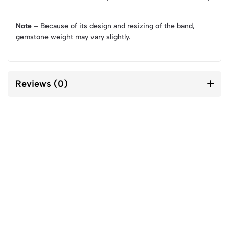
Note –
Because of its design and resizing of the band,
gemstone weight may vary slightly.
Reviews (0)