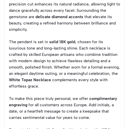
precision cut enhances its natural radiance, allowing light to
dance gracefully across every facet. Surrounding the
gemstone are
delicate diamond accents
that elevate its
beauty, creating a refined harmony between brilliance and
simplicity.
The pendant is set in
solid 18K gold
, chosen for its
luxurious tone and long-lasting shine. Each necklace is
crafted by skilled European artisans who combine tradition
with modern design to achieve flawless detailing and a
smooth, polished finish. Whether worn for a formal evening,
an elegant daytime outing, or a meaningful celebration, the
White Topaz Necklace
complements every style with
effortless grace.
To make this piece truly personal, we offer
complimentary
engraving
for all customers across Europe. Add initials, a
date, or a heartfelt message to create a keepsake that
carries sentimental value for years to come.