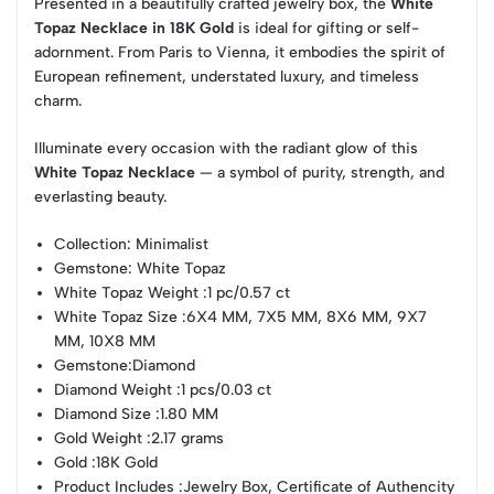
Presented in a beautifully crafted jewelry box, the
White
Topaz Necklace in 18K Gold
is ideal for gifting or self-
adornment. From Paris to Vienna, it embodies the spirit of
European refinement, understated luxury, and timeless
charm.
Illuminate every occasion with the radiant glow of this
White Topaz Necklace
— a symbol of purity, strength, and
everlasting beauty.
Collection
: Minimalist
Gemstone
: White Topaz
White Topaz Weight
:1 pc/0.57 ct
White Topaz Size
:6X4 MM, 7X5 MM, 8X6 MM, 9X7
MM, 10X8 MM
Gemstone
:Diamond
Diamond Weight
:1 pcs/0.03 ct
Diamond Size
:1.80 MM
Gold Weight
:2.17 grams
Gold
:18K Gold
Product Includes
:Jewelry Box, Certificate of Authencity