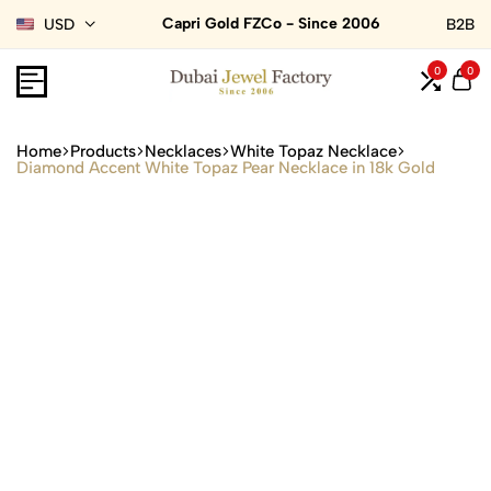
Capri Gold FZCo - Since 2006
USD
B2B
0
0
Home
Products
Necklaces
White Topaz Necklace
Diamond Accent White Topaz Pear Necklace in 18k Gold