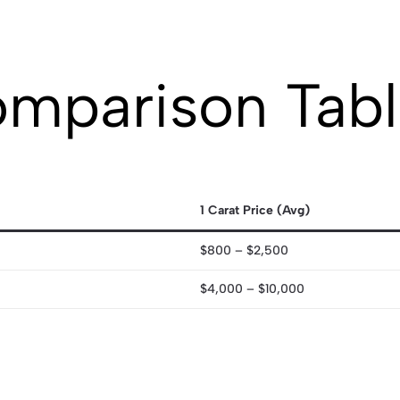
omparison Tab
1 Carat Price (Avg)
$800 – $2,500
$4,000 – $10,000