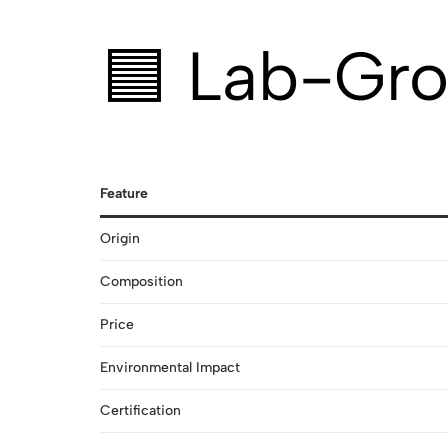
🟦 Lab-Gro
Feature
Origin
Composition
Price
Environmental Impact
Certification