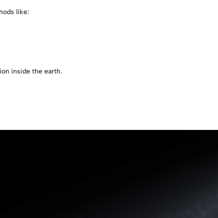
ods like:
on inside the earth.