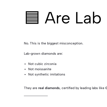
🟦 Are Lab
No. This is the biggest misconception.
Lab-grown diamonds are:
Not cubic zirconia
Not moissanite
Not synthetic imitations
They are
real diamonds
, certified by leading labs like