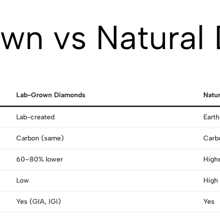
wn vs Natural
Lab-Grown Diamonds
Natu
Lab-created
Eart
Carbon (same)
Carb
60–80% lower
High
Low
High
Yes (GIA, IGI)
Yes