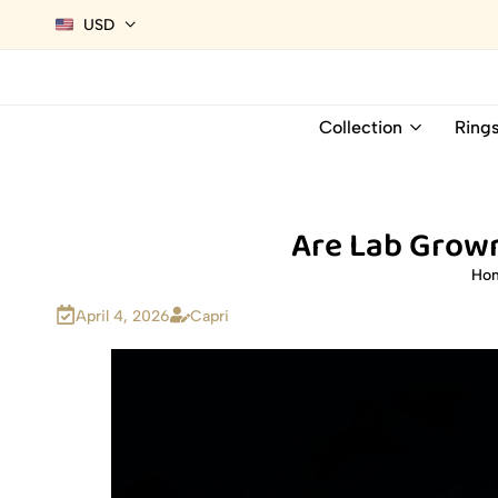
USD
Collection
Ring
Are Lab Grown
Ho
April 4, 2026
Capri