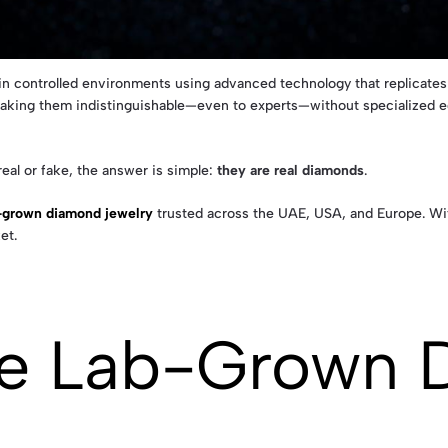
 controlled environments using advanced technology that replicates n
making them indistinguishable—even to experts—without specialized e
eal or fake, the answer is simple:
they are real diamonds
.
b-grown diamond jewelry
trusted across the UAE, USA, and Europe. With
et.
re Lab-Grown 