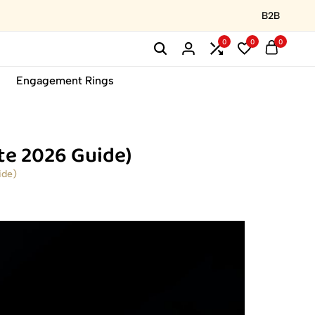
B2B
0
0
0
Engagement Rings
te 2026 Guide)
ide)