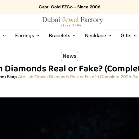
Capri Gold FZCo - Since 2006
Dubai
Online
s
Earrings
Bracelets
Necklace
Gifts
Jewel
Store
Factory
for
–
All
News
18K
Natural
 Diamonds Real or Fake? (Comple
Gold
Gemstone
&
and
Are Lab Grown Diamonds Real or Fake? (Complete 2026 Gu
me
Blog
Gemstone
Diamonds
Jewelry
Jewelry
Shop
In
UAE
UAE