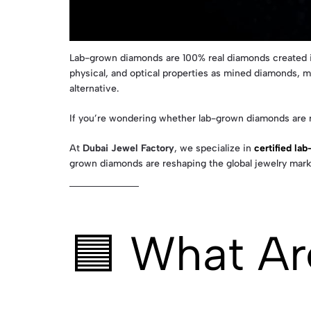
Lab-grown diamonds are 100% real diamonds created in
physical, and optical properties as mined diamonds, 
alternative.
If you’re wondering whether lab-grown diamonds are r
At
Dubai Jewel Factory
, we specialize in
certified la
grown diamonds are reshaping the global jewelry mark
🟦 What A