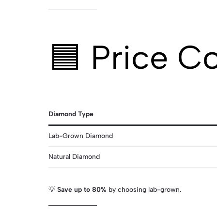
🟦 Price C
Diamond Type
Lab-Grown Diamond
Natural Diamond
💡
Save up to 80%
by choosing lab-grown.