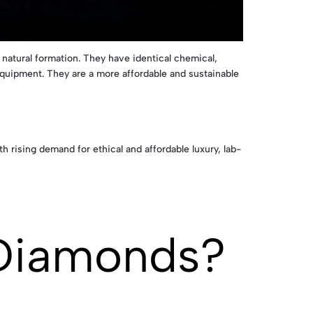
atural formation. They have identical chemical,
quipment. They are a more affordable and sustainable
 rising demand for ethical and affordable luxury, lab-
Diamonds?