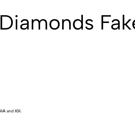
 Diamonds Fak
GIA
and
IGI
.