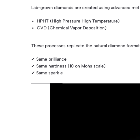
Lab-grown diamonds are created using advanced meth
HPHT (High Pressure High Temperature)
CVD (Chemical Vapor Deposition)
These processes replicate the natural diamond formati
✔ Same brilliance
✔ Same hardness (10 on Mohs scale)
✔ Same sparkle