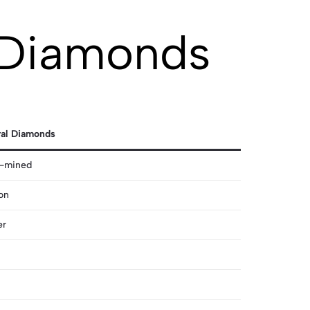
 Diamonds
ral Diamonds
h-mined
on
er