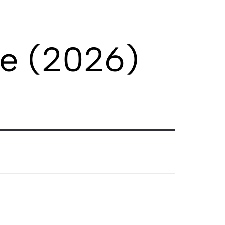
le (2026)