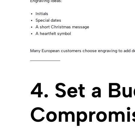
Engraving ideas:
Initials
Special dates
A short Christmas message
A heartfelt symbol
Many European customers choose engraving to add dee
4. Set a B
Compromis