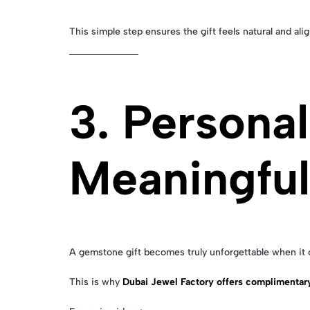
This simple step ensures the gift feels natural and alig
3. Personal
Meaningfu
A gemstone gift becomes truly unforgettable when it 
This is why
Dubai Jewel Factory offers complimentar