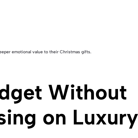
per emotional value to their Christmas gifts.
udget Without
ing on Luxur