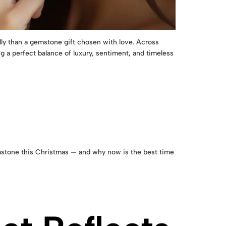
lly than a gemstone gift chosen with love. Across
 a perfect balance of luxury, sentiment, and timeless
gemstone this Christmas — and why now is the best time