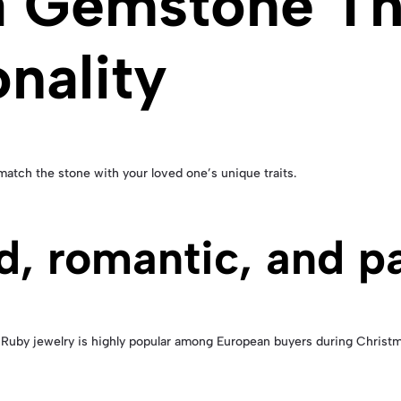
a Gemstone Th
nality
atch the stone with your loved one’s unique traits.
d, romantic, and p
Ruby jewelry is highly popular among European buyers during Christm