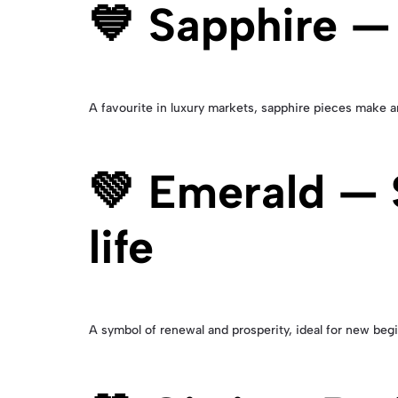
💙 Sapphire —
A favourite in luxury markets, sapphire pieces make a
💚 Emerald — S
life
A symbol of renewal and prosperity, ideal for new beg