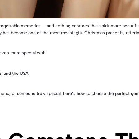
orgettable memories — and nothing captures that spirit more beautifu
ry has become one of the most meaningful Christmas presents, offering
 even more special with:
E, and the USA
, friend, or someone truly special, here’s how to choose the perfect 