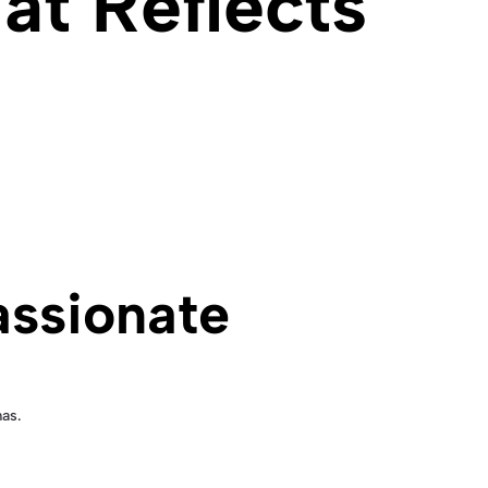
at Reflects
assionate
as.