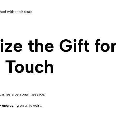
ned with their taste.
ize the Gift fo
l Touch
carries a personal message.
y engraving
on all jewelry.