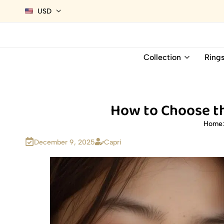
USD
Collection
Ring
How to Choose th
Home
December 9, 2025
Capri