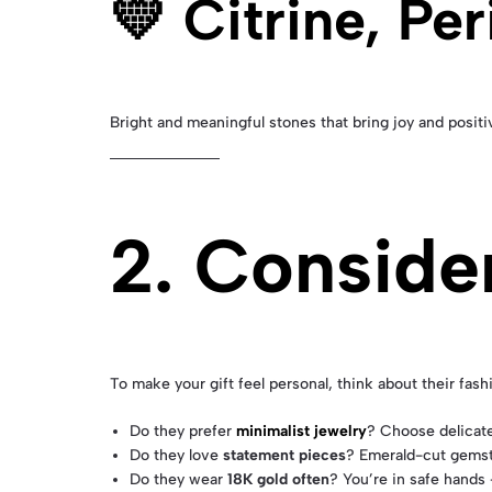
💛 Citrine, Pe
Bright and meaningful stones that bring joy and positiv
2. Conside
To make your gift feel personal, think about their fash
Do they prefer
minimalist jewelry
? Choose delicate
Do they love
statement pieces
? Emerald-cut gemsto
Do they wear
18K gold often
? You’re in safe hands 