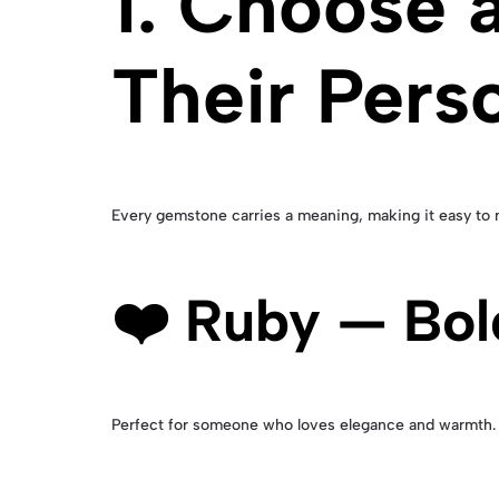
1. Choose 
Their Perso
Every gemstone carries a meaning, making it easy to m
❤️ Ruby — Bol
Perfect for someone who loves elegance and warmth. 