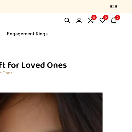
B2B
0
0
0
Engagement Rings
ft for Loved Ones
d Ones