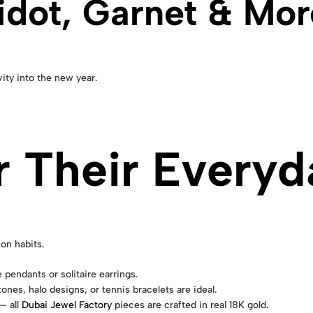
ridot, Garnet & Mor
ity into the new year.
r Their Everyd
ion habits.
 pendants or solitaire earrings.
nes, halo designs, or tennis bracelets are ideal.
— all
Dubai Jewel Factory
pieces are crafted in real 18K gold.