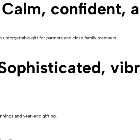
 Calm, confident, 
n unforgettable gift for partners and close family members.
ophisticated, vibra
innings and year-end gifting.