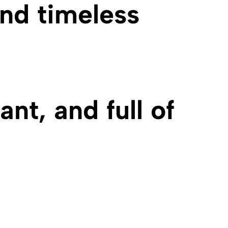
and timeless
nt, and full of