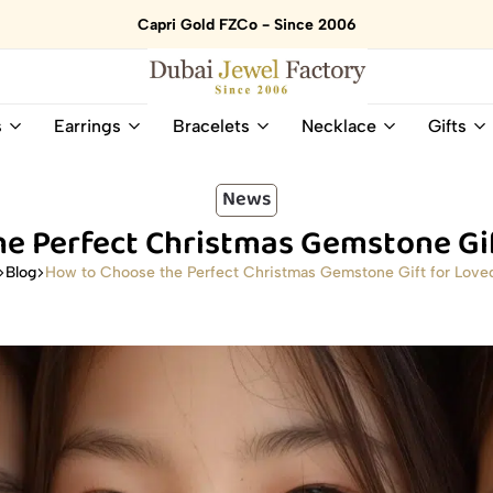
Capri Gold FZCo - Since 2006
Dubai
Online
s
Earrings
Bracelets
Necklace
Gifts
Jewel
Store
Factory
for
–
All
News
18K
Natural
e Perfect Christmas Gemstone Gi
Gold
Gemstone
&
and
How to Choose the Perfect Christmas Gemstone Gift for Love
Blog
Gemstone
Diamonds
Jewelry
Jewelry
Shop
In
UAE
UAE