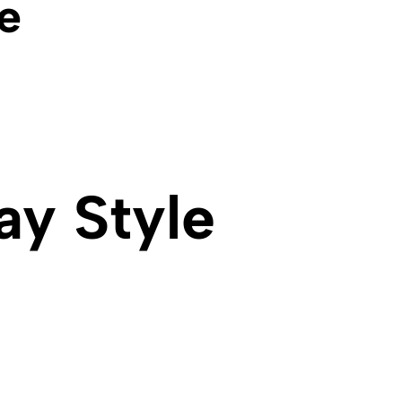
e
ay Style