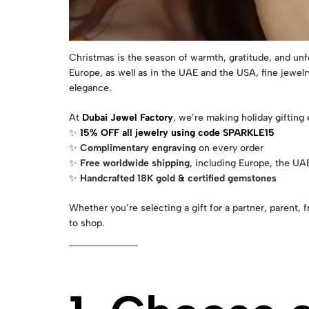
Christmas is the season of warmth, gratitude, and unf
Europe, as well as in the UAE and the USA, fine jewel
elegance.
At
Dubai Jewel Factory
, we’re making holiday gifting
✨
15% OFF all jewelry using code SPARKLE15
✨
Complimentary engraving
on every order
✨
Free worldwide shipping
, including Europe, the UA
✨
Handcrafted 18K gold & certified gemstones
Whether you’re selecting a gift for a partner, parent
to shop.